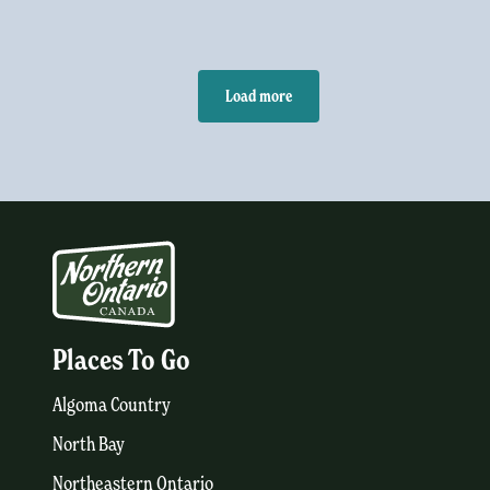
Load more
Places To Go
Algoma Country
North Bay
Northeastern Ontario