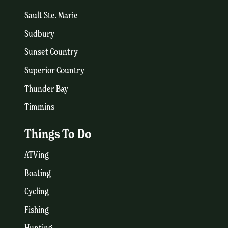
Sault Ste. Marie
Sudbury
Sunset Country
Superior Country
Thunder Bay
Timmins
Things To Do
ATVing
Boating
Cycling
Fishing
Hunting