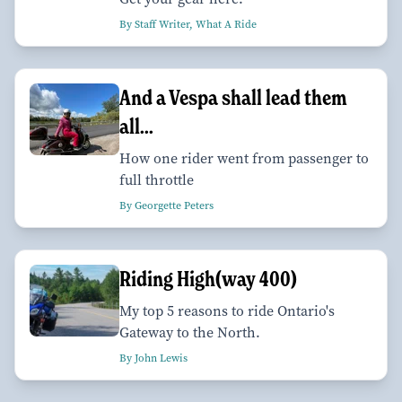
By Staff Writer, What A Ride
And a Vespa shall lead them
all...
How one rider went from passenger to
full throttle
By Georgette Peters
Riding High(way 400)
My top 5 reasons to ride Ontario's
Gateway to the North.
By John Lewis