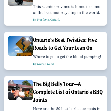
This scenic province is home to some
of the best motorcycling in the world.
By Northern Ontario
Ontario's Best Twisties: Five
Roads to Get Your Lean On
Where to go to get the blood pumping!
By Martin Lortz
The Big Belly Tour—A
Complete List of Ontario's BBQ
Joints
Here are the 50 best barbecue spots in