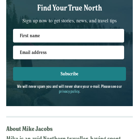
Find Your True North
Sign up now to get stories, news, and travel tips
First name
Email address
Subscribe
We will never spam you and will never share your e-mail. Please see our
privacy policy
.
About Mike Jacobs
Mike is an avid Northern traveller, having spent