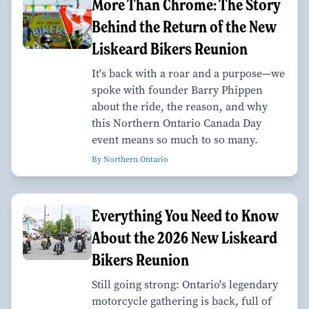
More Than Chrome: The Story
Behind the Return of the New
Liskeard Bikers Reunion
It's back with a roar and a purpose—we
spoke with founder Barry Phippen
about the ride, the reason, and why
this Northern Ontario Canada Day
event means so much to so many.
By Northern Ontario
Everything You Need to Know
About the 2026 New Liskeard
Bikers Reunion
Still going strong: Ontario's legendary
motorcycle gathering is back, full of