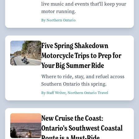
live music and events that'll keep your
motor running.
By Northern Ontario
Five Spring Shakedown
Motorcycle Trips to Prep for
Your Big Summer Ride
Where to ride, stay, and refuel across
Southern Ontario this spring.
By Staff Writer, Northern Ontario Travel
New Cruise the Coast:
Ontario’s Southwest Coastal
Route is a Must-Ride