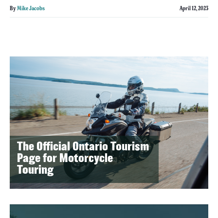
By
Mike Jacobs
April 12, 2023
The Official Ontario Tourism
Page for Motorcycle
Touring