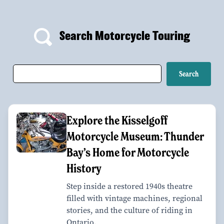
Search Motorcycle Touring
Explore the Kisselgoff
Motorcycle Museum: Thunder
Bay’s Home for Motorcycle
History
Step inside a restored 1940s theatre
filled with vintage machines, regional
stories, and the culture of riding in
Ontario.