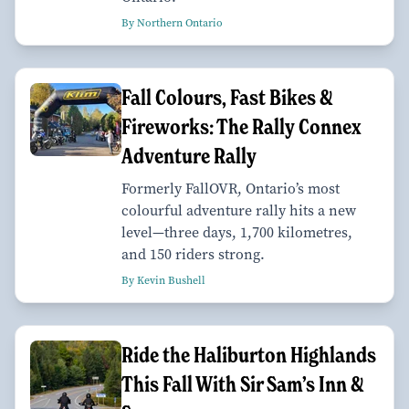
By Northern Ontario
Fall Colours, Fast Bikes &
Fireworks: The Rally Connex
Adventure Rally
Formerly FallOVR, Ontario’s most
colourful adventure rally hits a new
level—three days, 1,700 kilometres,
and 150 riders strong.
By Kevin Bushell
Ride the Haliburton Highlands
This Fall With Sir Sam’s Inn &