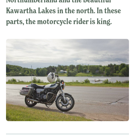
Kawartha Lakes in the north. In these
parts, the motorcycle rider is king.