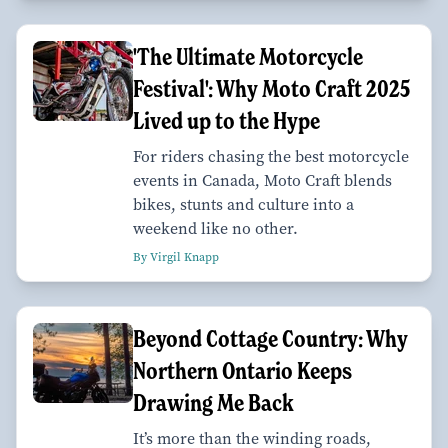
'The Ultimate Motorcycle
Festival': Why Moto Craft 2025
Lived up to the Hype
For riders chasing the best motorcycle
events in Canada, Moto Craft blends
bikes, stunts and culture into a
weekend like no other.
By Virgil Knapp
Beyond Cottage Country: Why
Northern Ontario Keeps
Drawing Me Back
It’s more than the winding roads,