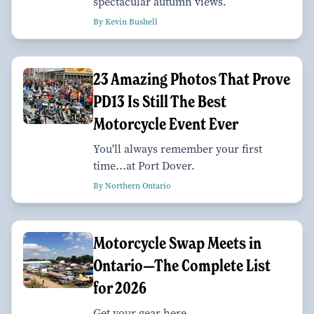
spectacular autumn views.
By Kevin Bushell
23 Amazing Photos That Prove
PD13 Is Still The Best
Motorcycle Event Ever
You'll always remember your first
time...at Port Dover.
By Northern Ontario
Motorcycle Swap Meets in
Ontario—The Complete List
for 2026
Get your gear here.