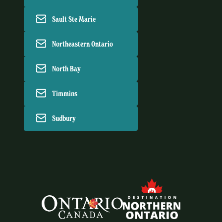
Sault Ste Marie
Northeastern Ontario
North Bay
Timmins
Sudbury