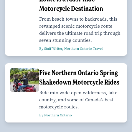
Motorcycle Destination
From beach towns to backroads, this
revamped scenic motorcycle route
delivers the ultimate road trip through
seven stunning counties.
By Staff Writer, Northern Ontario Travel
Five Northern Ontario Spring
Shakedown Motorcycle Rides
Ride into wide-open wilderness, lake
country, and some of Canada’s best
motorcycle routes.
By Northern Ontario