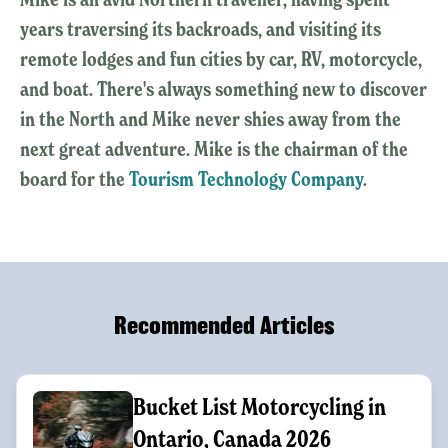
years traversing its backroads, and visiting its
remote lodges and fun cities by car, RV, motorcycle,
and boat. There's always something new to discover
in the North and Mike never shies away from the
next great adventure. Mike is the chairman of the
board for the
Tourism Technology Company
.
Recommended Articles
Bucket List Motorcycling in
Ontario, Canada 2026