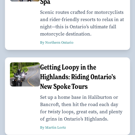
Spa
Scenic routes crafted for motorcyclists
and rider-friendly resorts to relax in at
night—this is Ontario’s ultimate fall
motorcycle destination.
By Northern Ontario
Getting Loopy in the
Highlands: Riding Ontario’s
New Spoke Tours
Set up a home base in Haliburton or
Bancroft, then hit the road each day
for twisty loops, great eats, and plenty
of grins in Ontario’s Highlands.
By Martin Lortz