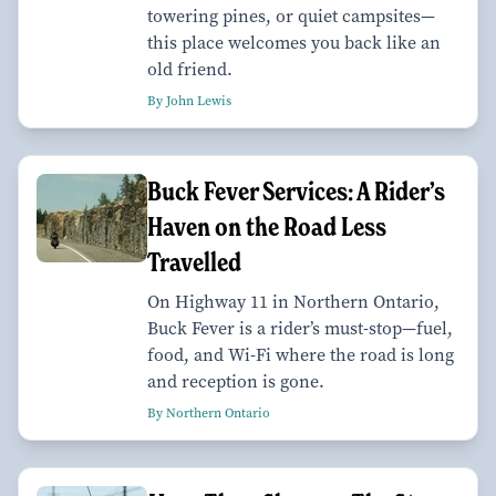
towering pines, or quiet campsites—
this place welcomes you back like an
old friend.
By John Lewis
Buck Fever Services: A Rider’s
Haven on the Road Less
Travelled
On Highway 11 in Northern Ontario,
Buck Fever is a rider’s must-stop—fuel,
food, and Wi-Fi where the road is long
and reception is gone.
By Northern Ontario