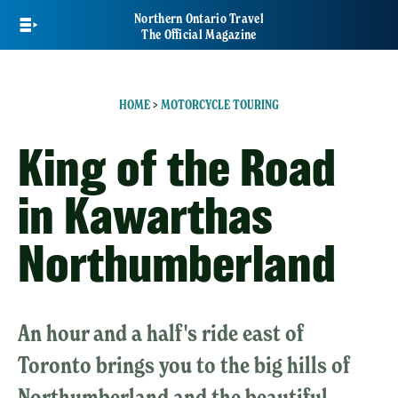
Skip
Northern Ontario Travel
to
The Official Magazine
main
content
HOME
>
MOTORCYCLE TOURING
King of the Road
in Kawarthas
Northumberland
An hour and a half's ride east of
Toronto brings you to the big hills of
Northumberland and the beautiful