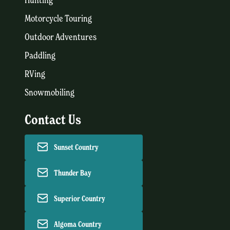
Motorcycle Touring
Outdoor Adventures
Paddling
RVing
Snowmobiling
Contact Us
Sunset Country
Thunder Bay
Superior Country
Algoma Country