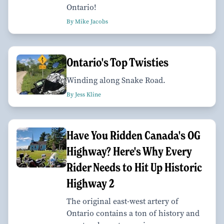
Ontario!
By Mike Jacobs
Ontario's Top Twisties
Winding along Snake Road.
By Jess Kline
Have You Ridden Canada's OG
Highway? Here's Why Every
Rider Needs to Hit Up Historic
Highway 2
The original east-west artery of
Ontario contains a ton of history and