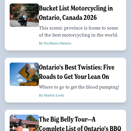
Bucket List Motorcycling in
Ontario, Canada 2026
This scenic province is home to some
of the best motorcycling in the world.
By Northern Ontario
Ontario's Best Twisties: Five
Roads to Get Your Lean On
Where to go to get the blood pumping!
By Martin Lortz
The Big Belly Tour—A
Complete List of Ontario's BBQ