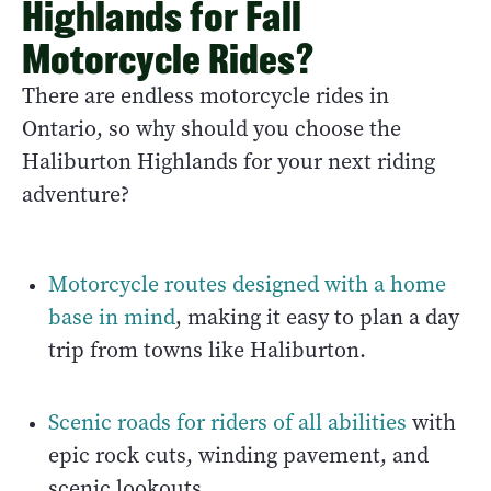
Highlands for Fall
Motorcycle Rides?
There are endless motorcycle rides in
Ontario, so why should you choose the
Haliburton Highlands for your next riding
adventure?
Motorcycle routes designed with a home
base in mind
, making it easy to plan a day
trip from towns like Haliburton.
Scenic roads for riders of all abilities
with
epic rock cuts, winding pavement, and
scenic lookouts.