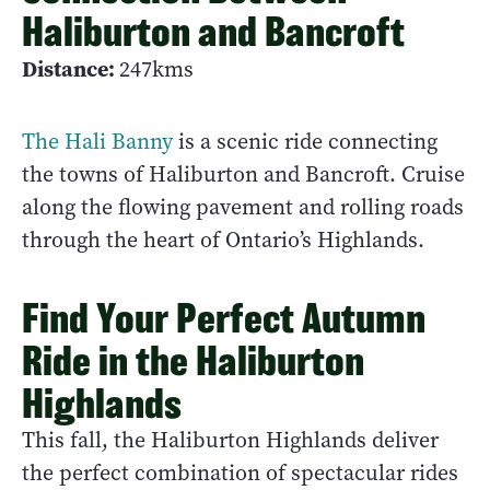
Haliburton and Bancroft
Distance:
247kms
The Hali Banny
is a scenic ride connecting
the towns of Haliburton and Bancroft. Cruise
along the flowing pavement and rolling roads
through the heart of Ontario’s Highlands.
Find Your Perfect Autumn
Ride in the Haliburton
Highlands
This fall, the Haliburton Highlands deliver
the perfect combination of spectacular rides