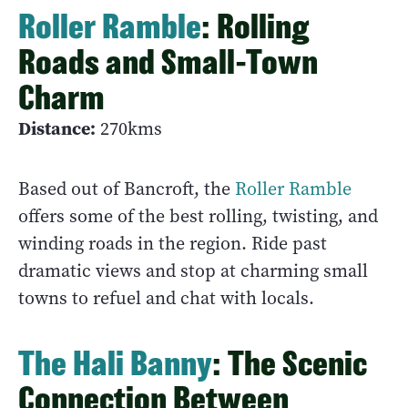
Roller Ramble
: Rolling
Roads and Small-Town
Charm
Distance:
270kms
Based out of Bancroft, the
Roller Ramble
offers some of the best rolling, twisting, and
winding roads in the region. Ride past
dramatic views and stop at charming small
towns to refuel and chat with locals.
The Hali Banny
: The Scenic
Connection Between