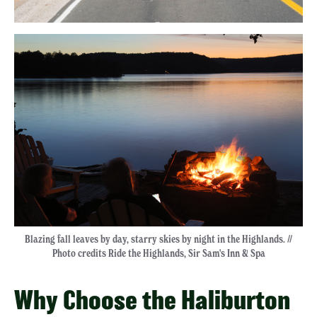
Blazing fall leaves by day, starry skies by night in the Highlands. //
Photo credits Ride the Highlands, Sir Sam's Inn & Spa
Why Choose the Haliburton