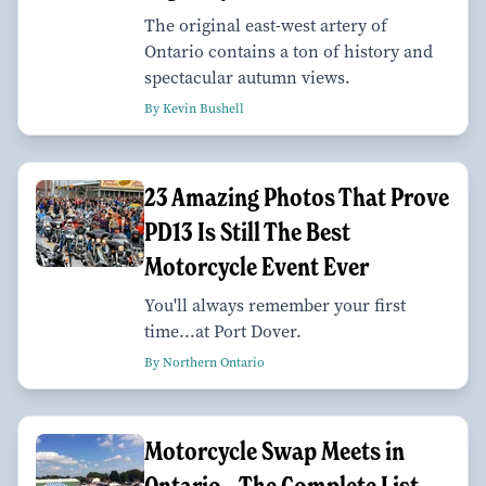
The original east-west artery of
Ontario contains a ton of history and
spectacular autumn views.
By Kevin Bushell
23 Amazing Photos That Prove
PD13 Is Still The Best
Motorcycle Event Ever
You'll always remember your first
time...at Port Dover.
By Northern Ontario
Motorcycle Swap Meets in
Ontario—The Complete List