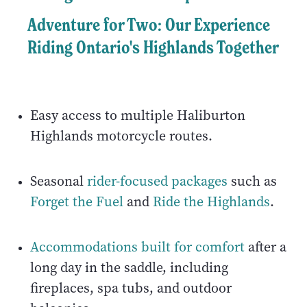
Adventure for Two: Our Experience
Riding Ontario's Highlands Together
Easy access to multiple Haliburton
Highlands motorcycle routes.
Seasonal
rider-focused packages
such as
Forget the Fuel
and
Ride the Highlands
.
Accommodations built for comfort
after a
long day in the saddle, including
fireplaces, spa tubs, and outdoor