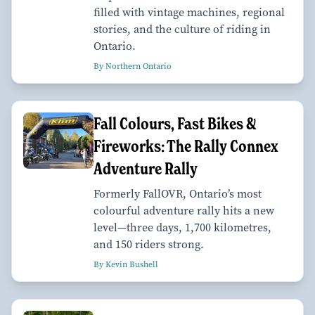
filled with vintage machines, regional
stories, and the culture of riding in
Ontario.
By Northern Ontario
Fall Colours, Fast Bikes &
Fireworks: The Rally Connex
Adventure Rally
Formerly FallOVR, Ontario’s most
colourful adventure rally hits a new
level—three days, 1,700 kilometres,
and 150 riders strong.
By Kevin Bushell