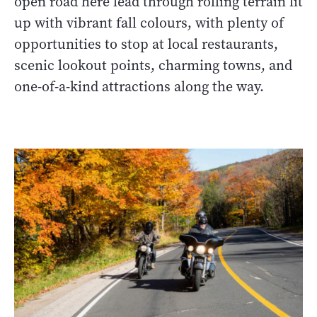
open road here lead through rolling terrain lit
up with vibrant fall colours, with plenty of
opportunities to stop at local restaurants,
scenic lookout points, charming towns, and
one-of-a-kind attractions along the way.