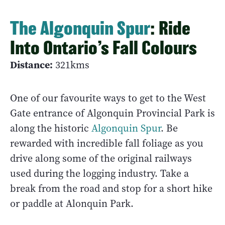
The Algonquin Spur
: Ride
Into Ontario’s Fall Colours
Distance:
321kms
One of our favourite ways to get to the West
Gate entrance of Algonquin Provincial Park is
along the historic
Algonquin Spur
. Be
rewarded with incredible fall foliage as you
drive along some of the original railways
used during the logging industry. Take a
break from the road and stop for a short hike
or paddle at Alonquin Park.