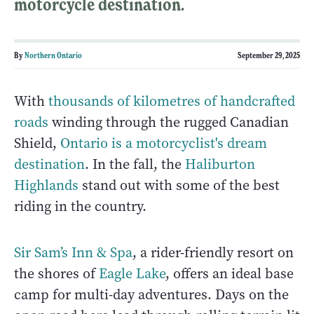
motorcycle destination.
By
Northern Ontario
September 29, 2025
With
thousands of kilometres of handcrafted
roads
winding through the rugged Canadian
Shield,
Ontario is a motorcyclist's dream
destination
. In the fall, the
Haliburton
Highlands
stand out with some of the best
riding in the country.
Sir Sam’s Inn & Spa
, a rider-friendly resort on
the shores of
Eagle Lake
, offers an ideal base
camp for multi-day adventures. Days on the