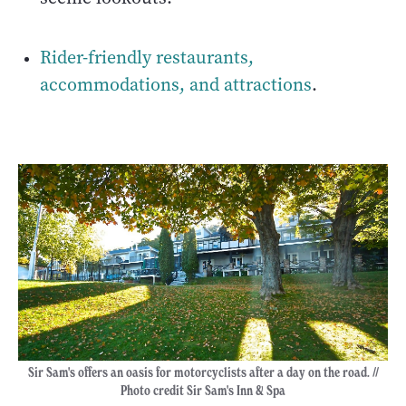
Rider-friendly restaurants,
accommodations, and attractions
.
Sir Sam's offers an oasis for motorcyclists after a day on the road. //
Photo credit Sir Sam's Inn & Spa