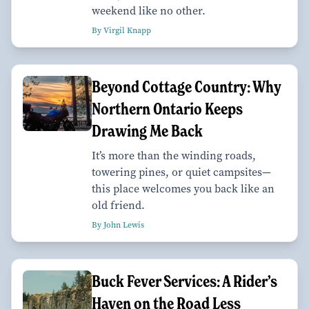
weekend like no other.
By Virgil Knapp
Beyond Cottage Country: Why
Northern Ontario Keeps
Drawing Me Back
It’s more than the winding roads,
towering pines, or quiet campsites—
this place welcomes you back like an
old friend.
By John Lewis
Buck Fever Services: A Rider’s
Haven on the Road Less