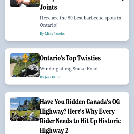
Joints
Here are the 50 best barbecue spots in
Ontario!
By Mike Jacobs
Ontario's Top Twisties
Winding along Snake Road.
By Jess Kline
Have You Ridden Canada's OG
Highway? Here's Why Every
Rider Needs to Hit Up Historic
Highway 2