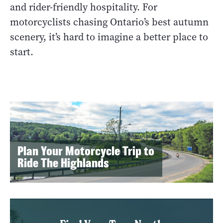
and rider-friendly hospitality. For
motorcyclists chasing Ontario’s best autumn
scenery, it’s hard to imagine a better place to
start.
Plan Your Motorcycle Trip to
Ride The Highlands