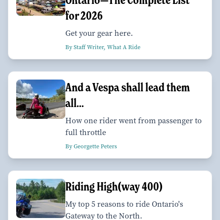
for 2026
Get your gear here.
By Staff Writer, What A Ride
And a Vespa shall lead them
all...
How one rider went from passenger to
full throttle
By Georgette Peters
Riding High(way 400)
My top 5 reasons to ride Ontario's
Gateway to the North.