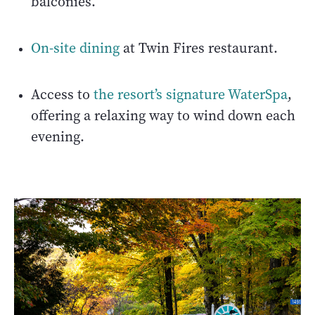
balconies.
On-site dining
at Twin Fires restaurant.
Access to
the resort’s signature WaterSpa
,
offering a relaxing way to wind down each
evening.