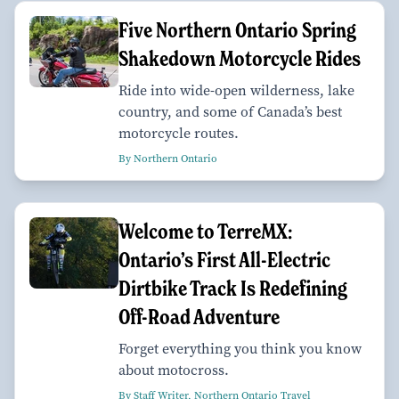
Five Northern Ontario Spring
Shakedown Motorcycle Rides
Ride into wide-open wilderness, lake
country, and some of Canada’s best
motorcycle routes.
By Northern Ontario
Welcome to TerreMX:
Ontario’s First All-Electric
Dirtbike Track Is Redefining
Off-Road Adventure
Forget everything you think you know
about motocross.
By Staff Writer, Northern Ontario Travel