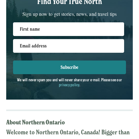
Find Your True North
Sign up now to get stories, news, and travel tips
First name
Email address
Subscribe
We will never spam you and will never share your e-mail. Please see our
privacy policy
.
About Northern Ontario
Welcome to Northern Ontario, Canada! Bigger than