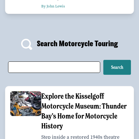
By John Lewis
Search Motorcycle Touring
Explore the Kisselgoff
Motorcycle Museum: Thunder
Bay’s Home for Motorcycle
History
Step inside a restored 1940s theatre