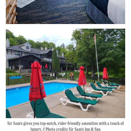
Sir Sam's gives you top-notch, rider-friendly amenities with a touch of
luxury. // Photo credits Sir Sam's Inn & Spa