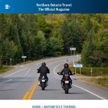
Skip
Northern Ontario Travel
to
The Official Magazine
main
content
HOME
>
MOTORCYCLE TOURING