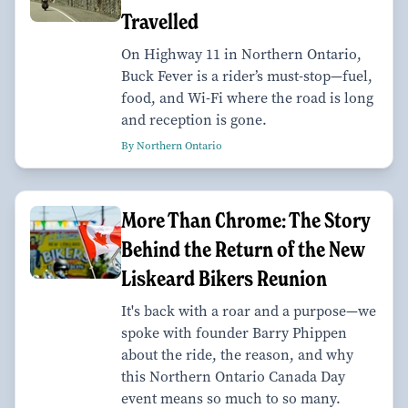
Travelled
On Highway 11 in Northern Ontario,
Buck Fever is a rider’s must-stop—fuel,
food, and Wi-Fi where the road is long
and reception is gone.
By Northern Ontario
More Than Chrome: The Story
Behind the Return of the New
Liskeard Bikers Reunion
It's back with a roar and a purpose—we
spoke with founder Barry Phippen
about the ride, the reason, and why
this Northern Ontario Canada Day
event means so much to so many.