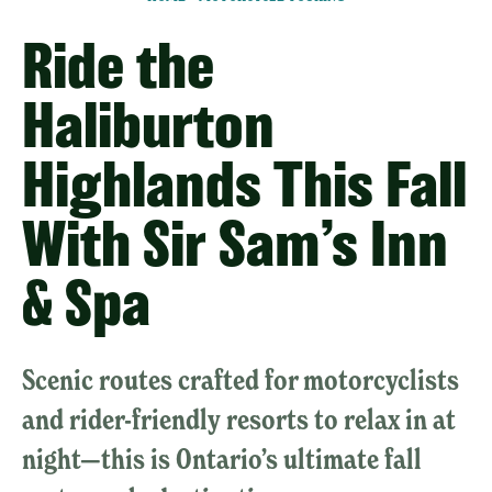
Ride the
Haliburton
Highlands This Fall
With Sir Sam’s Inn
& Spa
Scenic routes crafted for motorcyclists
and rider-friendly resorts to relax in at
night—this is Ontario’s ultimate fall