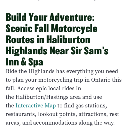
Build Your Adventure:
Scenic Fall Motorcycle
Routes in Haliburton
Highlands Near Sir Sam's
Inn & Spa
Ride the Highlands has everything you need
to plan your motorcycling trip in Ontario this
fall. Access epic local rides in
the Haliburton/Hastings area and use
the
Interactive Map
to find gas stations,
restaurants, lookout points, attractions, rest
areas, and accommodations along the way.