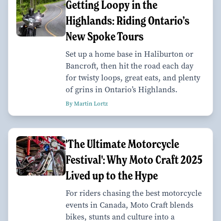
Getting Loopy in the
Highlands: Riding Ontario’s
New Spoke Tours
Set up a home base in Haliburton or
Bancroft, then hit the road each day
for twisty loops, great eats, and plenty
of grins in Ontario’s Highlands.
By Martin Lortz
'The Ultimate Motorcycle
Festival': Why Moto Craft 2025
Lived up to the Hype
For riders chasing the best motorcycle
events in Canada, Moto Craft blends
bikes, stunts and culture into a