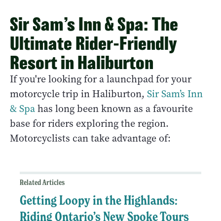
Sir Sam’s Inn & Spa: The
Ultimate Rider-Friendly
Resort in Haliburton
If you're looking for a launchpad for your
motorcycle trip in Haliburton,
Sir Sam’s Inn
& Spa
has long been known as a favourite
base for riders exploring the region.
Motorcyclists can take advantage of:
Related Articles
Getting Loopy in the Highlands:
Riding Ontario’s New Spoke Tours