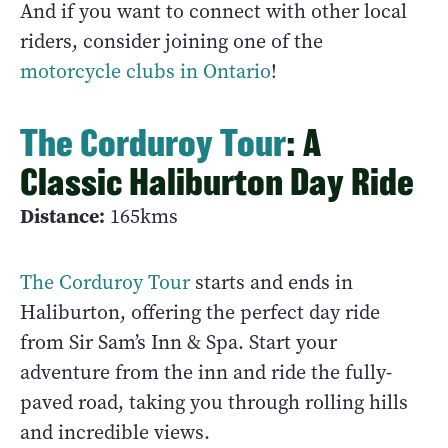
And if you want to connect with other local
riders, consider joining one of the
motorcycle clubs in Ontario
!
The Corduroy Tour
: A
Classic Haliburton Day Ride
Distance:
165kms
The Corduroy Tour
starts and ends in
Haliburton, offering the perfect day ride
from Sir Sam’s Inn & Spa. Start your
adventure from the inn and ride the fully-
paved road, taking you through rolling hills
and incredible views.