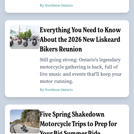
By Northern Ontario
Everything You Need to Know
About the 2026 New Liskeard
Bikers Reunion
Still going strong: Ontario's legendary
motorcycle gathering is back, full of
live music and events that'll keep your
motor running.
By Northern Ontario
Five Spring Shakedown
Motorcycle Trips to Prep for
Your Big Summer Ride