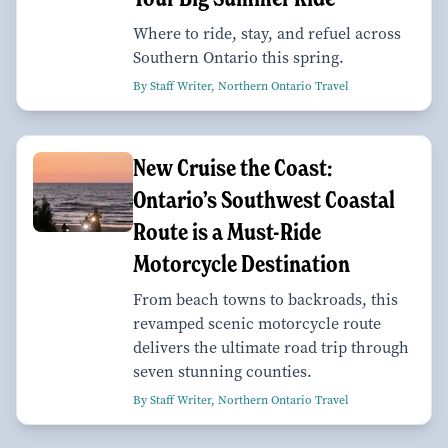
Where to ride, stay, and refuel across
Southern Ontario this spring.
By Staff Writer, Northern Ontario Travel
New Cruise the Coast:
Ontario’s Southwest Coastal
Route is a Must-Ride
Motorcycle Destination
From beach towns to backroads, this
revamped scenic motorcycle route
delivers the ultimate road trip through
seven stunning counties.
By Staff Writer, Northern Ontario Travel