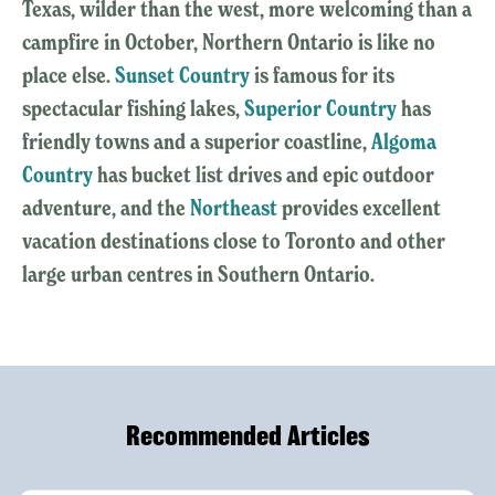
Texas, wilder than the west, more welcoming than a
campfire in October, Northern Ontario is like no
place else.
Sunset Country
is famous for its
spectacular fishing lakes,
Superior Country
has
friendly towns and a superior coastline,
Algoma
Country
has bucket list drives and epic outdoor
adventure, and the
Northeast
provides excellent
vacation destinations close to Toronto and other
large urban centres in Southern Ontario.
Recommended Articles