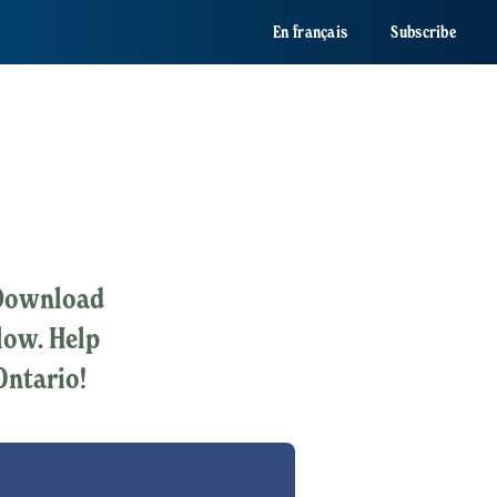
En français
Subscribe
? Download
elow. Help
Ontario!