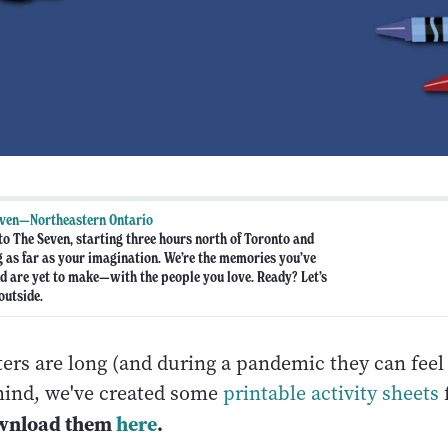
even—Northeastern Ontario
o The Seven, starting three hours north of Toronto and
g as far as your imagination. We’re the memories you’ve
are yet to make—with the people you love. Ready? Let’s
outside.
ers are long (and during a pandemic they can feel 
mind, we've created some
printable activity sheets
wnload them
here
.