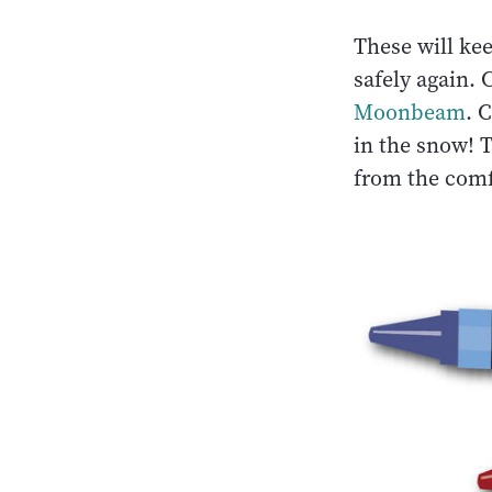
These will ke
safely again. 
Moonbeam
. 
in the snow! 
from the comf