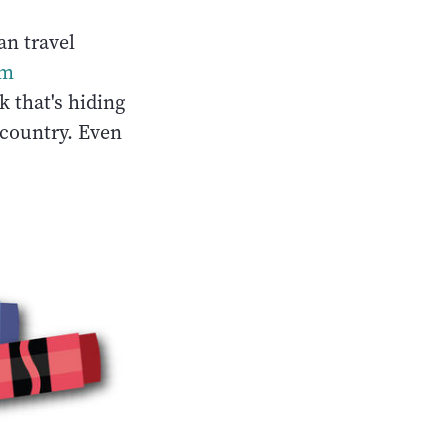
an travel
om
 that's hiding
 country. Even