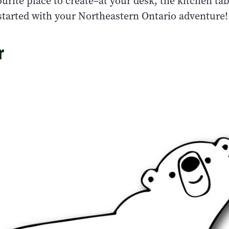
urite place to create–at your desk, the kitchen tab
 started with your Northeastern Ontario adventure!
r