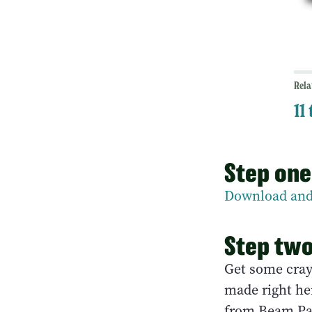
Rela
11
Step one
Download and
Step tw
Get some cray
made right he
from Beam Pa