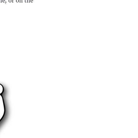
le, or on the