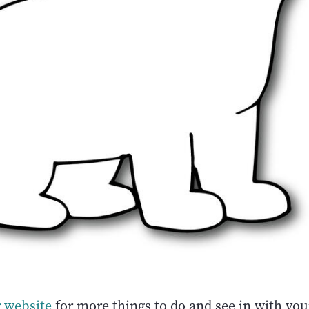
 website
for more things to do and see in with you