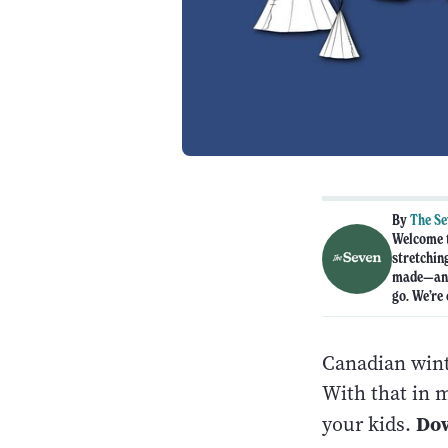
By
The S
Welcome t
stretchin
made—and 
go. We’re 
Canadian wint
With that in 
Do
your kids.