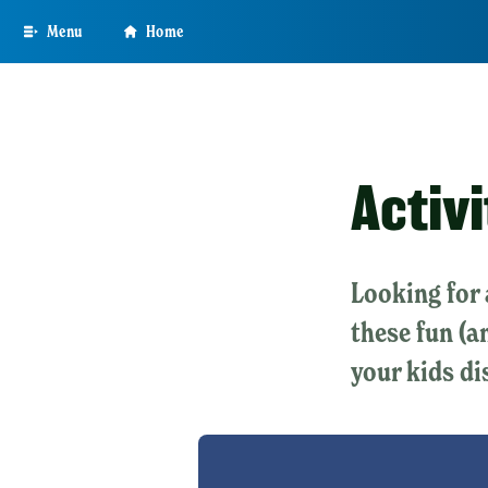
Skip
Menu
Home
to
main
content
Activi
Looking for 
these fun (a
your kids di