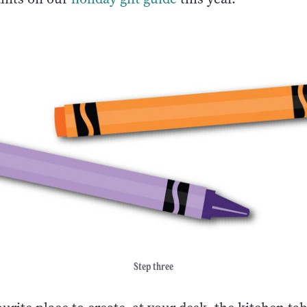
Step three