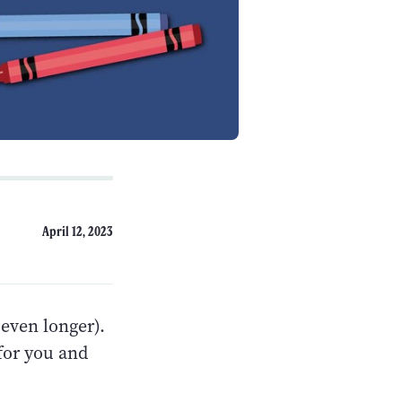
April 12, 2023
even longer).
for you and