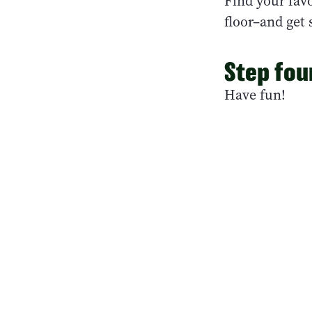
Find your favo
floor–and get
Step fou
Have fun!