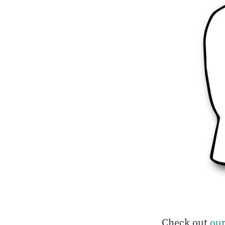
Check out
our