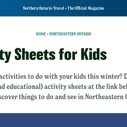
Northern Ontario Travel • The Official Magazine
HOME
>
NORTHEASTERN ONTARIO
ty Sheets for Kids
activities to do with your kids this winter
nd educational) activity sheets at the link b
scover things to do and see in Northeastern 