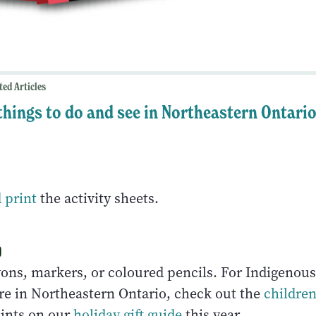
ted Articles
 things to do and see in Northeastern Ontari
 print
the activity sheets.
o
ons, markers, or coloured pencils. For Indigenou
re in Northeastern Ontario, check out the
children
ints on our
holiday gift guide
this year.