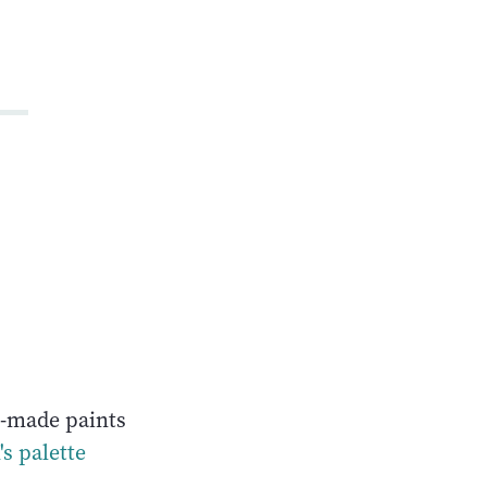
o
s-made paints
's palette