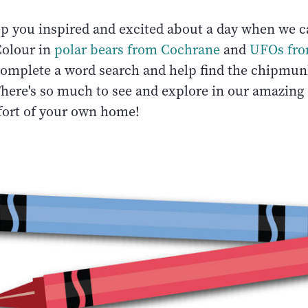
ep you inspired and excited about a day when we c
Colour in
polar bears from Cochrane
and
UFOs fr
Complete a word search and help find the chipmunk
There's so much to see and explore in our amazing
ort of your own home!