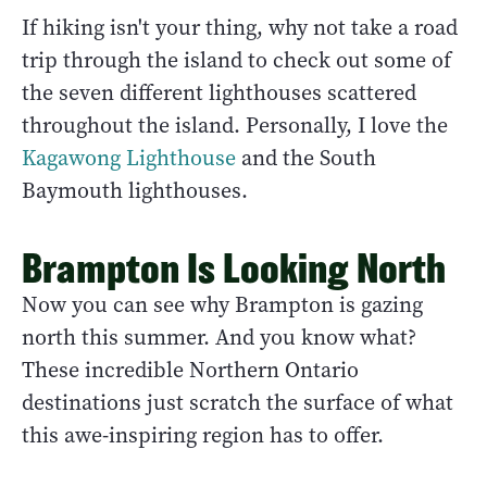
If hiking isn't your thing, why not take a road
trip through the island to check out some of
the seven different lighthouses scattered
throughout the island. Personally, I love the
Kagawong Lighthouse
and the South
Baymouth lighthouses.
Brampton Is Looking North
Now you can see why Brampton is gazing
north this summer. And you know what?
These incredible Northern Ontario
destinations just scratch the surface of what
this awe-inspiring region has to offer.