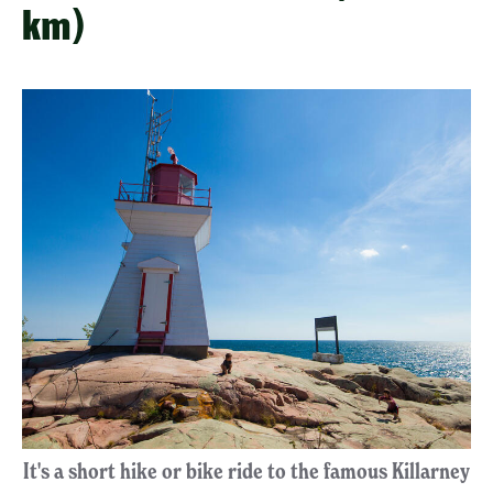
km)
It's a short hike or bike ride to the famous Killarney