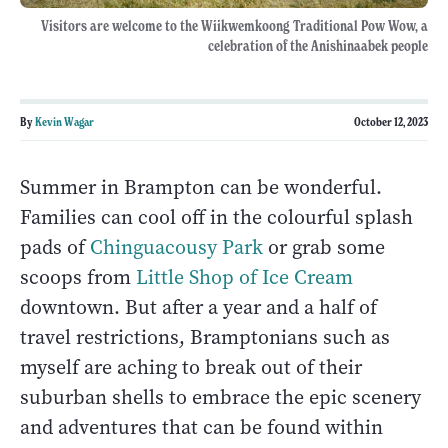
Visitors are welcome to the Wiikwemkoong Traditional Pow Wow, a
celebration of the Anishinaabek people
By
Kevin Wagar
October 12, 2023
Summer in Brampton can be wonderful.
Families can cool off in the colourful splash
pads of
Chinguacousy Park
or grab some
scoops from
Little Shop of Ice Cream
downtown. But after a year and a half of
travel restrictions, Bramptonians such as
myself are aching to break out of their
suburban shells to embrace the epic scenery
and adventures that can be found within