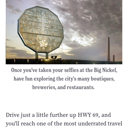
Once you've taken your selfies at the Big Nickel,
have fun exploring the city's many boutiques,
breweries, and restaurants.
Drive just a little further up HWY 69, and
you'll reach one of the most underrated travel