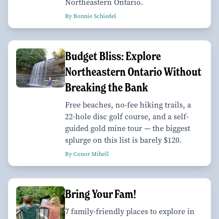
Northeastern Ontario.
By Bonnie Schiedel
Budget Bliss: Explore
Northeastern Ontario Without
Breaking the Bank
Free beaches, no-fee hiking trails, a
22-hole disc golf course, and a self-
guided gold mine tour — the biggest
splurge on this list is barely $120.
By Conor Mihell
Bring Your Fam!
7 family-friendly places to explore in