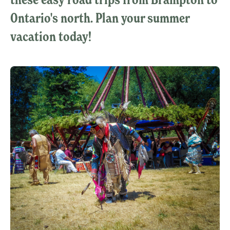
Ontario's north. Plan your summer
vacation today!