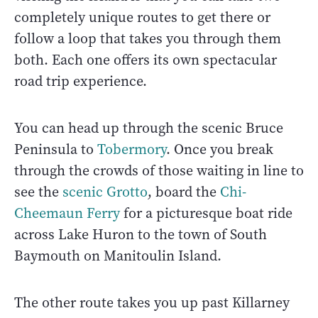
completely unique routes to get there or
follow a loop that takes you through them
both. Each one offers its own spectacular
road trip experience.
You can head up through the scenic Bruce
Peninsula to
Tobermory
. Once you break
through the crowds of those waiting in line to
see the
scenic Grotto
, board the
Chi-
Cheemaun Ferry
for a picturesque boat ride
across Lake Huron to the town of South
Baymouth on Manitoulin Island.
The other route takes you up past Killarney