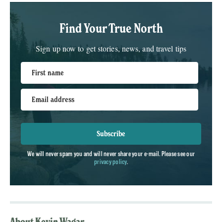
Find Your True North
Sign up now to get stories, news, and travel tips
First name
Email address
Subscribe
We will never spam you and will never share your e-mail. Please see our
privacy policy
.
About Kevin Wagar