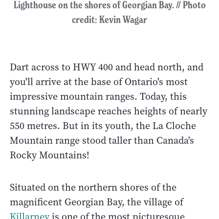
Lighthouse on the shores of Georgian Bay. // Photo
credit: Kevin Wagar
Dart across to HWY 400 and head north, and
you'll arrive at the base of Ontario's most
impressive mountain ranges. Today, this
stunning landscape reaches heights of nearly
550 metres. But in its youth, the La Cloche
Mountain range stood taller than Canada's
Rocky Mountains!
Situated on the northern shores of the
magnificent Georgian Bay, the village of
Killarney
is one of the most picturesque