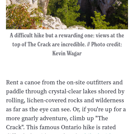
A difficult hike but a rewarding one: views at the
top of The Crack are incredible. // Photo credit:
Kevin Wagar
Rent a canoe from the on-site outfitters and
paddle through crystal-clear lakes shored by
rolling, lichen-covered rocks and wilderness
as far as the eye can see. Or, if you're up for a
more gnarly adventure, climb up "The
Crack". This famous Ontario hike is rated