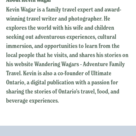
Kevin Wagar is a family travel expert and award-
winning travel writer and photographer. He
explores the world with his wife and children
seeking out adventurous experiences, cultural
immersion, and opportunities to learn from the
local people that he visits, and shares his stories on
his website Wandering Wagars - Adventure Family
Travel. Kevin is also a co-founder of Ultimate
Ontario, a digital publication with a passion for
sharing the stories of Ontario's travel, food, and
beverage experiences.