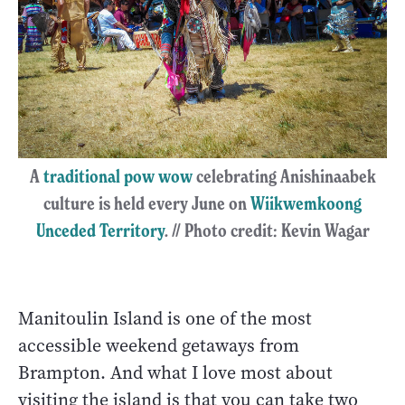
A
traditional pow wow
celebrating Anishinaabek
culture is held every June on
Wiikwemkoong
Unceded Territory
. // Photo credit: Kevin Wagar
Manitoulin Island is one of the most
accessible weekend getaways from
Brampton. And what I love most about
visiting the island is that you can take two