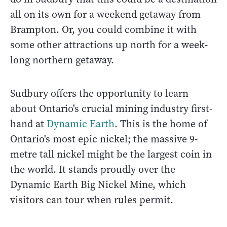
all on its own for a weekend getaway from
Brampton. Or, you could combine it with
some other attractions up north for a week-
long northern getaway.
Sudbury offers the opportunity to learn
about Ontario's crucial mining industry first-
hand at
Dynamic Earth
. This is the home of
Ontario's most epic nickel; the massive 9-
metre tall nickel might be the largest coin in
the world. It stands proudly over the
Dynamic Earth Big Nickel Mine, which
visitors can tour when rules permit.