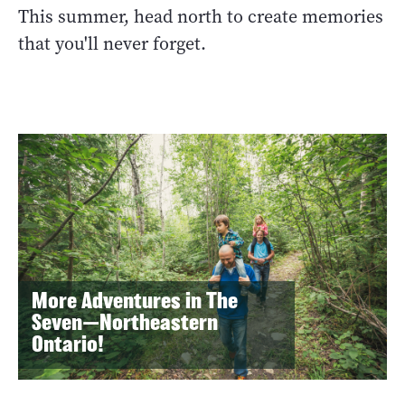
This summer, head north to create memories
that you'll never forget.
More Adventures in The
Seven—Northeastern
Ontario!