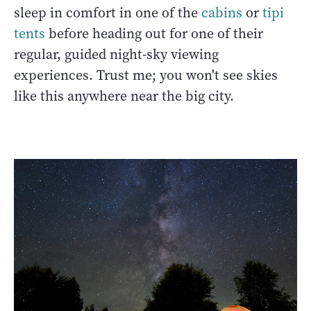
sleep in comfort in one of the
cabins
or
tipi
tents
before heading out for one of their
regular, guided night-sky viewing
experiences. Trust me; you won't see skies
like this anywhere near the big city.