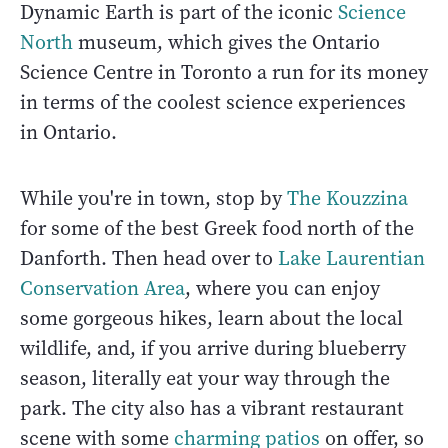
Dynamic Earth is part of the iconic
Science
North
museum, which gives the Ontario
Science Centre in Toronto a run for its money
in terms of the coolest science experiences
in Ontario.
While you're in town, stop by
The Kouzzina
for some of the best Greek food north of the
Danforth. Then head over to
Lake Laurentian
Conservation Area
, where you can enjoy
some gorgeous hikes, learn about the local
wildlife, and, if you arrive during blueberry
season, literally eat your way through the
park. The city also has a vibrant restaurant
scene with some
charming patios
on offer, so