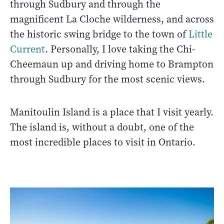
through Sudbury and through the
magnificent La Cloche wilderness, and across
the historic swing bridge to the town of
Little
Current
. Personally, I love taking the Chi-
Cheemaun up and driving home to Brampton
through Sudbury for the most scenic views.
Manitoulin Island is a place that I visit yearly.
The island is, without a doubt, one of the
most incredible places to visit in Ontario.