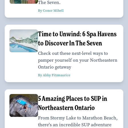
The Seven.
By Conor Mihell
Time to Unwind: 6 Spa Havens
to Discover In The Seven
Check out these next-level ways to
pamper yourself on your Northeastern
Ontario getaway
By Abby Fitzmaurice
5 Amazing Places to SUP in
Northeastern Ontario
From Stormy Lake to Marathon Beach,
there's an incredible SUP adventure