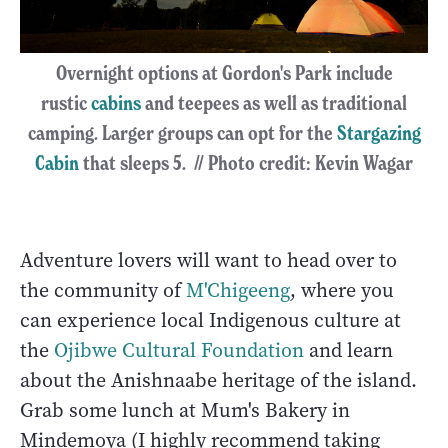
Overnight options at Gordon's Park include
rustic
cabins
and teepees as well as traditional
camping. Larger groups can opt for the
Stargazing
Cabin
that sleeps 5. // Photo credit: Kevin Wagar
Adventure lovers will want to head over to
the community of
M'Chigeeng
, where you
can experience local Indigenous culture at
the
Ojibwe Cultural Foundation
and learn
about the Anishnaabe heritage of the island.
Grab some lunch at Mum's Bakery in
Mindemoya (I highly recommend taking