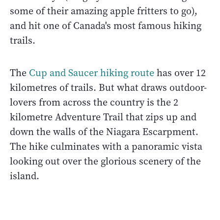
some of their amazing apple fritters to go),
and hit one of Canada's most famous hiking
trails.
The
Cup and Saucer hiking route
has over 12
kilometres of trails. But what draws outdoor-
lovers from across the country is the 2
kilometre Adventure Trail that zips up and
down the walls of the Niagara Escarpment.
The hike culminates with a panoramic vista
looking out over the glorious scenery of the
island.