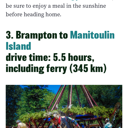
be sure to enjoy a meal in the sunshine
before heading home.
3. Brampton to
Manitoulin
Island
drive time: 5.5 hours,
including ferry (345 km)