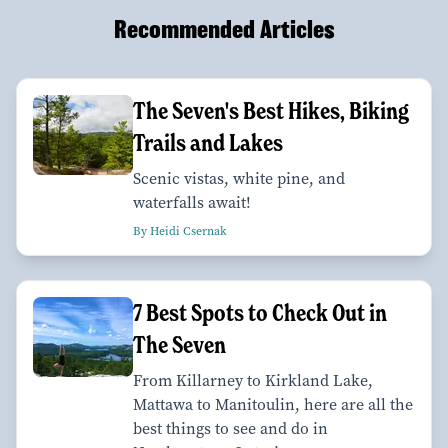
Recommended Articles
The Seven's Best Hikes, Biking
Trails and Lakes
Scenic vistas, white pine, and
waterfalls await!
By Heidi Csernak
7 Best Spots to Check Out in
The Seven
From Killarney to Kirkland Lake,
Mattawa to Manitoulin, here are all the
best things to see and do in