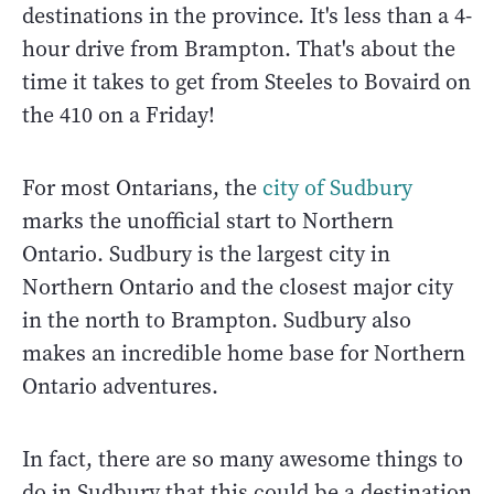
destinations in the province. It's less than a 4-
hour drive from Brampton. That's about the
time it takes to get from Steeles to Bovaird on
the 410 on a Friday!
For most Ontarians, the
city of Sudbury
marks the unofficial start to Northern
Ontario. Sudbury is the largest city in
Northern Ontario and the closest major city
in the north to Brampton. Sudbury also
makes an incredible home base for Northern
Ontario adventures.
In fact, there are so many awesome things to
do in Sudbury that this could be a destination