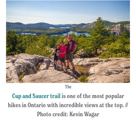
The
Cup and Saucer trail
is one of the most popular
hikes in Ontario with incredible views at the top. //
Photo credit: Kevin Wagar