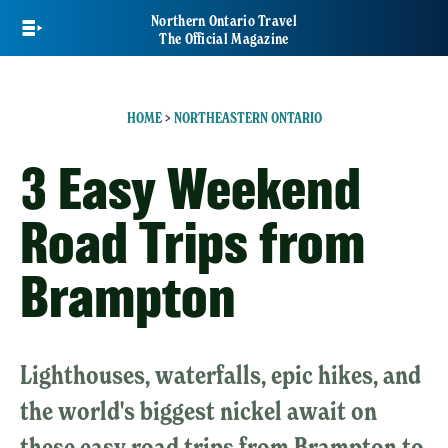
Skip
Northern Ontario Travel
to
The Official Magazine
main
content
HOME
>
NORTHEASTERN ONTARIO
3 Easy Weekend
Road Trips from
Brampton
Lighthouses, waterfalls, epic hikes, and
the world's biggest nickel await on
these easy road trips from Brampton to