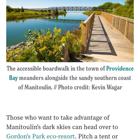
The accessible boardwalk in the town of
Providence
Bay
meanders alongside the sandy southern coast
of Manitoulin. // Photo credit: Kevin Wagar
Those who want to take advantage of
Manitoulin's dark skies can head over to
Gordon's Park eco-resort
. Pitch a tent or