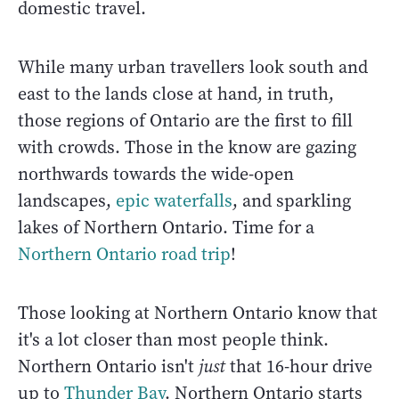
domestic travel.
While many urban travellers look south and
east to the lands close at hand, in truth,
those regions of Ontario are the first to fill
with crowds. Those in the know are gazing
northwards towards the wide-open
landscapes,
epic waterfalls
, and sparkling
lakes of Northern Ontario. Time for a
Northern Ontario road trip
!
Those looking at Northern Ontario know that
it's a lot closer than most people think.
Northern Ontario isn't
just
that 16-hour drive
up to
Thunder Bay
. Northern Ontario starts