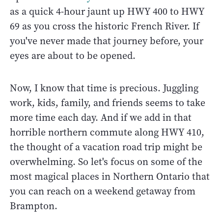
as a quick 4-hour jaunt up HWY 400 to HWY
69 as you cross the historic French River. If
you've never made that journey before, your
eyes are about to be opened.
Now, I know that time is precious. Juggling
work, kids, family, and friends seems to take
more time each day. And if we add in that
horrible northern commute along HWY 410,
the thought of a vacation road trip might be
overwhelming. So let's focus on some of the
most magical places in Northern Ontario that
you can reach on a weekend getaway from
Brampton.