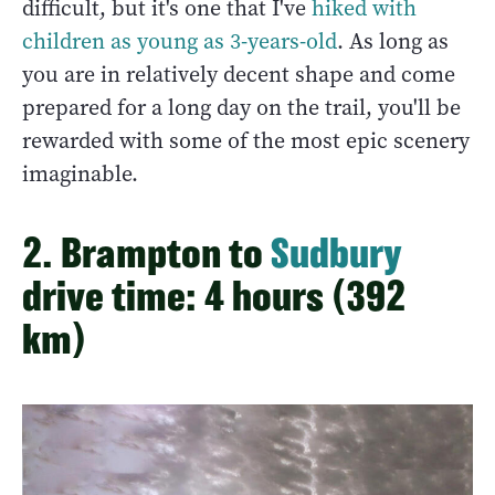
difficult, but it's one that I've
hiked with
children as young as 3-years-old
. As long as
you are in relatively decent shape and come
prepared for a long day on the trail, you'll be
rewarded with some of the most epic scenery
imaginable.
2. Brampton to
Sudbury
drive time: 4 hours (392
km)