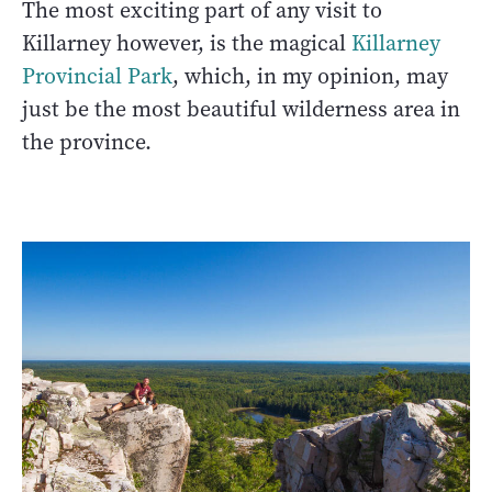
The most exciting part of any visit to
Killarney however, is the magical
Killarney
Provincial Park
, which, in my opinion, may
just be the most beautiful wilderness area in
the province.