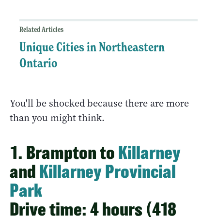
Related Articles
Unique Cities in Northeastern
Ontario
You'll be shocked because there are more
than you might think.
1. Brampton to
Killarney
and
Killarney Provincial
Park
Drive time: 4 hours (418