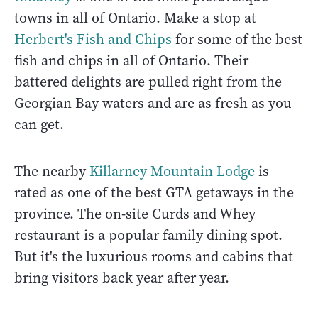
towns in all of Ontario. Make a stop at
Herbert's Fish and Chips
for some of the best
fish and chips in all of Ontario. Their
battered delights are pulled right from the
Georgian Bay waters and are as fresh as you
can get.
The nearby
Killarney Mountain Lodge
is
rated as one of the best GTA getaways in the
province. The on-site Curds and Whey
restaurant is a popular family dining spot.
But it's the luxurious rooms and cabins that
bring visitors back year after year.