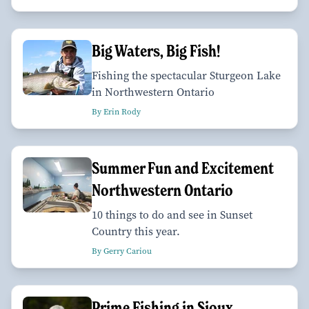
Big Waters, Big Fish!
Fishing the spectacular Sturgeon Lake
in Northwestern Ontario
By Erin Rody
Summer Fun and Excitement
Northwestern Ontario
10 things to do and see in Sunset
Country this year.
By Gerry Cariou
Prime Fishing in Sioux