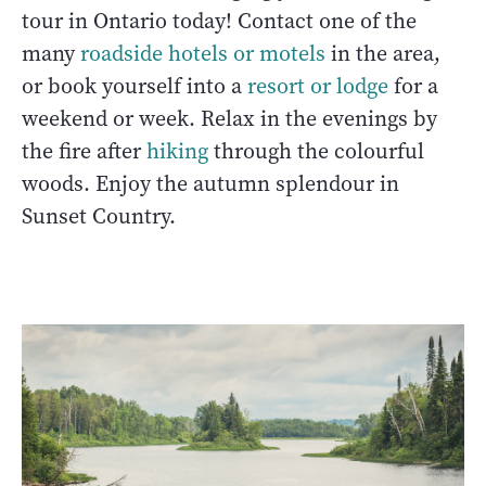
tour in Ontario today! Contact one of the
many
roadside hotels or motels
in the area,
or book yourself into a
resort or lodge
for a
weekend or week. Relax in the evenings by
the fire after
hiking
through the colourful
woods. Enjoy the autumn splendour in
Sunset Country.