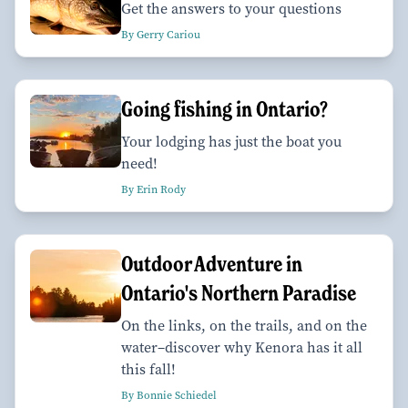
Get the answers to your questions
By Gerry Cariou
Going fishing in Ontario?
Your lodging has just the boat you
need!
By Erin Rody
Outdoor Adventure in
Ontario's Northern Paradise
On the links, on the trails, and on the
water–discover why Kenora has it all
this fall!
By Bonnie Schiedel