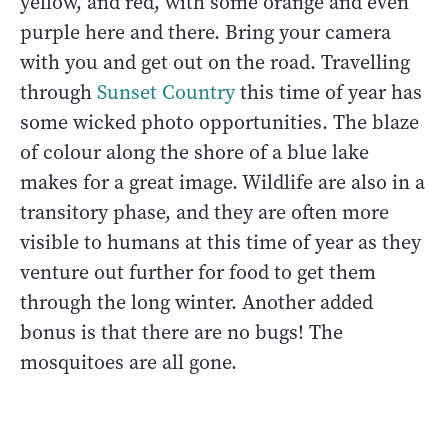
yellow, and red, with some orange and even
purple here and there. Bring your camera
with you and get out on the road. Travelling
through
Sunset Country
this time of year has
some wicked photo opportunities. The blaze
of colour along the shore of a blue lake
makes for a great image. Wildlife are also in a
transitory phase, and they are often more
visible to humans at this time of year as they
venture out further for food to get them
through the long winter. Another added
bonus is that there are no bugs! The
mosquitoes are all gone.