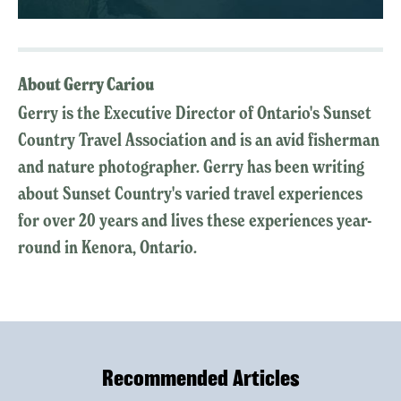
About Gerry Cariou
Gerry is the Executive Director of Ontario's Sunset
Country Travel Association and is an avid fisherman
and nature photographer. Gerry has been writing
about Sunset Country's varied travel experiences
for over 20 years and lives these experiences year-
round in Kenora, Ontario.
Recommended Articles