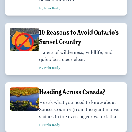
By Erin Rody
10 Reasons to Avoid Ontario’s
Sunset Country
Haters of wilderness, wildlife, and
quiet: best steer clear.
By Erin Rody
Heading Across Canada?
Here's what you need to know about
Sunset Country (from the giant moose
statues to the even bigger waterfalls)
By Erin Rody