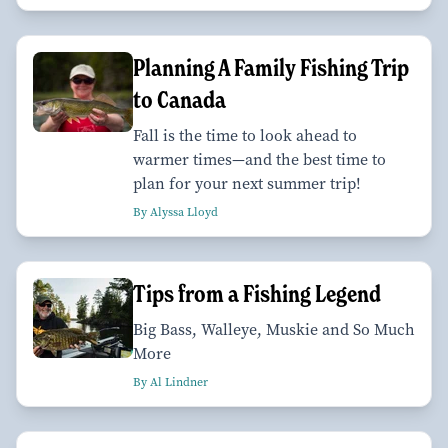
Planning A Family Fishing Trip
to Canada
Fall is the time to look ahead to
warmer times—and the best time to
plan for your next summer trip!
By Alyssa Lloyd
Tips from a Fishing Legend
Big Bass, Walleye, Muskie and So Much
More
By Al Lindner