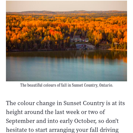
The beautiful colours of fall in Sunset Country, Ontario.
The colour change in Sunset Country is at its
height around the last week or two of
September and into early October, so don't
hesitate to start arranging your fall driving