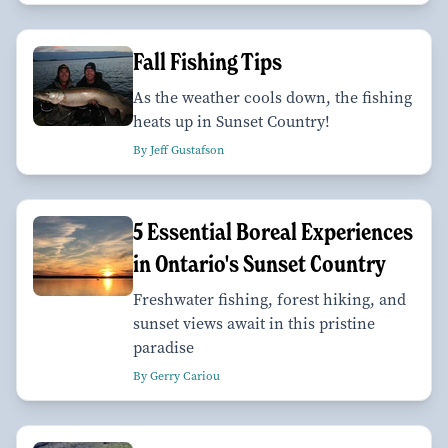
Fall Fishing Tips
As the weather cools down, the fishing
heats up in Sunset Country!
By Jeff Gustafson
5 Essential Boreal Experiences
in Ontario's Sunset Country
Freshwater fishing, forest hiking, and
sunset views await in this pristine
paradise
By Gerry Cariou