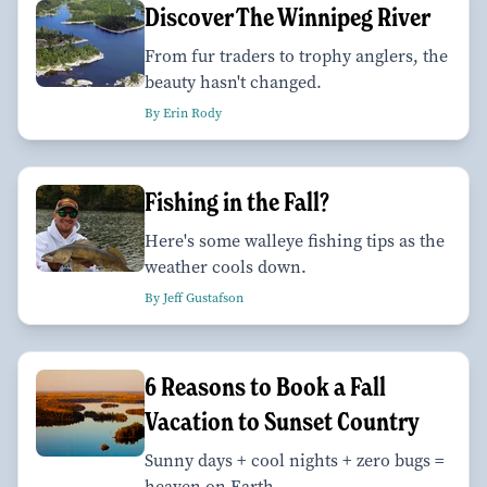
Discover The Winnipeg River
From fur traders to trophy anglers, the
beauty hasn't changed.
By Erin Rody
Fishing in the Fall?
Here's some walleye fishing tips as the
weather cools down.
By Jeff Gustafson
6 Reasons to Book a Fall
Vacation to Sunset Country
Sunny days + cool nights + zero bugs =
heaven on Earth.