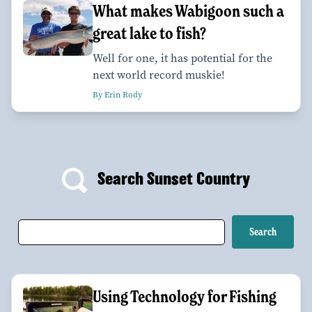
What makes Wabigoon such a
great lake to fish?
Well for one, it has potential for the
next world record muskie!
By Erin Rody
Search Sunset Country
Using Technology for Fishing