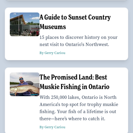
A Guide to Sunset Country
Museums
15 places to discover history on your
next visit to Ontario's Northwest.
By Gerry Cariou
The Promised Land: Best
Muskie Fishing in Ontario
With 250,000 lakes, Ontario is North
America's top spot for trophy muskie
fishing. Your fish of a lifetime is out
there—here’s where to catch it.
By Gerry Cariou