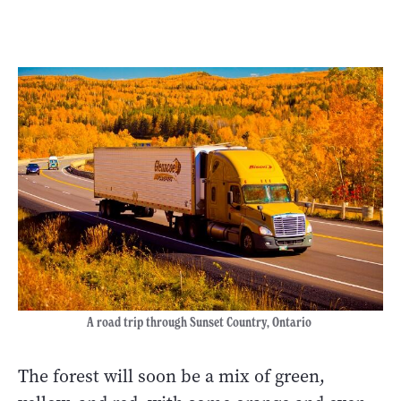
A road trip through Sunset Country, Ontario
The forest will soon be a mix of green,