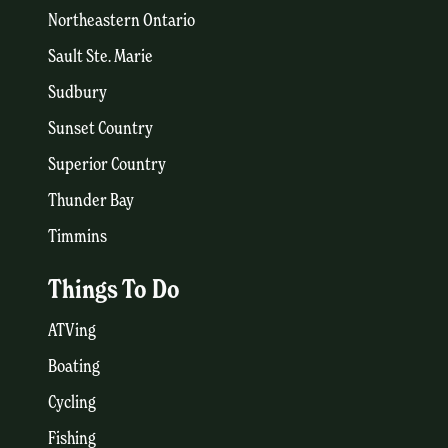
Northeastern Ontario
Sault Ste. Marie
Sudbury
Sunset Country
Superior Country
Thunder Bay
Timmins
Things To Do
ATVing
Boating
Cycling
Fishing