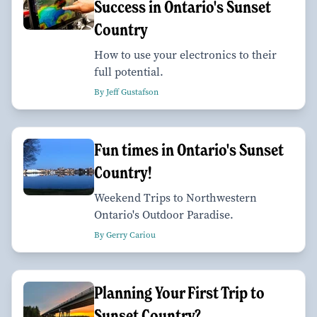
Success in Ontario's Sunset
Country
How to use your electronics to their
full potential.
By Jeff Gustafson
Fun times in Ontario's Sunset
Country!
Weekend Trips to Northwestern
Ontario's Outdoor Paradise.
By Gerry Cariou
Planning Your First Trip to
Sunset Country?