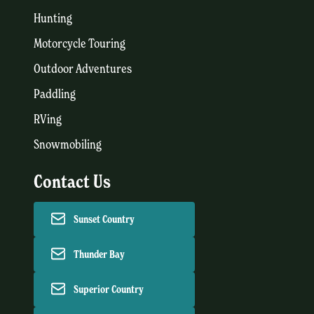
Hunting
Motorcycle Touring
Outdoor Adventures
Paddling
RVing
Snowmobiling
Contact Us
Sunset Country
Thunder Bay
Superior Country