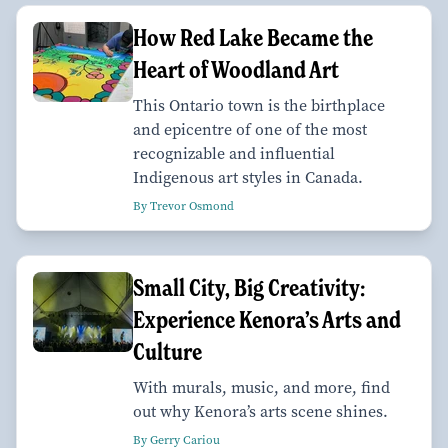
How Red Lake Became the
Heart of Woodland Art
This Ontario town is the birthplace
and epicentre of one of the most
recognizable and influential
Indigenous art styles in Canada.
By Trevor Osmond
Small City, Big Creativity:
Experience Kenora’s Arts and
Culture
With murals, music, and more, find
out why Kenora’s arts scene shines.
By Gerry Cariou