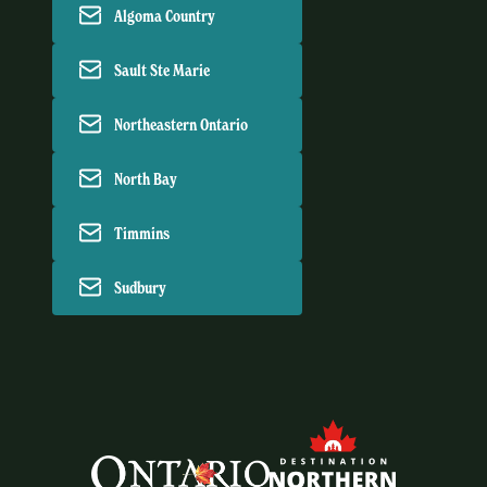
Algoma Country
Sault Ste Marie
Northeastern Ontario
North Bay
Timmins
Sudbury