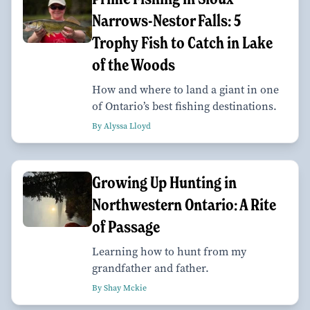
Narrows-Nestor Falls: 5
Trophy Fish to Catch in Lake
of the Woods
How and where to land a giant in one
of Ontario’s best fishing destinations.
By Alyssa Lloyd
Growing Up Hunting in
Northwestern Ontario: A Rite
of Passage
Learning how to hunt from my
grandfather and father.
By Shay Mckie