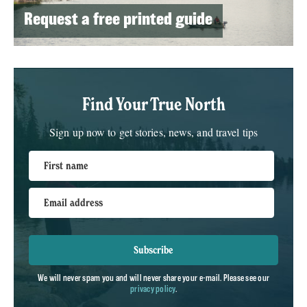
Request a free printed guide
Find Your True North
Sign up now to get stories, news, and travel tips
First name
Email address
Subscribe
We will never spam you and will never share your e-mail. Please see our
privacy policy
.