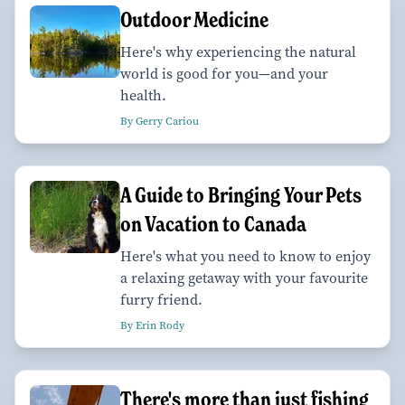
Outdoor Medicine
Here's why experiencing the natural
world is good for you—and your
health.
By Gerry Cariou
A Guide to Bringing Your Pets
on Vacation to Canada
Here's what you need to know to enjoy
a relaxing getaway with your favourite
furry friend.
By Erin Rody
There's more than just fishing