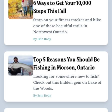
6 Ways to Get Your 10,000
Steps This Fall
Strap on your fitness tracker and hike
one of these beautiful trails in
Northwest Ontario.
By Erin Rody
Top 5 Reasons You Should Be
Fishing in Morson, Ontario
Looking for somewhere new to fish?
Check out this hidden gem on Lake of
the Woods.
By Erin Rody