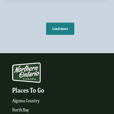
Load more
Places To Go
Algoma Country
North Bay