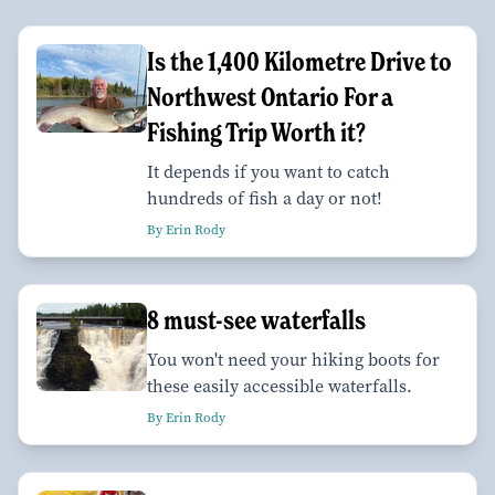
Is the 1,400 Kilometre Drive to
Northwest Ontario For a
Fishing Trip Worth it?
It depends if you want to catch
hundreds of fish a day or not!
By Erin Rody
8 must-see waterfalls
You won't need your hiking boots for
these easily accessible waterfalls.
By Erin Rody