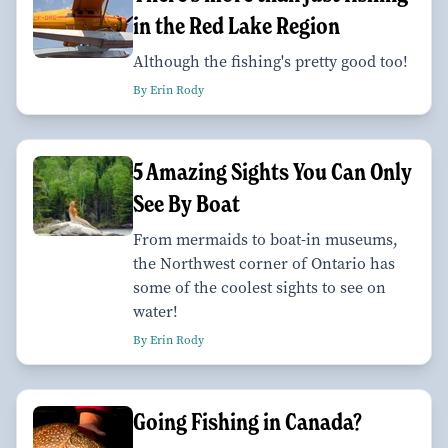
in the Red Lake Region
Although the fishing's pretty good too!
By Erin Rody
5 Amazing Sights You Can Only
See By Boat
From mermaids to boat-in museums,
the Northwest corner of Ontario has
some of the coolest sights to see on
water!
By Erin Rody
Going Fishing in Canada?