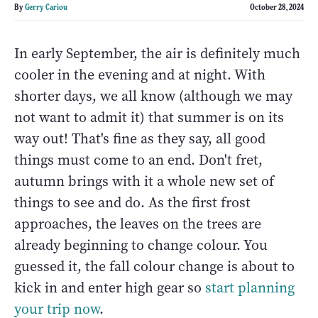
By
Gerry Cariou
October 28, 2024
In early September, the air is definitely much
cooler in the evening and at night. With
shorter days, we all know (although we may
not want to admit it) that summer is on its
way out! That's fine as they say, all good
things must come to an end. Don't fret,
autumn brings with it a whole new set of
things to see and do. As the first frost
approaches, the leaves on the trees are
already beginning to change colour. You
guessed it, the fall colour change is about to
kick in and enter high gear so
start planning
your trip now
.