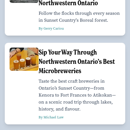
Northwestern Ontario
Follow the flocks through every season
in Sunset Country's Boreal forest.
By Gerry Cariou
Sip Your Way Through
Northwestern Ontario’s Best
Microbreweries
Taste the best craft breweries in
Ontario’s Sunset Country—from
Kenora to Fort Frances to Atikokan—
on a scenic road trip through lakes,
history, and flavour.
By Michael Law