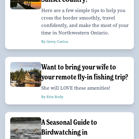
Here are a few simple tips to help you
cross the border smoothly, travel
confidently, and make the most of your
time in Northwestern Ontario.
By Gerry Cariou
Want to bring your wife to
your remote fly-in fishing trip?
She will LOVE these amenities!
By Erin Rody
A Seasonal Guide to
Birdwatching in