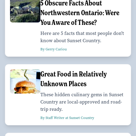
5 Obscure Facts About
Northwestern Ontario: Were
You Aware of These?
Here are 5 facts that most people don't
know about Sunset Country.
By Gerry Cariou
Great Food in Relatively
Unknown Places
These hidden culinary gems in Sunset
Country are local-approved and road-
trip ready.
By Staff Writer at Sunset Country