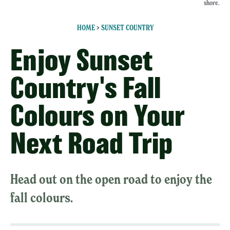
shore.
HOME
>
SUNSET COUNTRY
Enjoy Sunset
Country's Fall
Colours on Your
Next Road Trip
Head out on the open road to enjoy the
fall colours.