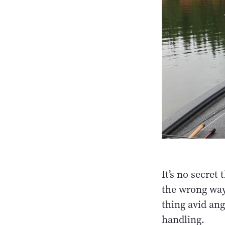
It’s no secret
the wrong ways
thing avid ang
handling.