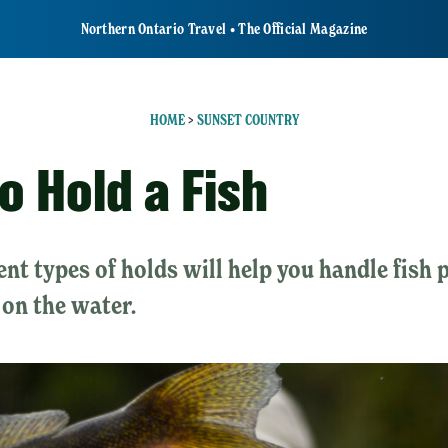
Northern Ontario Travel • The Official Magazine
HOME
>
SUNSET COUNTRY
o Hold a Fish
ent types of holds will help you handle fish
 on the water.