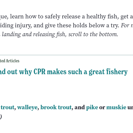
que, learn how to safely release a healthy fish, get 
iding injury, and give these holds below a try.
For 
landing and releasing fish, scroll to the bottom.
ted Articles
nd out why CPR makes such a great fishery
 trout
,
walleye
,
brook trout
, and
pike
or
muskie
u
d)