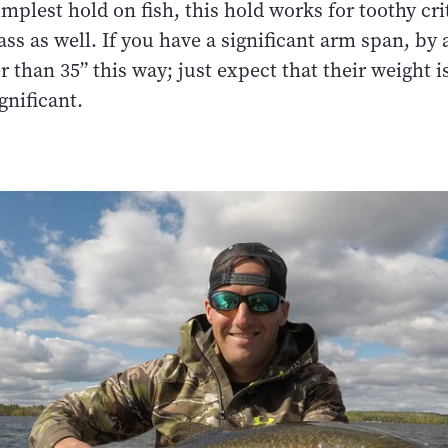
mplest hold on fish, this hold works for toothy crit
lass as well. If you have a significant arm span, by
er than 35” this way; just expect that their weight is
nificant.