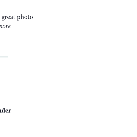
a great photo
more
nder