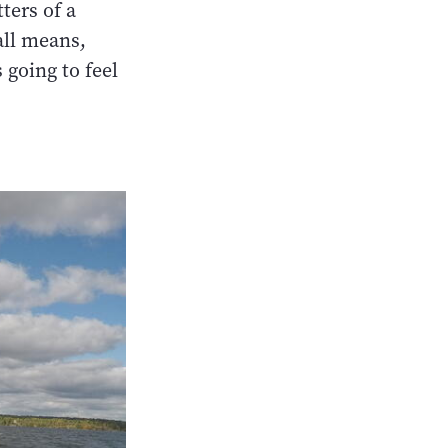
ters of a
 all means,
 going to feel