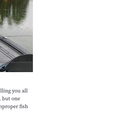
lling you all
, but one
mproper fish