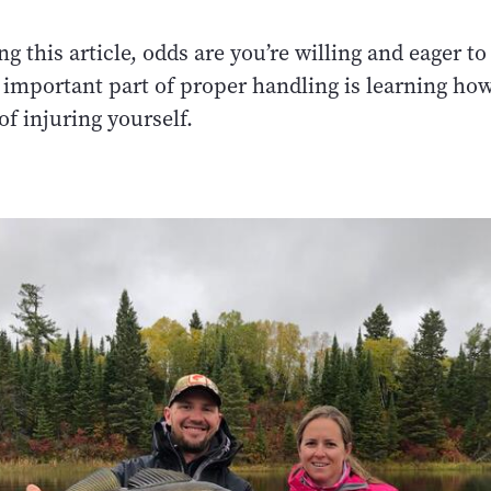
ing this article, odds are you’re willing and eager t
important part of proper handling is learning how
of injuring yourself.