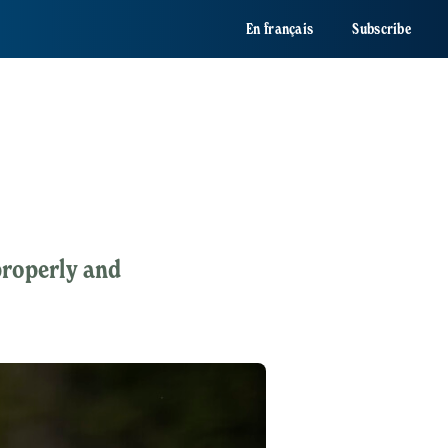
En français
Subscribe
 properly and