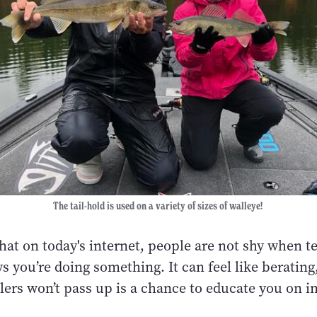
The tail-hold is used on a variety of sizes of walleye!
 that on today's internet, people are not shy when te
 you’re doing something. It can feel like berating
lers won’t pass up is a chance to educate you on i