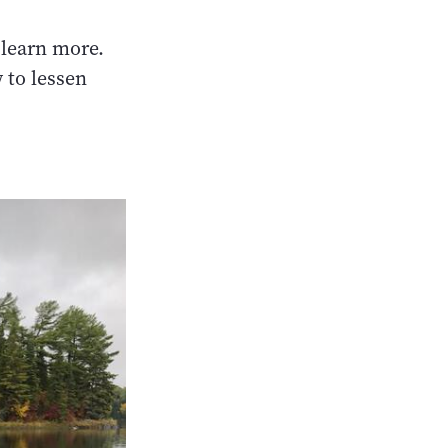
o learn more.
 to lessen