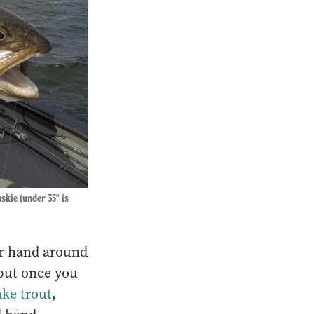
skie (under 35" is
ur hand around
, but once you
ake trout
,