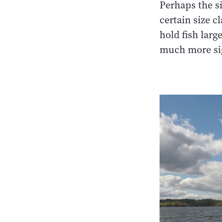
Perhaps the si
certain size c
hold fish larg
much more sig