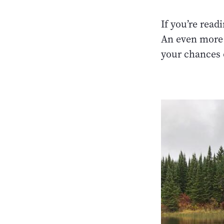
If you’re read
An even more 
your chances 