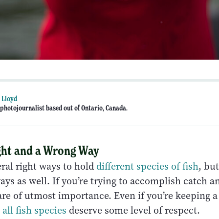
 Lloyd
photojournalist based out of Ontario, Canada.
ight and a Wrong Way
ral right ways to hold
different species of fish
, bu
ys as well. If you’re trying to accomplish catch an
re of utmost importance. Even if you’re keeping a 
,
all fish species
deserve some level of respect.