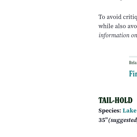
To avoid criti
while also avo
information on 
Rela
Fi
TAIL-HOLD
Species:
Lake
35”
(suggeste