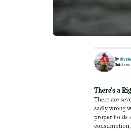
By
Alyssa
Outdoors 
There's a R
There are seve
sadly wrong wa
proper holds a
consumption