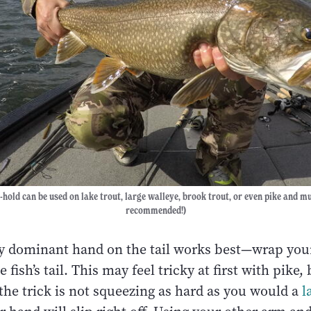
l-hold can be used on lake trout, large walleye, brook trout, or even pike and mu
recommended!)
my dominant hand on the tail works best—wrap yo
 fish’s tail. This may feel tricky at first with pike
the trick is not squeezing as hard as you would a
l