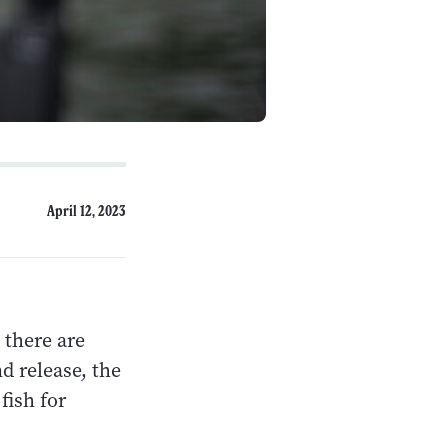
April 12, 2023
t there are
d release, the
fish for