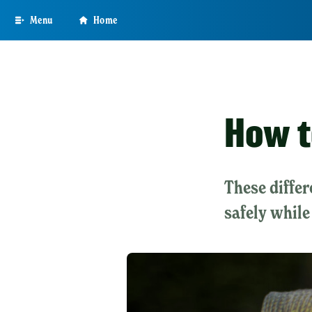
Skip
Menu
Home
to
main
content
How t
These differ
safely while