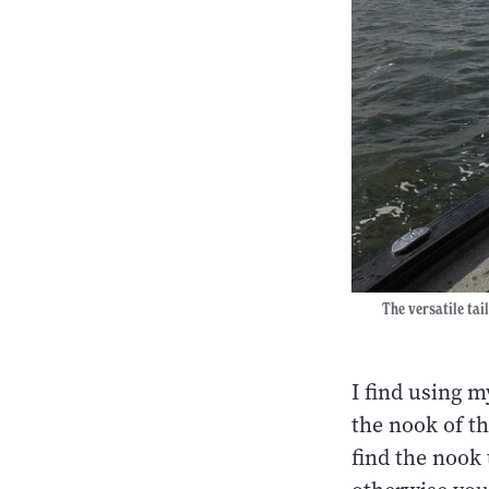
The versatile tai
I find using 
the nook of the
find the nook 