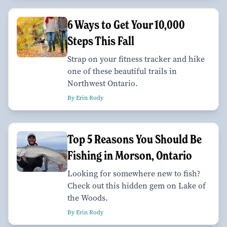
6 Ways to Get Your 10,000
Steps This Fall
Strap on your fitness tracker and hike
one of these beautiful trails in
Northwest Ontario.
By Erin Rody
Top 5 Reasons You Should Be
Fishing in Morson, Ontario
Looking for somewhere new to fish?
Check out this hidden gem on Lake of
the Woods.
By Erin Rody