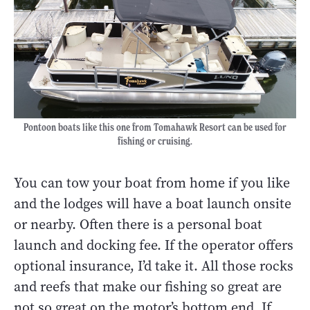
Pontoon boats like this one from Tomahawk Resort can be used for
fishing or cruising.
You can tow your boat from home if you like
and the lodges will have a boat launch onsite
or nearby. Often there is a personal boat
launch and docking fee. If the operator offers
optional insurance, I’d take it. All those rocks
and reefs that make our fishing so great are
not so great on the motor’s bottom end. If