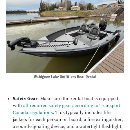
Wabigoon Lake Outfitters Boat Rental
Safety Gear
: Make sure the rental boat is equipped
with
all required safety gear according to Transport
Canada regulations
. This typically includes life
jackets for each person on board, a fire extinguisher,
a sound-signaling device, and a watertight flashlight,