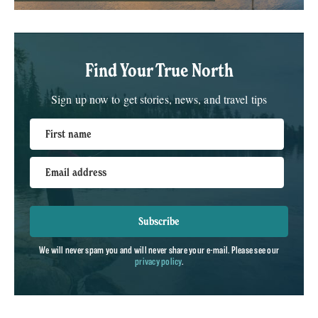
Find Your True North
Sign up now to get stories, news, and travel tips
First name
Email address
Subscribe
We will never spam you and will never share your e-mail. Please see our
privacy policy
.