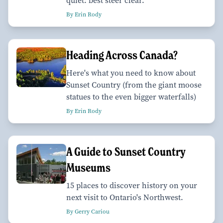
quiet: best steer clear.
By Erin Rody
Heading Across Canada?
Here's what you need to know about
Sunset Country (from the giant moose
statues to the even bigger waterfalls)
By Erin Rody
A Guide to Sunset Country
Museums
15 places to discover history on your
next visit to Ontario's Northwest.
By Gerry Cariou