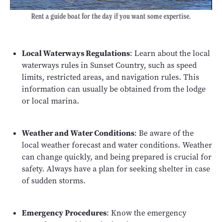
Rent a guide boat for the day if you want some expertise.
Local Waterways Regulations
: Learn about the local
waterways rules in Sunset Country, such as speed
limits, restricted areas, and navigation rules. This
information can usually be obtained from the lodge
or local marina.
Weather and Water Conditions
: Be aware of the
local weather forecast and water conditions. Weather
can change quickly, and being prepared is crucial for
safety. Always have a plan for seeking shelter in case
of sudden storms.
Emergency Procedures
: Know the emergency