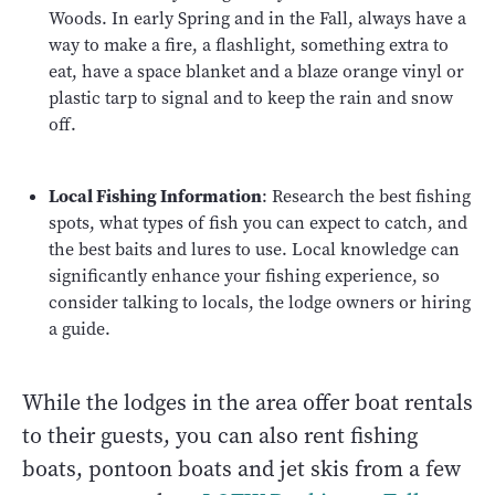
Woods. In early Spring and in the Fall, always have a
way to make a fire, a flashlight, something extra to
eat, have a space blanket and a blaze orange vinyl or
plastic tarp to signal and to keep the rain and snow
off.
Local Fishing Information
: Research the best fishing
spots, what types of fish you can expect to catch, and
the best baits and lures to use. Local knowledge can
significantly enhance your fishing experience, so
consider talking to locals, the lodge owners or hiring
a guide.
While the lodges in the area offer boat rentals
to their guests, you can also rent fishing
boats, pontoon boats and jet skis from a few