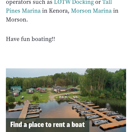
operators such as
LOTW Docking
or
Tall
Pines Marina
in Kenora,
Morson Marina
in
Morson.
Have fun boating!!
Find a place to rent a boat