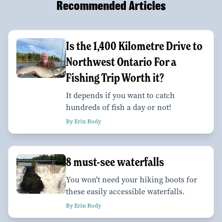
Recommended Articles
Is the 1,400 Kilometre Drive to
Northwest Ontario For a
Fishing Trip Worth it?
It depends if you want to catch
hundreds of fish a day or not!
By Erin Rody
8 must-see waterfalls
You won't need your hiking boots for
these easily accessible waterfalls.
By Erin Rody