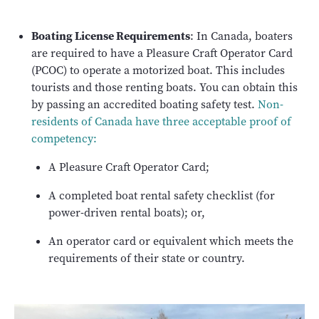
Boating License Requirements
: In Canada, boaters
are required to have a Pleasure Craft Operator Card
(PCOC) to operate a motorized boat. This includes
tourists and those renting boats. You can obtain this
by passing an accredited boating safety test.
Non-
residents of Canada have three acceptable proof of
competency:
A Pleasure Craft Operator Card;
A completed boat rental safety checklist (for
power-driven rental boats); or,
An operator card or equivalent which meets the
requirements of their state or country.