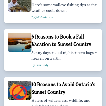
Here's some walleye fishing tips as the
weather cools down.
By Jeff Gustafson
6 Reasons to Book a Fall
Vacation to Sunset Country
Sunny days + cool nights + zero bugs =
heaven on Earth.
By Erin Rody
10 Reasons to Avoid Ontario’s
Sunset Country
Haters of wilderness, wildlife, and