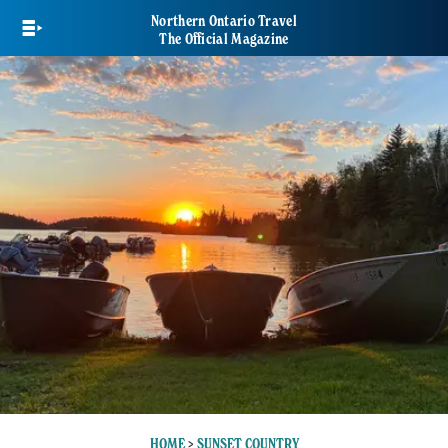
Skip
Northern Ontario Travel
to
The Official Magazine
main
content
HOME
>
SUNSET COUNTRY