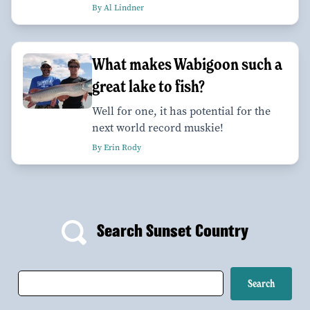
By Al Lindner
What makes Wabigoon such a
great lake to fish?
Well for one, it has potential for the
next world record muskie!
By Erin Rody
Search Sunset Country