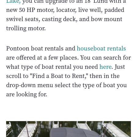
Lake,
you can upgrade to an 18’ Lund with a
new 50 HP motor, locator, live well, padded
swivel seats, casting deck, and bow mount
trolling motor.
Pontoon boat rentals and
houseboat rentals
are offered at a few places. You can search for
what type of boat rental you need
here
. Just
scroll to "Find a Boat to Rent," then in the
drop-down menu select the type of boat you
are looking for.