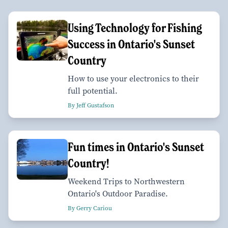
Using Technology for Fishing
Success in Ontario's Sunset
Country
How to use your electronics to their
full potential.
By Jeff Gustafson
Fun times in Ontario's Sunset
Country!
Weekend Trips to Northwestern
Ontario's Outdoor Paradise.
By Gerry Cariou