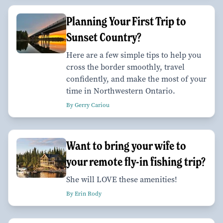
Planning Your First Trip to
Sunset Country?
Here are a few simple tips to help you
cross the border smoothly, travel
confidently, and make the most of your
time in Northwestern Ontario.
By Gerry Cariou
Want to bring your wife to
your remote fly-in fishing trip?
She will LOVE these amenities!
By Erin Rody