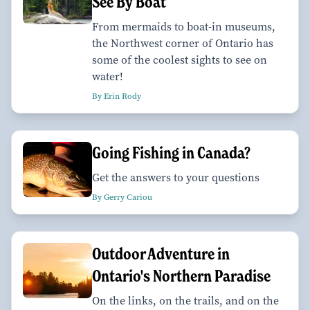
See By Boat
From mermaids to boat-in museums,
the Northwest corner of Ontario has
some of the coolest sights to see on
water!
By Erin Rody
Going Fishing in Canada?
Get the answers to your questions
By Gerry Cariou
Outdoor Adventure in
Ontario's Northern Paradise
On the links, on the trails, and on the