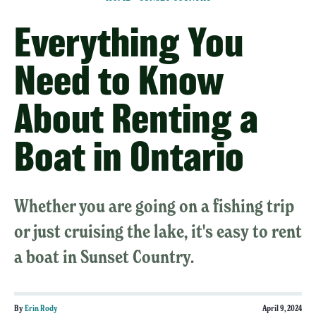
Everything You
Need to Know
About Renting a
Boat in Ontario
Whether you are going on a fishing trip
or just cruising the lake, it's easy to rent
a boat in Sunset Country.
By
Erin Rody
April 9, 2024