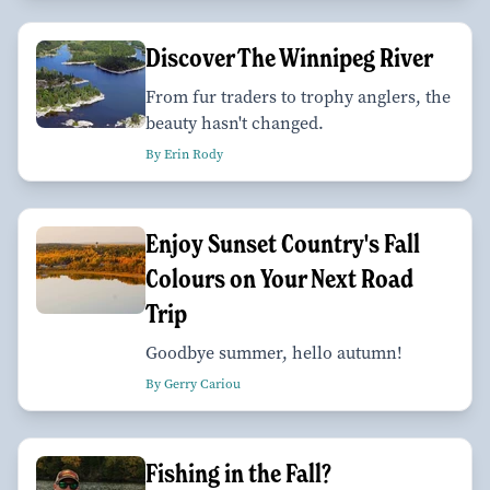
Discover The Winnipeg River
From fur traders to trophy anglers, the
beauty hasn't changed.
By Erin Rody
Enjoy Sunset Country's Fall
Colours on Your Next Road
Trip
Goodbye summer, hello autumn!
By Gerry Cariou
Fishing in the Fall?