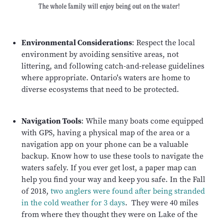
The whole family will enjoy being out on the water!
Environmental Considerations
: Respect the local
environment by avoiding sensitive areas, not
littering, and following catch-and-release guidelines
where appropriate. Ontario's waters are home to
diverse ecosystems that need to be protected.
Navigation Tools
: While many boats come equipped
with GPS, having a physical map of the area or a
navigation app on your phone can be a valuable
backup. Know how to use these tools to navigate the
waters safely. If you ever get lost, a paper map can
help you find your way and keep you safe. In the Fall
of 2018,
two anglers were found after being stranded
in the cold weather for 3 days
. They were 40 miles
from where they thought they were on Lake of the