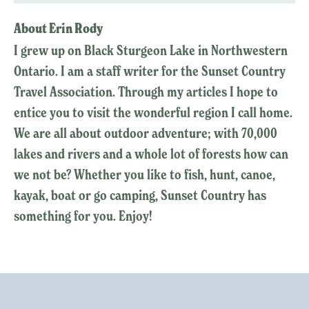
About Erin Rody
I grew up on Black Sturgeon Lake in Northwestern
Ontario. I am a staff writer for the Sunset Country
Travel Association. Through my articles I hope to
entice you to visit the wonderful region I call home.
We are all about outdoor adventure; with 70,000
lakes and rivers and a whole lot of forests how can
we not be? Whether you like to fish, hunt, canoe,
kayak, boat or go camping, Sunset Country has
something for you. Enjoy!