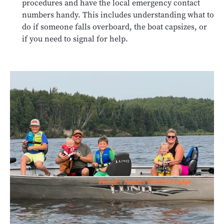
procedures and have the local emergency contact
numbers handy. This includes understanding what to
do if someone falls overboard, the boat capsizes, or
if you need to signal for help.