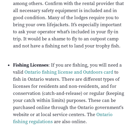
among others. Confirm with the rental provider that
all necessary safety equipment is included and in
good condition. Many of the lodges require you to
bring your own lifejackets. It’s especially important
to ask your operator what’s included in your fly-in
trip. It would be a shame to fly to an outpost camp
and not have a fishing net to land your trophy fish.
Fishing Licenses
: If you are fishing, you will need a
valid
Ontario fishing license and Outdoors card
to
fish in Ontario waters. There are different types of
licenses for residents and non-residents, and for
conservation (catch-and-release) or regular (keeping
your catch within limits) purposes. These can be
purchased online through the Ontario government's
website or at local service centers. The
Ontario
fishing regulations
are also online.