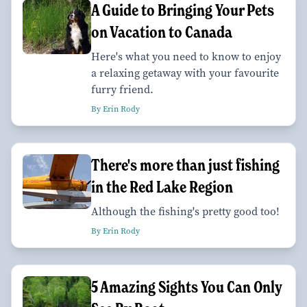
A Guide to Bringing Your Pets
on Vacation to Canada
Here's what you need to know to enjoy
a relaxing getaway with your favourite
furry friend.
By Erin Rody
There's more than just fishing
in the Red Lake Region
Although the fishing's pretty good too!
By Erin Rody
5 Amazing Sights You Can Only