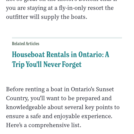
you are staying at a fly-in-only resort the
outfitter will supply the boats.
Related Articles
Houseboat Rentals in Ontario: A
Trip You'll Never Forget
Before renting a boat in Ontario's Sunset
Country, you'll want to be prepared and
knowledgeable about several key points to
ensure a safe and enjoyable experience.
Here’s a comprehensive list.