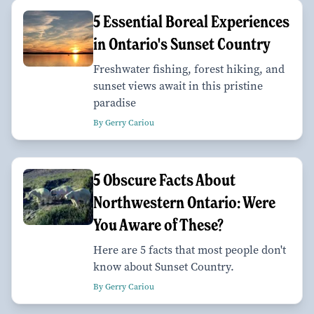
5 Essential Boreal Experiences
in Ontario's Sunset Country
Freshwater fishing, forest hiking, and
sunset views await in this pristine
paradise
By Gerry Cariou
5 Obscure Facts About
Northwestern Ontario: Were
You Aware of These?
Here are 5 facts that most people don't
know about Sunset Country.
By Gerry Cariou