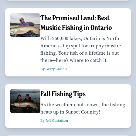
The Promised Land: Best
Muskie Fishing in Ontario
With 250,000 lakes, Ontario is North
America's top spot for trophy muskie
fishing. Your fish of a lifetime is out
there—here’s where to catch it.
By Gerry Cariou
Fall Fishing Tips
As the weather cools down, the fishing
heats up in Sunset Country!
By Jeff Gustafson