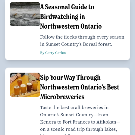
A Seasonal Guide to
Birdwatching in
Northwestern Ontario
Follow the flocks through every season
in Sunset Country's Boreal forest.
By Gerry Cariou
Sip Your Way Through
Northwestern Ontario’s Best
Microbreweries
Taste the best craft breweries in
Ontario’s Sunset Country—from
Kenora to Fort Frances to Atikokan—
on a scenic road trip through lakes,