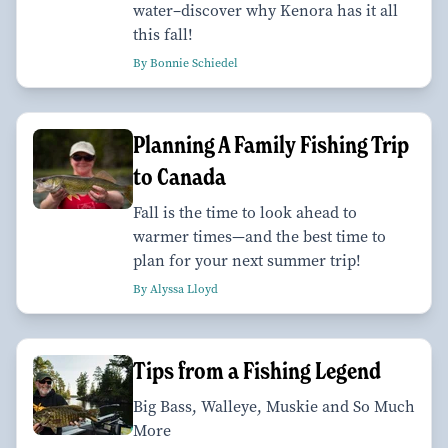
water–discover why Kenora has it all
this fall!
By Bonnie Schiedel
Planning A Family Fishing Trip
to Canada
Fall is the time to look ahead to
warmer times—and the best time to
plan for your next summer trip!
By Alyssa Lloyd
Tips from a Fishing Legend
Big Bass, Walleye, Muskie and So Much
More