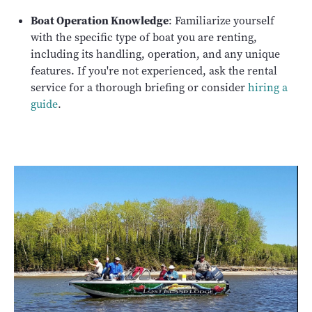
Boat Operation Knowledge
: Familiarize yourself
with the specific type of boat you are renting,
including its handling, operation, and any unique
features. If you're not experienced, ask the rental
service for a thorough briefing or consider
hiring a
guide
.