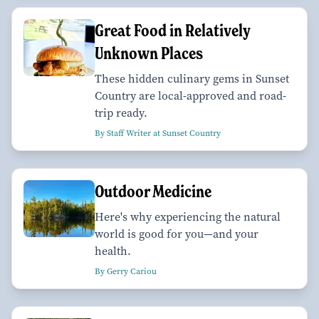
Great Food in Relatively
Unknown Places
These hidden culinary gems in Sunset
Country are local-approved and road-
trip ready.
By Staff Writer at Sunset Country
Outdoor Medicine
Here's why experiencing the natural
world is good for you—and your
health.
By Gerry Cariou