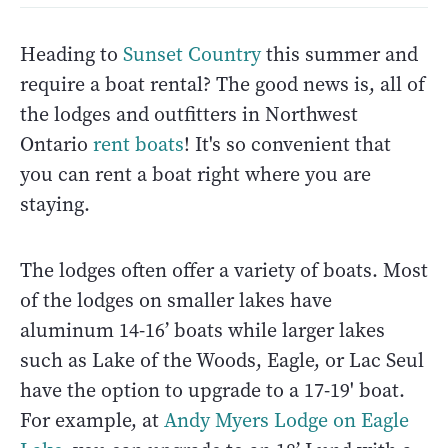
Heading to
Sunset Country
this summer and
require a boat rental? The good news is, all of
the lodges and outfitters in Northwest
Ontario
rent boats
! It's so convenient that
you can rent a boat right where you are
staying.
The lodges often offer a variety of boats. Most
of the lodges on smaller lakes have
aluminum 14-16’ boats while larger lakes
such as Lake of the Woods, Eagle, or Lac Seul
have the option to upgrade to a 17-19' boat.
For example, at
Andy Myers Lodge on Eagle