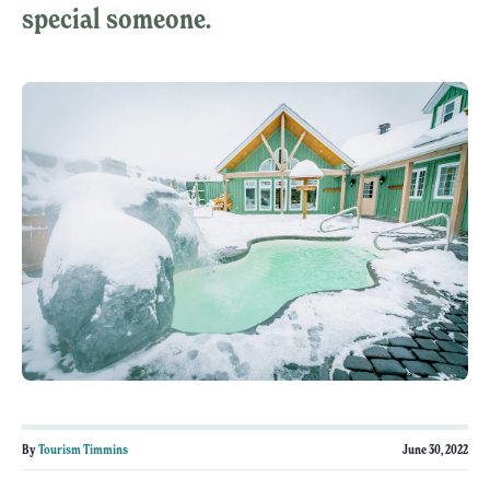
special someone.
By
Tourism Timmins
June 30, 2022