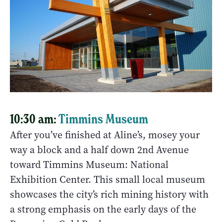
10:30 am:
Timmins Museum
After you’ve finished at Aline’s, mosey your
way a block and a half down 2nd Avenue
toward Timmins Museum: National
Exhibition Center. This small local museum
showcases the city’s rich mining history with
a strong emphasis on the early days of the