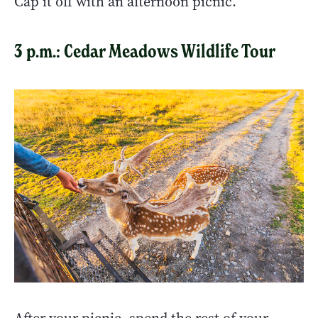
Cap it off with an afternoon picnic.
3 p.m.: Cedar Meadows Wildlife Tour