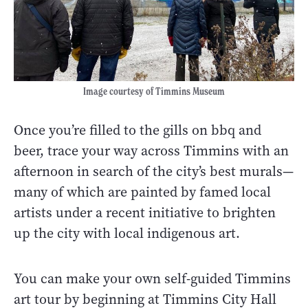
Image courtesy of Timmins Museum
Once you’re filled to the gills on bbq and
beer, trace your way across Timmins with an
afternoon in search of the city’s best murals—
many of which are painted by famed local
artists under a recent initiative to brighten
up the city with local indigenous art.
You can make your own self-guided Timmins
art tour by beginning at Timmins City Hall