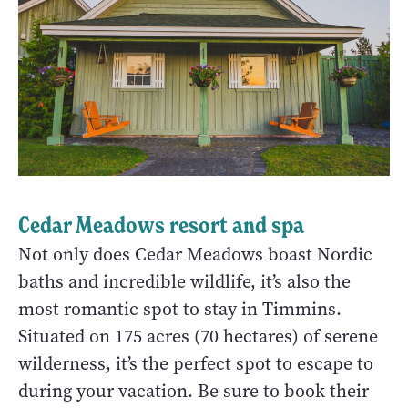
Cedar Meadows resort and spa
Not only does Cedar Meadows boast Nordic
baths and incredible wildlife, it’s also the
most romantic spot to stay in Timmins.
Situated on 175 acres (70 hectares) of serene
wilderness, it’s the perfect spot to escape to
during your vacation. Be sure to book their