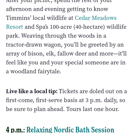
After your picnic, spend the rest of your
afternoon and evening getting to know
Timmins’ local wildlife at
Cedar Meadows
Resort
and Spa’s 100-acre (40-hectare) wildlife
park. Weaving through the woods in a
tractor-drawn wagon, you’ll be greeted by an
array of bison, elk, fallow deer and more—it’ll
feel like you and your special someone are in
a woodland fairytale.
Live like a local tip:
Tickets are doled out on a
first-come, first-serve basis at 3 p.m. daily, so
be sure to plan ahead. Tours last one hour.
4 p.m.:
Relaxing Nordic Bath Session