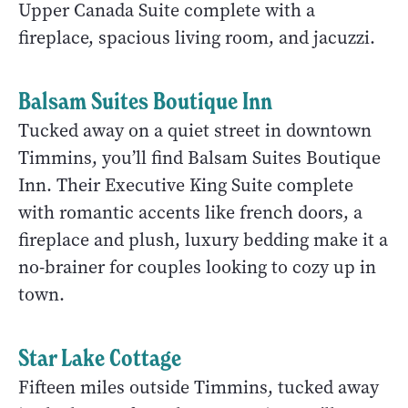
Upper Canada Suite complete with a
fireplace, spacious living room, and jacuzzi.
Balsam Suites Boutique Inn
Tucked away on a quiet street in downtown
Timmins, you’ll find Balsam Suites Boutique
Inn. Their Executive King Suite complete
with romantic accents like french doors, a
fireplace and plush, luxury bedding make it a
no-brainer for couples looking to cozy up in
town.
Star Lake Cottage
Fifteen miles outside Timmins, tucked away