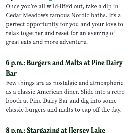
Once you’re all wild-life’d out, take a dip in
Cedar Meadow’s famous Nordic baths. It’s a
perfect opportunity for you and your love to
relax together and reset for an evening of
great eats and more adventure.
6 p.m.: Burgers and Malts at Pine Dairy
Bar
Few things are as nostalgic and atmospheric
as a classic American diner. Slide into a retro
booth at Pine Dairy Bar and dig into some
classic burgers and malts to cap off the day.
8 p.m.: Stargazing at Hersey Lake