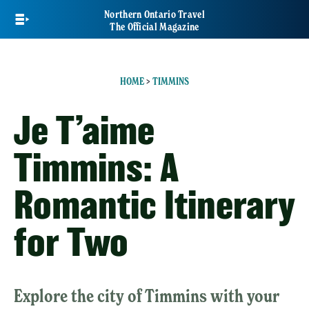
Skip
Northern Ontario Travel
to
The Official Magazine
main
content
HOME
>
TIMMINS
Je T’aime
Timmins: A
Romantic Itinerary
for Two
Explore the city of Timmins with your