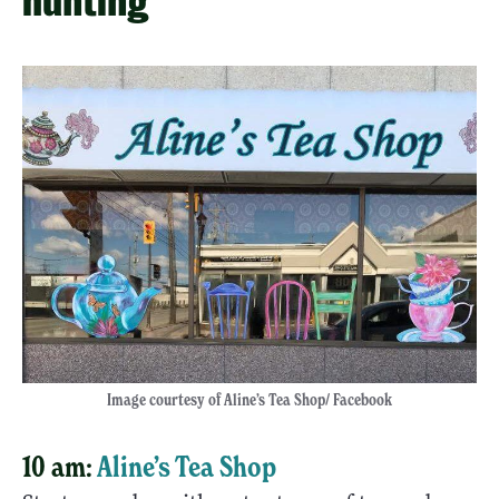
hunting
Image courtesy of Aline’s Tea Shop/ Facebook
10 am:
Aline’s Tea Shop