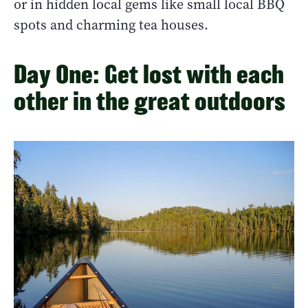
or in hidden local gems like small local BBQ
spots and charming tea houses.
Day One: Get lost with each
other in the great outdoors