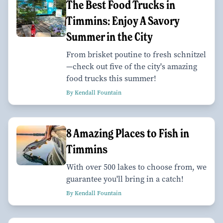
The Best Food Trucks in
Timmins: Enjoy A Savory
Summer in the City
From brisket poutine to fresh schnitzel
—check out five of the city's amazing
food trucks this summer!
By Kendall Fountain
8 Amazing Places to Fish in
Timmins
With over 500 lakes to choose from, we
guarantee you'll bring in a catch!
By Kendall Fountain