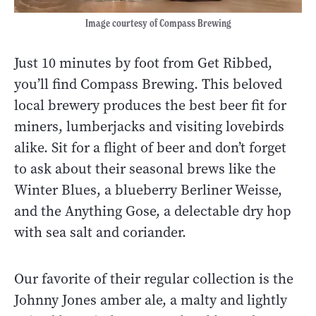
Image courtesy of Compass Brewing
Just 10 minutes by foot from Get Ribbed,
you’ll find Compass Brewing. This beloved
local brewery produces the best beer fit for
miners, lumberjacks and visiting lovebirds
alike. Sit for a flight of beer and don’t forget
to ask about their seasonal brews like the
Winter Blues, a blueberry Berliner Weisse,
and the Anything Gose, a delectable dry hop
with sea salt and coriander.
Our favorite of their regular collection is the
Johnny Jones amber ale, a malty and lightly