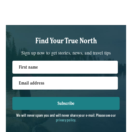
Find Your True North
Sign up now to get stories, news, and travel tips
First name
Email address
Subscribe
We will never spam you and will never share your e-mail. Please see our
privacy policy
.