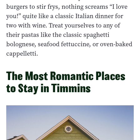
burgers to stir frys, nothing screams “I love
you!” quite like a classic Italian dinner for
two with wine. Treat yourselves to any of
their pastas like the classic spaghetti
bolognese, seafood fettuccine, or oven-baked
cappelletti.
The Most Romantic Places
to Stay in Timmins