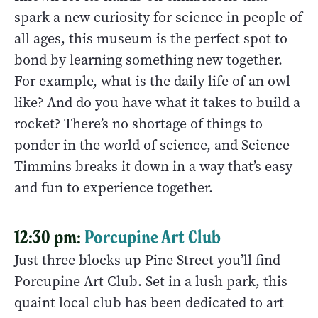
spark a new curiosity for science in people of
all ages, this museum is the perfect spot to
bond by learning something new together.
For example, what is the daily life of an owl
like? And do you have what it takes to build a
rocket? There’s no shortage of things to
ponder in the world of science, and Science
Timmins breaks it down in a way that’s easy
and fun to experience together.
12:30 pm:
Porcupine Art Club
Just three blocks up Pine Street you’ll find
Porcupine Art Club. Set in a lush park, this
quaint local club has been dedicated to art