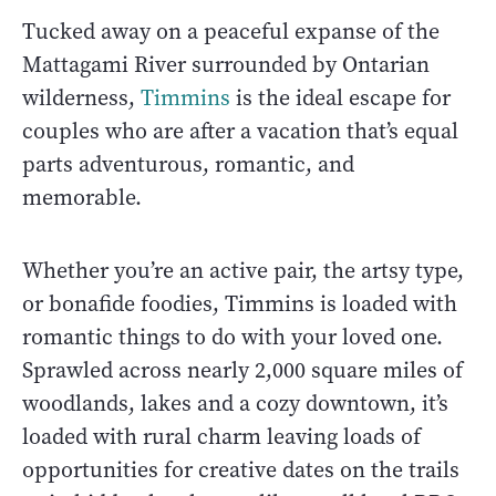
Tucked away on a peaceful expanse of the
Mattagami River surrounded by Ontarian
wilderness,
Timmins
is the ideal escape for
couples who are after a vacation that’s equal
parts adventurous, romantic, and
memorable.
Whether you’re an active pair, the artsy type,
or bonafide foodies, Timmins is loaded with
romantic things to do with your loved one.
Sprawled across nearly 2,000 square miles of
woodlands, lakes and a cozy downtown, it’s
loaded with rural charm leaving loads of
opportunities for creative dates on the trails