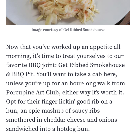
Image courtesy of Get Ribbed Smokehouse
Now that you’ve worked up an appetite all
morning, it’s time to treat yourselves to our
favorite BBQ joint: Get Ribbed Smokehouse
& BBQ Pit. You’ll want to take a cab here,
unless you’re up for an hour-long walk from
Porcupine Art Club, either way it’s worth it.
Opt for their finger-lickin’ good rib on a
bun
,
an epic mashup of saucy ribs
smothered in cheddar cheese and onions
sandwiched into a hotdog bun.