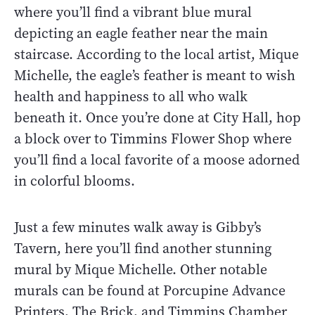
where you’ll find a vibrant blue mural
depicting an eagle feather near the main
staircase. According to the local artist, Mique
Michelle, the eagle’s feather is meant to wish
health and happiness to all who walk
beneath it. Once you’re done at City Hall, hop
a block over to Timmins Flower Shop where
you’ll find a local favorite of a moose adorned
in colorful blooms.
Just a few minutes walk away is Gibby’s
Tavern, here you’ll find another stunning
mural by Mique Michelle. Other notable
murals can be found at Porcupine Advance
Printers, The Brick, and Timmins Chamber