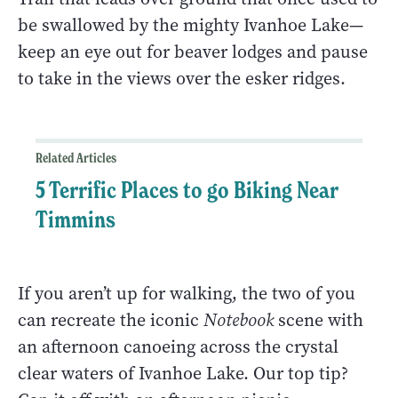
be swallowed by the mighty Ivanhoe Lake—
keep an eye out for beaver lodges and pause
to take in the views over the esker ridges.
Related Articles
5 Terrific Places to go Biking Near
Timmins
If you aren’t up for walking, the two of you
can recreate the iconic
Notebook
scene with
an afternoon canoeing across the crystal
clear waters of Ivanhoe Lake. Our top tip?