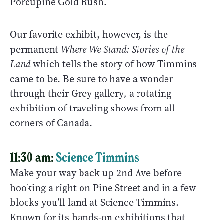
Porcupine Gold Rush.
Our favorite exhibit, however, is the
permanent
Where We Stand: Stories of the
Land
which tells the story of how Timmins
came to be. Be sure to have a wonder
through their Grey gallery
,
a rotating
exhibition of traveling shows from all
corners of Canada.
11:30 am:
Science Timmins
Make your way back up 2nd Ave before
hooking a right on Pine Street and in a few
blocks you’ll land at Science Timmins.
Known for its hands-on exhibitions that