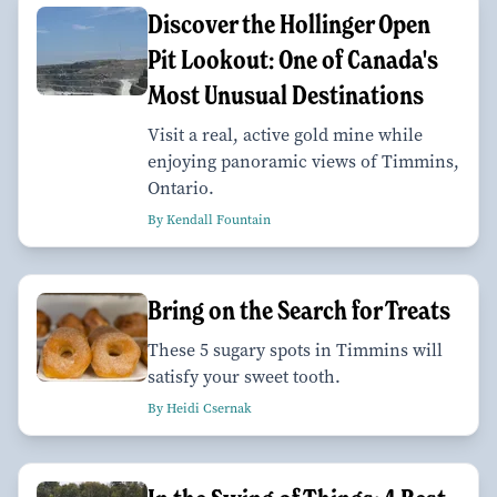
Discover the Hollinger Open
Pit Lookout: One of Canada's
Most Unusual Destinations
Visit a real, active gold mine while
enjoying panoramic views of Timmins,
Ontario.
By Kendall Fountain
Bring on the Search for Treats
These 5 sugary spots in Timmins will
satisfy your sweet tooth.
By Heidi Csernak