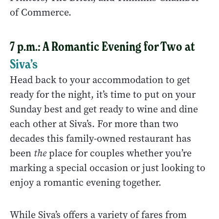
of Commerce.
7 p.m.: A Romantic Evening for Two at
Siva’s
Head back to your accommodation to get
ready for the night, it’s time to put on your
Sunday best and get ready to wine and dine
each other at Siva’s. For more than two
decades this family-owned restaurant has
been
the
place for couples whether you’re
marking a special occasion or just looking to
enjoy a romantic evening together.
While Siva’s offers a variety of fares from