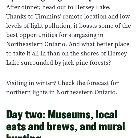
After dinner, head out to Hersey Lake.
Thanks to Timmins’ remote location and low
levels of light pollution, it boasts some of the
best opportunities for stargazing in
Northeastern Ontario. And what better place
to take it all in than on the shores of Hersey
Lake surrounded by jack pine forests?
Visiting in winter? Check the forecast for
northern lights in Northeastern Ontario.
Day two: Museums, local
eats and brews, and mural