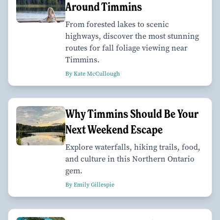
Around Timmins
From forested lakes to scenic
highways, discover the most stunning
routes for fall foliage viewing near
Timmins.
By Kate McCullough
Why Timmins Should Be Your
Next Weekend Escape
Explore waterfalls, hiking trails, food,
and culture in this Northern Ontario
gem.
By Emily Gillespie