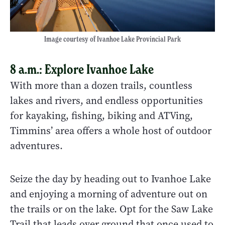
Image courtesy of Ivanhoe Lake Provincial Park
8 a.m.: Explore Ivanhoe Lake
With more than a dozen trails, countless
lakes and rivers, and endless opportunities
for kayaking, fishing, biking and ATVing,
Timmins’ area offers a whole host of outdoor
adventures.
Seize the day by heading out to Ivanhoe Lake
and enjoying a morning of adventure out on
the trails or on the lake. Opt for the Saw Lake
Trail that leads over ground that once used to