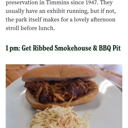
preservation in Timmins since 1947. They
usually have an exhibit running, but if not,
the park itself makes for a lovely afternoon
stroll before lunch.
1 pm: Get Ribbed Smokehouse & BBQ Pit