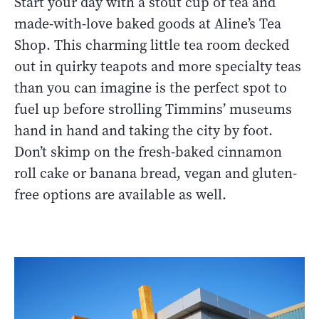
Start your day with a stout cup of tea and
made-with-love baked goods at Aline’s Tea
Shop. This charming little tea room decked
out in quirky teapots and more specialty teas
than you can imagine is the perfect spot to
fuel up before strolling Timmins’ museums
hand in hand and taking the city by foot.
Don’t skimp on the fresh-baked cinnamon
roll cake or banana bread, vegan and gluten-
free options are available as well.