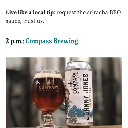
Live like a local tip
: request the sriracha BBQ
sauce, trust us.
2 p.m.:
Compass Brewing