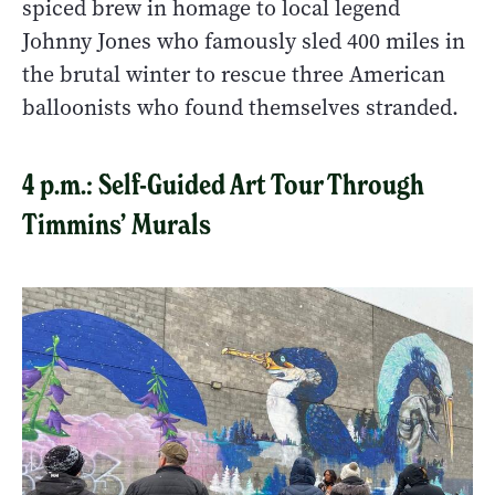
spiced brew in homage to local legend
Johnny Jones who famously sled 400 miles in
the brutal winter to rescue three American
balloonists who found themselves stranded.
4 p.m.: Self-Guided Art Tour Through
Timmins’ Murals