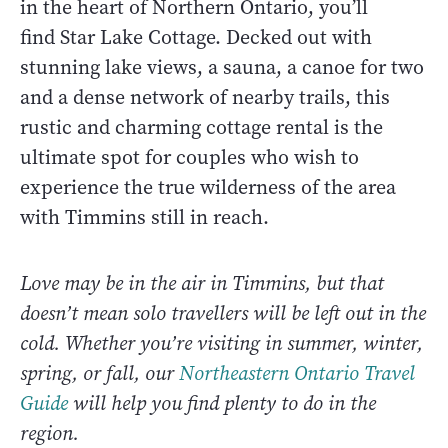
in the heart of Northern Ontario, you’ll
find Star Lake Cottage. Decked out with
stunning lake views, a sauna, a canoe for two
and a dense network of nearby trails, this
rustic and charming cottage rental is the
ultimate spot for couples who wish to
experience the true wilderness of the area
with Timmins still in reach.
Love may be in the air in Timmins, but that
doesn’t mean solo travellers will be left out in the
cold. Whether you’re visiting in summer, winter,
spring, or fall, our
Northeastern Ontario Travel
Guide
will help you find plenty to do in the
region.