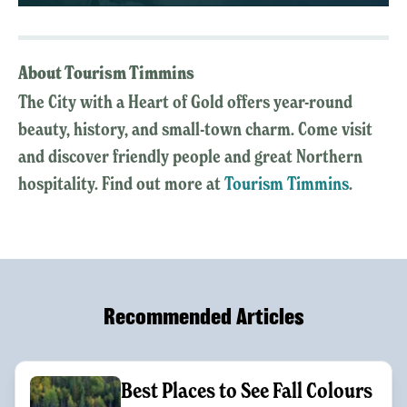
About Tourism Timmins
The City with a Heart of Gold offers year-round
beauty, history, and small-town charm. Come visit
and discover friendly people and great Northern
hospitality. Find out more at
Tourism Timmins
.
Recommended Articles
Best Places to See Fall Colours