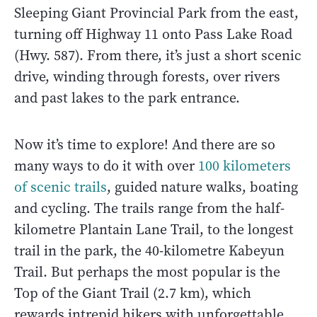
Sleeping Giant Provincial Park from the east,
turning off Highway 11 onto Pass Lake Road
(Hwy. 587). From there, it’s just a short scenic
drive, winding through forests, over rivers
and past lakes to the park entrance.
Now it’s time to explore! And there are so
many ways to do it with over
100 kilometers
of scenic trails
, guided nature walks, boating
and cycling. The trails range from the half-
kilometre Plantain Lane Trail, to the longest
trail in the park, the 40-kilometre Kabeyun
Trail. But perhaps the most popular is the
Top of the Giant Trail (2.7 km), which
rewards intrepid hikers with unforgettable