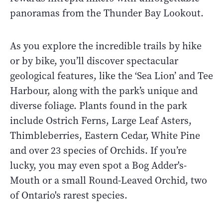
panoramas from the Thunder Bay Lookout.
As you explore the incredible trails by hike
or by bike, you’ll discover spectacular
geological features, like the ‘Sea Lion’ and Tee
Harbour, along with the park’s unique and
diverse foliage. Plants found in the park
include Ostrich Ferns, Large Leaf Asters,
Thimbleberries, Eastern Cedar, White Pine
and over 23 species of Orchids. If you’re
lucky, you may even spot a Bog Adder's-
Mouth or a small Round-Leaved Orchid, two
of Ontario's rarest species.