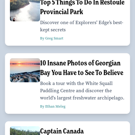
Top 5 Things To Do In Restoule
Provincial Park
Discover one of Explorers' Edge’s best-
kept secrets
By Greg Smart
10 Insane Photos of Georgian
Bay You Have to See To Believe
Book a tour with the White Squall
Paddling Centre and discover the
world's largest freshwater archipelago.
By Ethan Meleg
Captain Canada