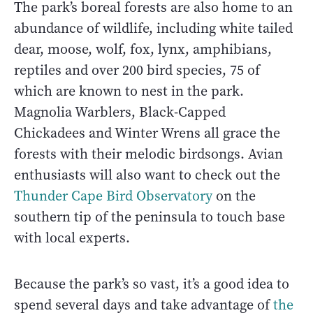
The park’s boreal forests are also home to an
abundance of wildlife, including white tailed
dear, moose, wolf, fox, lynx, amphibians,
reptiles and over 200 bird species, 75 of
which are known to nest in the park.
Magnolia Warblers, Black-Capped
Chickadees and Winter Wrens all grace the
forests with their melodic birdsongs. Avian
enthusiasts will also want to check out the
Thunder Cape Bird Observatory
on the
southern tip of the peninsula to touch base
with local experts.
Because the park’s so vast, it’s a good idea to
spend several days and take advantage of
the