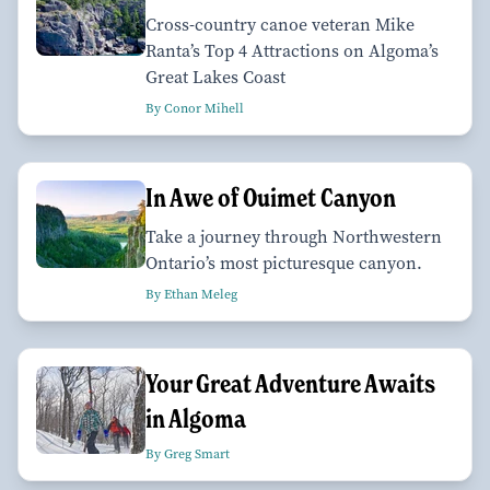
Cross-country canoe veteran Mike
Ranta’s Top 4 Attractions on Algoma’s
Great Lakes Coast
By Conor Mihell
In Awe of Ouimet Canyon
Take a journey through Northwestern
Ontario’s most picturesque canyon.
By Ethan Meleg
Your Great Adventure Awaits
in Algoma
By Greg Smart