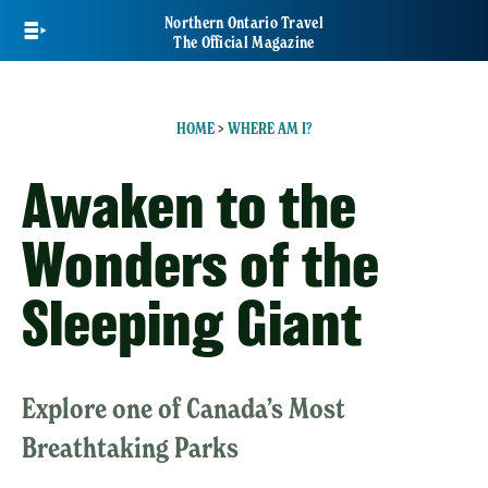
Skip
Northern Ontario Travel
to
The Official Magazine
main
content
HOME
>
WHERE AM I?
Awaken to the
Wonders of the
Sleeping Giant
Explore one of Canada’s Most
Breathtaking Parks