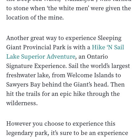
to stone when ‘the white men’ were given the
location of the mine.
Another great way to experience Sleeping
Giant Provincial Park is with a
Hike ‘N Sail
Lake Superior Adventure
, an Ontario
Signature Experience. Sail the world’s largest
freshwater lake, from Welcome Islands to
Sawyers Bay behind the Giant’s head. Then
hit the trails for an epic hike through the
wilderness.
However you choose to experience this
legendary park, it’s sure to be an experience