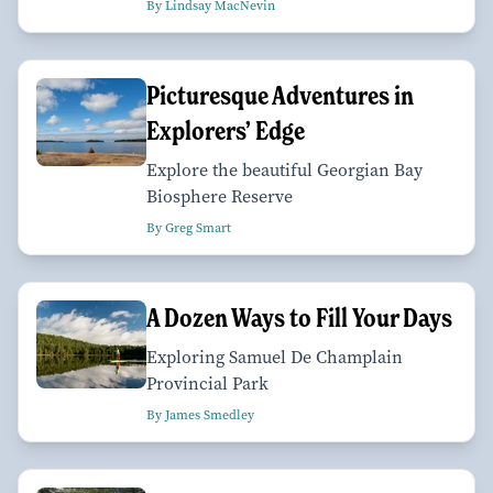
By Lindsay MacNevin
Picturesque Adventures in
Explorers’ Edge
Explore the beautiful Georgian Bay
Biosphere Reserve
By Greg Smart
A Dozen Ways to Fill Your Days
Exploring Samuel De Champlain
Provincial Park
By James Smedley