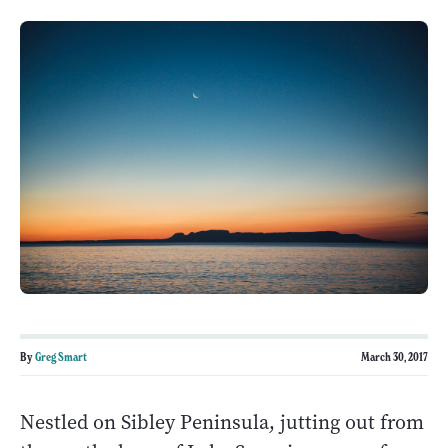
By
Greg Smart
March 30, 2017
Nestled on Sibley Peninsula, jutting out from