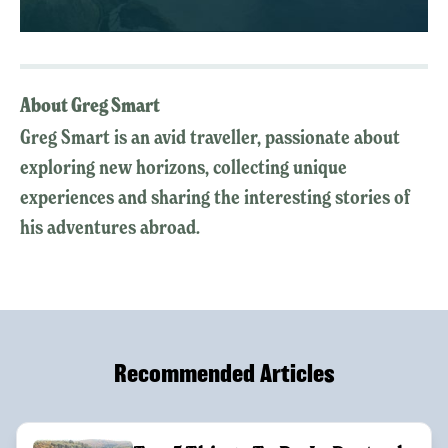
About Greg Smart
Greg Smart is an avid traveller, passionate about
exploring new horizons, collecting unique
experiences and sharing the interesting stories of
his adventures abroad.
Recommended Articles