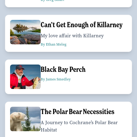
Can’t Get Enough of Killarney
My love affair with Killarney
By Ethan Meleg
Black Bay Perch
By James Smedley
The Polar Bear Necessities
A Journey to Cochrane’s Polar Bear
Habitat