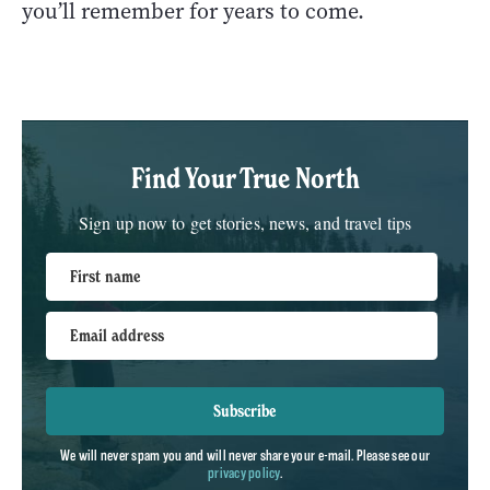
you’ll remember for years to come.
Find Your True North
Sign up now to get stories, news, and travel tips
First name
Email address
Subscribe
We will never spam you and will never share your e-mail. Please see our
privacy policy
.