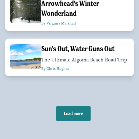
Arrowhead's Winter
Wonderland
By Virginia Marshall
Sun’s Out, Water Guns Out
The Ultimate Algoma Beach Road Trip
By Chris Hughes
Load more