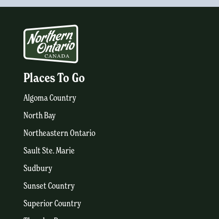
Places To Go
Algoma Country
North Bay
Northeastern Ontario
Sault Ste. Marie
Sudbury
Sunset Country
Superior Country