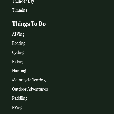
Thunder Bay
Timmins
Things To Do
ATVing
Boating
Cycling
Fishing
Hunting
Motorcycle Touring
Outdoor Adventures
Paddling
RVing