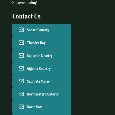
Snowmobiling
Contact Us
Sunset Country
Thunder Bay
Superior Country
Algoma Country
Sault Ste Marie
Northeastern Ontario
North Bay