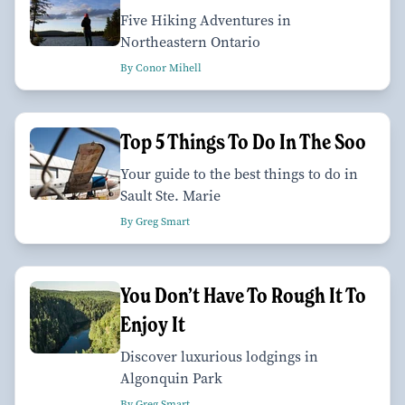
Five Hiking Adventures in
Northeastern Ontario
By Conor Mihell
Top 5 Things To Do In The Soo
Your guide to the best things to do in
Sault Ste. Marie
By Greg Smart
You Don’t Have To Rough It To
Enjoy It
Discover luxurious lodgings in
Algonquin Park
By Greg Smart