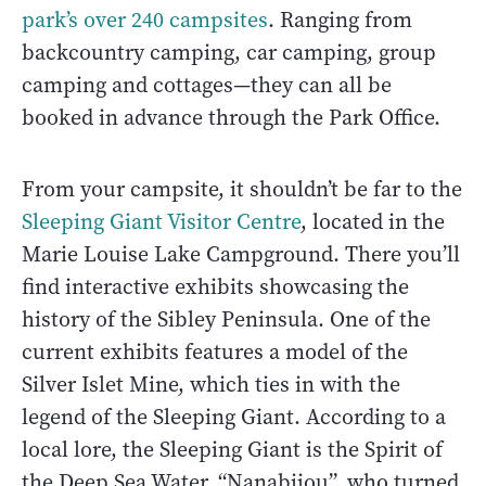
park’s over 240 campsites
. Ranging from
backcountry camping, car camping, group
camping and cottages—they can all be
booked in advance through the Park Office.
From your campsite, it shouldn’t be far to the
Sleeping Giant Visitor Centre
, located in the
Marie Louise Lake Campground. There you’ll
find interactive exhibits showcasing the
history of the Sibley Peninsula. One of the
current exhibits features a model of the
Silver Islet Mine, which ties in with the
legend of the Sleeping Giant. According to a
local lore, the Sleeping Giant is the Spirit of
the Deep Sea Water, “Nanabijou”, who turned