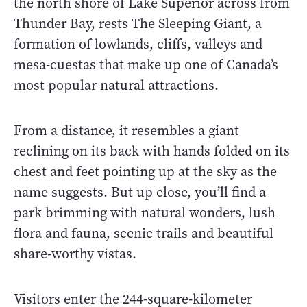
the north shore of Lake Superior across from
Thunder Bay, rests The Sleeping Giant, a
formation of lowlands, cliffs, valleys and
mesa-cuestas that make up one of Canada’s
most popular natural attractions.
From a distance, it resembles a giant
reclining on its back with hands folded on its
chest and feet pointing up at the sky as the
name suggests. But up close, you’ll find a
park brimming with natural wonders, lush
flora and fauna, scenic trails and beautiful
share-worthy vistas.
Visitors enter the 244-square-kilometer