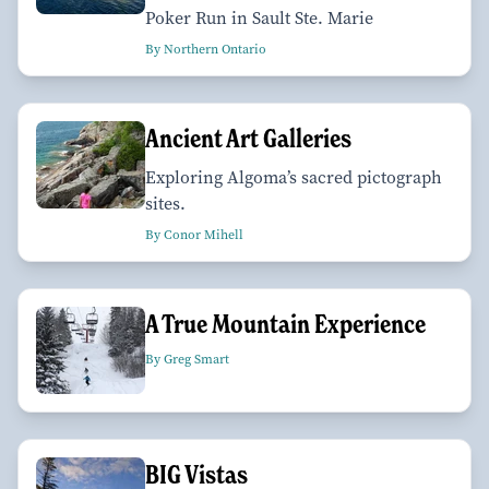
Poker Run in Sault Ste. Marie
By Northern Ontario
Ancient Art Galleries
Exploring Algoma’s sacred pictograph
sites.
By Conor Mihell
A True Mountain Experience
By Greg Smart
BIG Vistas