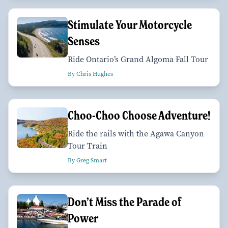
Stimulate Your Motorcycle
Senses
Ride Ontario’s Grand Algoma Fall Tour
By Chris Hughes
Choo-Choo Choose Adventure!
Ride the rails with the Agawa Canyon
Tour Train
By Greg Smart
Don’t Miss the Parade of
Power