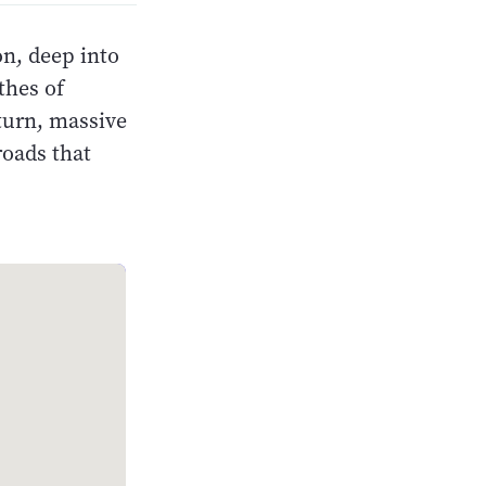
n, deep into
thes of
turn, massive
roads that