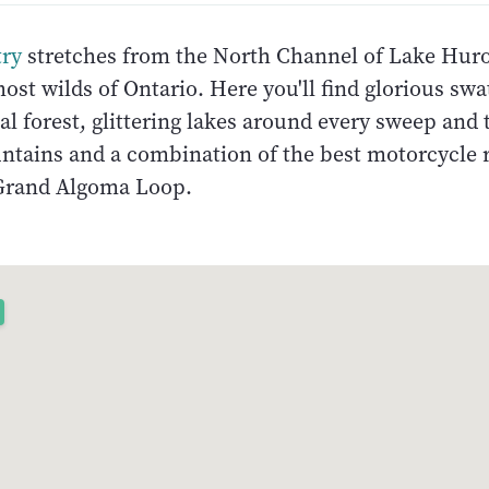
ry
stretches from the North Channel of Lake Huro
st wilds of Ontario. Here you'll find glorious swa
l forest, glittering lakes around every sweep and 
untains and a combination of the best motorcycle 
Grand Algoma Loop.