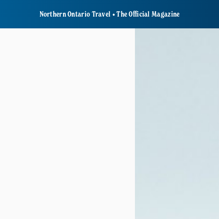
Northern Ontario Travel • The Official Magazine