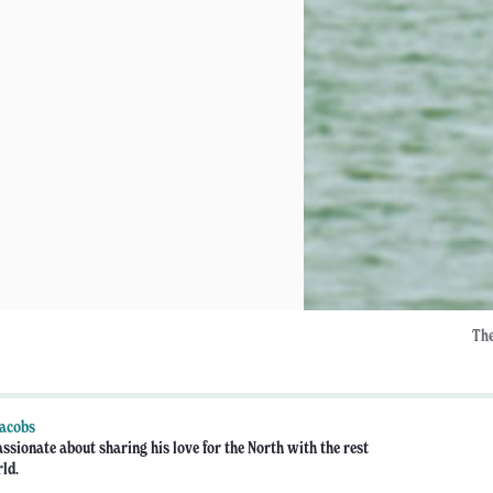
The
Jacobs
assionate about sharing his love for the North with the rest
rld.