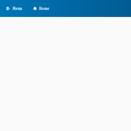
Skip
Menu
Home
to
main
content