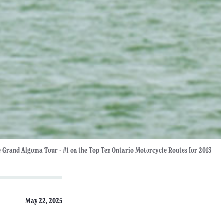
 Grand Algoma Tour - #1 on the Top Ten Ontario Motorcycle Routes for 2013
May 22, 2025