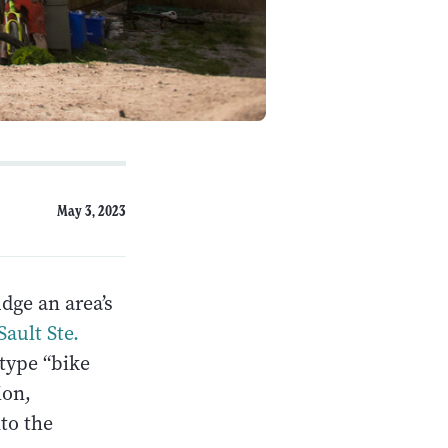
May 3, 2023
dge an area’s
Sault Ste.
 type “bike
ion,
nto the