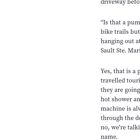
driveway befor
“Is that a pu
bike trails bu
hanging out at
Sault Ste. Mar
Yes, that is a
travelled tour
they are going
hot shower and
machine is al
through the do
no, we're talk
name.