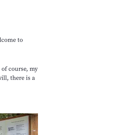
elcome to
 of course, my
ll, there is a