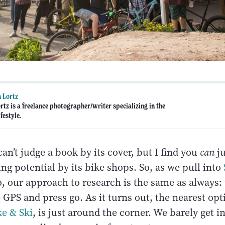
 Lortz
rtz is a freelance photographer/writer specializing in the
festyle.
an’t judge a book by its cover, but I find you
can
ju
g potential by its bike shops. So, as we pull into
o, our approach to research is the same as always:
 GPS and press go. As it turns out, the nearest opt
ke & Ski
, is just around the corner. We barely get i