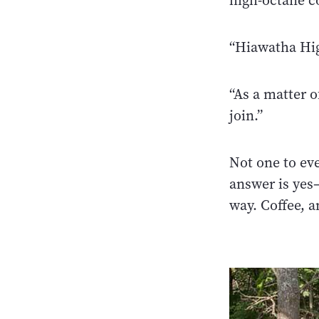
high-octane co
“Hiawatha Hig
“As a matter o
join.”
Not one to ev
answer is yes—
way. Coffee, 