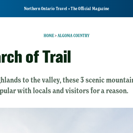
Northern Ontario Travel • The Official Magazine
HOME
>
ALGOMA COUNTRY
rch of Trail
hlands to the valley, these 3 scenic mountai
opular with locals and visitors for a reason.