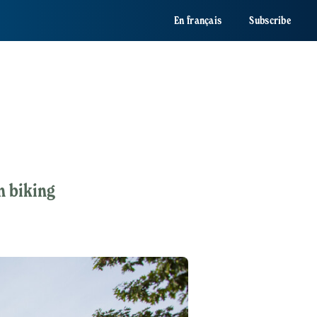
En français
Subscribe
n biking