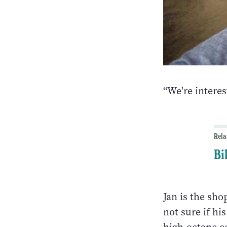
“We're interes
Rela
Bi
Jan is the sho
not sure if hi