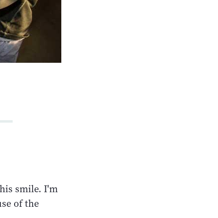
his smile. I'm
use of the