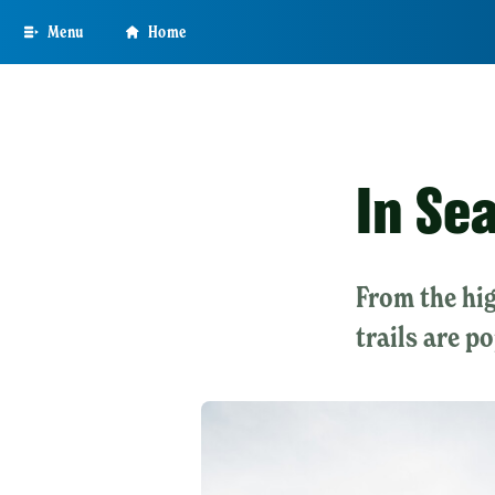
Skip
Menu
Home
to
main
content
In Sea
From the hig
trails are p