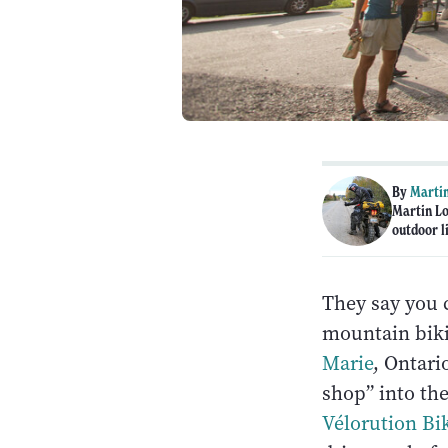
By
Martin
Martin Lo
outdoor li
They say you c
mountain bikin
Marie
, Ontari
shop” into the
Vélorution Bi