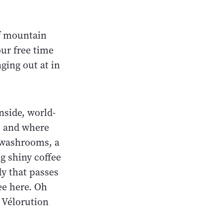
f mountain
our free time
ging out at in
Inside, world-
n, and where
e washrooms, a
g shiny coffee
y that passes
ee here. Oh
e Vélorution