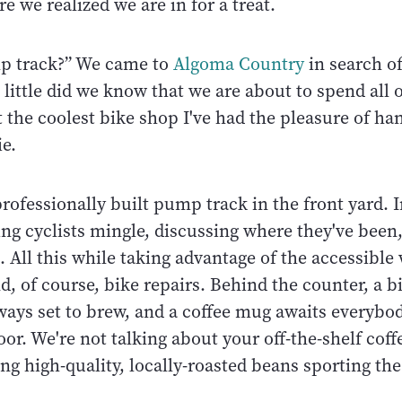
e we realized we are in for a treat.
mp track?” We came to
Algoma Country
in search o
t little did we know that we are about to spend all 
 the coolest bike shop I've had the pleasure of han
ie.
 professionally built pump track in the front yard. 
ing cyclists mingle, discussing where they've bee
. All this while taking advantage of the accessibl
, of course, bike repairs. Behind the counter, a bi
ways set to brew, and a coffee mug awaits everybod
or. We're not talking about your off-the-shelf coff
ing high-quality, locally-roasted beans sporting th