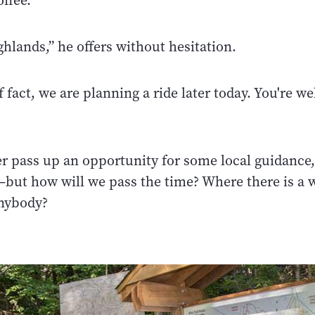
ffee.
hlands,” he offers without hesitation.
f fact, we are planning a ride later today. You're w
er pass up an opportunity for some local guidance,
but how will we pass the time? Where there is a wi
anybody?