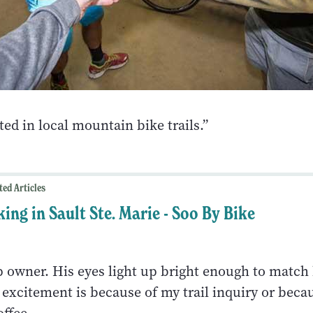
ted in local mountain bike trails.”
ted Articles
king in Sault Ste. Marie - Soo By Bike
p owner. His eyes light up bright enough to match 
s excitement is because of my trail inquiry or beca