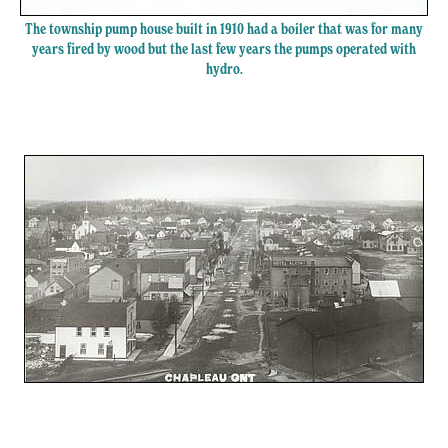
The township pump house built in 1910 had a boiler that was for many
years fired by wood but the last few years the pumps operated with
hydro.