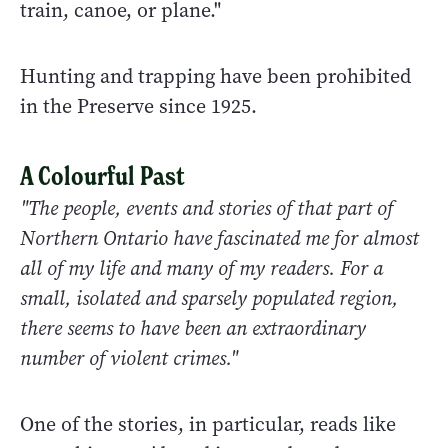
train, canoe, or plane."
Hunting and trapping have been prohibited
in the Preserve since 1925.
A Colourful Past
"The people, events and stories of that part of
Northern Ontario have fascinated me for almost
all of my life and many of my readers. For a
small, isolated and sparsely populated region,
there seems to have been an extraordinary
number of violent crimes."
One of the stories, in particular, reads like