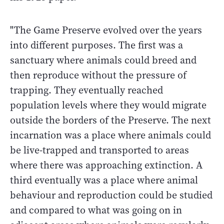
"The Game Preserve evolved over the years
into different purposes. The first was a
sanctuary where animals could breed and
then reproduce without the pressure of
trapping. They eventually reached
population levels where they would migrate
outside the borders of the Preserve. The next
incarnation was a place where animals could
be live-trapped and transported to areas
where there was approaching extinction. A
third eventually was a place where animal
behaviour and reproduction could be studied
and compared to what was going on in