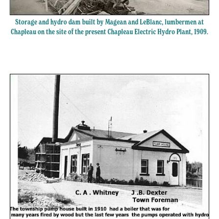
Storage and hydro dam built by Magean and LeBlanc, lumbermen at
Chapleau on the site of the present Chapleau Electric Hydro Plant, 1909.