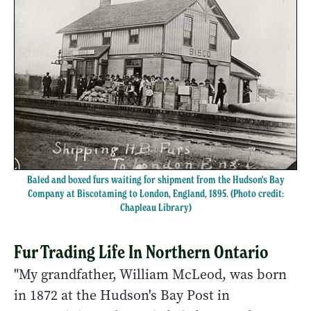
Baled and boxed furs waiting for shipment from the Hudson's Bay
Company at Biscotaming to London, England, 1895. (Photo credit:
Chapleau Library)
Fur Trading Life In Northern Ontario
"My grandfather, William McLeod, was born
in 1872 at the Hudson's Bay Post in