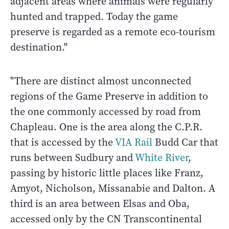
adjacent areas where animals were regularly
hunted and trapped. Today the game
preserve is regarded as a remote eco-tourism
destination."
"There are distinct almost unconnected
regions of the Game Preserve in addition to
the one commonly accessed by road from
Chapleau. One is the area along the C.P.R.
that is accessed by the
VIA Rail
Budd Car that
runs between Sudbury and
White River
,
passing by historic little places like Franz,
Amyot, Nicholson, Missanabie and Dalton. A
third is an area between Elsas and Oba,
accessed only by the CN Transcontinental