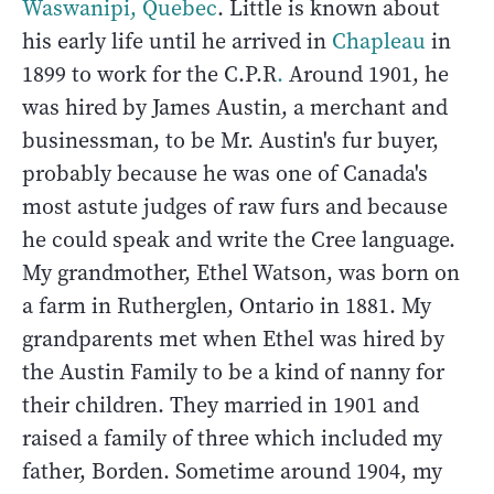
Waswanipi, Quebec
. Little is known about
his early life until he arrived in
Chapleau
in
1899 to work for the C.P.R
.
Around 1901, he
was hired by James Austin, a merchant and
businessman, to be Mr. Austin's fur buyer,
probably because he was one of Canada's
most astute judges of raw furs and because
he could speak and write the Cree language.
My grandmother, Ethel Watson, was born on
a farm in Rutherglen, Ontario in 1881. My
grandparents met when Ethel was hired by
the Austin Family to be a kind of nanny for
their children. They married in 1901 and
raised a family of three which included my
father, Borden. Sometime around 1904, my