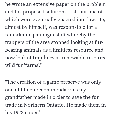
he wrote an extensive paper on the problem
and his proposed solutions -- all but one of
which were eventually enacted into law. He,
almost by himself, was responsible for a
remarkable paradigm shift whereby the
trappers of the area stopped looking at fur-
bearing animals as a limitless resource and
now look at trap lines as renewable resource
wild fur 'farms'."
"The creation of a game preserve was only
one of fifteen recommendations my
grandfather made in order to save the fur
trade in Northern Ontario. He made them in
his 1923 paper."