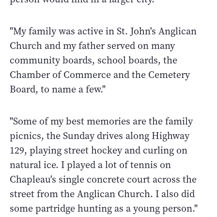
"My family was active in St. John's Anglican
Church and my father served on many
community boards, school boards, the
Chamber of Commerce and the Cemetery
Board, to name a few."
"Some of my best memories are the family
picnics, the Sunday drives along Highway
129, playing street hockey and curling on
natural ice. I played a lot of tennis on
Chapleau's single concrete court across the
street from the Anglican Church. I also did
some partridge hunting as a young person."