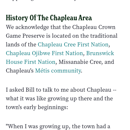
History Of The Chapleau Area
We acknowledge that the Chapleau Crown
Game Preserve is located on the traditional
lands of the
Chapleau Cree First Nation
,
Chapleau Ojibwe First Nation
,
Brunswick
House First Nation
, Missanabie Cree, and
Chapleau's
Métis community
.
I asked Bill to talk to me about Chapleau --
what it was like growing up there and the
town's early beginnings:
"When I was growing up, the town had a