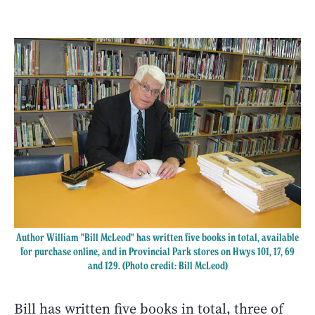
Author William "Bill McLeod" has written five books in total, available
for purchase online, and in Provincial Park stores on Hwys 101, 17, 69
and 129. (Photo credit: Bill McLeod)
Bill has written five books in total, three of