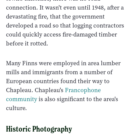
connection. It wasn't even until 1948, after a
devastating fire, that the government
developed a road so that logging contractors
could quickly access fire-damaged timber
before it rotted.
Many Finns were employed in area lumber
mills and immigrants from a number of
European countries found their way to
Chapleau. Chapleau's
Francophone
community
is also significant to the area's
culture.
Historic Photography