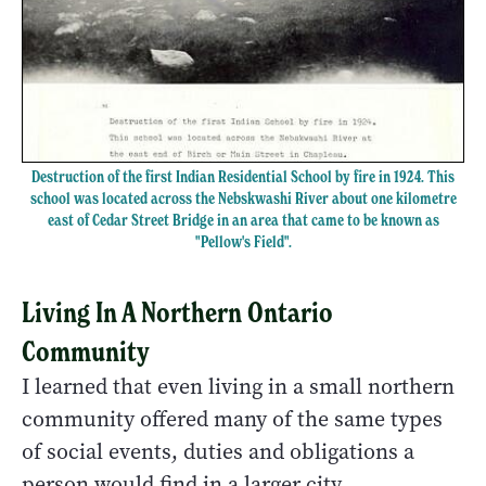
Destruction of the first Indian Residential School by fire in 1924. This
school was located across the Nebskwashi River about one kilometre
east of Cedar Street Bridge in an area that came to be known as
"Pellow's Field".
Living In A Northern Ontario
Community
I learned that even living in a small northern
community offered many of the same types
of social events, duties and obligations a
person would find in a larger city.