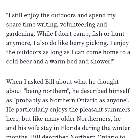
"I still enjoy the outdoors and spend my
spare time writing, volunteering and
gardening. While I don't camp, fish or hunt
anymore, I also do like berry picking. I enjoy
the outdoors as long as I can come home to a
cold beer and a warm bed and shower!"
When I asked Bill about what he thought
about "being northern", he described himself
as "probably as Northern Ontario as anyone".
He particularly enjoys the pleasant summers
here, but like many older Northerners, he
and his wife stay in Florida during the winter
months. Bill described Northern Ontario to