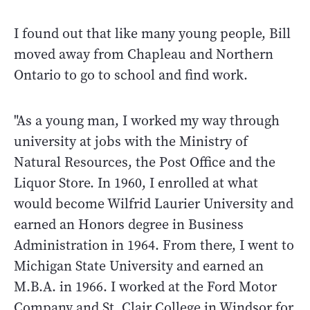
I found out that like many young people, Bill
moved away from Chapleau and Northern
Ontario to go to school and find work.
"As a young man, I worked my way through
university at jobs with the Ministry of
Natural Resources, the Post Office and the
Liquor Store. In 1960, I enrolled at what
would become Wilfrid Laurier University and
earned an Honors degree in Business
Administration in 1964. From there, I went to
Michigan State University and earned an
M.B.A. in 1966. I worked at the Ford Motor
Company and St. Clair College in Windsor for