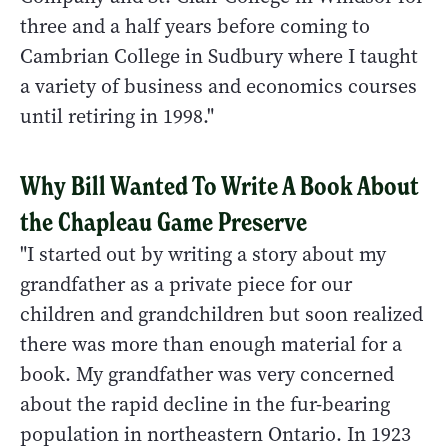
three and a half years before coming to
Cambrian College in Sudbury where I taught
a variety of business and economics courses
until retiring in 1998."
Why Bill Wanted To Write A Book About
the Chapleau Game Preserve
"I started out by writing a story about my
grandfather as a private piece for our
children and grandchildren but soon realized
there was more than enough material for a
book. My grandfather was very concerned
about the rapid decline in the fur-bearing
population in northeastern Ontario. In 1923