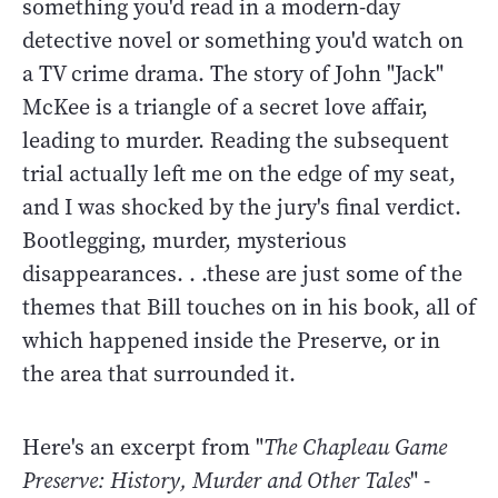
something you'd read in a modern-day
detective novel or something you'd watch on
a TV crime drama. The story of John "Jack"
McKee is a triangle of a secret love affair,
leading to murder. Reading the subsequent
trial actually left me on the edge of my seat,
and I was shocked by the jury's final verdict.
Bootlegging, murder, mysterious
disappearances. . .these are just some of the
themes that Bill touches on in his book, all of
which happened inside the Preserve, or in
the area that surrounded it.
Here's an excerpt from "
The Chapleau Game
Preserve: History, Murder and Other Tales
" -