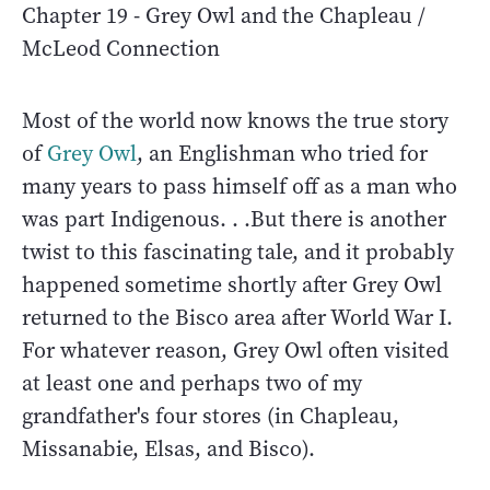
Chapter 19 - Grey Owl and the Chapleau /
McLeod Connection
Most of the world now knows the true story
of
Grey Owl
, an Englishman who tried for
many years to pass himself off as a man who
was part Indigenous. . .But there is another
twist to this fascinating tale, and it probably
happened sometime shortly after Grey Owl
returned to the Bisco area after World War I.
For whatever reason, Grey Owl often visited
at least one and perhaps two of my
grandfather's four stores (in Chapleau,
Missanabie, Elsas, and Bisco).