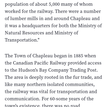
population of about 5,000 many of whom
worked for the railway. There were a number
of lumber mills in and around Chapleau and
it was a headquarters for both the Ministry of
Natural Resources and Ministry of
Transportation."
The Town of Chapleau began in 1885 when
the Canadian Pacific Railway provided access
to the Hudson's Bay Company Trading Post.
The area is deeply rooted in the fur trade, and
like many northern isolated communities,
the railway was vital for transportation and
communication. For 60-some years of the
town's existence, there was no road