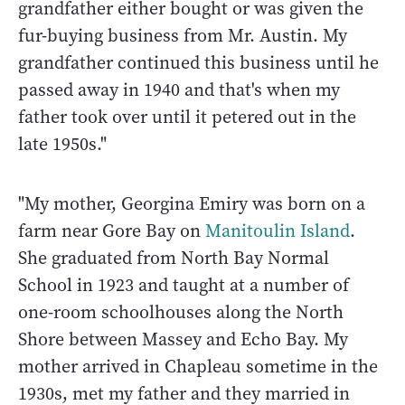
grandfather either bought or was given the
fur-buying business from Mr. Austin. My
grandfather continued this business until he
passed away in 1940 and that's when my
father took over until it petered out in the
late 1950s."
"My mother, Georgina Emiry was born on a
farm near Gore Bay on
Manitoulin Island
.
She graduated from North Bay Normal
School in 1923 and taught at a number of
one-room schoolhouses along the North
Shore between Massey and Echo Bay. My
mother arrived in Chapleau sometime in the
1930s, met my father and they married in