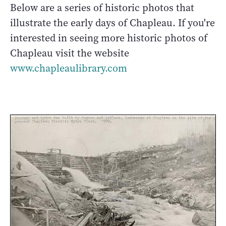
Below are a series of historic photos that
illustrate the early days of Chapleau. If you're
interested in seeing more historic photos of
Chapleau visit the website
www.chapleaulibrary.com