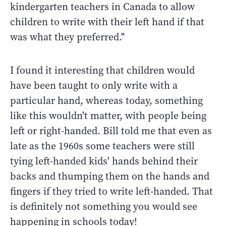
kindergarten teachers in Canada to allow
children to write with their left hand if that
was what they preferred."
I found it interesting that children would
have been taught to only write with a
particular hand, whereas today, something
like this wouldn't matter, with people being
left or right-handed. Bill told me that even as
late as the 1960s some teachers were still
tying left-handed kids' hands behind their
backs and thumping them on the hands and
fingers if they tried to write left-handed. That
is definitely not something you would see
happening in schools today!