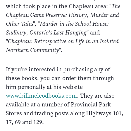
which took place in the Chapleau area: "
The
Chapleau Game Preserve: History, Murder and
Other Tales
", "
Murder in the School House:
Sudbury, Ontario's Last Hanging
" and
"
Chapleau: Retrospective on Life in an Isolated
Northern Community
".
If you're interested in purchasing any of
these books, you can order them through
him personally at his website
www.billmcleodbooks.com
. They are also
available at a number of Provincial Park
Stores and trading posts along Highways 101,
17, 69 and 129.