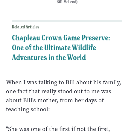
Bill McLeod)
Related Articles
Chapleau Crown Game Preserve:
One of the Ultimate Wildlife
Adventures in the World
When I was talking to Bill about his family,
one fact that really stood out to me was
about Bill's mother, from her days of
teaching school:
"She was one of the first if not the first,