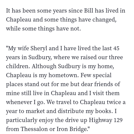
It has been some years since Bill has lived in
Chapleau and some things have changed,
while some things have not.
"My wife Sheryl and I have lived the last 45
years in Sudbury, where we raised our three
children. Although Sudbury is my home,
Chapleau is my hometown. Few special
places stand out for me but dear friends of
mine still live in Chapleau and I visit them
whenever I go. We travel to Chapleau twice a
year to market and distribute my books. I
particularly enjoy the drive up Highway 129
from Thessalon or Iron Bridge."