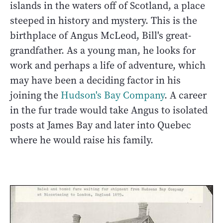
islands in the waters off of Scotland, a place
steeped in history and mystery. This is the
birthplace of Angus McLeod, Bill's great-
grandfather. As a young man, he looks for
work and perhaps a life of adventure, which
may have been a deciding factor in his
joining the
Hudson's Bay Company
. A career
in the fur trade would take Angus to isolated
posts at James Bay and later into Quebec
where he would raise his family.