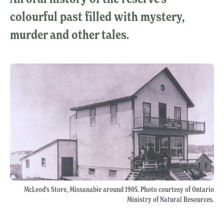
colourful past filled with mystery,
murder and other tales.
McLeod's Store, Missanabie around 1905. Photo courtesy of Ontario
Ministry of Natural Resources.