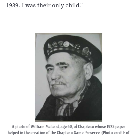
1939. I was their only child."
A photo of William McLeod, age 60, of Chapleau whose 1923 paper
helped in the creation of the Chapleau Game Preserve. (Photo credit: of