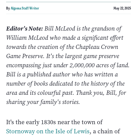
By
Algoma Staff Writer
May 22, 2025
Editor's Note:
Bill McLeod is the grandson of
William McLeod who made a significant effort
towards the creation of the Chapleau Crown
Game Preserve. It's the largest game preserve
encompassing just under 2,000,000 acres of land.
Bill is a published author who has written a
number of books dedicated to the history of the
area and its colourful past. Thank you, Bill, for
sharing your family's stories.
It's the early 1830s near the town of
Stornoway on the Isle of Lewis
, a chain of