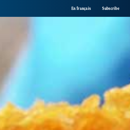
En français
Subscribe