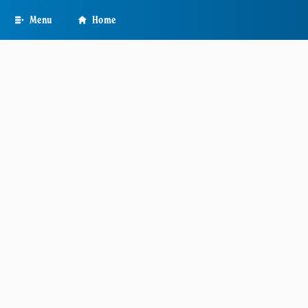
Skip
Menu
Home
to
main
content