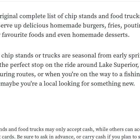
riginal complete list of chip stands and food truc
serve up delicious homemade burgers, fries, pout
r favourite foods and even homemade desserts.
chip stands or trucks are seasonal from early sprin
he perfect stop on the ride around Lake Superior, 
uring routes, or when you're on the way to a fishi
 maybe you're a local looking for something new.
nds and food trucks may only accept cash, while others can ac
 cards. Be sure to ask in advance, or carry cash if you plan to s