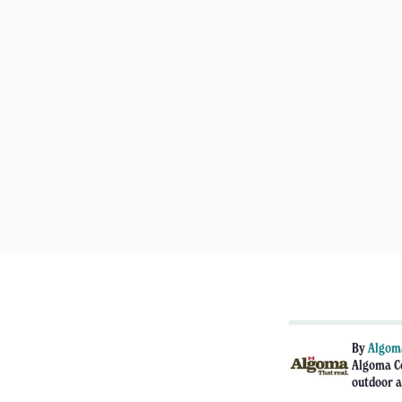
By
Algoma
Algoma Co
outdoor a