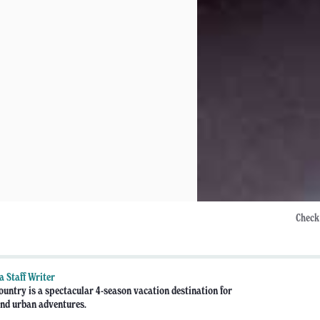
Check
 Staff Writer
untry is a spectacular 4-season vacation destination for
nd urban adventures.