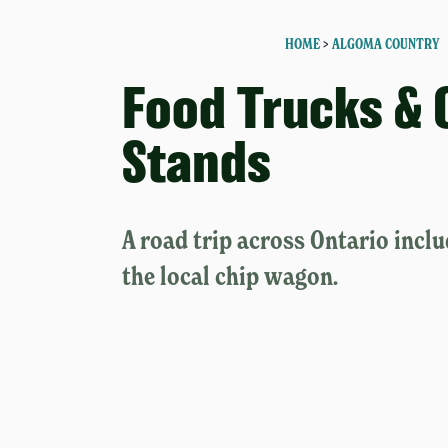
HOME
>
ALGOMA COUNTRY
Food Trucks & 
Stands
A road trip across Ontario inclu
the local chip wagon.