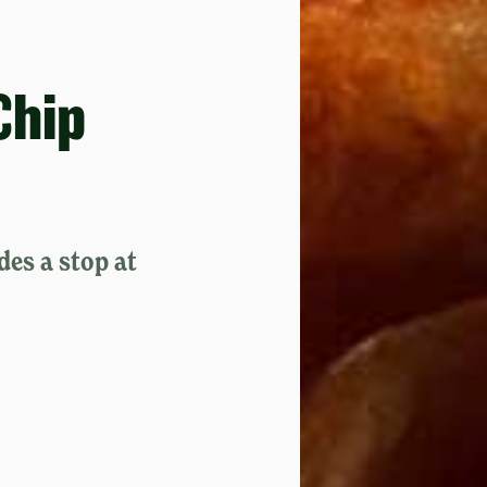
Chip
des a stop at