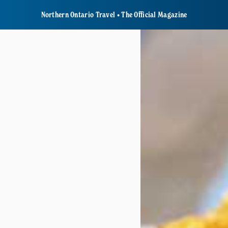
Northern Ontario Travel • The Official Magazine