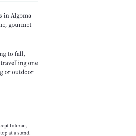
ks in Algoma
ine, gourmet
g to fall,
travelling one
ng or outdoor
cept Interac,
top at a stand.