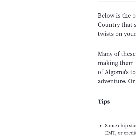
Below is the o
Country that 
twists on you
Many of these 
making them t
of Algoma's to
adventure. Or
Tips
Some chip sta
EMT, or credit