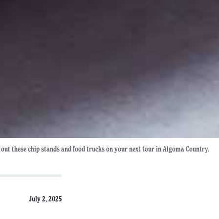
 out these chip stands and food trucks on your next tour in Algoma Country.
July 2, 2025