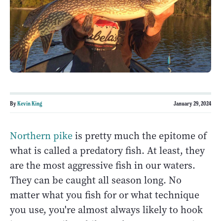
By
Kevin King
January 29, 2024
Northern pike
is pretty much the epitome of
what is called a predatory fish. At least, they
are the most aggressive fish in our waters.
They can be caught all season long. No
matter what you fish for or what technique
you use, you're almost always likely to hook