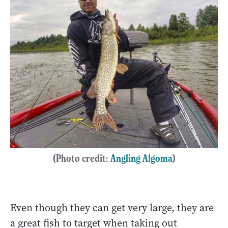
(Photo credit:
Angling Algoma
)
Even though they can get very large, they are
a great fish to target when taking out