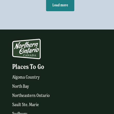
Load more
Places To Go
Algoma Country
North Bay
Northeastern Ontario
Sault Ste. Marie
Sudbury