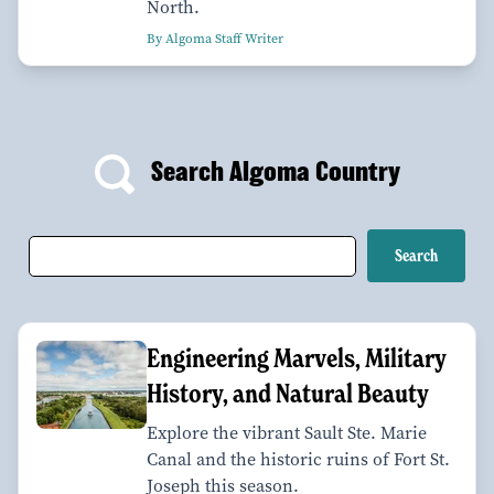
North.
By Algoma Staff Writer
Search Algoma Country
Engineering Marvels, Military
History, and Natural Beauty
Explore the vibrant Sault Ste. Marie
Canal and the historic ruins of Fort St.
Joseph this season.