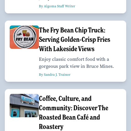
By Algoma Staff Writer
The Fry Bean Chip Truck:
Serving Golden-Crisp Fries
With Lakeside Views
Enjoy classic comfort food with a
gorgeous park view in Bruce Mines.
By Sandra J. Trainor
Coffee, Culture, and
Community: Discover The
Roasted Bean Café and
Roastery