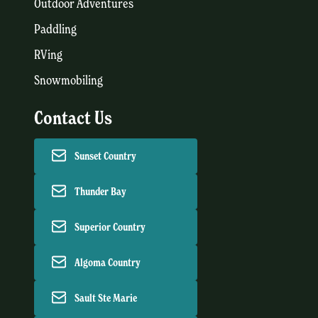
Outdoor Adventures
Paddling
RVing
Snowmobiling
Contact Us
Sunset Country
Thunder Bay
Superior Country
Algoma Country
Sault Ste Marie