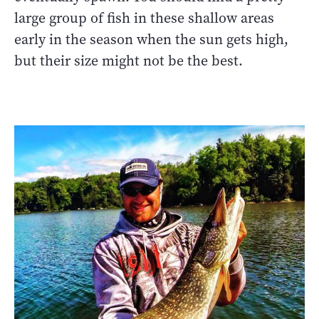
large group of fish in these shallow areas
early in the season when the sun gets high,
but their size might not be the best.