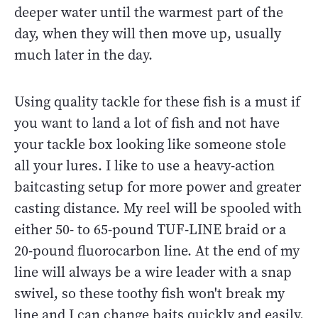
deeper water until the warmest part of the
day, when they will then move up, usually
much later in the day.
Using quality tackle for these fish is a must if
you want to land a lot of fish and not have
your tackle box looking like someone stole
all your lures. I like to use a heavy-action
baitcasting setup for more power and greater
casting distance. My reel will be spooled with
either 50- to 65-pound TUF-LINE braid or a
20-pound fluorocarbon line. At the end of my
line will always be a wire leader with a snap
swivel, so these toothy fish won't break my
line and I can change baits quickly and easily.