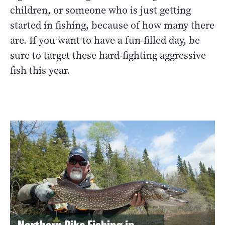
children, or someone who is just getting
started in fishing, because of how many there
are. If you want to have a fun-filled day, be
sure to target these hard-fighting aggressive
fish this year.