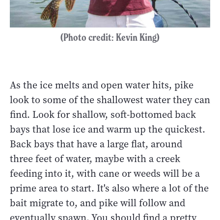
(Photo credit: Kevin King)
As the ice melts and open water hits, pike
look to some of the shallowest water they can
find. Look for shallow, soft-bottomed back
bays that lose ice and warm up the quickest.
Back bays that have a large flat, around
three feet of water, maybe with a creek
feeding into it, with cane or weeds will be a
prime area to start. It's also where a lot of the
bait migrate to, and pike will follow and
eventually spawn. You should find a pretty