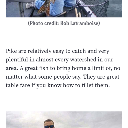
(Photo credit: Rob Laframboise)
Pike are relatively easy to catch and very
plentiful in almost every watershed in our
area. A great fish to bring home a limit of, no
matter what some people say. They are great
table fare if you know how to fillet them.