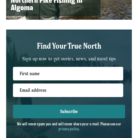
Northern Pike Fishing in
Algoma
Find Your True North
Sign up now to get stories, news, and travel tips
First name
Email address
Subscribe
We will never spam you and will never share your e-mail. Please see our
privacy policy
.