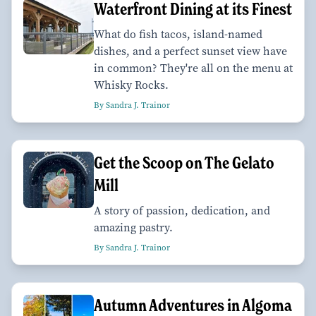
Waterfront Dining at its Finest
What do fish tacos, island-named
dishes, and a perfect sunset view have
in common? They're all on the menu at
Whisky Rocks.
By Sandra J. Trainor
Get the Scoop on The Gelato
Mill
A story of passion, dedication, and
amazing pastry.
By Sandra J. Trainor
Autumn Adventures in Algoma