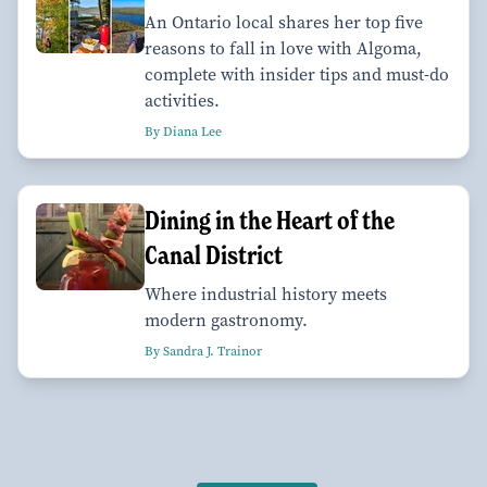
An Ontario local shares her top five
reasons to fall in love with Algoma,
complete with insider tips and must-do
activities.
By Diana Lee
Dining in the Heart of the
Canal District
Where industrial history meets
modern gastronomy.
By Sandra J. Trainor