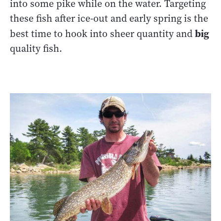
into some pike while on the water. Targeting
these fish after ice-out and early spring is the
big
best time to hook into sheer quantity and
quality fish.