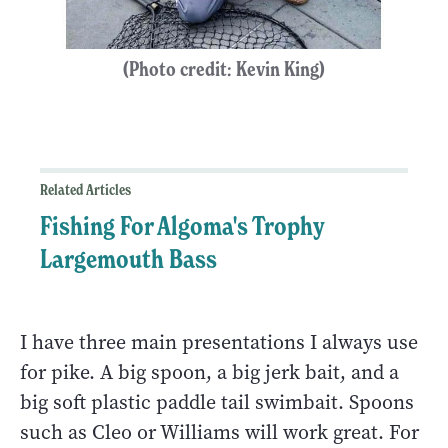
(Photo credit: Kevin King)
Related Articles
Fishing For Algoma's Trophy
Largemouth Bass
I have three main presentations I always use
for pike. A big spoon, a big jerk bait, and a
big soft plastic paddle tail swimbait. Spoons
such as Cleo or Williams will work great. For