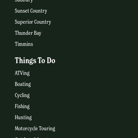
Sunset Country
Superior Country
Thunder Bay
Timmins
Things To Do
ATVing
Boating
Cycling
Fishing
Hunting
Motorcycle Touring