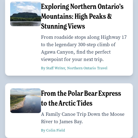
Exploring Northern Ontario’s
Mountains: High Peaks &
Stunning Views
From roadside stops along Highway 17
to the legendary 300-step climb of
Agawa Canyon, find the perfect
viewpoint for your next trip.
By Staff Writer, Northern Ontario Travel
From the Polar Bear Express
to the Arctic Tides
A Family Canoe Trip Down the Moose
River to James Bay.
By Colin Field