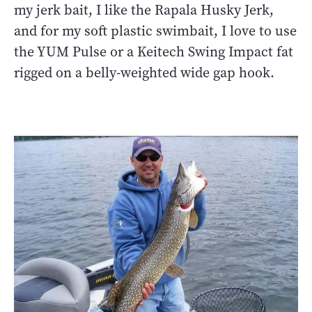
my jerk bait, I like the Rapala Husky Jerk,
and for my soft plastic swimbait, I love to use
the YUM Pulse or a Keitech Swing Impact fat
rigged on a belly-weighted wide gap hook.