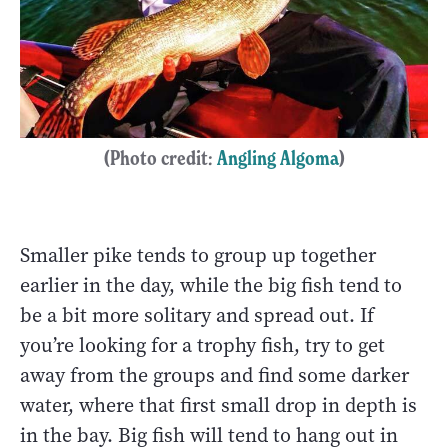
(Photo credit:
Angling Algoma
)
Smaller pike tends to group up together
earlier in the day, while the big fish tend to
be a bit more solitary and spread out. If
you’re looking for a trophy fish, try to get
away from the groups and find some darker
water, where that first small drop in depth is
in the bay. Big fish will tend to hang out in