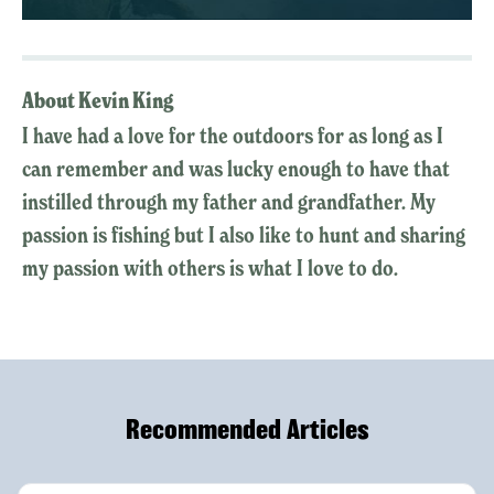
About Kevin King
I have had a love for the outdoors for as long as I
can remember and was lucky enough to have that
instilled through my father and grandfather. My
passion is fishing but I also like to hunt and sharing
my passion with others is what I love to do.
Recommended Articles