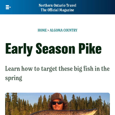
Skip
Northern Ontario Travel
to
The Official Magazine
main
content
HOME
>
ALGOMA COUNTRY
Early Season Pike
Learn how to target these big fish in the
spring