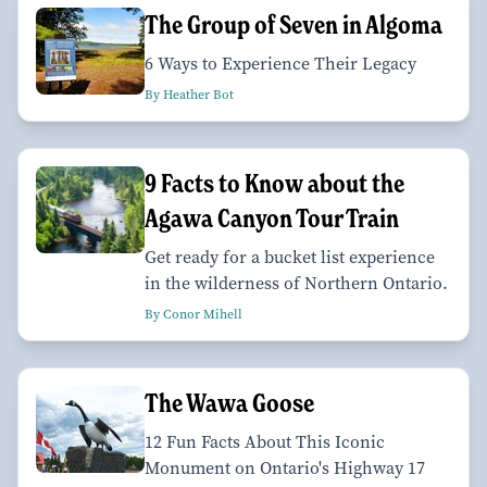
The Group of Seven in Algoma
6 Ways to Experience Their Legacy
By Heather Bot
9 Facts to Know about the
Agawa Canyon Tour Train
Get ready for a bucket list experience
in the wilderness of Northern Ontario.
By Conor Mihell
The Wawa Goose
12 Fun Facts About This Iconic
Monument on Ontario's Highway 17