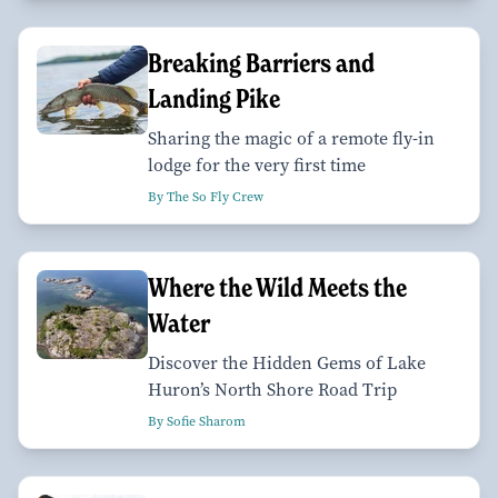
Breaking Barriers and
Landing Pike
Sharing the magic of a remote fly-in
lodge for the very first time
By The So Fly Crew
Where the Wild Meets the
Water
Discover the Hidden Gems of Lake
Huron’s North Shore Road Trip
By Sofie Sharom