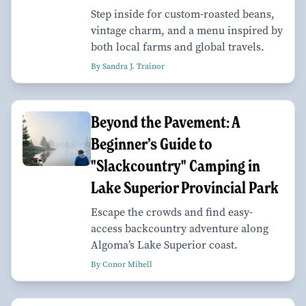
Step inside for custom-roasted beans,
vintage charm, and a menu inspired by
both local farms and global travels.
By Sandra J. Trainor
Beyond the Pavement: A
Beginner’s Guide to
"Slackcountry" Camping in
Lake Superior Provincial Park
Escape the crowds and find easy-
access backcountry adventure along
Algoma’s Lake Superior coast.
By Conor Mihell