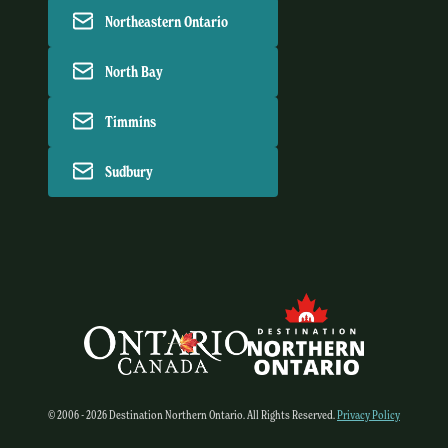
Northeastern Ontario
North Bay
Timmins
Sudbury
© 2006 - 2026 Destination Northern Ontario. All Rights Reserved.
Privacy Policy