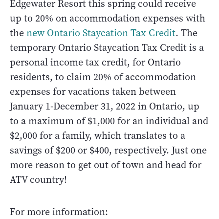
Edgewater Resort this spring could receive
up to 20% on accommodation expenses with
the
new Ontario Staycation Tax Credit
. The
temporary Ontario Staycation Tax Credit is a
personal income tax credit, for Ontario
residents, to claim 20% of accommodation
expenses for vacations taken between
January 1-December 31, 2022 in Ontario, up
to a maximum of $1,000 for an individual and
$2,000 for a family, which translates to a
savings of $200 or $400, respectively. Just one
more reason to get out of town and head for
ATV country!
For more information: