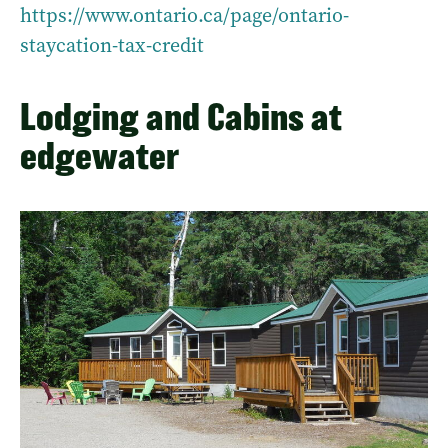
https://www.ontario.ca/page/ontario-
staycation-tax-credit
Lodging and Cabins at
edgewater