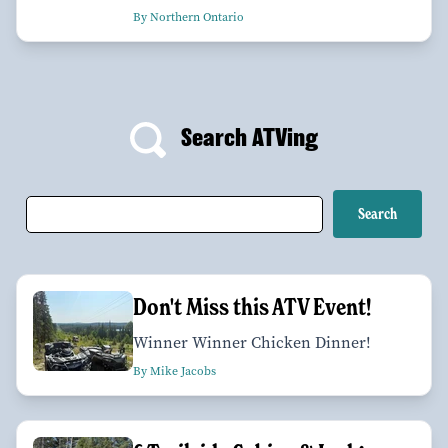
By Northern Ontario
Search ATVing
Don't Miss this ATV Event!
Winner Winner Chicken Dinner!
By Mike Jacobs