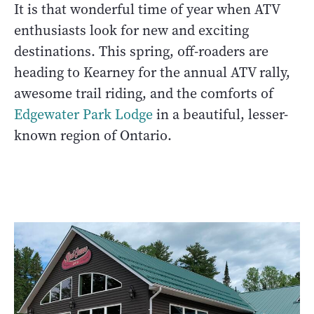
It is that wonderful time of year when ATV
enthusiasts look for new and exciting
destinations. This spring, off-roaders are
heading to Kearney for the annual ATV rally,
awesome trail riding, and the comforts of
Edgewater Park Lodge
in a beautiful, lesser-
known region of Ontario.