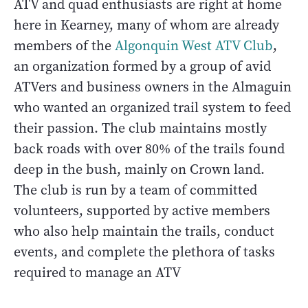
ATV and quad enthusiasts are right at home
here in Kearney, many of whom are already
members of the
Algonquin West ATV Club
,
an organization formed by a group of avid
ATVers and business owners in the Almaguin
who wanted an organized trail system to feed
their passion. The club maintains mostly
back roads with over 80% of the trails found
deep in the bush, mainly on Crown land.
The club is run by a team of committed
volunteers, supported by active members
who also help maintain the trails, conduct
events, and complete the plethora of tasks
required to manage an ATV