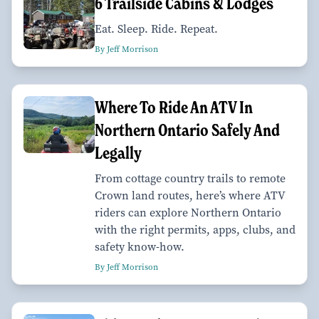
6 Trailside Cabins & Lodges
Eat. Sleep. Ride. Repeat.
By Jeff Morrison
Where To Ride An ATV In
Northern Ontario Safely And
Legally
From cottage country trails to remote
Crown land routes, here’s where ATV
riders can explore Northern Ontario
with the right permits, apps, clubs, and
safety know-how.
By Jeff Morrison