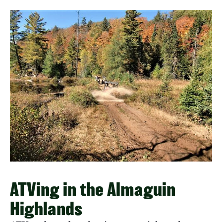
ATVing in the Almaguin
Highlands