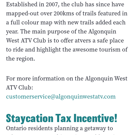
Established in 2007, the club has since have
mapped-out over 200kms of trails featured in
a full colour map with new trails added each
year. The main purpose of the Algonquin
West ATV Club is to offer atvers a safe place
to ride and highlight the awesome tourism of
the region.
For more information on the Algonquin West
ATV Club:
customerservice@algonquinwestatv.com
Staycation Tax Incentive!
Ontario residents planning a getaway to