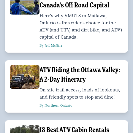
Canada's Off Road Capital
Here's why VMUTS in Mattawa,
Ontario is this rider's choice for the
ATV (and UTV, and dirt bike, and ADV)
capital of Canada.
By Jeff McGirr
ATV Riding the Ottawa Valley:
A 2-Day Itinerary
On-site trail access, loads of lookouts,
and friendly spots to stop and dine!
By Northern Ontario
18 Best ATV Cabin Rentals