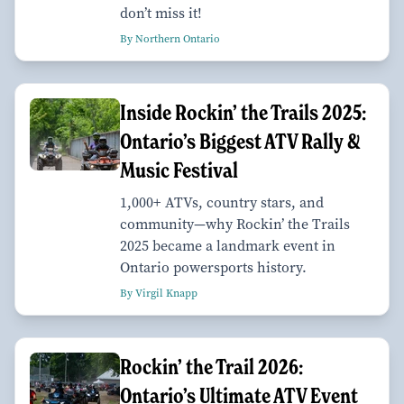
don’t miss it!
By Northern Ontario
Inside Rockin’ the Trails 2025:
Ontario’s Biggest ATV Rally &
Music Festival
1,000+ ATVs, country stars, and
community—why Rockin’ the Trails
2025 became a landmark event in
Ontario powersports history.
By Virgil Knapp
Rockin’ the Trail 2026:
Ontario’s Ultimate ATV Event