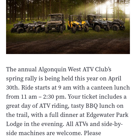
The annual Algonquin West ATV Club’s
spring rally is being held this year on April
30th. Ride starts at 9 am with a canteen lunch
from 11 am – 2:30 pm. Your ticket includes a
great day of ATV riding, tasty BBQ lunch on
the trail, with a full dinner at Edgewater Park
Lodge in the evening. All ATVs and side-by-
side machines are welcome. Please