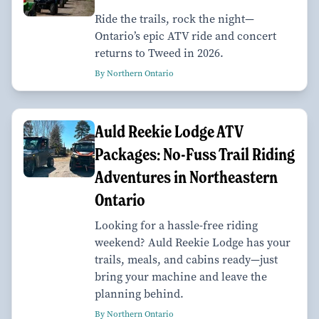
Ride the trails, rock the night—
Ontario’s epic ATV ride and concert
returns to Tweed in 2026.
By Northern Ontario
Auld Reekie Lodge ATV
Packages: No-Fuss Trail Riding
Adventures in Northeastern
Ontario
Looking for a hassle-free riding
weekend? Auld Reekie Lodge has your
trails, meals, and cabins ready—just
bring your machine and leave the
planning behind.
By Northern Ontario