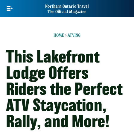
Skip
Northern Ontario Travel
to
The Official Magazine
main
content
HOME
>
ATVING
This Lakefront
Lodge Offers
Riders the Perfect
ATV Staycation,
Rally, and More!