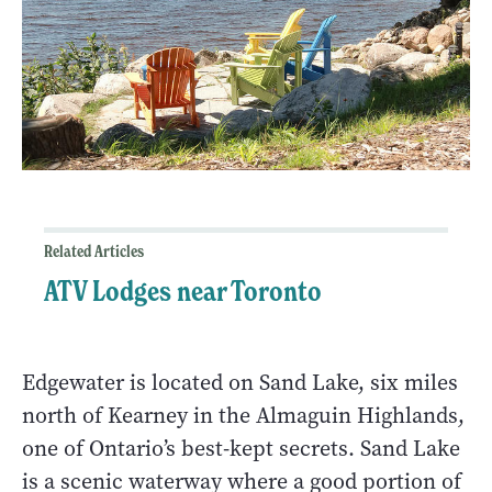
Related Articles
ATV Lodges near Toronto
Edgewater is located on Sand Lake, six miles
north of Kearney in the Almaguin Highlands,
one of Ontario’s best-kept secrets. Sand Lake
is a scenic waterway where a good portion of