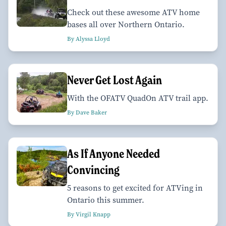
Check out these awesome ATV home
bases all over Northern Ontario.
By Alyssa Lloyd
Never Get Lost Again
With the OFATV QuadOn ATV trail app.
By Dave Baker
As If Anyone Needed
Convincing
5 reasons to get excited for ATVing in
Ontario this summer.
By Virgil Knapp