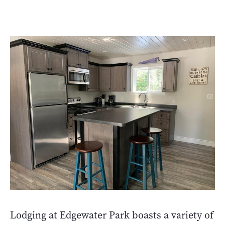
Lodging at Edgewater Park boasts a variety of