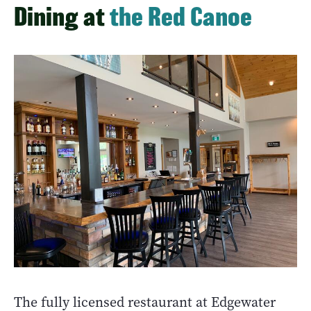
Dining at
the Red Canoe
The fully licensed restaurant at Edgewater