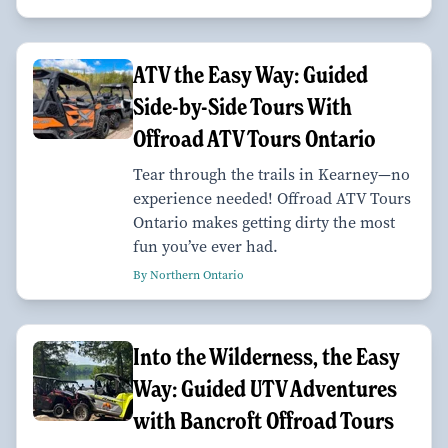
ATV the Easy Way: Guided
Side-by-Side Tours With
Offroad ATV Tours Ontario
Tear through the trails in Kearney—no
experience needed! Offroad ATV Tours
Ontario makes getting dirty the most
fun you’ve ever had.
By Northern Ontario
Into the Wilderness, the Easy
Way: Guided UTV Adventures
with Bancroft Offroad Tours