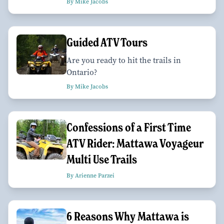
By Mike Jacobs
Guided ATV Tours
Are you ready to hit the trails in
Ontario?
By Mike Jacobs
Confessions of a First Time
ATV Rider: Mattawa Voyageur
Multi Use Trails
By Arienne Parzei
6 Reasons Why Mattawa is