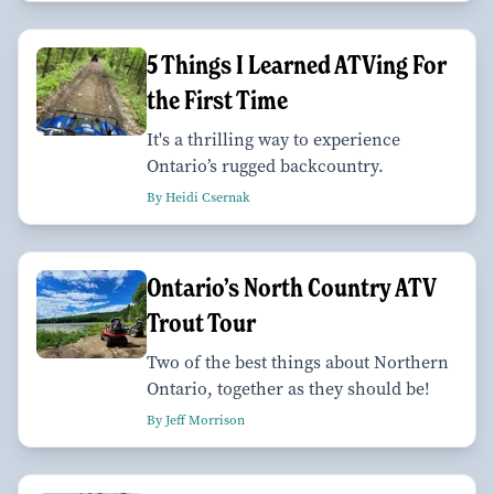
5 Things I Learned ATVing For
the First Time
It's a thrilling way to experience
Ontario’s rugged backcountry.
By Heidi Csernak
Ontario’s North Country ATV
Trout Tour
Two of the best things about Northern
Ontario, together as they should be!
By Jeff Morrison