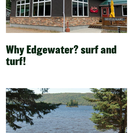
Why Edgewater? surf and
turf!