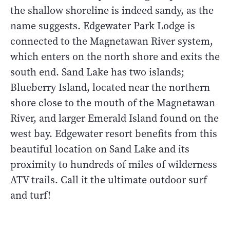
the shallow shoreline is indeed sandy, as the
name suggests. Edgewater Park Lodge is
connected to the Magnetawan River system,
which enters on the north shore and exits the
south end. Sand Lake has two islands;
Blueberry Island, located near the northern
shore close to the mouth of the Magnetawan
River, and larger Emerald Island found on the
west bay. Edgewater resort benefits from this
beautiful location on Sand Lake and its
proximity to hundreds of miles of wilderness
ATV trails. Call it the ultimate outdoor surf
and turf!