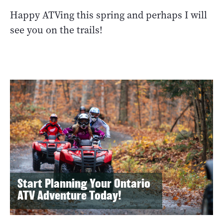
Happy ATVing this spring and perhaps I will
see you on the trails!
Start Planning Your Ontario
ATV Adventure Today!