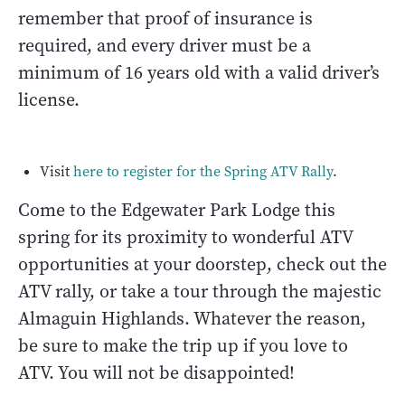
remember that proof of insurance is
required, and every driver must be a
minimum of 16 years old with a valid driver’s
license.
Visit
here to register for the Spring ATV Rally
.
Come to the Edgewater Park Lodge this
spring for its proximity to wonderful ATV
opportunities at your doorstep, check out the
ATV rally, or take a tour through the majestic
Almaguin Highlands. Whatever the reason,
be sure to make the trip up if you love to
ATV. You will not be disappointed!