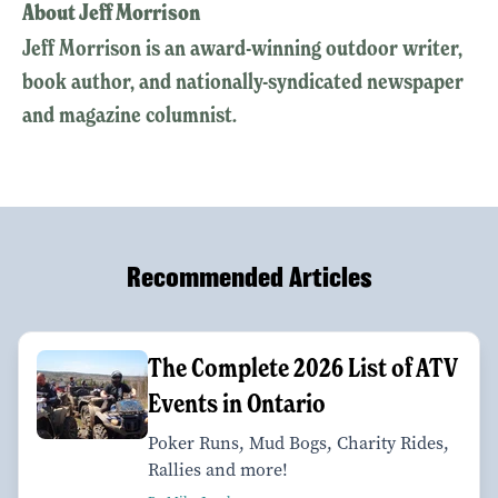
About Jeff Morrison
Jeff Morrison is an award-winning outdoor writer,
book author, and nationally-syndicated newspaper
and magazine columnist.
Recommended Articles
The Complete 2026 List of ATV
Events in Ontario
Poker Runs, Mud Bogs, Charity Rides,
Rallies and more!