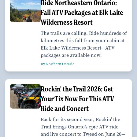
Ride Northeastern Ontario:
Fall ATV Packages at Elk Lake
Wilderness Resort
The trails are calling. Ride hundreds of
kilometres this fall from your cabin at
Elk Lake Wilderness Resort—ATV
packages are available now!
By Northern Ontario
Rockin' the Trail 2026: Get
Your Tix Now For This ATV
Ride and Concert
Back for its second year, Rockin’ the
Trail brings Ontario’s epic ATV ride
and live concert to Tweed on June 20—