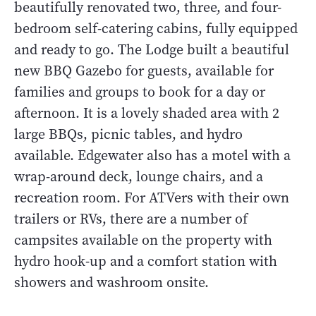
beautifully renovated two, three, and four-
bedroom self-catering cabins, fully equipped
and ready to go. The Lodge built a beautiful
new BBQ Gazebo for guests, available for
families and groups to book for a day or
afternoon. It is a lovely shaded area with 2
large BBQs, picnic tables, and hydro
available. Edgewater also has a motel with a
wrap-around deck, lounge chairs, and a
recreation room. For ATVers with their own
trailers or RVs, there are a number of
campsites available on the property with
hydro hook-up and a comfort station with
showers and washroom onsite.