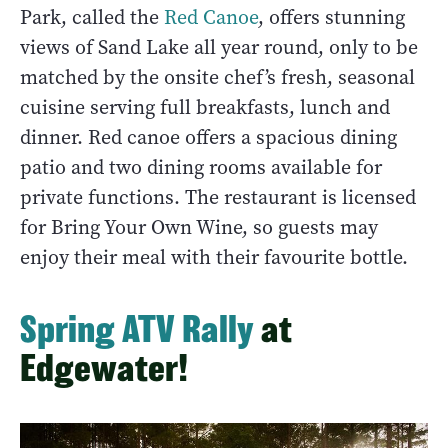
Park, called the
Red Canoe
, offers stunning
views of Sand Lake all year round, only to be
matched by the onsite chef’s fresh, seasonal
cuisine serving full breakfasts, lunch and
dinner. Red canoe offers a spacious dining
patio and two dining rooms available for
private functions. The restaurant is licensed
for Bring Your Own Wine, so guests may
enjoy their meal with their favourite bottle.
Spring ATV Rally
at
Edgewater!