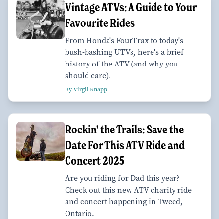
Vintage ATVs: A Guide to Your
Favourite Rides
From Honda's FourTrax to today's
bush-bashing UTVs, here's a brief
history of the ATV (and why you
should care).
By Virgil Knapp
Rockin' the Trails: Save the
Date For This ATV Ride and
Concert 2025
Are you riding for Dad this year?
Check out this new ATV charity ride
and concert happening in Tweed,
Ontario.