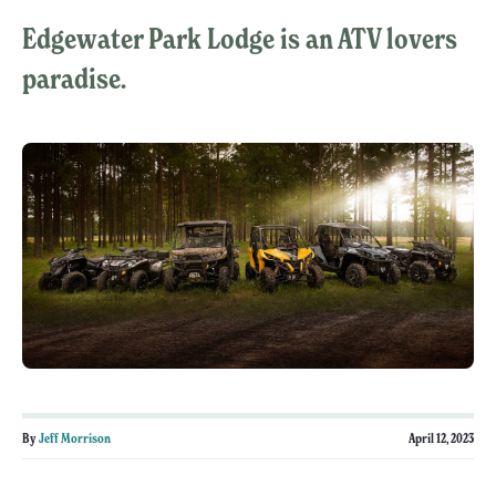
Edgewater Park Lodge is an ATV lovers
paradise.
By
Jeff Morrison
April 12, 2023