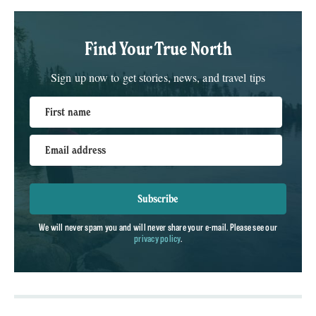
Find Your True North
Sign up now to get stories, news, and travel tips
First name
Email address
Subscribe
We will never spam you and will never share your e-mail. Please see our
privacy policy
.