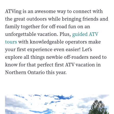
ATVing is an awesome way to connect with
the great outdoors while bringing friends and
family together for off-road fun on an
unforgettable vacation. Plus,
guided ATV
tours
with knowledgeable operators make
your first experience even easier! Let’s
explore all things newbie off-roaders need to
know for that perfect first ATV vacation in
Northern Ontario this year.