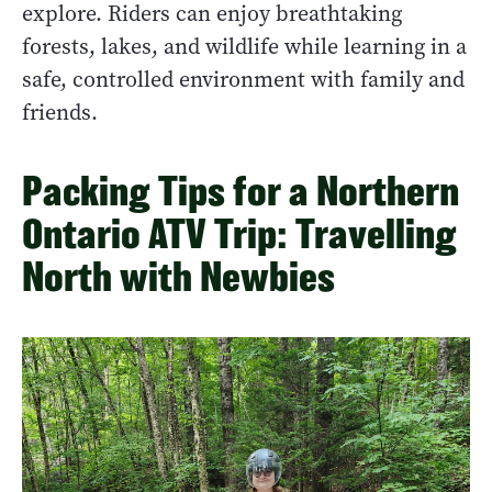
explore. Riders can enjoy breathtaking
forests, lakes, and wildlife while learning in a
safe, controlled environment with family and
friends.
Packing Tips for a Northern
Ontario ATV Trip: Travelling
North with Newbies