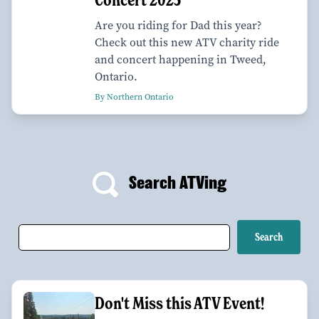
Are you riding for Dad this year?
Check out this new ATV charity ride
and concert happening in Tweed,
Ontario.
By Northern Ontario
Search ATVing
Don't Miss this ATV Event!