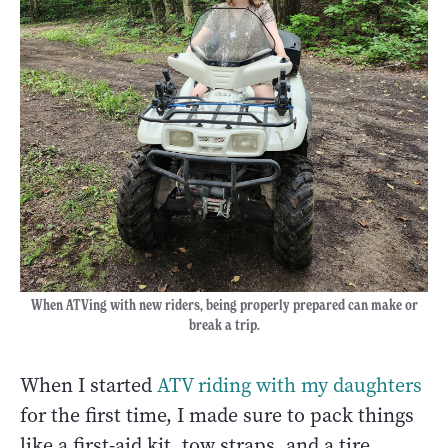
When ATVing with new riders, being properly prepared can make or
break a trip.
When I started
ATV riding with my daughters
for the first time, I made sure to pack things
like a first-aid kit, tow straps, and a tire