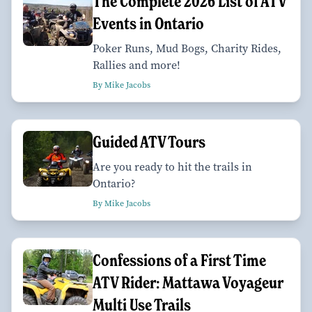
The Complete 2026 List of ATV
Events in Ontario
Poker Runs, Mud Bogs, Charity Rides,
Rallies and more!
By Mike Jacobs
Guided ATV Tours
Are you ready to hit the trails in
Ontario?
By Mike Jacobs
Confessions of a First Time
ATV Rider: Mattawa Voyageur
Multi Use Trails