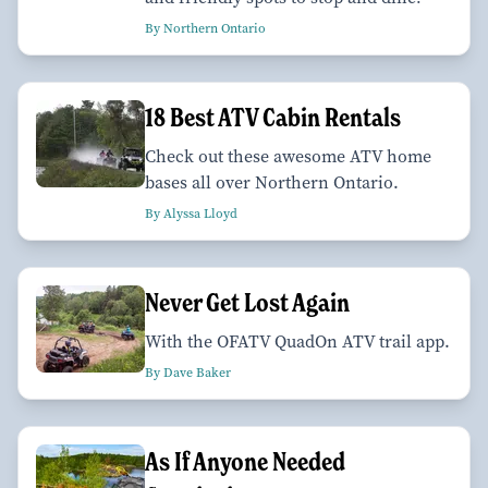
By Northern Ontario
18 Best ATV Cabin Rentals
Check out these awesome ATV home
bases all over Northern Ontario.
By Alyssa Lloyd
Never Get Lost Again
With the OFATV QuadOn ATV trail app.
By Dave Baker
As If Anyone Needed