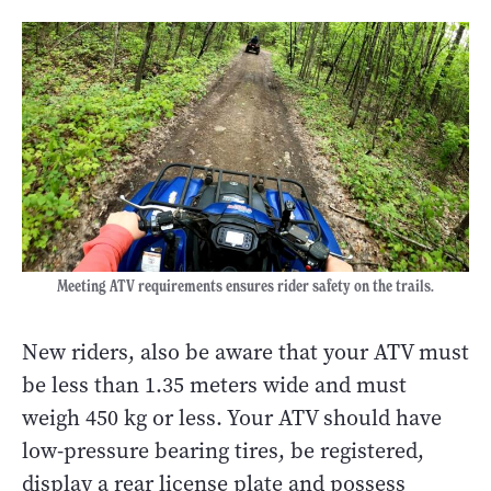
Meeting ATV requirements ensures rider safety on the trails.
New riders, also be aware that your ATV must
be less than 1.35 meters wide and must
weigh 450 kg or less. Your ATV should have
low-pressure bearing tires, be registered,
display a rear license plate and possess