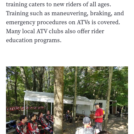
training caters to new riders of all ages.
Training such as maneuvering, braking, and
emergency procedures on ATVs is covered.
Many local ATV clubs also offer rider
education programs.