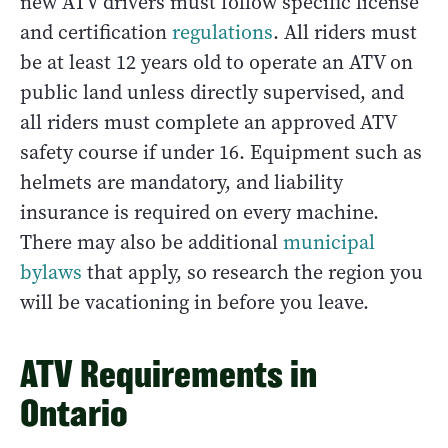
new ATV drivers must follow specific license
and certification
regulations
. All riders must
be at least 12 years old to operate an ATV on
public land unless directly supervised, and
all riders must complete an approved ATV
safety course if under 16. Equipment such as
helmets are mandatory, and liability
insurance is required on every machine.
There may also be additional
municipal
bylaws
that apply, so research the region you
will be vacationing in before you leave.
ATV Requirements in
Ontario