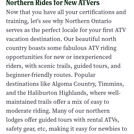
Northern Rides for New ATVers
Now that you have all your certifications and
training, let's see why Northern Ontario
serves as the perfect locale for your first ATV
vacation destination. Our beautiful north
country boasts some fabulous ATV riding
opportunities for new or inexperienced
riders, with scenic trails, guided tours, and
beginner-friendly routes. Popular
destinations like Algoma Country, Timmins,
and the Haliburton Highlands, where well-
maintained trails offer a mix of easy to
moderate riding. Many of our northern
lodges offer guided tours with rental ATVs,
safety gear, etc, making it easy for newbies to