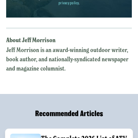
privacy policy
.
About Jeff Morrison
Jeff Morrison is an award-winning outdoor writer,
book author, and nationally-syndicated newspaper
and magazine columnist.
Recommended Articles