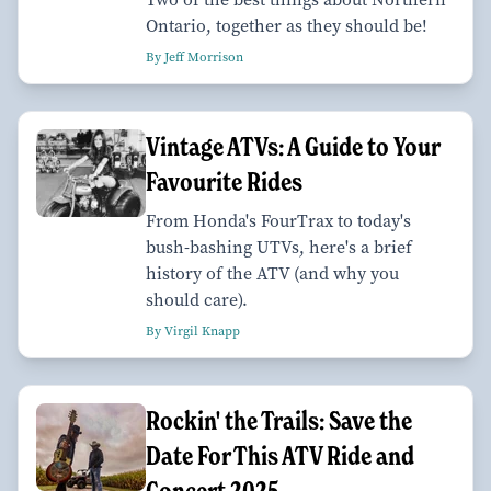
Ontario, together as they should be!
By Jeff Morrison
Vintage ATVs: A Guide to Your
Favourite Rides
From Honda's FourTrax to today's
bush-bashing UTVs, here's a brief
history of the ATV (and why you
should care).
By Virgil Knapp
Rockin' the Trails: Save the
Date For This ATV Ride and
Concert 2025