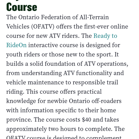
Course
The Ontario Federation of All-Terrain
Vehicles (OFATV) offers the first-ever online
course for new ATV riders. The
Ready to
RideOn
interactive course is designed for
youth riders or those new to the sport. It
builds a solid foundation of ATV operations,
from understanding ATV functionality and
vehicle maintenance to responsible trail
riding. This course offers practical
knowledge for newbie Ontario off-roaders
with information specific to their home
province. The course costs $40 and takes
approximately two hours to complete. The
OFATV course is designed to complement