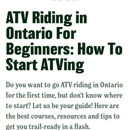
ATV Riding in
Ontario For
Beginners: How To
Start ATVing
Do you want to go ATV riding in Ontario
for the first time, but don't know where
to start? Let us be your guide! Here are
the best courses, resources and tips to
get you trail-ready in a flash.