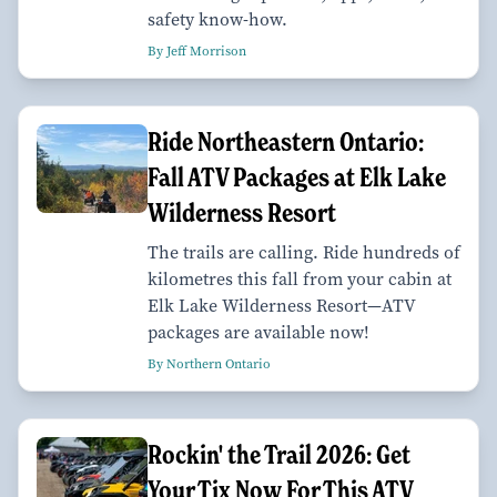
safety know-how.
By Jeff Morrison
Ride Northeastern Ontario:
Fall ATV Packages at Elk Lake
Wilderness Resort
The trails are calling. Ride hundreds of
kilometres this fall from your cabin at
Elk Lake Wilderness Resort—ATV
packages are available now!
By Northern Ontario
Rockin' the Trail 2026: Get
Your Tix Now For This ATV