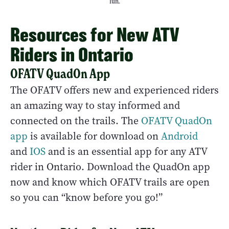
fun.
Resources for New ATV
Riders in Ontario
OFATV QuadOn App
The OFATV offers new and experienced riders
an amazing way to stay informed and
connected on the trails. The
OFATV QuadOn
app
is available for download on
Android
and
IOS
and is an essential app for any ATV
rider in Ontario. Download the QuadOn app
now and know which OFATV trails are open
so you can “know before you go!”