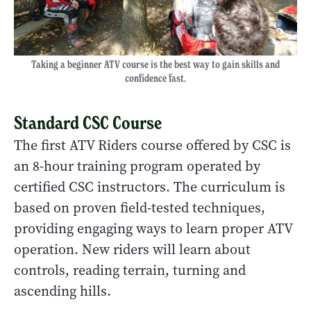
Taking a beginner ATV course is the best way to gain skills and
confidence fast.
Standard CSC Course
The first ATV Riders course offered by CSC is
an 8-hour training program operated by
certified CSC instructors. The curriculum is
based on proven field-tested techniques,
providing engaging ways to learn proper ATV
operation. New riders will learn about
controls, reading terrain, turning and
ascending hills.