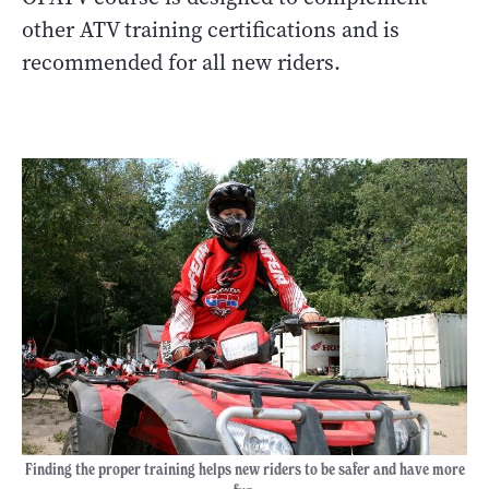
other ATV training certifications and is
recommended for all new riders.
Finding the proper training helps new riders to be safer and have more