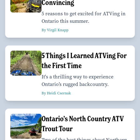
Convincing
5 reasons to get excited for ATVing in
Ontario this summer.
By Virgil Knapp
5 Things I Learned ATVing For
the First Time
It's a thrilling way to experience
Ontario’s rugged backcountry.
By Heidi Csernak
Ontario’s North Country ATV
Trout Tour
Two of the best things about Northern