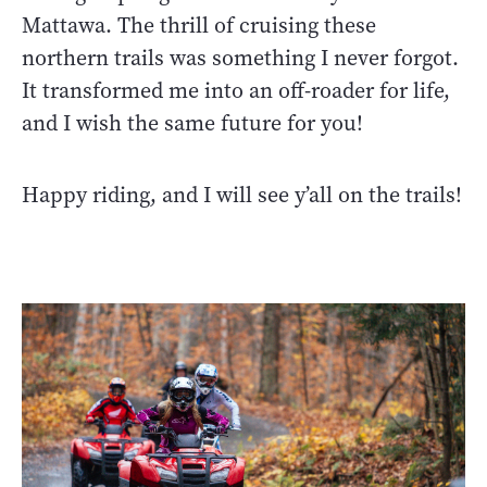
Mattawa. The thrill of cruising these
northern trails was something I never forgot.
It transformed me into an off-roader for life,
and I wish the same future for you!
Happy riding, and I will see y’all on the trails!