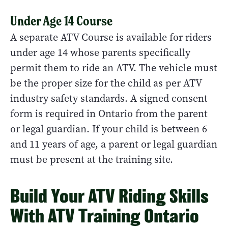
Under Age 14 Course
A separate ATV Course is available for riders
under age 14 whose parents specifically
permit them to ride an ATV. The vehicle must
be the proper size for the child as per ATV
industry safety standards. A signed consent
form is required in Ontario from the parent
or legal guardian. If your child is between 6
and 11 years of age, a parent or legal guardian
must be present at the training site.
Build Your ATV Riding Skills
With ATV Training Ontario