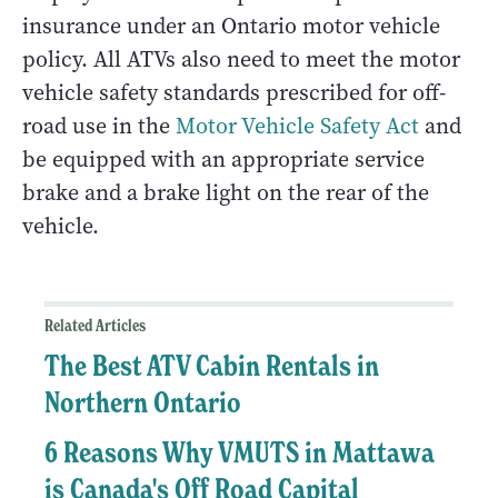
insurance under an Ontario motor vehicle
policy. All ATVs also need to meet the motor
vehicle safety standards prescribed for off-
road use in the
Motor Vehicle Safety Act
and
be equipped with an appropriate service
brake and a brake light on the rear of the
vehicle.
Related Articles
The Best ATV Cabin Rentals in
Northern Ontario
6 Reasons Why VMUTS in Mattawa
is Canada's Off Road Capital