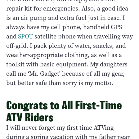
repair kit for emergencies. Also, a good idea
is an air pump and extra fuel just in case. I
always have my cell phone, handheld GPS
and
SPOT
satellite phone when travelling way
off-grid. I pack plenty of water, snacks, and
weather-appropriate clothing, as well as a
toolkit with basic equipment. My daughters
call me ‘Mr. Gadget' because of all my gear,
but better safe than sorry is my motto.
Congrats to All First-Time
ATV Riders
I will never forget my first time ATVing
during a spring vacation with my father near