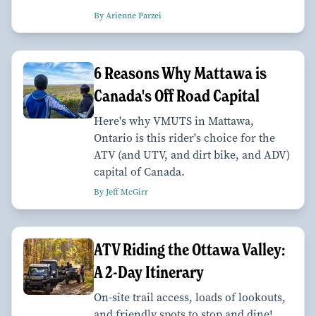
By Arienne Parzei
6 Reasons Why Mattawa is
Canada's Off Road Capital
Here's why VMUTS in Mattawa,
Ontario is this rider's choice for the
ATV (and UTV, and dirt bike, and ADV)
capital of Canada.
By Jeff McGirr
ATV Riding the Ottawa Valley:
A 2-Day Itinerary
On-site trail access, loads of lookouts,
and friendly spots to stop and dine!