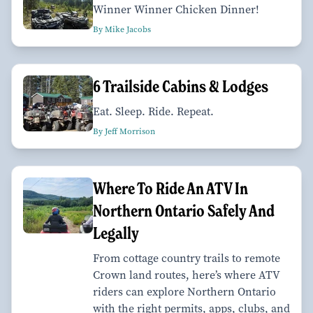
Winner Winner Chicken Dinner!
By Mike Jacobs
6 Trailside Cabins & Lodges
Eat. Sleep. Ride. Repeat.
By Jeff Morrison
Where To Ride An ATV In
Northern Ontario Safely And
Legally
From cottage country trails to remote
Crown land routes, here’s where ATV
riders can explore Northern Ontario
with the right permits, apps, clubs, and