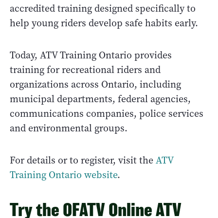
accredited training designed specifically to
help young riders develop safe habits early.
Today, ATV Training Ontario provides
training for recreational riders and
organizations across Ontario, including
municipal departments, federal agencies,
communications companies, police services
and environmental groups.
For details or to register, visit the
ATV
Training Ontario website
.
Try the OFATV Online ATV