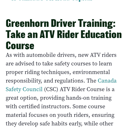
Greenhorn Driver Training:
Take an ATV Rider Education
Course
As with automobile drivers, new ATV riders
are advised to take safety courses to learn
proper riding techniques, environmental
responsibility, and regulations. The
Canada
Safety Council
(CSC) ATV Rider Course is a
great option, providing hands-on training
with certified instructors. Some course
material focuses on youth riders, ensuring
they develop safe habits early, while other