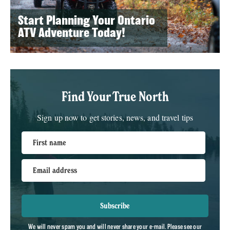
Start Planning Your Ontario
ATV Adventure Today!
Find Your True North
Sign up now to get stories, news, and travel tips
First name
Email address
Subscribe
We will never spam you and will never share your e-mail. Please see our