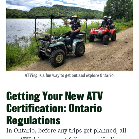
ATVing is a fun way to get out and explore Ontario.
Getting Your New ATV
Certification: Ontario
Regulations
In Ontario, before any trips get planned, all