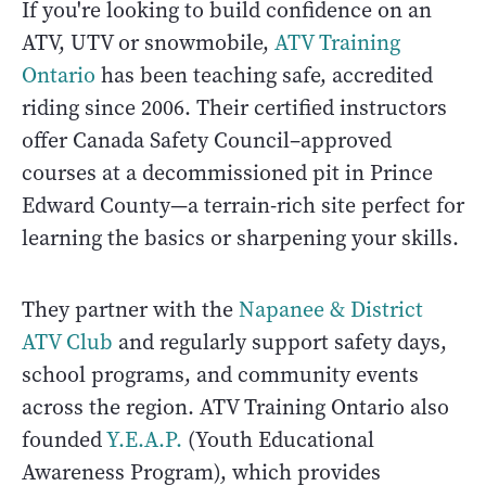
If you're looking to build confidence on an
ATV, UTV or snowmobile,
ATV Training
Ontario
has been teaching safe, accredited
riding since 2006. Their certified instructors
offer Canada Safety Council–approved
courses at a decommissioned pit in Prince
Edward County—a terrain-rich site perfect for
learning the basics or sharpening your skills.
They partner with the
Napanee & District
ATV Club
and regularly support safety days,
school programs, and community events
across the region. ATV Training Ontario also
founded
Y.E.A.P.
(Youth Educational
Awareness Program), which provides