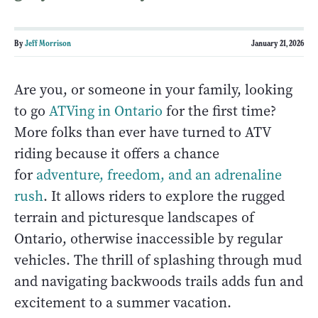
By
Jeff Morrison
January 21, 2026
Are you, or someone in your family, looking
to go
ATVing in Ontario
for the first time?
More folks than ever have turned to ATV
riding because it offers a chance
for
adventure, freedom, and an adrenaline
rush
. It allows riders to explore the rugged
terrain and picturesque landscapes of
Ontario, otherwise inaccessible by regular
vehicles. The thrill of splashing through mud
and navigating backwoods trails adds fun and
excitement to a summer vacation.