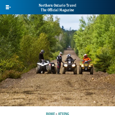
Skip
Northern Ontario Travel
to
The Official Magazine
main
content
HOME
>
ATVING