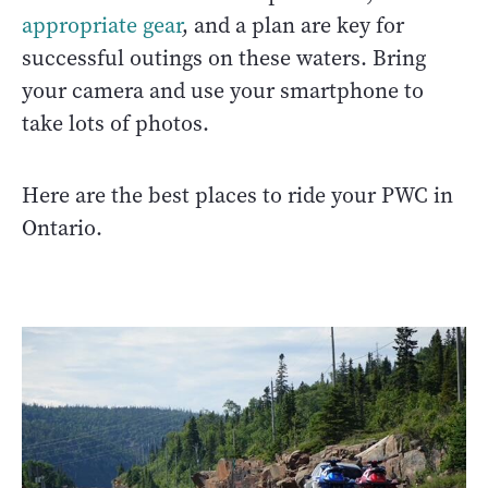
appropriate gear
, and a plan are key for
successful outings on these waters. Bring
your camera and use your smartphone to
take lots of photos.
Here are the best places to ride your PWC in
Ontario.