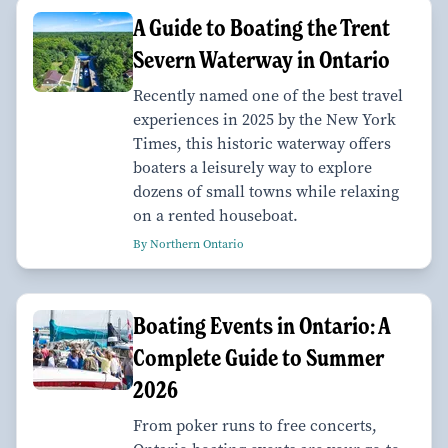
A Guide to Boating the Trent
Severn Waterway in Ontario
Recently named one of the best travel
experiences in 2025 by the New York
Times, this historic waterway offers
boaters a leisurely way to explore
dozens of small towns while relaxing
on a rented houseboat.
By Northern Ontario
Boating Events in Ontario: A
Complete Guide to Summer
2026
From poker runs to free concerts,