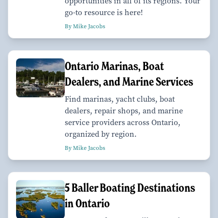
opportunities in all of its regions. Your
go-to resource is here!
By Mike Jacobs
Ontario Marinas, Boat
Dealers, and Marine Services
Find marinas, yacht clubs, boat
dealers, repair shops, and marine
service providers across Ontario,
organized by region.
By Mike Jacobs
​​​​​​​5 Baller Boating Destinations
in Ontario