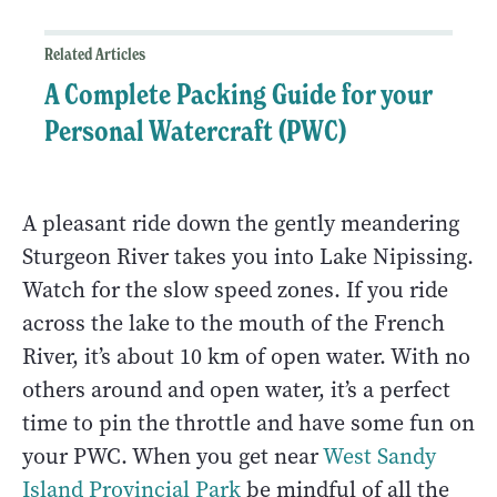
Related Articles
A Complete Packing Guide for your
Personal Watercraft (PWC)
A pleasant ride down the gently meandering
Sturgeon River takes you into Lake Nipissing.
Watch for the slow speed zones. If you ride
across the lake to the mouth of the French
River, it’s about 10 km of open water. With no
others around and open water, it’s a perfect
time to pin the throttle and have some fun on
your PWC. When you get near
West Sandy
Island Provincial Park
be mindful of all the