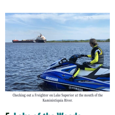
Checking out a Freighter on Lake Superior at the mouth of the
Kaministiquia River.