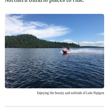
Enjoying the beauty and solitude of Lake Nipigon