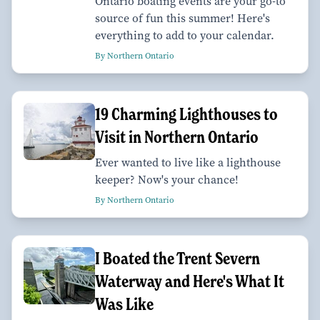
Ontario boating events are your go-to
source of fun this summer! Here's
everything to add to your calendar.
By Northern Ontario
19 Charming Lighthouses to
Visit in Northern Ontario
Ever wanted to live like a lighthouse
keeper? Now's your chance!
By Northern Ontario
I Boated the Trent Severn
Waterway and Here's What It
Was Like