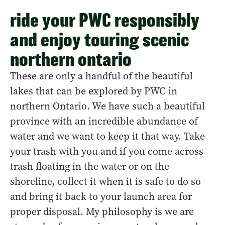
ride your PWC responsibly
and enjoy touring scenic
northern ontario
These are only a handful of the beautiful
lakes that can be explored by PWC in
northern Ontario. We have such a beautiful
province with an incredible abundance of
water and we want to keep it that way. Take
your trash with you and if you come across
trash floating in the water or on the
shoreline, collect it when it is safe to do so
and bring it back to your launch area for
proper disposal. My philosophy is we are