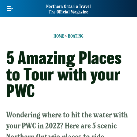
Skip
Northern Ontario Travel
to
The Official Magazine
main
content
HOME
>
BOATING
5 Amazing Places
to Tour with your
PWC
Wondering where to hit the water with
your PWC in 2022? Here are 5 scenic
Northern Ontario places to ride.