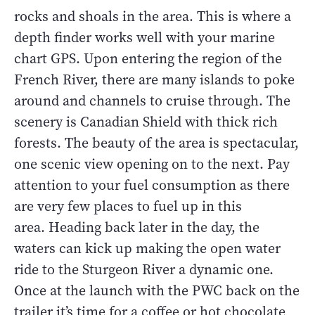
rocks and shoals in the area. This is where a
depth finder works well with your marine
chart GPS. Upon entering the region of the
French River, there are many islands to poke
around and channels to cruise through. The
scenery is Canadian Shield with thick rich
forests. The beauty of the area is spectacular,
one scenic view opening on to the next. Pay
attention to your fuel consumption as there
are very few places to fuel up in this
area. Heading back later in the day, the
waters can kick up making the open water
ride to the Sturgeon River a dynamic one.
Once at the launch with the PWC back on the
trailer it’s time for a coffee or hot chocolate