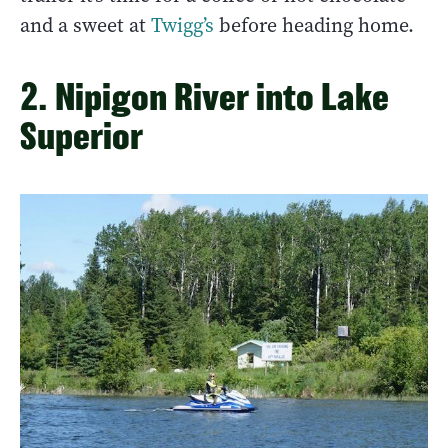
and a sweet at
Twigg’s
before heading home.
2. Nipigon River into Lake
Superior