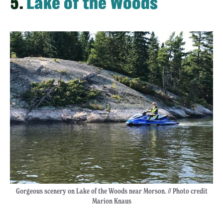
5.
Lake of the Woods
Gorgeous scenery on Lake of the Woods near Morson. // Photo credit
Marion Knaus