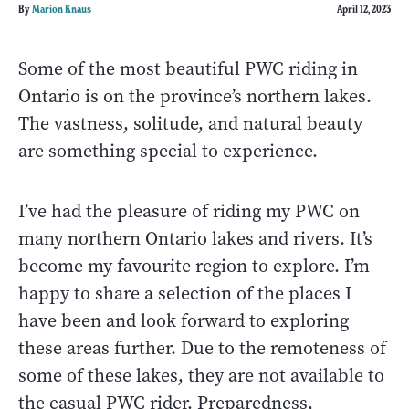
By
Marion Knaus
April 12, 2023
Some of the most beautiful PWC riding in
Ontario is on the province’s northern lakes.
The vastness, solitude, and natural beauty
are something special to experience.
I’ve had the pleasure of riding my PWC on
many northern Ontario lakes and rivers. It’s
become my favourite region to explore. I’m
happy to share a selection of the places I
have been and look forward to exploring
these areas further. Due to the remoteness of
some of these lakes, they are not available to
the casual PWC rider. Preparedness,