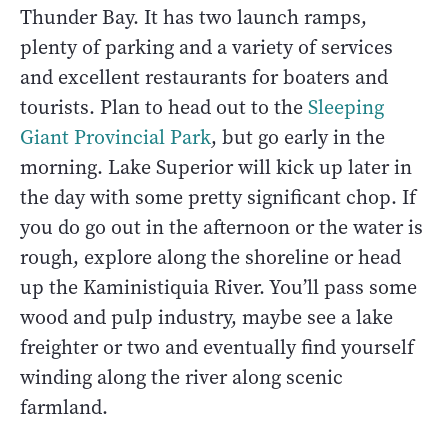
Thunder Bay. It has two launch ramps,
plenty of parking and a variety of services
and excellent restaurants for boaters and
tourists. Plan to head out to the
Sleeping
Giant Provincial Park
, but go early in the
morning. Lake Superior will kick up later in
the day with some pretty significant chop. If
you do go out in the afternoon or the water is
rough, explore along the shoreline or head
up the Kaministiquia River. You’ll pass some
wood and pulp industry, maybe see a lake
freighter or two and eventually find yourself
winding along the river along scenic
farmland.