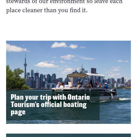
stewards of our environment so leave each
place cleaner than you find it.
Plan your trip with Ontario
Tourism's official boating
page