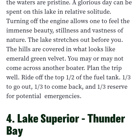
the waters are pristine. A glorious day can be
spent on this lake in relative solitude.
Turning off the engine allows one to feel the
immense beauty, stillness and vastness of
nature. The lake stretches out before you.
The hills are covered in what looks like
emerald green velvet. You may or may not
come across another boater. Plan the trip
well. Ride off the top 1/2 of the fuel tank. 1/3
to go out, 1/3 to come back, and 1/3 reserve
for potential emergencies.
4. Lake Superior - Thunder
Bay