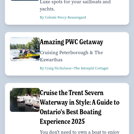
Luxe spots for your sailboats and
yachts.
By Celeste Percy-Beauregard
Amazing PWC Getaway
Cruising Peterborough & The
Kawarthas
By Craig Nicholson—The Intrepid Cottager
Cruise the Trent Severn
Waterway in Style: A Guide to
Ontario's Best Boating
Experience 2025
You don't need to own a boat to enjoy