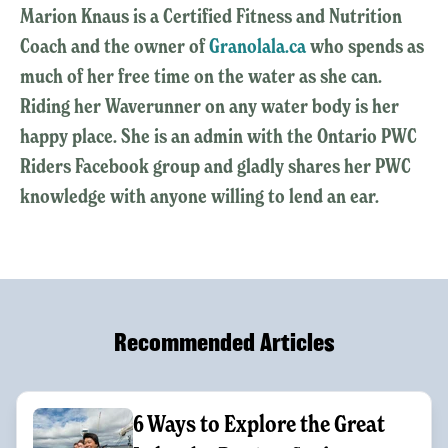
Marion Knaus is a Certified Fitness and Nutrition
Coach and the owner of
Granolala.ca
who spends as
much of her free time on the water as she can.
Riding her Waverunner on any water body is her
happy place. She is an admin with the Ontario PWC
Riders Facebook group and gladly shares her PWC
knowledge with anyone willing to lend an ear.
Recommended Articles
6 Ways to Explore the Great