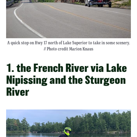
A quick stop on Hwy 17 north of Lake Superior to take in some scenery.
// Photo credit Marion Knaus
1. the French River via Lake
Nipissing and the Sturgeon
River