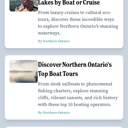
Lakes by Boat or Cruise
From luxury cruises to cultural eco-
tours, discover these incredible ways
to explore Northern Ontario’s stunning
waterways.
By Northern Ontario
Discover Northern Ontario's
Top Boat Tours
From sleek sailboats to phenomenal
fishing charters, explore stunning
cliffs, vibrant sunsets, and rich history
with these top 10 boating operators.
By Northern Ontario