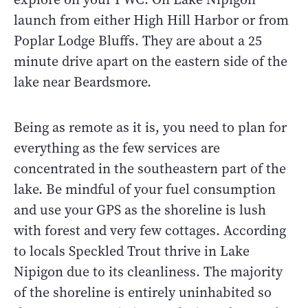
launch from either High Hill Harbor or from
Poplar Lodge Bluffs. They are about a 25
minute drive apart on the eastern side of the
lake near Beardsmore.
Being as remote as it is, you need to plan for
everything as the few services are
concentrated in the southeastern part of the
lake. Be mindful of your fuel consumption
and use your GPS as the shoreline is lush
with forest and very few cottages. According
to locals Speckled Trout thrive in Lake
Nipigon due to its cleanliness. The majority
of the shoreline is entirely uninhabited so