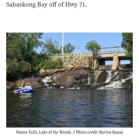
Sabaskong Bay off of Hwy 71.
Nestor Falls, Lake of the Woods. // Photo credit Marion Knaus