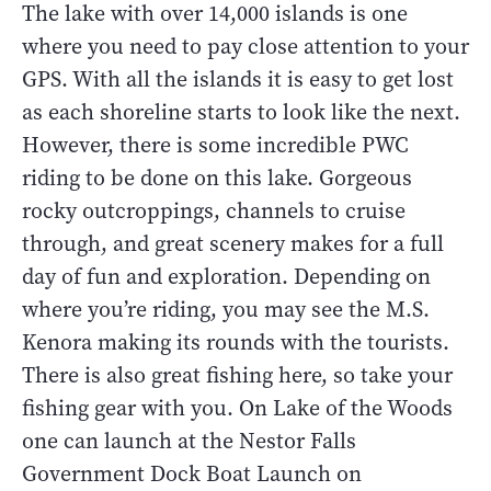
The lake with over 14,000 islands is one
where you need to pay close attention to your
GPS. With all the islands it is easy to get lost
as each shoreline starts to look like the next.
However, there is some incredible PWC
riding to be done on this lake. Gorgeous
rocky outcroppings, channels to cruise
through, and great scenery makes for a full
day of fun and exploration. Depending on
where you’re riding, you may see the M.S.
Kenora making its rounds with the tourists.
There is also great fishing here, so take your
fishing gear with you. On Lake of the Woods
one can launch at the Nestor Falls
Government Dock Boat Launch on