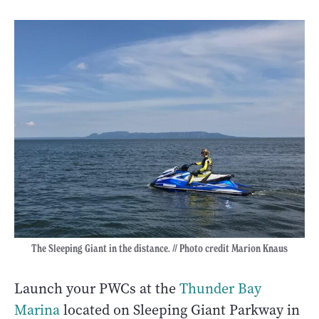
The Sleeping Giant in the distance. // Photo credit Marion Knaus
Launch your PWCs at the
Thunder Bay
Marina
located on Sleeping Giant Parkway in