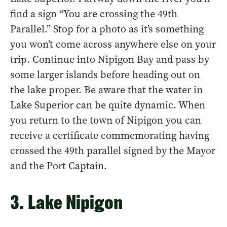
find a sign “You are crossing the 49th
Parallel.” Stop for a photo as it’s something
you won’t come across anywhere else on your
trip. Continue into Nipigon Bay and pass by
some larger islands before heading out on
the lake proper. Be aware that the water in
Lake Superior can be quite dynamic. When
you return to the town of Nipigon you can
receive a certificate commemorating having
crossed the 49th parallel signed by the Mayor
and the Port Captain.
3. Lake Nipigon