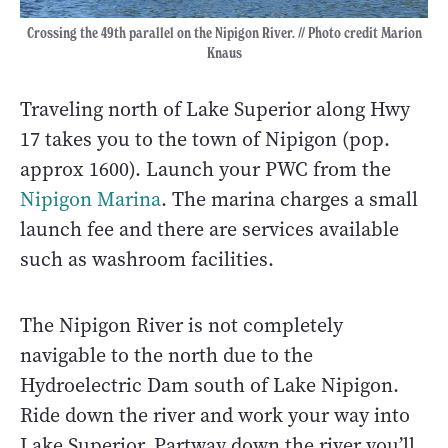
Crossing the 49th parallel on the Nipigon River. // Photo credit Marion
Knaus
Traveling north of Lake Superior along Hwy
17 takes you to the town of Nipigon (pop.
approx 1600). Launch your PWC from the
Nipigon Marina
. The marina charges a small
launch fee and there are services available
such as washroom facilities.
The Nipigon River is not completely
navigable to the north due to the
Hydroelectric Dam south of Lake Nipigon.
Ride down the river and work your way into
Lake Superior. Partway down the river you’ll