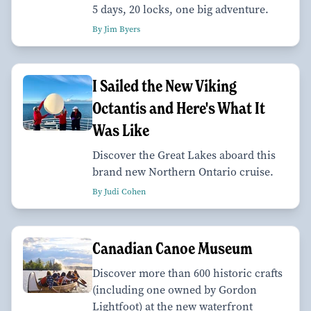
5 days, 20 locks, one big adventure.
By Jim Byers
I Sailed the New Viking
Octantis and Here's What It
Was Like
Discover the Great Lakes aboard this
brand new Northern Ontario cruise.
By Judi Cohen
Canadian Canoe Museum
Discover more than 600 historic crafts
(including one owned by Gordon
Lightfoot) at the new waterfront