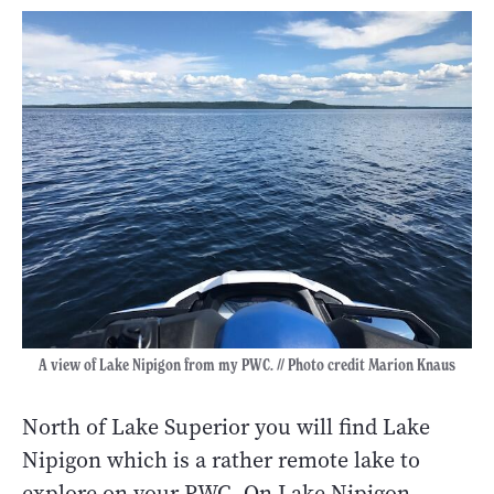
A view of Lake Nipigon from my PWC. // Photo credit Marion Knaus
North of Lake Superior you will find Lake
Nipigon which is a rather remote lake to
explore on your PWC. On Lake Nipigon