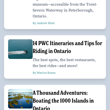
museum—accessible from the Trent-
Severn Waterway in Peterborough,
Ontario.
By Andrew Hind
14 PWC Itineraries and Tips for
Riding in Ontario
The best spots, the best restaurants,
the best rides—and more!
By Marion Knaus
A Thousand Adventures:
Boating the 1000 Islands in
Ontario