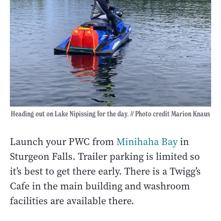
Heading out on Lake Nipissing for the day. // Photo credit Marion Knaus
Launch your PWC from
Minihaha Bay
in
Sturgeon Falls. Trailer parking is limited so
it’s best to get there early. There is a Twigg’s
Cafe in the main building and washroom
facilities are available there.