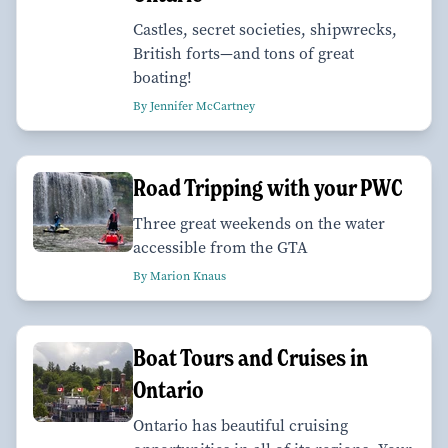
Castles, secret societies, shipwrecks,
British forts—and tons of great
boating!
By Jennifer McCartney
Road Tripping with your PWC
Three great weekends on the water
accessible from the GTA
By Marion Knaus
Boat Tours and Cruises in
Ontario
Ontario has beautiful cruising