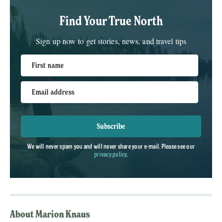
Find Your True North
Sign up now to get stories, news, and travel tips
First name
Email address
Subscribe
We will never spam you and will never share your e-mail. Please see our
privacy policy
.
About Marion Knaus