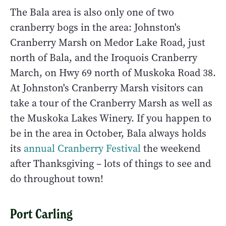
The Bala area is also only one of two
cranberry bogs in the area: Johnston's
Cranberry Marsh on Medor Lake Road, just
north of Bala, and the Iroquois Cranberry
March, on Hwy 69 north of Muskoka Road 38.
At Johnston's Cranberry Marsh visitors can
take a tour of the Cranberry Marsh as well as
the Muskoka Lakes Winery. If you happen to
be in the area in October, Bala always holds
its
annual Cranberry Festival
the weekend
after Thanksgiving – lots of things to see and
do throughout town!
Port Carling