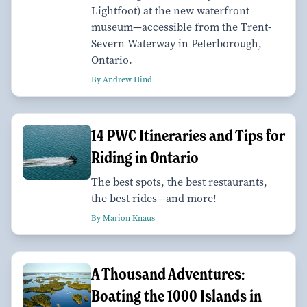
Lightfoot) at the new waterfront
museum—accessible from the Trent-
Severn Waterway in Peterborough,
Ontario.
By Andrew Hind
14 PWC Itineraries and Tips for
Riding in Ontario
The best spots, the best restaurants,
the best rides—and more!
By Marion Knaus
A Thousand Adventures:
Boating the 1000 Islands in