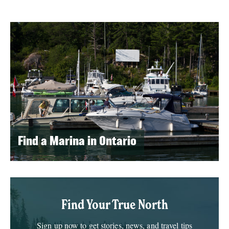
Find a Marina in Ontario
Find Your True North
Sign up now to get stories, news, and travel tips