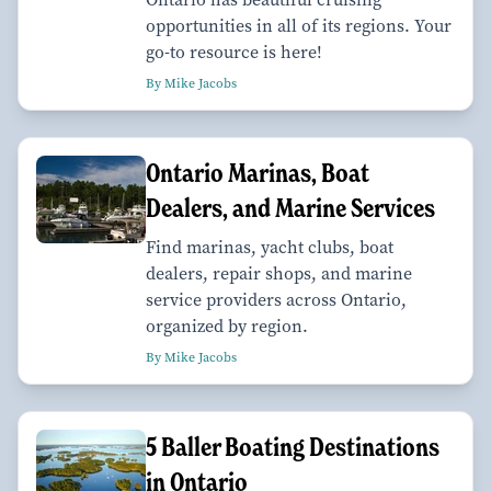
opportunities in all of its regions. Your
go-to resource is here!
By Mike Jacobs
Ontario Marinas, Boat
Dealers, and Marine Services
Find marinas, yacht clubs, boat
dealers, repair shops, and marine
service providers across Ontario,
organized by region.
By Mike Jacobs
​​​​​​​5 Baller Boating Destinations
in Ontario