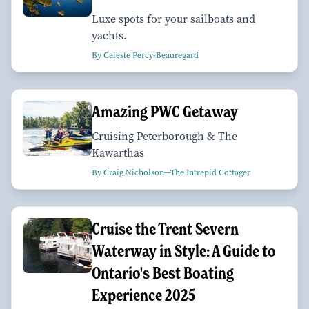
Luxe spots for your sailboats and
yachts.
By Celeste Percy-Beauregard
Amazing PWC Getaway
Cruising Peterborough & The
Kawarthas
By Craig Nicholson—The Intrepid Cottager
Cruise the Trent Severn
Waterway in Style: A Guide to
Ontario's Best Boating
Experience 2025