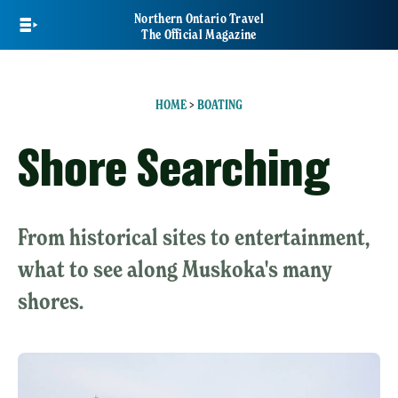
Skip
Northern Ontario Travel
to
The Official Magazine
main
content
HOME
>
BOATING
Shore Searching
From historical sites to entertainment,
what to see along Muskoka's many
shores.