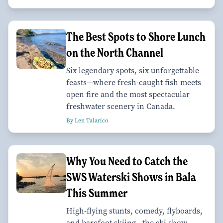
The Best Spots to Shore Lunch
on the North Channel
Six legendary spots, six unforgettable
feasts—where fresh-caught fish meets
open fire and the most spectacular
freshwater scenery in Canada.
By Len Talarico
Why You Need to Catch the
SWS Waterski Shows in Bala
This Summer
High-flying stunts, comedy, flyboards,
and barefoot skiing—the ski show