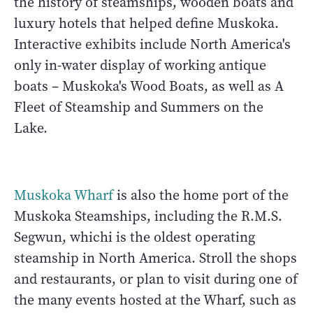
the history of steamships, wooden boats and
luxury hotels that helped define Muskoka.
Interactive exhibits include North America's
only in-water display of working antique
boats – Muskoka's Wood Boats, as well as A
Fleet of Steamship and Summers on the
Lake.
Muskoka Wharf
is also the home port of the
Muskoka Steamships, including the R.M.S.
Segwun, whichi is the oldest operating
steamship in North America. Stroll the shops
and restaurants, or plan to visit during one of
the many events hosted at the Wharf, such as