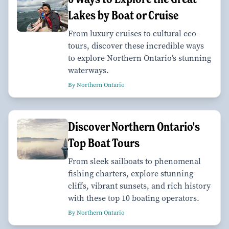
Lakes by Boat or Cruise
From luxury cruises to cultural eco-
tours, discover these incredible ways
to explore Northern Ontario’s stunning
waterways.
By Northern Ontario
Discover Northern Ontario's
Top Boat Tours
From sleek sailboats to phenomenal
fishing charters, explore stunning
cliffs, vibrant sunsets, and rich history
with these top 10 boating operators.
By Northern Ontario