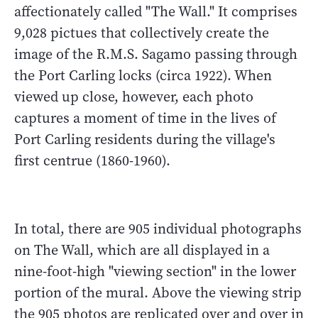
affectionately called "The Wall." It comprises
9,028 pictues that collectively create the
image of the R.M.S. Sagamo passing through
the Port Carling locks (circa 1922). When
viewed up close, however, each photo
captures a moment of time in the lives of
Port Carling residents during the village's
first centrue (1860-1960).
In total, there are 905 individual photographs
on The Wall, which are all displayed in a
nine-foot-high "viewing section" in the lower
portion of the mural. Above the viewing strip
the 905 photos are replicated over and over in