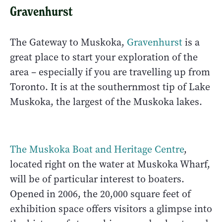
Gravenhurst
The Gateway to Muskoka,
Gravenhurst
is a
great place to start your exploration of the
area – especially if you are travelling up from
Toronto. It is at the southernmost tip of Lake
Muskoka, the largest of the Muskoka lakes.
The Muskoka Boat and Heritage Centre
,
located right on the water at Muskoka Wharf,
will be of particular interest to boaters.
Opened in 2006, the 20,000 square feet of
exhibition space offers visitors a glimpse into