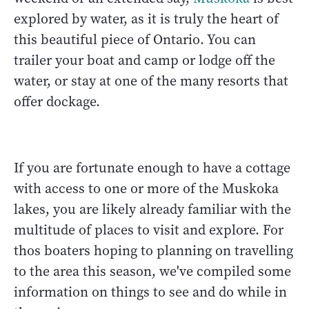
explored by water, as it is truly the heart of
this beautiful piece of Ontario. You can
trailer your boat and camp or lodge off the
water, or stay at one of the many resorts that
offer dockage.
If you are fortunate enough to have a cottage
with access to one or more of the Muskoka
lakes, you are likely already familiar with the
multitude of places to visit and explore. For
thos boaters hoping to planning on travelling
to the area this season, we've compiled some
information on things to see and do while in