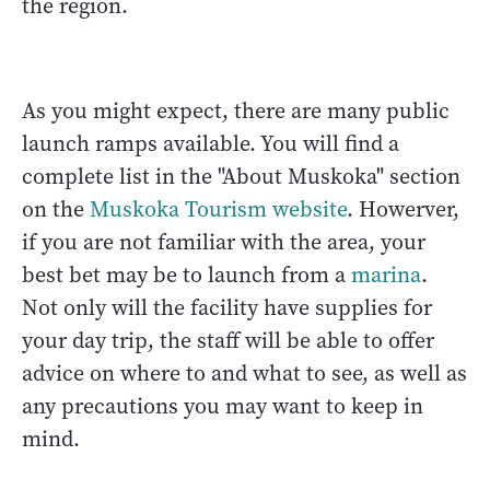
the region.
As you might expect, there are many public
launch ramps available. You will find a
complete list in the "About Muskoka" section
on the
Muskoka Tourism website
. Howerver,
if you are not familiar with the area, your
best bet may be to launch from a
marina
.
Not only will the facility have supplies for
your day trip, the staff will be able to offer
advice on where to and what to see, as well as
any precautions you may want to keep in
mind.