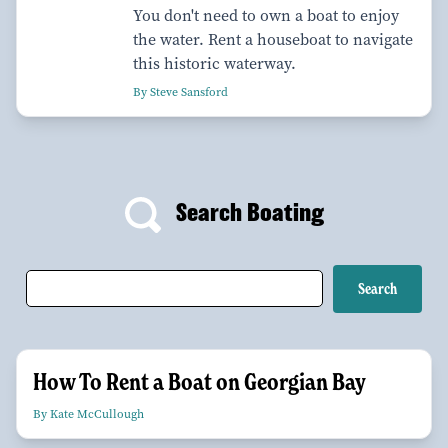
You don't need to own a boat to enjoy
the water. Rent a houseboat to navigate
this historic waterway.
By Steve Sansford
Search Boating
How To Rent a Boat on Georgian Bay
By Kate McCullough