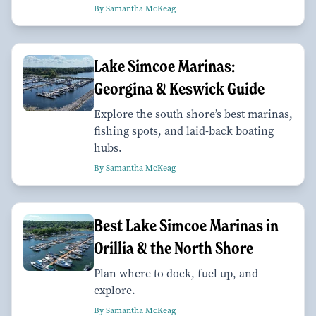
By Samantha McKeag
Lake Simcoe Marinas:
Georgina & Keswick Guide
Explore the south shore’s best marinas,
fishing spots, and laid-back boating
hubs.
By Samantha McKeag
Best Lake Simcoe Marinas in
Orillia & the North Shore
Plan where to dock, fuel up, and
explore.
By Samantha McKeag