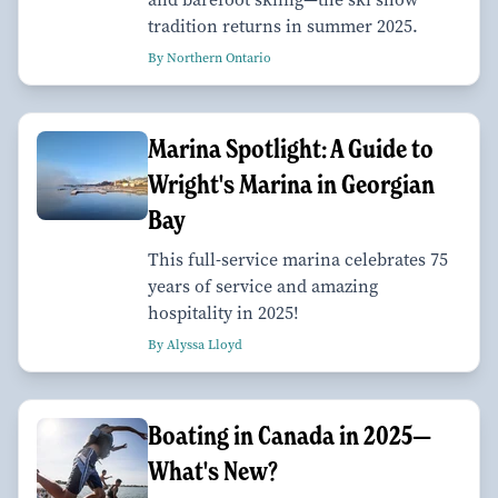
tradition returns in summer 2025.
By Northern Ontario
Marina Spotlight: A Guide to
Wright's Marina in Georgian
Bay
This full-service marina celebrates 75
years of service and amazing
hospitality in 2025!
By Alyssa Lloyd
Boating in Canada in 2025—
What's New?