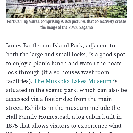
Port Carling Mural, comprising 9, 028 pictures that collectively create
the image of the R.M.S. Sagamo
James Bartleman Island Park, adjacent to
both the large and small locks, is a good spot
to enjoy a picnic lunch and watch the boats
lock through (it also houses washroom
facilities).
The Muskoka Lakes Museum i
s
situated in the scenic park, which can also be
accessed via a footbridge from the main
street. Exhibits in the museum include the
Hall Family Homestead, a log cabin built in
1875 that allows visitors to experience what