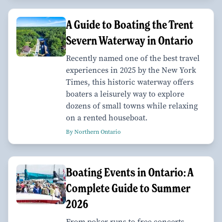
A Guide to Boating the Trent
Severn Waterway in Ontario
Recently named one of the best travel
experiences in 2025 by the New York
Times, this historic waterway offers
boaters a leisurely way to explore
dozens of small towns while relaxing
on a rented houseboat.
By Northern Ontario
Boating Events in Ontario: A
Complete Guide to Summer
2026
From poker runs to free concerts,