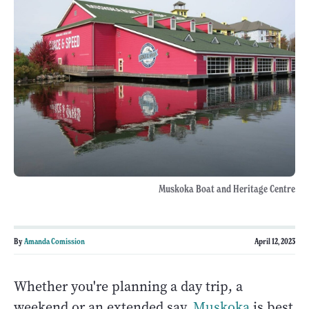
Muskoka Boat and Heritage Centre
By
Amanda Comission
April 12, 2023
Whether you're planning a day trip, a
weekend or an extended say,
Muskoka
is best