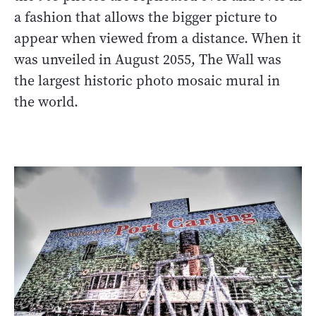
a fashion that allows the bigger picture to
appear when viewed from a distance. When it
was unveiled in August 2055, The Wall was
the largest historic photo mosaic mural in
the world.