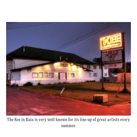
The Kee in Bala is very well known for its line-up of great artists every
summer.