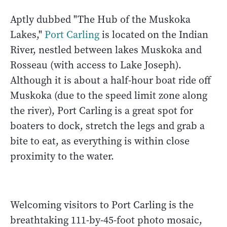
Aptly dubbed "The Hub of the Muskoka
Lakes,"
Port Carling
is located on the Indian
River, nestled between lakes Muskoka and
Rosseau (with access to Lake Joseph).
Although it is about a half-hour boat ride off
Muskoka (due to the speed limit zone along
the river), Port Carling is a great spot for
boaters to dock, stretch the legs and grab a
bite to eat, as everything is within close
proximity to the water.
Welcoming visitors to Port Carling is the
breathtaking 111-by-45-foot photo mosaic,