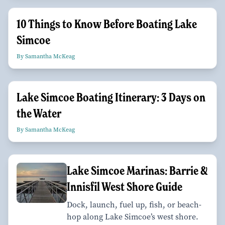
10 Things to Know Before Boating Lake
Simcoe
By Samantha McKeag
Lake Simcoe Boating Itinerary: 3 Days on
the Water
By Samantha McKeag
Lake Simcoe Marinas: Barrie &
Innisfil West Shore Guide
Dock, launch, fuel up, fish, or beach-
hop along Lake Simcoe’s west shore.