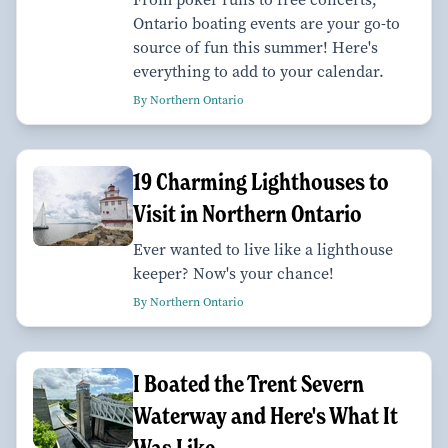
Ontario boating events are your go-to
source of fun this summer! Here's
everything to add to your calendar.
By Northern Ontario
19 Charming Lighthouses to
Visit in Northern Ontario
Ever wanted to live like a lighthouse
keeper? Now's your chance!
By Northern Ontario
I Boated the Trent Severn
Waterway and Here's What It
Was Like