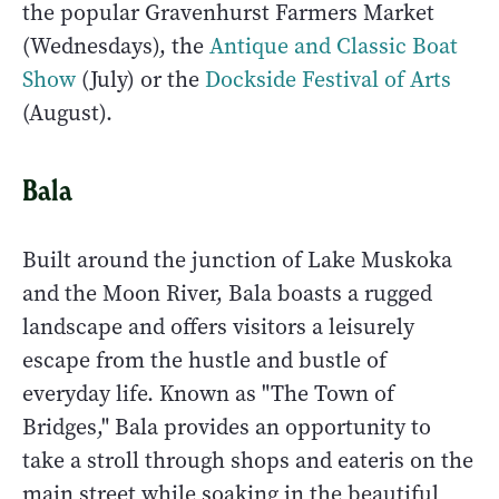
the popular Gravenhurst Farmers Market
(Wednesdays), the
Antique and Classic Boat
Show
(July) or the
Dockside Festival of Arts
(August).
Bala
Built around the junction of Lake Muskoka
and the Moon River, Bala boasts a rugged
landscape and offers visitors a leisurely
escape from the hustle and bustle of
everyday life. Known as "The Town of
Bridges," Bala provides an opportunity to
take a stroll through shops and eateris on the
main street while soaking in the beautiful