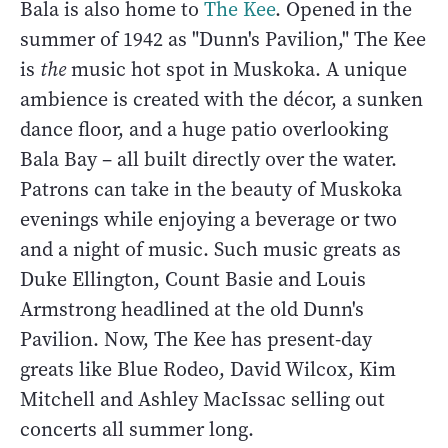
Bala is also home to
The Kee
. Opened in the
summer of 1942 as "Dunn's Pavilion," The Kee
is
the
music hot spot in Muskoka. A unique
ambience is created with the décor, a sunken
dance floor, and a huge patio overlooking
Bala Bay – all built directly over the water.
Patrons can take in the beauty of Muskoka
evenings while enjoying a beverage or two
and a night of music. Such music greats as
Duke Ellington, Count Basie and Louis
Armstrong headlined at the old Dunn's
Pavilion. Now, The Kee has present-day
greats like Blue Rodeo, David Wilcox, Kim
Mitchell and Ashley MacIssac selling out
concerts all summer long.