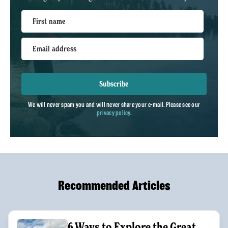
First name
Email address
Subscribe
We will never spam you and will never share your e-mail. Please see our
privacy policy
.
Recommended Articles
6 Ways to Explore the Great