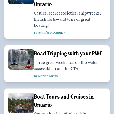
Ontario
Castles, secret societies, shipwrecks,
British forts—and tons of great
boating!
By Jennifer McCartney
Road Tripping with your PWC
Three great weekends on the water
accessible from the GTA
By Marion Knaus
Boat Tours and Cruises in
Ontario
Ontario has beautiful cruising