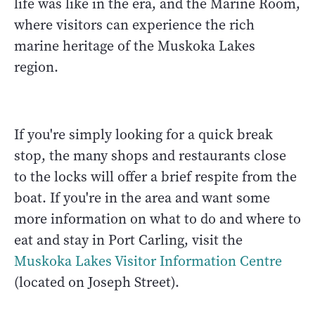
life was like in the era, and the Marine Room,
where visitors can experience the rich
marine heritage of the Muskoka Lakes
region.
If you're simply looking for a quick break
stop, the many shops and restaurants close
to the locks will offer a brief respite from the
boat. If you're in the area and want some
more information on what to do and where to
eat and stay in Port Carling, visit the
Muskoka Lakes Visitor Information Centre
(located on Joseph Street).