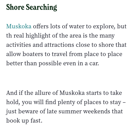
Shore Searching
Muskoka
offers lots of water to explore, but
th real highlight of the area is the many
activities and attractions close to shore that
allow boaters to travel from place to place
better than possible even in a car.
And if the allure of Muskoka starts to take
hold, you will find plenty of places to stay –
just beware of late summer weekends that
book up fast.