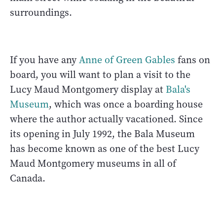
surroundings.
If you have any
Anne of Green Gables
fans on
board, you will want to plan a visit to the
Lucy Maud Montgomery display at
Bala's
Museum
, which was once a boarding house
where the author actually vacationed. Since
its opening in July 1992, the Bala Museum
has become known as one of the best Lucy
Maud Montgomery museums in all of
Canada.