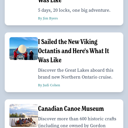
5 days, 20 locks, one big adventure.
By Jim Byers
I Sailed the New Viking
Octantis and Here's What It
Was Like
Discover the Great Lakes aboard this
brand new Northern Ontario cruise.
By Judi Cohen
Canadian Canoe Museum
Discover more than 600 historic crafts
(including one owned by Gordon