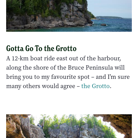
Gotta Go To the Grotto
A 12-km boat ride east out of the harbour,
along the shore of the Bruce Peninsula will
bring you to my favourite spot – and I’m sure
many others would agree –
the Grotto
.