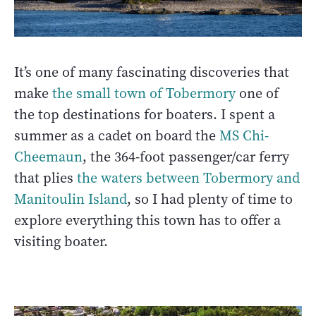
It’s one of many fascinating discoveries that
make
the small town of Tobermory
one of
the top destinations for boaters. I spent a
summer as a cadet on board the
MS Chi-
Cheemaun
, the 364-foot passenger/car ferry
that plies
the waters between Tobermory and
Manitoulin Island
, so I had plenty of time to
explore everything this town has to offer a
visiting boater.