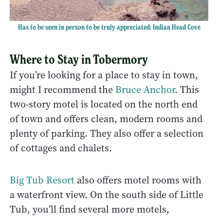
Has to be seen in person to be truly appreciated: Indian Head Cove
Where to Stay in Tobermory
If you’re looking for a place to stay in town,
might I recommend the
Bruce Anchor
. This
two-story motel is located on the north end
of town and offers clean, modern rooms and
plenty of parking. They also offer a selection
of cottages and chalets.
Big Tub Resort
also offers motel rooms with
a waterfront view. On the south side of Little
Tub, you’ll find several more motels,