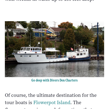
Go deep with Divers Den Charters
Of course, the ultimate destination for the
tour boats is
Flowerpot Island
. The