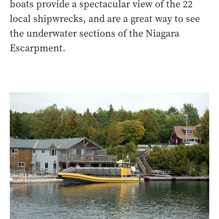
boats provide a spectacular view of the 22
local shipwrecks, and are a great way to see
the underwater sections of the Niagara
Escarpment.