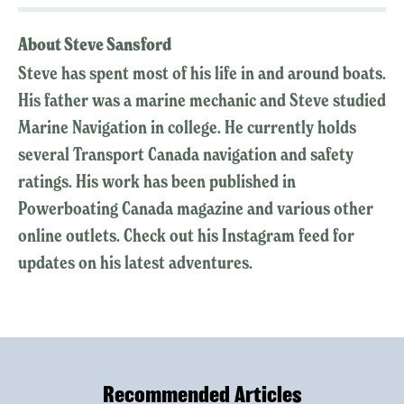
About Steve Sansford
Steve has spent most of his life in and around boats.
His father was a marine mechanic and Steve studied
Marine Navigation in college. He currently holds
several Transport Canada navigation and safety
ratings. His work has been published in
Powerboating Canada magazine and various other
online outlets. Check out his Instagram feed for
updates on his latest adventures.
Recommended Articles