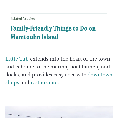
Related Articles
Family-Friendly Things to Do on
Manitoulin Island
Little Tub
extends into the heart of the town
and is home to the marina, boat launch, and
docks, and provides easy access to
downtown
shops
and
restaurants
.