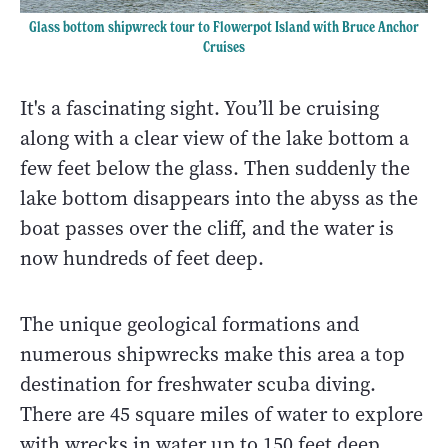
Glass bottom shipwreck tour to Flowerpot Island with Bruce Anchor
Cruises
It's a fascinating sight. You’ll be cruising
along with a clear view of the lake bottom a
few feet below the glass. Then suddenly the
lake bottom disappears into the abyss as the
boat passes over the cliff, and the water is
now hundreds of feet deep.
The unique geological formations and
numerous shipwrecks make this area a top
destination for freshwater scuba diving.
There are 45 square miles of water to explore
with wrecks in water up to 150 feet deep.