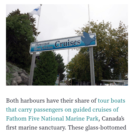
Both harbours have their share of
tour boats
that carry passengers on guided cruises of
Fathom Five National Marine Park
, Canada’s
first marine sanctuary. These glass-bottomed