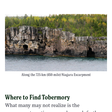
Along the 725-km (450-mile) Niagara Escarpment
Where to Find Tobermory
What many may not realize is the