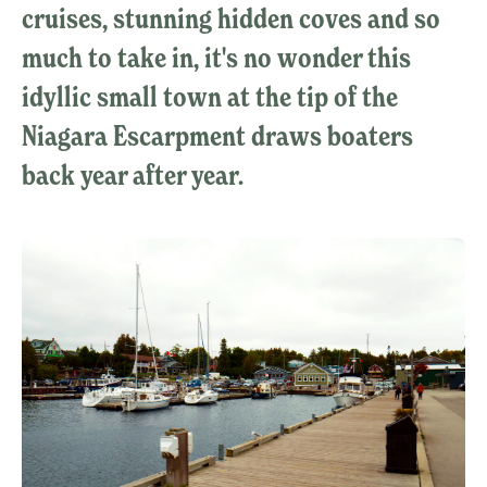
cruises, stunning hidden coves and so
much to take in, it's no wonder this
idyllic small town at the tip of the
Niagara Escarpment draws boaters
back year after year.