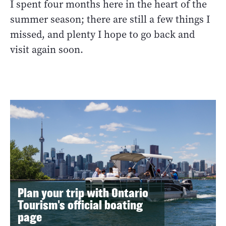
I spent four months here in the heart of the
summer season; there are still a few things I
missed, and plenty I hope to go back and
visit again soon.
Plan your trip with Ontario
Tourism's official boating
page