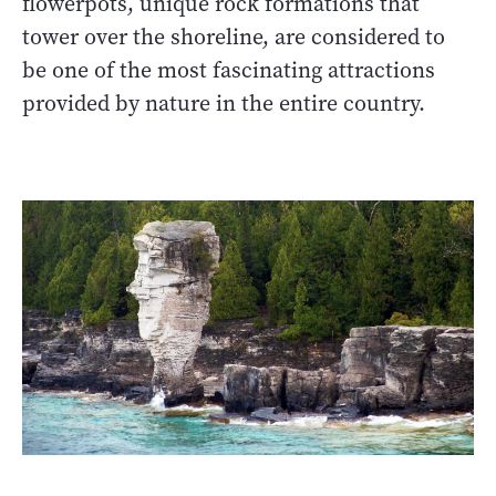
flowerpots, unique rock formations that
tower over the shoreline, are considered to
be one of the most fascinating attractions
provided by nature in the entire country.