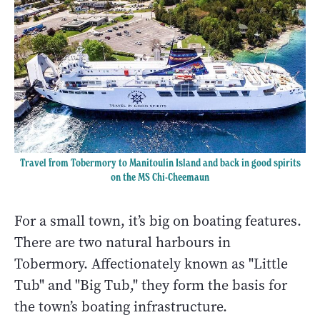
Travel from Tobermory to Manitoulin Island and back in good spirits
on the
MS Chi-Cheemaun
For a small town, it’s big on boating features.
There are two natural harbours in
Tobermory. Affectionately known as "Little
Tub" and "Big Tub," they form the basis for
the town’s boating infrastructure.