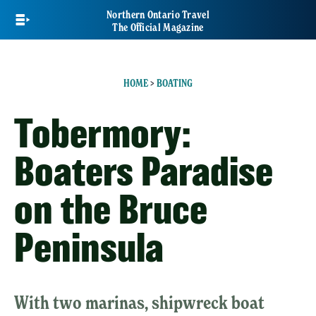
Skip
Northern Ontario Travel
to
The Official Magazine
main
content
HOME
>
BOATING
Tobermory:
Boaters Paradise
on the Bruce
Peninsula
With two marinas, shipwreck boat