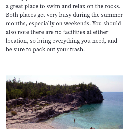
a great place to swim and relax on the rocks.
Both places get very busy during the summer
months, especially on weekends. You should
also note there are no facilities at either
location, so bring everything you need, and
be sure to pack out your trash.