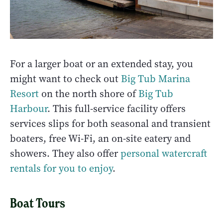
For a larger boat or an extended stay, you
might want to check out
Big Tub Marina
Resort
on the north shore of
Big Tub
Harbour
. This full-service facility offers
services slips for both seasonal and transient
boaters, free Wi-Fi, an on-site eatery and
showers. They also offer
personal watercraft
rentals for you to enjoy
.
Boat Tours