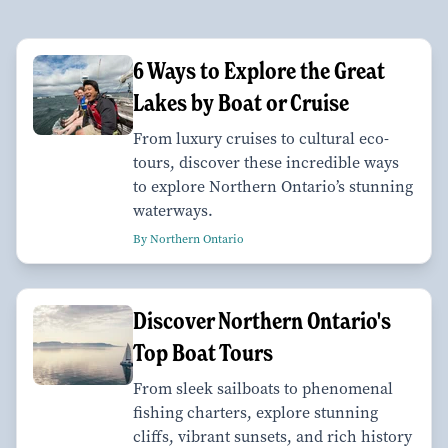
6 Ways to Explore the Great
Lakes by Boat or Cruise
From luxury cruises to cultural eco-
tours, discover these incredible ways
to explore Northern Ontario’s stunning
waterways.
By Northern Ontario
Discover Northern Ontario's
Top Boat Tours
From sleek sailboats to phenomenal
fishing charters, explore stunning
cliffs, vibrant sunsets, and rich history