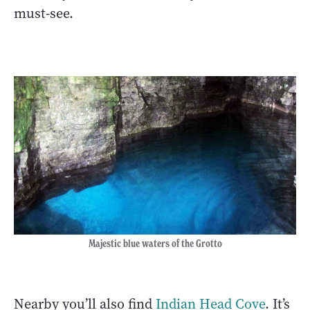
must-see.
Majestic blue waters of the Grotto
Nearby you’ll also find
Indian Head Cove
. It’s