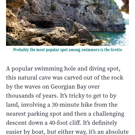
Probably the most popular spot among swimmers is the Grotto
A popular swimming hole and diving spot,
this natural cave was carved out of the rock
by the waves on Georgian Bay over
thousands of years. It’s tricky to get to by
land, involving a 30-minute hike from the
nearest parking spot and then a challenging
descent down a 40-foot cliff. It’s definitely
easier by boat, but either way, it’s an absolute