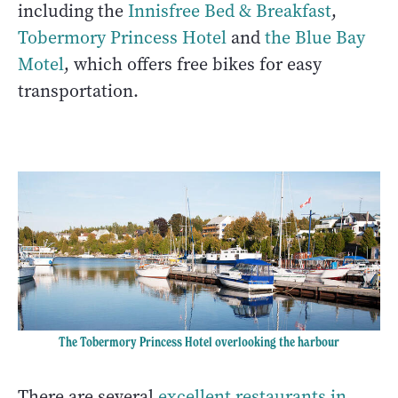
including the
Innisfree Bed & Breakfast
,
Tobermory Princess Hotel
and
the Blue Bay
Motel
, which offers free bikes for easy
transportation.
The Tobermory Princess Hotel overlooking the harbour
There are several
excellent restaurants in