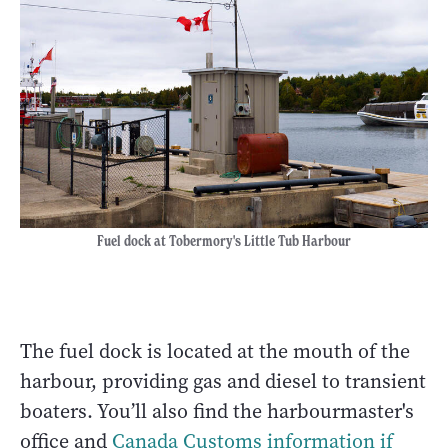
Fuel dock at Tobermory's Little Tub Harbour
The fuel dock is located at the mouth of the
harbour, providing gas and diesel to transient
boaters. You’ll also find the harbourmaster's
office and
Canada Customs information if