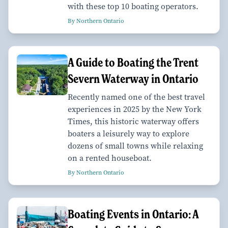
with these top 10 boating operators.
By Northern Ontario
A Guide to Boating the Trent
Severn Waterway in Ontario
Recently named one of the best travel
experiences in 2025 by the New York
Times, this historic waterway offers
boaters a leisurely way to explore
dozens of small towns while relaxing
on a rented houseboat.
By Northern Ontario
Boating Events in Ontario: A