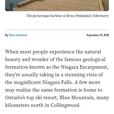
The picturesque harbour at Bruce Peninsula's Tobermory
By
Steve Sansford
September 19, 2024
When most people experience the natural
beauty and wonder of the famous geological
formation known as the Niagara Escarpment,
they’re usually taking in a stunning vista of
the magnificent Niagara Falls. A few more
may realize the same formation is home to
Ontario’s top ski resort, Blue Mountain, many
kilometres north in Collingwood.