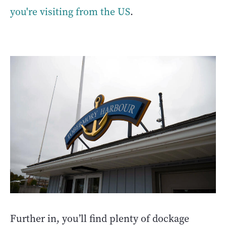
you're visiting from the US
.
Further in, you’ll find plenty of dockage