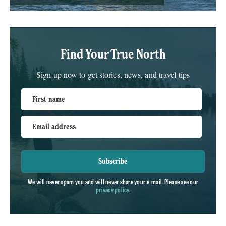
Find Your True North
Sign up now to get stories, news, and travel tips
First name
Email address
Subscribe
We will never spam you and will never share your e-mail. Please see our
privacy policy
.