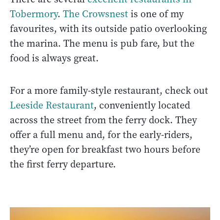
Tobermory
.
The Crowsnest
is one of my
favourites, with its outside patio overlooking
the marina. The menu is pub fare, but the
food is always great.
For a more family-style restaurant, check out
Leeside Restaurant
, conveniently located
across the street from the ferry dock. They
offer a full menu and, for the early-riders,
they’re open for breakfast two hours before
the first ferry departure.