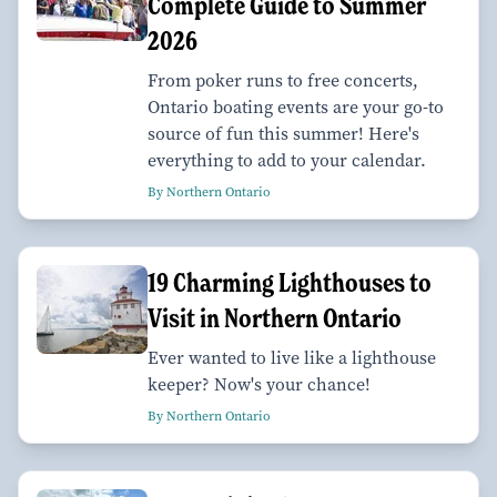
Complete Guide to Summer
2026
From poker runs to free concerts,
Ontario boating events are your go-to
source of fun this summer! Here's
everything to add to your calendar.
By Northern Ontario
19 Charming Lighthouses to
Visit in Northern Ontario
Ever wanted to live like a lighthouse
keeper? Now's your chance!
By Northern Ontario