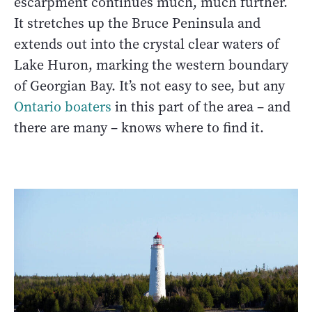
escarpment continues much, much further.
It stretches up the Bruce Peninsula and
extends out into the crystal clear waters of
Lake Huron, marking the western boundary
of Georgian Bay. It’s not easy to see, but any
Ontario boaters
in this part of the area – and
there are many – knows where to find it.