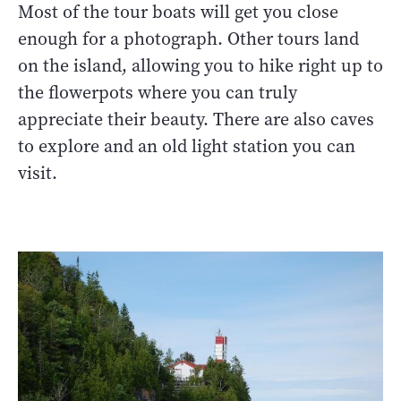
Most of the tour boats will get you close
enough for a photograph. Other tours land
on the island, allowing you to hike right up to
the flowerpots where you can truly
appreciate their beauty. There are also caves
to explore and an old light station you can
visit.