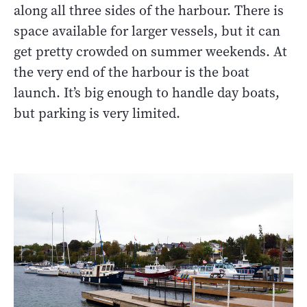
along all three sides of the harbour. There is
space available for larger vessels, but it can
get pretty crowded on summer weekends. At
the very end of the harbour is the boat
launch. It’s big enough to handle day boats,
but parking is very limited.