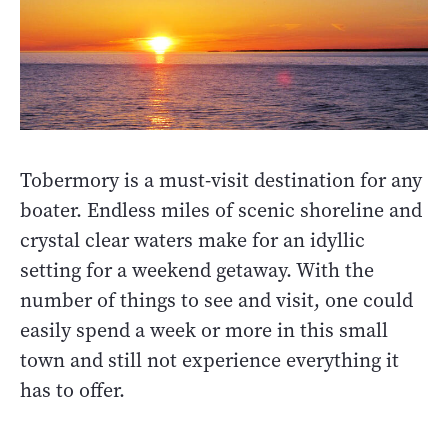
Tobermory is a must-visit destination for any
boater. Endless miles of scenic shoreline and
crystal clear waters make for an idyllic
setting for a weekend getaway. With the
number of things to see and visit, one could
easily spend a week or more in this small
town and still not experience everything it
has to offer.