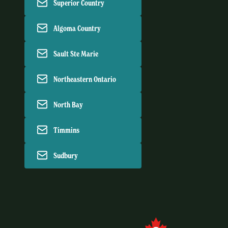
Superior Country
Algoma Country
Sault Ste Marie
Northeastern Ontario
North Bay
Timmins
Sudbury