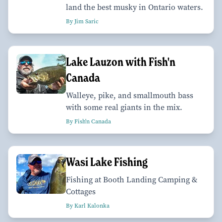
land the best musky in Ontario waters.
By Jim Saric
Lake Lauzon with Fish'n
Canada
Walleye, pike, and smallmouth bass
with some real giants in the mix.
By Fish'n Canada
Wasi Lake Fishing
Fishing at Booth Landing Camping &
Cottages
By Karl Kalonka