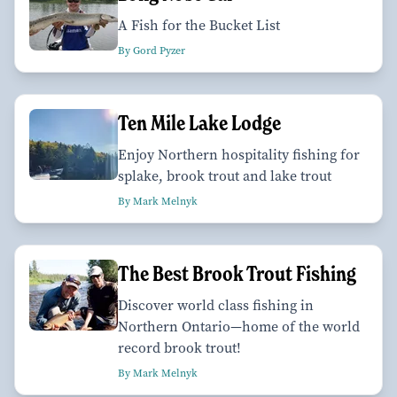
A Fish for the Bucket List
By Gord Pyzer
Ten Mile Lake Lodge
Enjoy Northern hospitality fishing for
splake, brook trout and lake trout
By Mark Melnyk
The Best Brook Trout Fishing
Discover world class fishing in
Northern Ontario—home of the world
record brook trout!
By Mark Melnyk