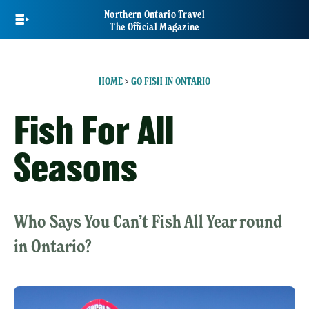
Skip
Northern Ontario Travel
to
The Official Magazine
main
content
HOME
>
GO FISH IN ONTARIO
Fish For All
Seasons
Who Says You Can’t Fish All Year round
in Ontario?