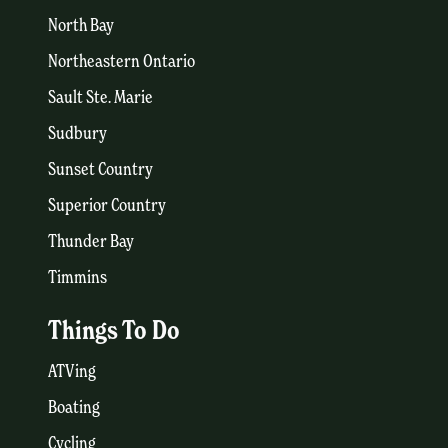
North Bay
Northeastern Ontario
Sault Ste. Marie
Sudbury
Sunset Country
Superior Country
Thunder Bay
Timmins
Things To Do
ATVing
Boating
Cycling