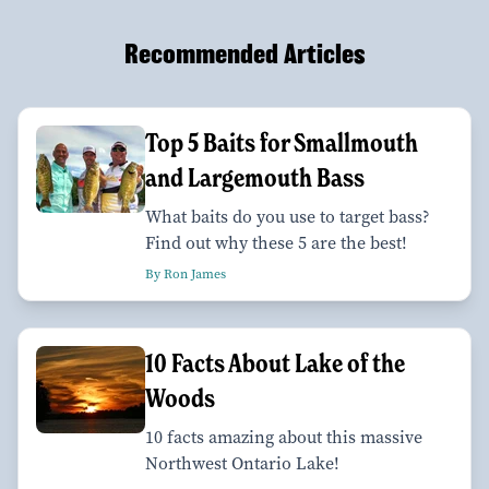
Recommended Articles
Top 5 Baits for Smallmouth
and Largemouth Bass
What baits do you use to target bass?
Find out why these 5 are the best!
By Ron James
10 Facts About Lake of the
Woods
10 facts amazing about this massive
Northwest Ontario Lake!