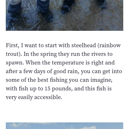
First, I want to start with steelhead (rainbow
trout). In the spring they run the rivers to
spawn. When the temperature is right and
after a few days of good rain, you can get into
some of the best fishing you can imagine,
with fish up to 15 pounds, and this fish is
very easily accessible.