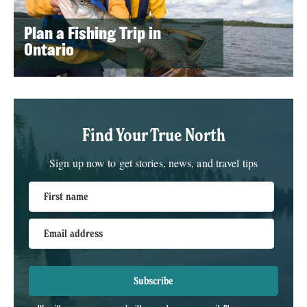
Plan a Fishing Trip in
Ontario
Find Your True North
Sign up now to get stories, news, and travel tips
First name
Email address
Subscribe