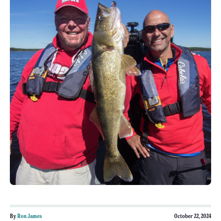
By
Ron James
October 22, 2024