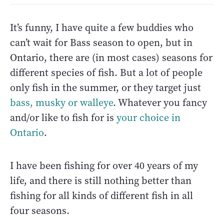
It’s funny, I have quite a few buddies who
can’t wait for Bass season to open, but in
Ontario, there are (in most cases) seasons for
different species of fish. But a lot of people
only fish in the summer, or they target just
bass, musky or walleye
. Whatever you fancy
and/or like to fish for is
your choice in
Ontario
.
I have been fishing for over 40 years of my
life, and there is still nothing better than
fishing for all kinds of different fish in all
four seasons.