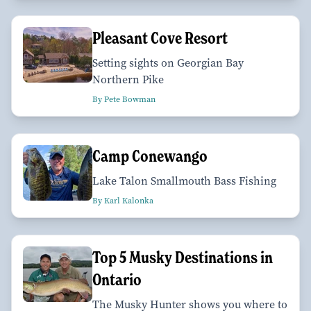
Pleasant Cove Resort
Setting sights on Georgian Bay
Northern Pike
By Pete Bowman
Camp Conewango
Lake Talon Smallmouth Bass Fishing
By Karl Kalonka
Top 5 Musky Destinations in
Ontario
The Musky Hunter shows you where to