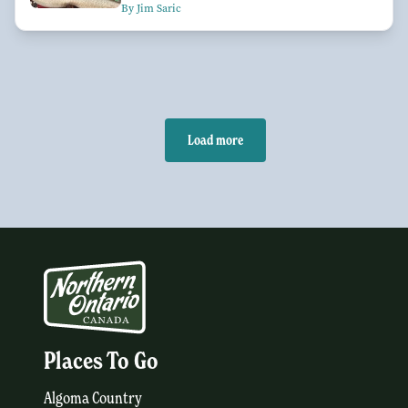
By Jim Saric
Load more
Places To Go
Algoma Country