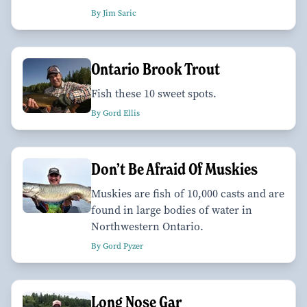
By Jim Saric
Ontario Brook Trout
Fish these 10 sweet spots.
By Gord Ellis
Don’t Be Afraid Of Muskies
Muskies are fish of 10,000 casts and are
found in large bodies of water in
Northwestern Ontario.
By Gord Pyzer
Long Nose Gar