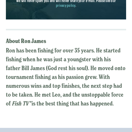
We will never spam you and will never share your e-mail. Please see our
privacy policy
.
About Ron James
Ron has been fishing for over 35 years. He started
fishing when he was just a youngster with his
father Bill James (God rest his soul). He moved onto
tournament fishing as his passion grew. With
numerous wins and top finishes, the next step had
to be taken. He met Leo, and the unstoppable force
of
Fish TV
"is the best thing that has happened.