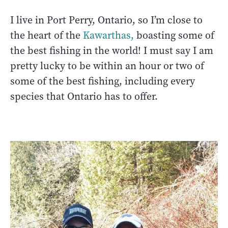
I live in Port Perry, Ontario, so I’m close to
the heart of the
Kawarthas,
boasting some of
the best fishing in the world! I must say I am
pretty lucky to be within an hour or two of
some of the best fishing, including every
species that Ontario has to offer.