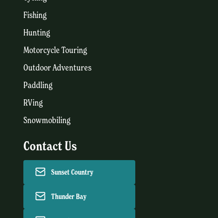
Fishing
Hunting
Motorcycle Touring
Outdoor Adventures
Paddling
RVing
Snowmobiling
Contact Us
Sunset Country
Thunder Bay