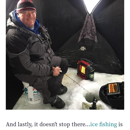
And lastly, it doesn’t stop there…
ice fishing
is