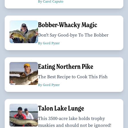
By Carol Caputo
Bobber-Whacky Magic
Don't Say Good-bye To The Bobber
By Gord Pyzer
Eating Northern Pike
The Best Recipe to Cook This Fish
By Gord Pyzer
Talon Lake Lunge
This 3500-acre lake holds trophy
muskies and should not be ignored!