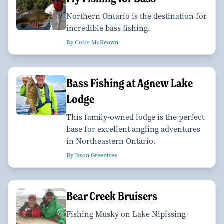
Northern Ontario is the destination for
incredible bass fishing.
By Colin McKeown
Bass Fishing at Agnew Lake
Lodge
This family-owned lodge is the perfect
base for excellent angling adventures
in Northeastern Ontario.
By Jason Greentree
Bear Creek Bruisers
Fishing Musky on Lake Nipissing