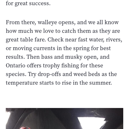
for great success.
From there, walleye opens, and we all know
how much we love to catch them as they are
great table fare. Check near fast water, rivers,
or moving currents in the spring for best
results. Then bass and musky open, and
Ontario offers trophy fishing for these
species. Try drop-offs and weed beds as the
temperature starts to rise in the summer.