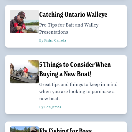
Catching Ontario Walleye
Pro Tips for Bait and Walley
Presentations
By Fish'n Canada
5 Things to Consider When
Buying a New Boat!
Great tips and things to keep in mind
when you are looking to purchase a
new boat.
By Ron James
Fly Fishing for Bass