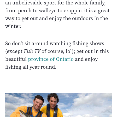
an unbelievable sport for the whole family,
from perch to walleye to crappie, it is a great
way to get out and enjoy the outdoors in the
winter.
So don’t sit around watching fishing shows
(except
Fish TV
of course, lol); get out in this
beautiful
province of Ontario
and enjoy
fishing all year round.