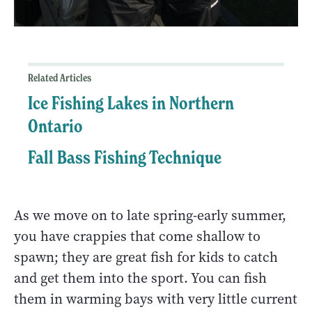
Related Articles
Ice Fishing Lakes in Northern
Ontario
Fall Bass Fishing Technique
As we move on to late spring-early summer,
you have crappies that come shallow to
spawn; they are great fish for kids to catch
and get them into the sport. You can fish
them in warming bays with very little current