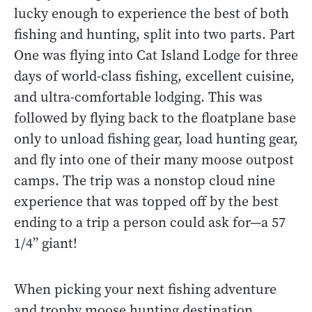
lucky enough to experience the best of both
fishing and hunting, split into two parts. Part
One was flying into Cat Island Lodge for three
days of world-class fishing, excellent cuisine,
and ultra-comfortable lodging. This was
followed by flying back to the floatplane base
only to unload fishing gear, load hunting gear,
and fly into one of their many moose outpost
camps. The trip was a nonstop cloud nine
experience that was topped off by the best
ending to a trip a person could ask for—a 57
1/4” giant!
When picking your next fishing adventure
and trophy moose hunting destination,