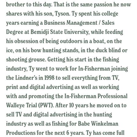
brother to this day. That is the same passion he now
shares with his son, Tyson. Ty spent his college
years earning a Business Management / Sales
Degree at Bemidji State University, while feeding
his obsession of being outdoors in a boat, on the
ice, on his bow hunting stands, in the duck blind or
shooting grouse. Getting his start in the fishing
industry, Ty went to work for In-Fisherman joining
the Lindner’s in 1998 to sell everything from TV,
print and digital advertising as well as working
with and promoting the In-Fisherman Professional
Walleye Trial (PWT). After 10 years he moved on to
sell TV and digital advertising in the hunting
industry as well as fishing for Babe Winkelman
Productions for the next 6 years. Ty has come full