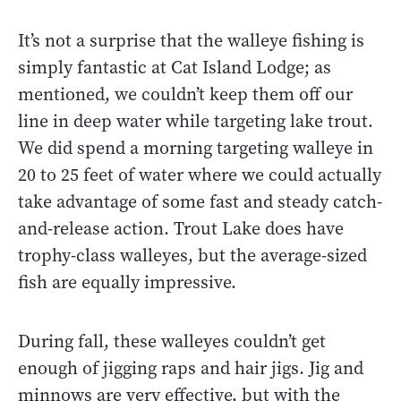
It’s not a surprise that the walleye fishing is
simply fantastic at Cat Island Lodge; as
mentioned, we couldn’t keep them off our
line in deep water while targeting lake trout.
We did spend a morning targeting walleye in
20 to 25 feet of water where we could actually
take advantage of some fast and steady catch-
and-release action. Trout Lake does have
trophy-class walleyes, but the average-sized
fish are equally impressive.
During fall, these walleyes couldn’t get
enough of jigging raps and hair jigs. Jig and
minnows are very effective, but with the