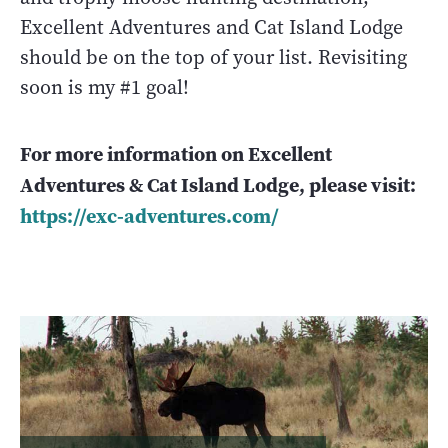
Excellent Adventures and Cat Island Lodge
should be on the top of your list. Revisiting
soon is my #1 goal!
For more information on Excellent
Adventures & Cat Island Lodge, please visit:
https://exc-adventures.com/