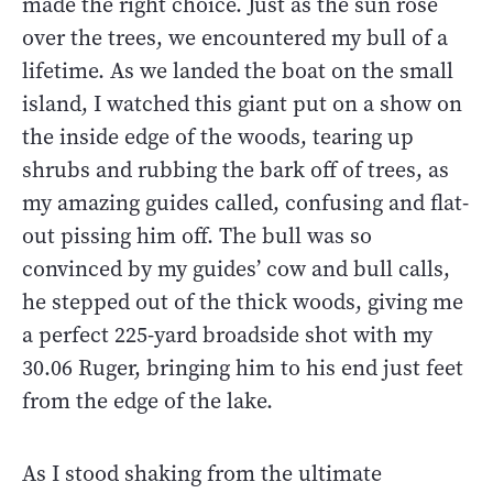
made the right choice. Just as the sun rose
over the trees, we encountered my bull of a
lifetime. As we landed the boat on the small
island, I watched this giant put on a show on
the inside edge of the woods, tearing up
shrubs and rubbing the bark off of trees, as
my amazing guides called, confusing and flat-
out pissing him off. The bull was so
convinced by my guides’ cow and bull calls,
he stepped out of the thick woods, giving me
a perfect 225-yard broadside shot with my
30.06 Ruger, bringing him to his end just feet
from the edge of the lake.
As I stood shaking from the ultimate