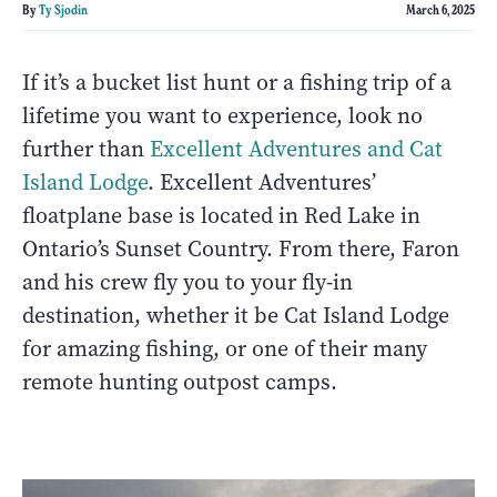
By
Ty Sjodin
March 6, 2025
If it’s a bucket list hunt or a fishing trip of a
lifetime you want to experience, look no
further than
Excellent Adventures and Cat
Island Lodge
. Excellent Adventures’
floatplane base is located in Red Lake in
Ontario’s Sunset Country. From there, Faron
and his crew fly you to your fly-in
destination, whether it be Cat Island Lodge
for amazing fishing, or one of their many
remote hunting outpost camps.