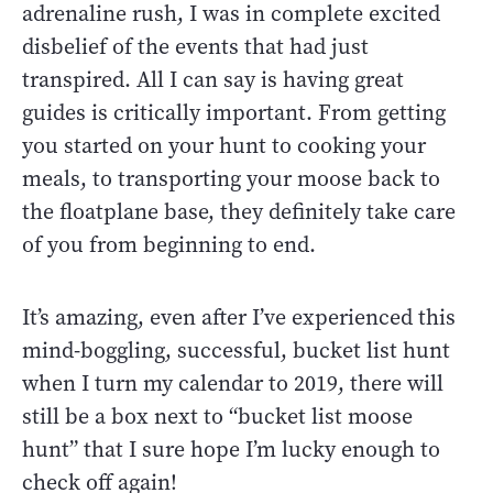
adrenaline rush, I was in complete excited
disbelief of the events that had just
transpired. All I can say is having great
guides is critically important. From getting
you started on your hunt to cooking your
meals, to transporting your moose back to
the floatplane base, they definitely take care
of you from beginning to end.
It’s amazing, even after I’ve experienced this
mind-boggling, successful, bucket list hunt
when I turn my calendar to 2019, there will
still be a box next to “bucket list moose
hunt” that I sure hope I’m lucky enough to
check off again!