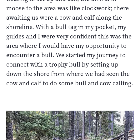
moose to the area was like clockwork; there
awaiting us were a cow and calf along the
shoreline. With a bull tag in my pocket, my
guides and I were very confident this was the
area where I would have my opportunity to
encounter a bull. We started my journey to
connect with a trophy bull by setting up
down the shore from where we had seen the
cow and calf to do some bull and cow calling.