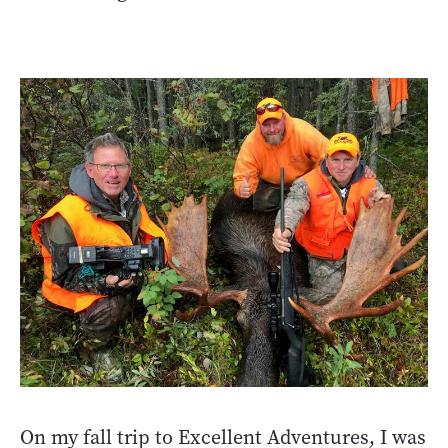
On my fall trip to Excellent Adventures, I was