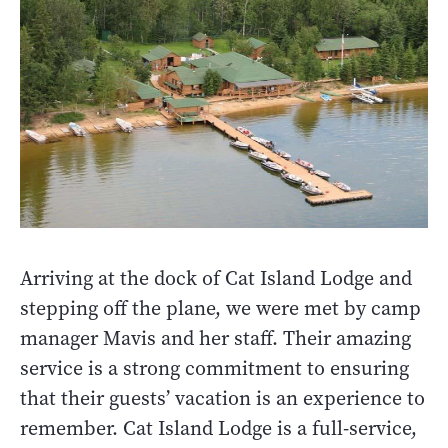
Arriving at the dock of Cat Island Lodge and
stepping off the plane, we were met by camp
manager Mavis and her staff. Their amazing
service is a strong commitment to ensuring
that their guests’ vacation is an experience to
remember. Cat Island Lodge is a full-service,