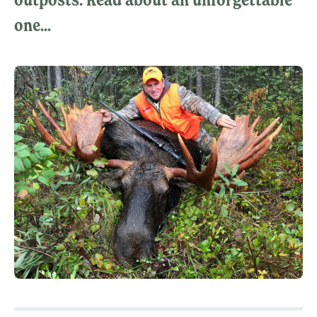
one...