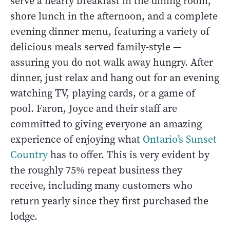
serve a hearty breakfast in the dining room,
shore lunch in the afternoon, and a complete
evening dinner menu, featuring a variety of
delicious meals served family-style —
assuring you do not walk away hungry. After
dinner, just relax and hang out for an evening
watching TV, playing cards, or a game of
pool. Faron, Joyce and their staff are
committed to giving everyone an amazing
experience of enjoying what
Ontario’s Sunset
Country
has to offer. This is very evident by
the roughly 75% repeat business they
receive, including many customers who
return yearly since they first purchased the
lodge.