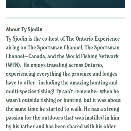
About Ty Sjodin
Ty Sjodin is the co-host of The Ontario Experience
airing on The Sportsman Channel, The Sportsman
Channel—Canada, and the World Fishing Network
(WFN). He enjoys traveling across Ontario,
experiencing everything the province and lodges
have to offer—including the amazing hunting and
multi-species fishing! Ty can’t remember when he
wasn’t outside fishing or hunting, but it was about
the same time he started to walk. He has a strong
passion for the outdoors that was instilled in him
by his father and has been shared with his older