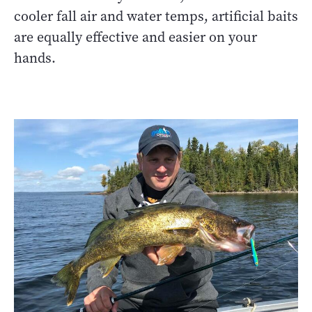
cooler fall air and water temps, artificial baits
are equally effective and easier on your
hands.