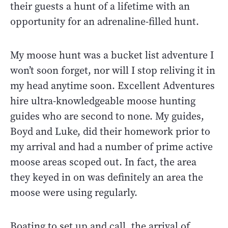
their guests a hunt of a lifetime with an
opportunity for an adrenaline-filled hunt.
My moose hunt was a bucket list adventure I
won’t soon forget, nor will I stop reliving it in
my head anytime soon. Excellent Adventures
hire ultra-knowledgeable moose hunting
guides who are second to none. My guides,
Boyd and Luke, did their homework prior to
my arrival and had a number of prime active
moose areas scoped out. In fact, the area
they keyed in on was definitely an area the
moose were using regularly.
Boating to set up and call, the arrival of