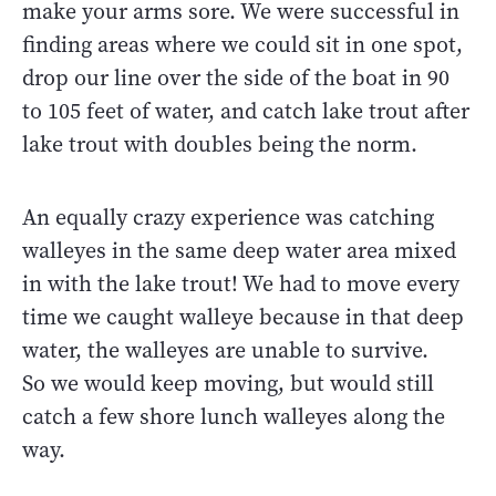
make your arms sore. We were successful in
finding areas where we could sit in one spot,
drop our line over the side of the boat in 90
to 105 feet of water, and catch lake trout after
lake trout with doubles being the norm.
An equally crazy experience was catching
walleyes in the same deep water area mixed
in with the lake trout! We had to move every
time we caught walleye because in that deep
water, the walleyes are unable to survive.
So we would keep moving, but would still
catch a few shore lunch walleyes along the
way.