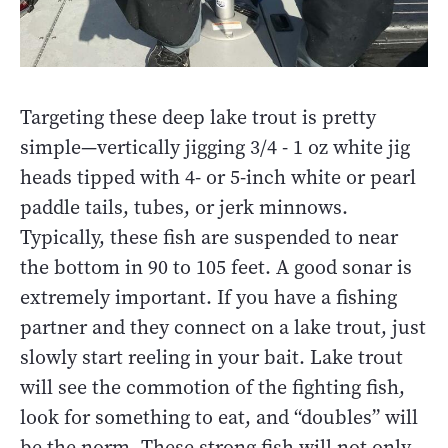
Targeting these deep lake trout is pretty
simple—vertically jigging 3/4 - 1 oz white jig
heads tipped with 4- or 5-inch white or pearl
paddle tails, tubes, or jerk minnows.
Typically, these fish are suspended to near
the bottom in 90 to 105 feet. A good sonar is
extremely important. If you have a fishing
partner and they connect on a lake trout, just
slowly start reeling in your bait. Lake trout
will see the commotion of the fighting fish,
look for something to eat, and “doubles” will
be the norm. These strong fish will not only