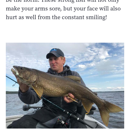
make your arms sore, but your face will also
hurt as well from the constant smiling!