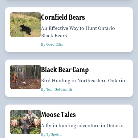
Cornfield Bears
An Effective Way to Hunt Ontario
Black Bears
By Gord Ellis
Black Bear Camp
Bird Hunting in Northeastern Ontario
By Tom Goldsmith
Moose Tales
A fly-in hunting adventure in Ontario
By Ty Sjodin