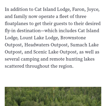
In addition to Cat Island Lodge, Faron, Joyce,
and family now operate a fleet of three
floatplanes to get their guests to their desired
fly-in destination—which includes Cat Island
Lodge, Lount Lake Lodge, Brownstone
Outpost, Headwaters Outpost, Sumach Lake
Outpost, and Scenic Lake Outpost, as well as
several camping and remote hunting lakes
scattered throughout the region.