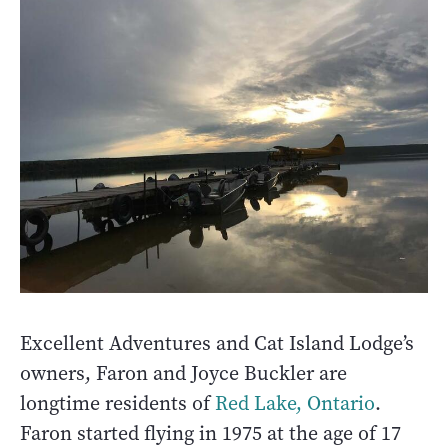
Excellent Adventures and Cat Island Lodge’s
owners, Faron and Joyce Buckler are
longtime residents of
Red Lake, Ontario
.
Faron started flying in 1975 at the age of 17