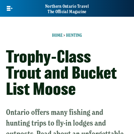
Skip
Northern Ontario Travel
to
The Official Magazine
main
content
HOME
>
HUNTING
Trophy-Class
Trout and Bucket
List Moose
Ontario offers many fishing and
hunting trips to fly-in lodges and
outposts. Read about an unforgettable