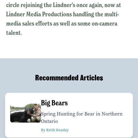
circle rejoining the Lindner’s once again, now at
Lindner Media Productions handling the multi-
media sales efforts as well as some on-camera
talent.
Recommended Articles
Big Bears
Spring Hunting for Bear in Northern
Ontario
By Keith Beasley