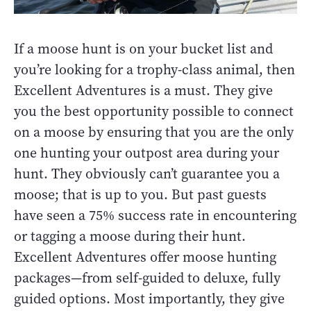
If a moose hunt is on your bucket list and
you’re looking for a trophy-class animal, then
Excellent Adventures is a must. They give
you the best opportunity possible to connect
on a moose by ensuring that you are the only
one hunting your outpost area during your
hunt. They obviously can’t guarantee you a
moose; that is up to you. But past guests
have seen a 75% success rate in encountering
or tagging a moose during their hunt.
Excellent Adventures offer moose hunting
packages—from self-guided to deluxe, fully
guided options. Most importantly, they give