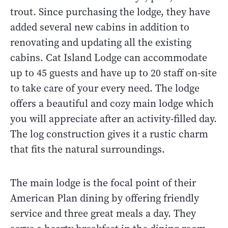
trout. Since purchasing the lodge, they have
added several new cabins in addition to
renovating and updating all the existing
cabins. Cat Island Lodge can accommodate
up to 45 guests and have up to 20 staff on-site
to take care of your every need. The lodge
offers a beautiful and cozy main lodge which
you will appreciate after an activity-filled day.
The log construction gives it a rustic charm
that fits the natural surroundings.
The main lodge is the focal point of their
American Plan dining by offering friendly
service and three great meals a day. They