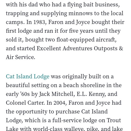
with his dad who had a flying bait business,
trapping and supplying minnows to the local
camps. In 1983, Faron and Joyce bought their
first lodge and ran it for five years until they
sold it, bought two float-equipped aircraft,
and started Excellent Adventures Outposts &
Air Service.
Cat Island Lodge
was originally built on a
beautiful setting on a beach shoreline in the
early ’60s by Jack Mitchell, E.L. Kenny, and
Colonel Carter. In 2004, Faron and Joyce had
the opportunity to purchase Cat Island
Lodge, which is a full-service lodge on Trout
Lake with world-class walleye, pike, and lake