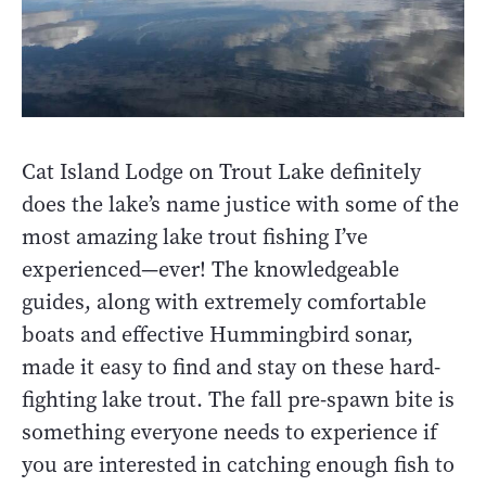
Cat Island Lodge on Trout Lake definitely
does the lake’s name justice with some of the
most amazing lake trout fishing I’ve
experienced—ever! The knowledgeable
guides, along with extremely comfortable
boats and effective Hummingbird sonar,
made it easy to find and stay on these hard-
fighting lake trout. The fall pre-spawn bite is
something everyone needs to experience if
you are interested in catching enough fish to