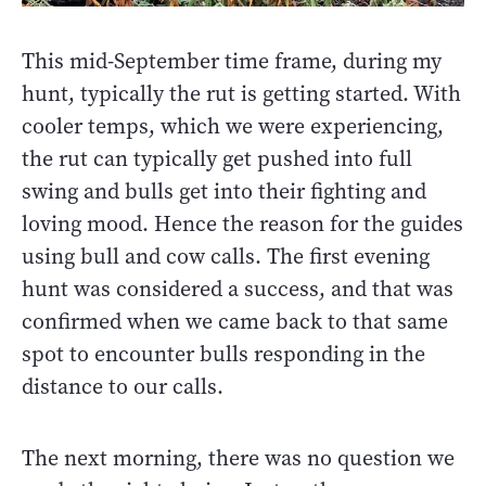
This mid-September time frame, during my
hunt, typically the rut is getting started. With
cooler temps, which we were experiencing,
the rut can typically get pushed into full
swing and bulls get into their fighting and
loving mood. Hence the reason for the guides
using bull and cow calls. The first evening
hunt was considered a success, and that was
confirmed when we came back to that same
spot to encounter bulls responding in the
distance to our calls.
The next morning, there was no question we