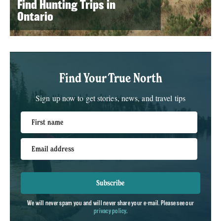
Find Hunting Trips in
Ontario
Find Your True North
Sign up now to get stories, news, and travel tips
First name
Email address
Subscribe
We will never spam you and will never share your e-mail. Please see our
privacy policy
.