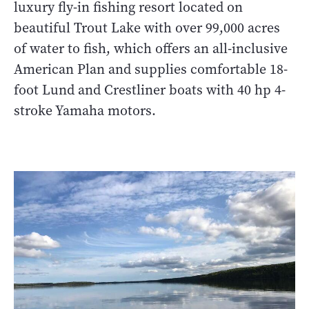
luxury fly-in fishing resort located on
beautiful Trout Lake with over 99,000 acres
of water to fish, which offers an all-inclusive
American Plan and supplies comfortable 18-
foot Lund and Crestliner boats with 40 hp 4-
stroke Yamaha motors.