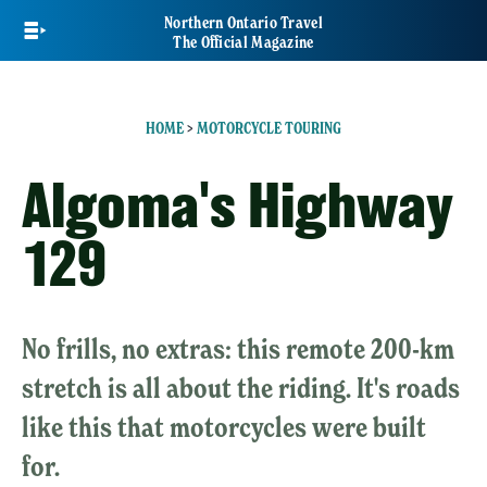
Skip
Northern Ontario Travel
to
The Official Magazine
main
content
HOME
>
MOTORCYCLE TOURING
Algoma's Highway
129
No frills, no extras: this remote 200-km
stretch is all about the riding. It's roads
like this that motorcycles were built
for.