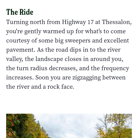
The Ride
Turning north from Highway 17 at Thessalon,
you're gently warmed up for what’s to come
courtesy of some big sweepers and excellent
pavement. As the road dips in to the river
valley, the landscape closes in around you,
the turn radius decreases, and the frequency
increases. Soon you are zigzagging between
the river and a rock face.