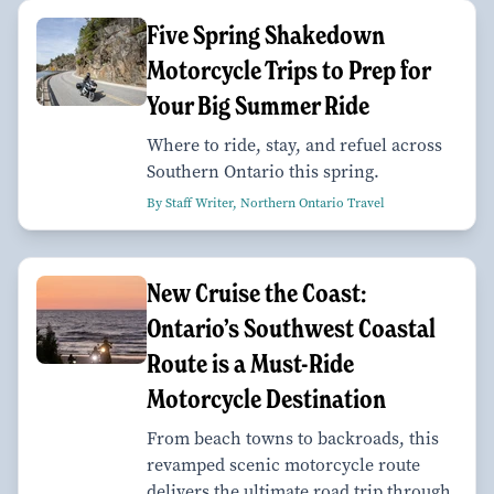
Five Spring Shakedown
Motorcycle Trips to Prep for
Your Big Summer Ride
Where to ride, stay, and refuel across
Southern Ontario this spring.
By Staff Writer, Northern Ontario Travel
New Cruise the Coast:
Ontario’s Southwest Coastal
Route is a Must-Ride
Motorcycle Destination
From beach towns to backroads, this
revamped scenic motorcycle route
delivers the ultimate road trip through