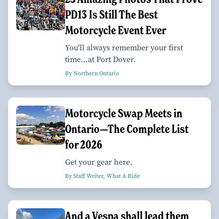
PD13 Is Still The Best
Motorcycle Event Ever
You'll always remember your first
time...at Port Dover.
By Northern Ontario
Motorcycle Swap Meets in
Ontario—The Complete List
for 2026
Get your gear here.
By Staff Writer, What A Ride
And a Vespa shall lead them