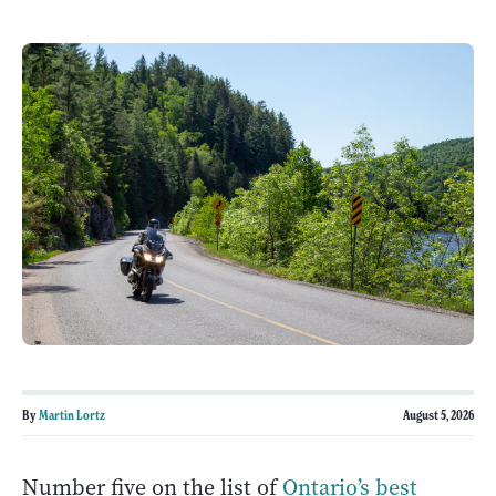
By
Martin Lortz
August 5, 2026
Number five on the list of
Ontario’s best