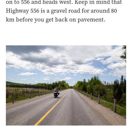
on to 556 and heads west. Keep in mind that
Highway 556 is a gravel road for around 80
km before you get back on pavement.