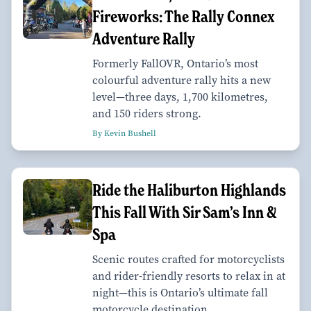
Fireworks: The Rally Connex
Adventure Rally
Formerly FallOVR, Ontario’s most
colourful adventure rally hits a new
level—three days, 1,700 kilometres,
and 150 riders strong.
By Kevin Bushell
Ride the Haliburton Highlands
This Fall With Sir Sam’s Inn &
Spa
Scenic routes crafted for motorcyclists
and rider-friendly resorts to relax in at
night—this is Ontario’s ultimate fall
motorcycle destination.