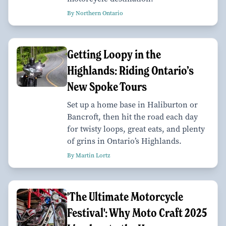
By Northern Ontario
Getting Loopy in the
Highlands: Riding Ontario’s
New Spoke Tours
Set up a home base in Haliburton or
Bancroft, then hit the road each day
for twisty loops, great eats, and plenty
of grins in Ontario’s Highlands.
By Martin Lortz
'The Ultimate Motorcycle
Festival': Why Moto Craft 2025