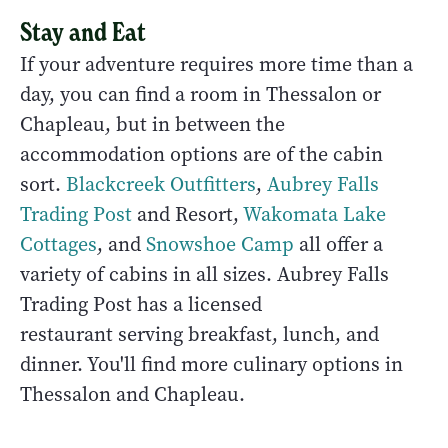
Stay and Eat
If your adventure requires more time than a
day, you can find a room in Thessalon or
Chapleau, but in between the
accommodation options are of the cabin
sort.
Blackcreek Outfitters
,
Aubrey Falls
Trading Post
and Resort,
Wakomata Lake
Cottages
, and
Snowshoe Camp
all offer a
variety of cabins in all sizes. Aubrey Falls
Trading Post has a licensed
restaurant serving breakfast, lunch, and
dinner. You'll find more culinary options in
Thessalon and Chapleau.