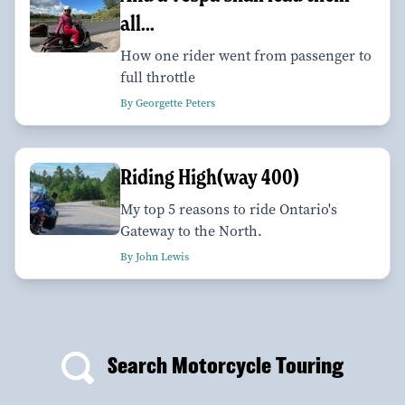
all...
How one rider went from passenger to
full throttle
By Georgette Peters
Riding High(way 400)
My top 5 reasons to ride Ontario's
Gateway to the North.
By John Lewis
Search Motorcycle Touring