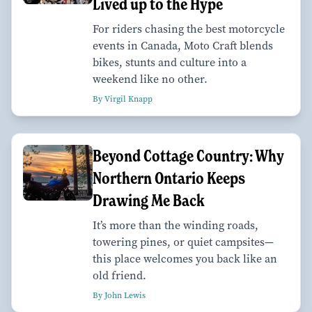
Lived up to the Hype
For riders chasing the best motorcycle
events in Canada, Moto Craft blends
bikes, stunts and culture into a
weekend like no other.
By Virgil Knapp
Beyond Cottage Country: Why
Northern Ontario Keeps
Drawing Me Back
It’s more than the winding roads,
towering pines, or quiet campsites—
this place welcomes you back like an
old friend.
By John Lewis