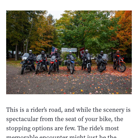
This is a rider’s road, and while the scenery is
spectacular from the seat of your bike, the
stopping options are few. The ride’s most
memorable encounter might just be the