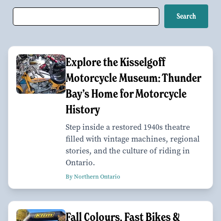
Explore the Kisselgoff
Motorcycle Museum: Thunder
Bay’s Home for Motorcycle
History
Step inside a restored 1940s theatre
filled with vintage machines, regional
stories, and the culture of riding in
Ontario.
By Northern Ontario
Fall Colours, Fast Bikes &