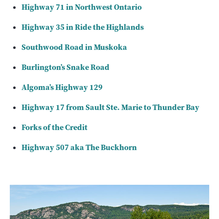
Highway 71 in Northwest Ontario
Highway 35 in Ride the Highlands
Southwood Road in Muskoka
Burlington’s Snake Road
Algoma’s Highway 129
Highway 17 from Sault Ste. Marie to Thunder Bay
Forks of the Credit
Highway 507 aka The Buckhorn