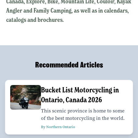
Canada, Explore, Bike, Mountain Life, Couloir, Kayak
Angler and Family Camping, as well as in calendars,
catalogs and brochures.
Recommended Articles
Bucket List Motorcycling in
Ontario, Canada 2026
This scenic province is home to some
of the best motorcycling in the world.
By Northern Ontario