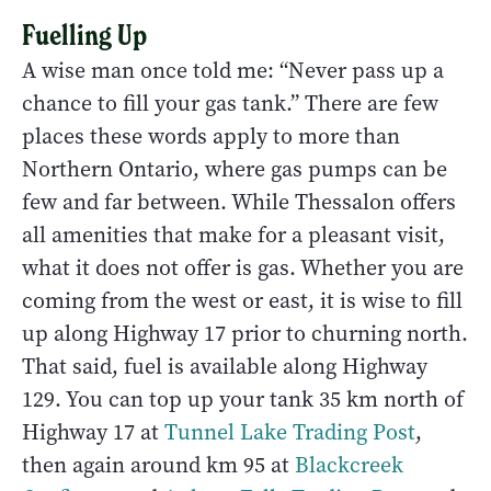
Fuelling Up
A wise man once told me: “Never pass up a
chance to fill your gas tank.” There are few
places these words apply to more than
Northern Ontario, where gas pumps can be
few and far between. While Thessalon offers
all amenities that make for a pleasant visit,
what it does not offer is gas. Whether you are
coming from the west or east, it is wise to fill
up along Highway 17 prior to churning north.
That said, fuel is available along Highway
129. You can top up your tank 35 km north of
Highway 17 at
Tunnel Lake Trading Post
,
then again around km 95 at
Blackcreek