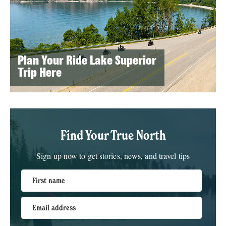
Plan Your Ride Lake Superior
Trip Here
Find Your True North
Sign up now to get stories, news, and travel tips
First name
Email address