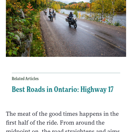
Related Articles
Best Roads in Ontario: Highway 17
The meat of the good times happens in the
first half of the ride. From around the
midpoint on, the road straightens and aims