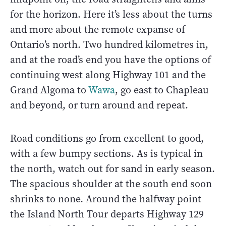
for the horizon. Here it’s less about the turns
and more about the remote expanse of
Ontario’s north. Two hundred kilometres in,
and at the road’s end you have the options of
continuing west along Highway 101 and the
Grand Algoma to
Wawa
, go east to Chapleau
and beyond, or turn around and repeat.
Road conditions go from excellent to good,
with a few bumpy sections. As is typical in
the north, watch out for sand in early season.
The spacious shoulder at the south end soon
shrinks to none. Around the halfway point
the Island North Tour departs Highway 129