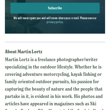
Subscribe
We will never spam you and will never share your e-mail. Please see our
privacy policy
.
About Martin Lortz
Martin Lortz is a freelance photographer/writer
specializing in the outdoor lifestyle. Whether he is
covering adventure motorcycling, kayak fishing or
family oriented outdoor pursuits, his passion for
capturing the beauty of nature and the people that
partake in it, is evident in his work. His photos and
articles have appeared in magazines such as Ski