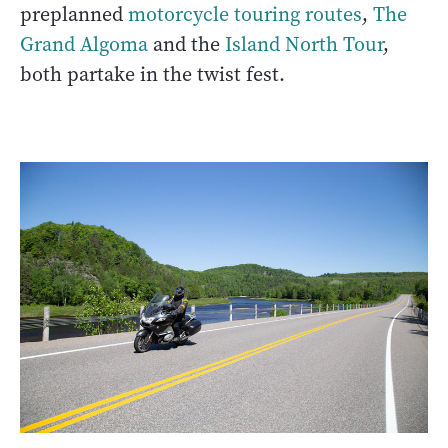
preplanned
motorcycle touring routes
,
The
Grand Algoma
and the
Island North Tour
,
both partake in the twist fest.