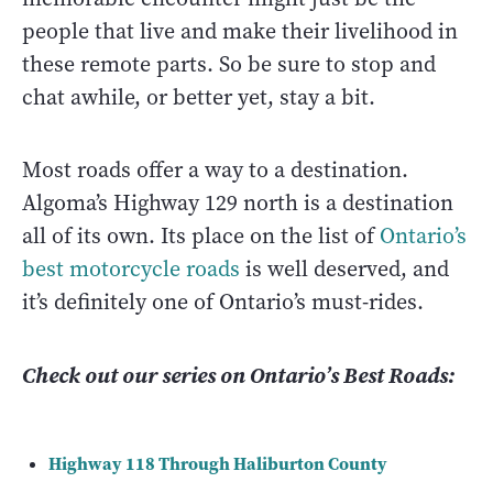
people that live and make their livelihood in
these remote parts. So be sure to stop and
chat awhile, or better yet, stay a bit.
Most roads offer a way to a destination.
Algoma’s Highway 129 north is a destination
all of its own. Its place on the list of
Ontario’s
best motorcycle roads
is well deserved, and
it’s definitely one of Ontario’s must-rides.
Check out our series on Ontario’s Best Roads:
Highway 118 Through Haliburton County