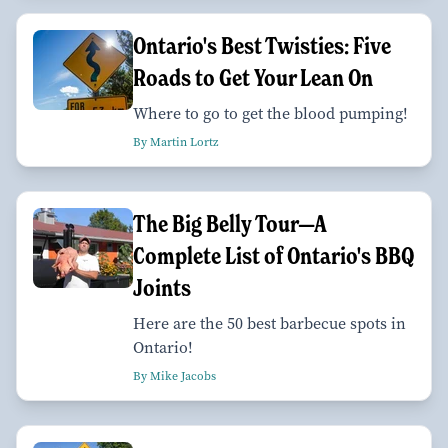
Ontario's Best Twisties: Five
Roads to Get Your Lean On
Where to go to get the blood pumping!
By Martin Lortz
The Big Belly Tour—A
Complete List of Ontario's BBQ
Joints
Here are the 50 best barbecue spots in
Ontario!
By Mike Jacobs