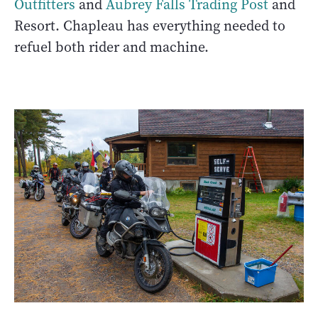
Outfitters
and
Aubrey Falls Trading Post
and
Resort. Chapleau has everything needed to
refuel both rider and machine.