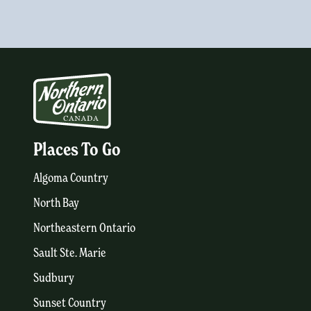
Places To Go
Algoma Country
North Bay
Northeastern Ontario
Sault Ste. Marie
Sudbury
Sunset Country