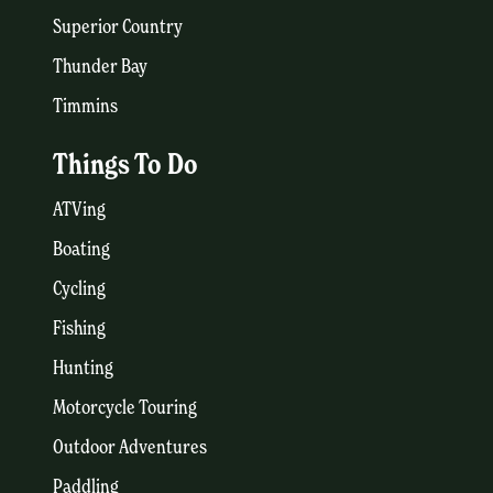
Superior Country
Thunder Bay
Timmins
Things To Do
ATVing
Boating
Cycling
Fishing
Hunting
Motorcycle Touring
Outdoor Adventures
Paddling