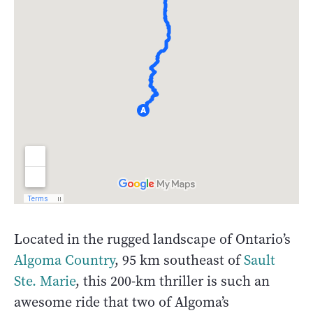
Located in the rugged landscape of Ontario’s
Algoma Country
, 95 km southeast of
Sault
Ste. Marie
, this 200-km thriller is such an
awesome ride that two of Algoma’s