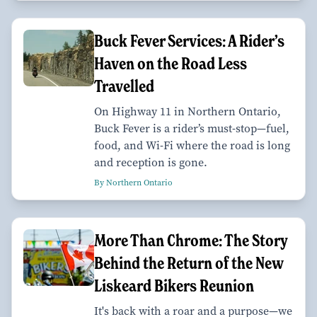
Buck Fever Services: A Rider’s
Haven on the Road Less
Travelled
On Highway 11 in Northern Ontario,
Buck Fever is a rider’s must-stop—fuel,
food, and Wi-Fi where the road is long
and reception is gone.
By Northern Ontario
More Than Chrome: The Story
Behind the Return of the New
Liskeard Bikers Reunion
It's back with a roar and a purpose—we