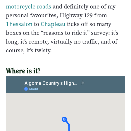
motorcycle roads
and definitely one of my
personal favourites, Highway 129 from
Thessalon
to
Chapleau
ticks off so many
boxes on the “reasons to ride it” survey: it’s
long, it’s remote, virtually no traffic, and of
course, it’s twisty.
Where is it?