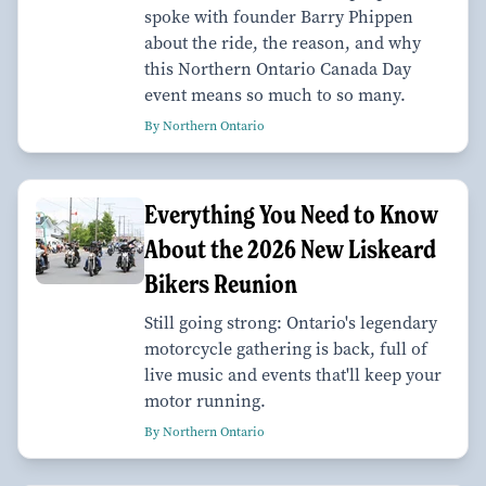
spoke with founder Barry Phippen
about the ride, the reason, and why
this Northern Ontario Canada Day
event means so much to so many.
By Northern Ontario
Everything You Need to Know
About the 2026 New Liskeard
Bikers Reunion
Still going strong: Ontario's legendary
motorcycle gathering is back, full of
live music and events that'll keep your
motor running.
By Northern Ontario