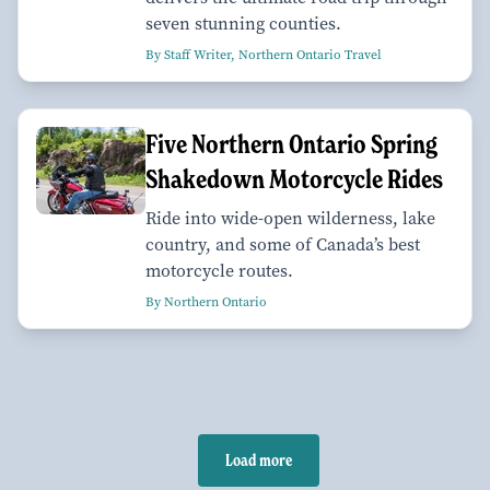
seven stunning counties.
By Staff Writer, Northern Ontario Travel
Five Northern Ontario Spring
Shakedown Motorcycle Rides
Ride into wide-open wilderness, lake
country, and some of Canada’s best
motorcycle routes.
By Northern Ontario
Load more