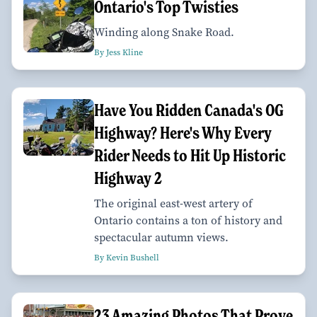
Ontario's Top Twisties
Winding along Snake Road.
By Jess Kline
Have You Ridden Canada's OG
Highway? Here's Why Every
Rider Needs to Hit Up Historic
Highway 2
The original east-west artery of
Ontario contains a ton of history and
spectacular autumn views.
By Kevin Bushell
23 Amazing Photos That Prove