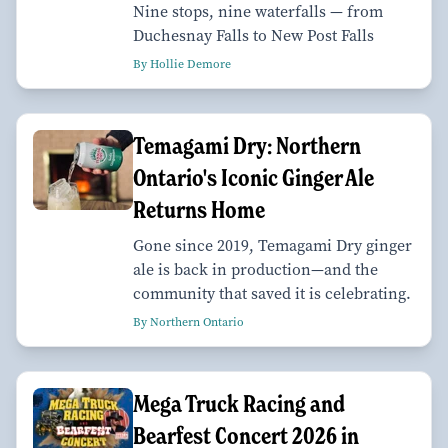
Nine stops, nine waterfalls — from
Duchesnay Falls to New Post Falls
By Hollie Demore
Temagami Dry: Northern
Ontario's Iconic Ginger Ale
Returns Home
Gone since 2019, Temagami Dry ginger
ale is back in production—and the
community that saved it is celebrating.
By Northern Ontario
Mega Truck Racing and
Bearfest Concert 2026 in