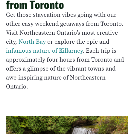
from Toronto
Get those staycation vibes going with our
other easy weekend getaways from Toronto.
Visit Northeastern Ontario’s most creative
city,
North Bay
or explore the epic and
infamous nature of Killarney
. Each trip is
approximately four hours from Toronto and
offers a glimpse of the vibrant towns and
awe-inspiring nature of Northeastern
Ontario.