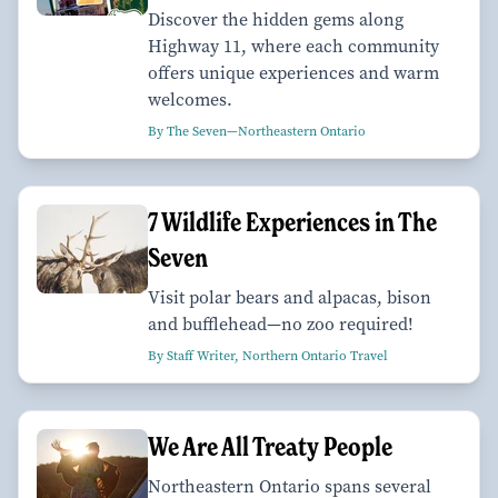
Discover the hidden gems along
Highway 11, where each community
offers unique experiences and warm
welcomes.
By The Seven—Northeastern Ontario
7 Wildlife Experiences in The
Seven
Visit polar bears and alpacas, bison
and bufflehead—no zoo required!
By Staff Writer, Northern Ontario Travel
We Are All Treaty People
Northeastern Ontario spans several