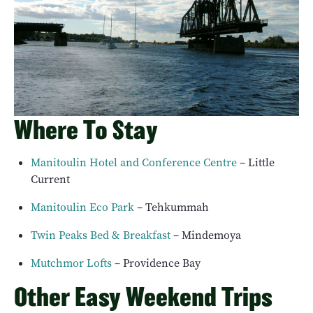
Where To Stay
Manitoulin Hotel and Conference Centre
– Little
Current
Manitoulin Eco Park
– Tehkummah
Twin Peaks Bed & Breakfast
– Mindemoya
Mutchmor Lofts
– Providence Bay
Other Easy Weekend Trips