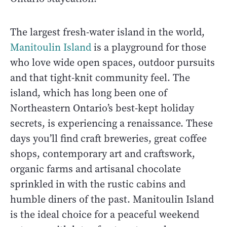
The largest fresh-water island in the world,
Manitoulin Island
is a playground for those
who love wide open spaces, outdoor pursuits
and that tight-knit community feel. The
island, which has long been one of
Northeastern Ontario’s best-kept holiday
secrets, is experiencing a renaissance. These
days you’ll find craft breweries, great coffee
shops, contemporary art and craftswork,
organic farms and artisanal chocolate
sprinkled in with the rustic cabins and
humble diners of the past. Manitoulin Island
is the ideal choice for a peaceful weekend