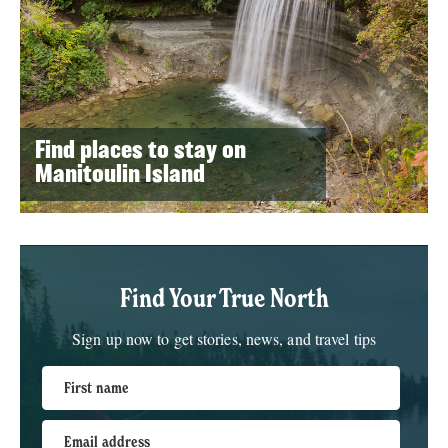
Find places to stay on
Manitoulin Island
Find Your True North
Sign up now to get stories, news, and travel tips
First name
Email address