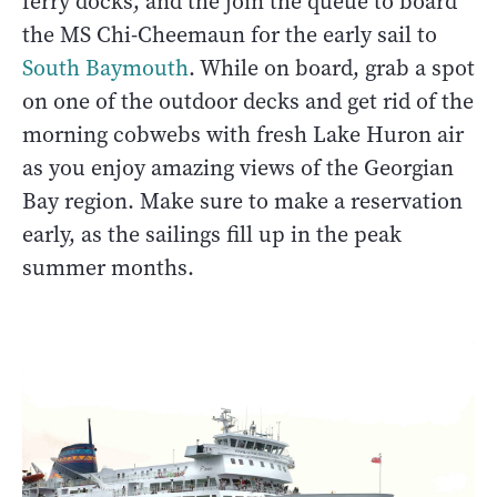
ferry docks, and the join the queue to board
the MS Chi-Cheemaun for the early sail to
S
outh Baymouth
. While on board, grab a spot
on one of the outdoor decks and get rid of the
morning cobwebs with fresh Lake Huron air
as you enjoy amazing views of the Georgian
Bay region. Make sure to make a reservation
early, as the sailings fill up in the peak
summer months.