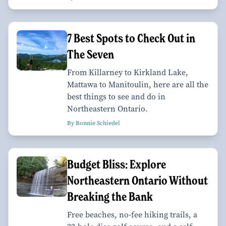
7 Best Spots to Check Out in
The Seven
From Killarney to Kirkland Lake,
Mattawa to Manitoulin, here are all the
best things to see and do in
Northeastern Ontario.
By Bonnie Schiedel
Budget Bliss: Explore
Northeastern Ontario Without
Breaking the Bank
Free beaches, no-fee hiking trails, a