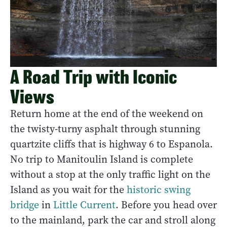
A Road Trip with Iconic
Views
Return home at the end of the weekend on
the twisty-turny asphalt through stunning
quartzite cliffs that is highway 6 to Espanola.
No trip to Manitoulin Island is complete
without a stop at the only traffic light on the
Island as you wait for the
historic swing
bridge
in
Little Current
. Before you head over
to the mainland, park the car and stroll along