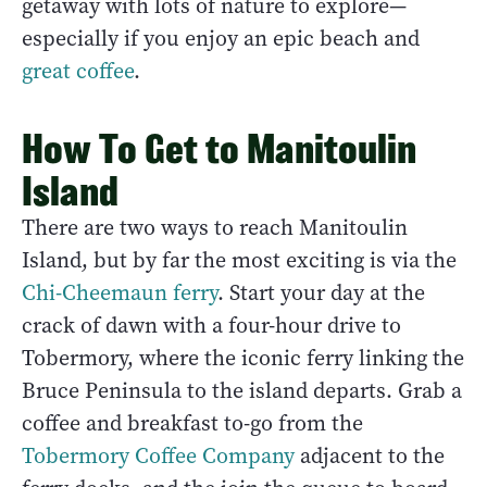
getaway with lots of nature to explore—
especially if you enjoy an epic beach and
great coffee
.
How To Get to Manitoulin
Island
There are two ways to reach Manitoulin
Island, but by far the most exciting is via the
Chi-Cheemaun ferry
. Start your day at the
crack of dawn with a four-hour drive to
Tobermory, where the iconic ferry linking the
Bruce Peninsula to the island departs. Grab a
coffee and breakfast to-go from the
Tobermory Coffee Company
adjacent to the