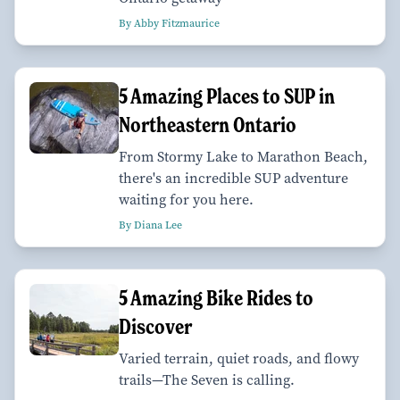
By Abby Fitzmaurice
5 Amazing Places to SUP in
Northeastern Ontario
From Stormy Lake to Marathon Beach,
there's an incredible SUP adventure
waiting for you here.
By Diana Lee
5 Amazing Bike Rides to
Discover
Varied terrain, quiet roads, and flowy
trails—The Seven is calling.