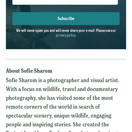
Subscribe
We will never spam you and will never share your e-mail. Please see our
privacy policy
.
About Sofie Sharom
Sofie Sharom is a photographer and visual artist.
With a focus on wildlife, travel and documentary
photography, she has visited some of the most
remote corners of the world in search of
spectacular scenery, unique wildlife, engaging
people and inspiring stories. She created the