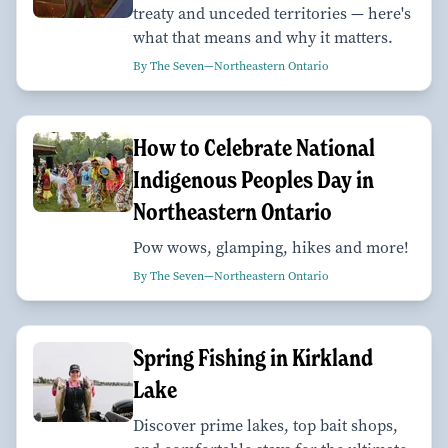
treaty and unceded territories — here's
what that means and why it matters.
By The Seven—Northeastern Ontario
How to Celebrate National
Indigenous Peoples Day in
Northeastern Ontario
Pow wows, glamping, hikes and more!
By The Seven—Northeastern Ontario
Spring Fishing in Kirkland
Lake
Discover prime lakes, top bait shops,