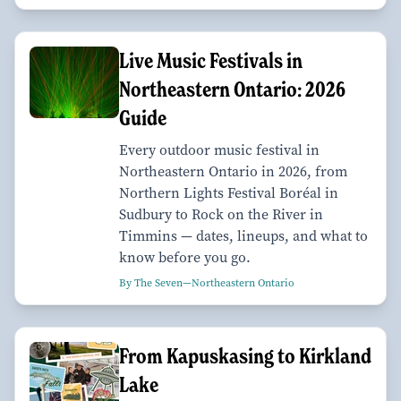
Live Music Festivals in
Northeastern Ontario: 2026
Guide
Every outdoor music festival in
Northeastern Ontario in 2026, from
Northern Lights Festival Boréal in
Sudbury to Rock on the River in
Timmins — dates, lineups, and what to
know before you go.
By The Seven—Northeastern Ontario
From Kapuskasing to Kirkland
Lake