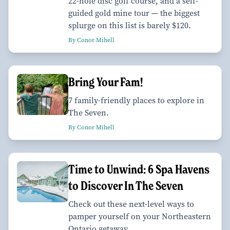
22-hole disc golf course, and a self-
guided gold mine tour — the biggest
splurge on this list is barely $120.
By Conor Mihell
Bring Your Fam!
7 family-friendly places to explore in
The Seven.
By Conor Mihell
Time to Unwind: 6 Spa Havens
to Discover In The Seven
Check out these next-level ways to
pamper yourself on your Northeastern
Ontario getaway