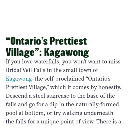
“Ontario’s Prettiest
Village”: Kagawong
If you love waterfalls, you won’t want to miss
Bridal Veil Falls in the small town of
Kagawong
–the self-proclaimed “Ontario’s
Prettiest Village,” which it comes by honestly.
Descend a steel staircase to the base of the
falls and go for a dip in the naturally-formed
pool at bottom, or try walking underneath
the falls for a unique point of view. There is a