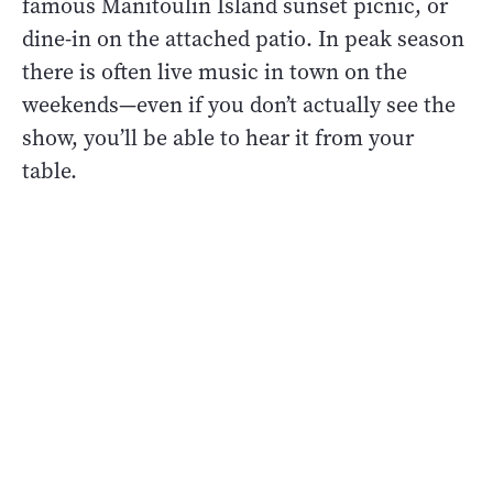
famous Manitoulin Island sunset picnic, or
dine-in on the attached patio. In peak season
there is often live music in town on the
weekends—even if you don’t actually see the
show, you’ll be able to hear it from your
table.