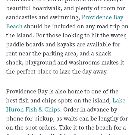
beautiful boardwalk, and plenty of room for
sandcastles and swimming,
Providence Bay
Beach
should be included on any road trip on
the island. For those looking to hit the water,
paddle boards and kayaks are available for
rent near the parking area, and a snack
shack, playground and washrooms makes it
the perfect place to laze the day away.
Providence Bay is also home to one of the
best fish and chips spots on the island,
Lake
Huron Fish & Chips
. Order in advance by
phone for pickup, as waits can be lengthy for
on-the-spot orders. Take it to the beach for a