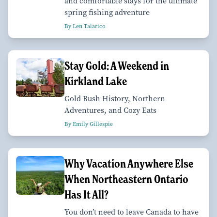
and comfortable stays for the ultimate
spring fishing adventure
By Len Talarico
Stay Gold: A Weekend in
Kirkland Lake
Gold Rush History, Northern
Adventures, and Cozy Eats
By Emily Gillespie
Why Vacation Anywhere Else
When Northeastern Ontario
Has It All?
You don’t need to leave Canada to have