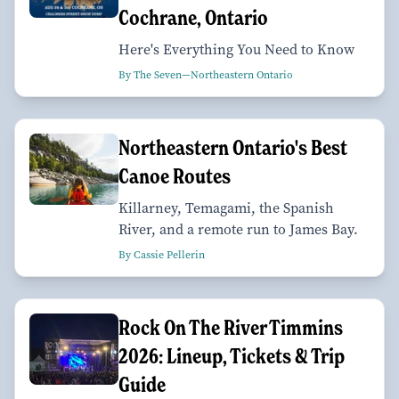
Cochrane, Ontario
Here's Everything You Need to Know
By The Seven—Northeastern Ontario
Northeastern Ontario's Best
Canoe Routes
Killarney, Temagami, the Spanish
River, and a remote run to James Bay.
By Cassie Pellerin
Rock On The River Timmins
2026: Lineup, Tickets & Trip
Guide