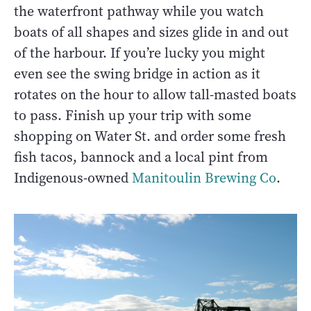
the waterfront pathway while you watch
boats of all shapes and sizes glide in and out
of the harbour. If you’re lucky you might
even see the swing bridge in action as it
rotates on the hour to allow tall-masted boats
to pass. Finish up your trip with some
shopping on Water St. and order some fresh
fish tacos, bannock and a local pint from
Indigenous-owned
Manitoulin Brewing Co
.