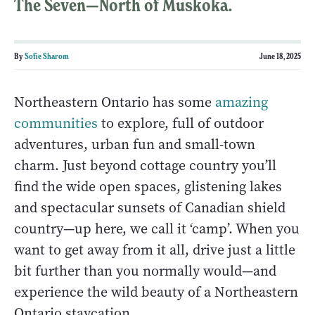
The Seven—North of Muskoka.
By
Sofie Sharom
June 18, 2025
Northeastern Ontario has some
amazing
communities
to explore, full of outdoor
adventures, urban fun and small-town
charm. Just beyond cottage country you’ll
find the wide open spaces, glistening lakes
and spectacular sunsets of Canadian shield
country—up here, we call it ‘camp’. When you
want to get away from it all, drive just a little
bit further than you normally would—and
experience the wild beauty of a Northeastern
Ontario staycation.