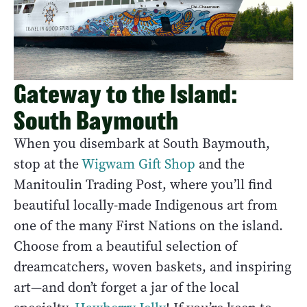
Gateway to the Island:
South Baymouth
When you disembark at South Baymouth,
stop at the
Wigwam Gift Shop
and the
Manitoulin Trading Post, where you’ll find
beautiful locally-made Indigenous art from
one of the many First Nations on the island.
Choose from a beautiful selection of
dreamcatchers, woven baskets, and inspiring
art—and don’t forget a jar of the local