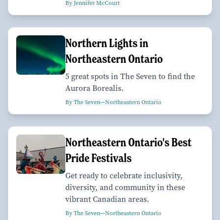
By Jennifer McCourt
Northern Lights in
Northeastern Ontario
5 great spots in The Seven to find the
Aurora Borealis.
By The Seven—Northeastern Ontario
Northeastern Ontario's Best
Pride Festivals
Get ready to celebrate inclusivity,
diversity, and community in these
vibrant Canadian areas.
By The Seven—Northeastern Ontario