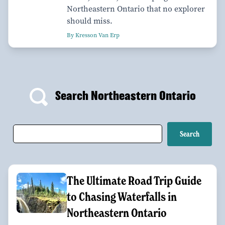
Northeastern Ontario that no explorer
should miss.
By Kresson Van Erp
Search Northeastern Ontario
The Ultimate Road Trip Guide
to Chasing Waterfalls in
Northeastern Ontario