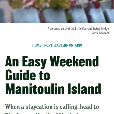
A distance view of the Little Current Swing Bridge
Sofie Sharom
HOME
>
NORTHEASTERN ONTARIO
An Easy Weekend
Guide to
Manitoulin Island
When a staycation is calling, head to