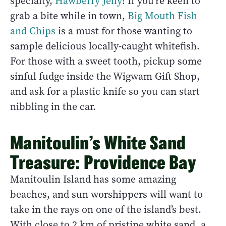
specialty,
Hawberry Jelly
! If you’re keen to
grab a bite while in town,
Big Mouth Fish
and Chips
is a must for those wanting to
sample delicious locally-caught whitefish.
For those with a sweet tooth, pickup some
sinful fudge inside the Wigwam Gift Shop,
and ask for a plastic knife so you can start
nibbling in the car.
Manitoulin’s White Sand
Treasure: Providence Bay
Manitoulin Island has some amazing
beaches, and sun worshippers will want to
take in the rays on one of the island’s best.
With close to 2 km of pristine white sand, a