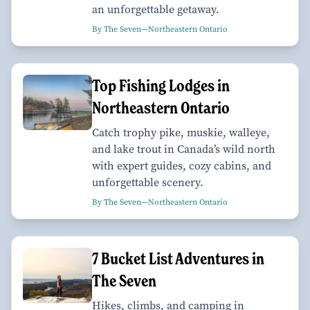
an unforgettable getaway.
By The Seven—Northeastern Ontario
Top Fishing Lodges in
Northeastern Ontario
Catch trophy pike, muskie, walleye,
and lake trout in Canada’s wild north
with expert guides, cozy cabins, and
unforgettable scenery.
By The Seven—Northeastern Ontario
7 Bucket List Adventures in
The Seven
Hikes, climbs, and camping in