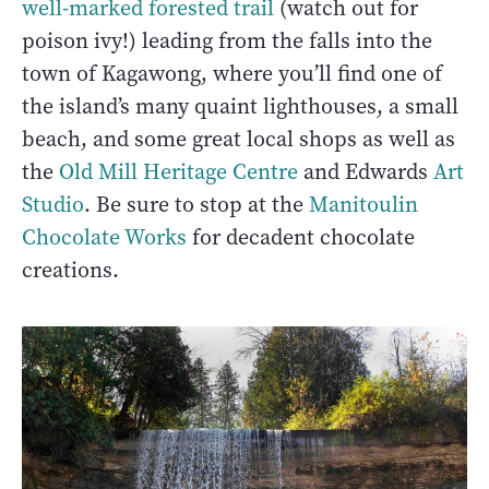
well-marked forested trail
(watch out for
poison ivy!) leading from the falls into the
town of Kagawong, where you’ll find one of
the island’s many quaint lighthouses, a small
beach, and some great local shops as well as
the
Old Mill Heritage Centre
and Edwards
Art
Studio
. Be sure to stop at the
Manitoulin
Chocolate Works
for decadent chocolate
creations.