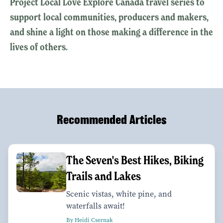
Project Local Love Explore Canada travel series to
support local communities, producers and makers,
and shine a light on those making a difference in the
lives of others.
Recommended Articles
The Seven's Best Hikes, Biking
Trails and Lakes
Scenic vistas, white pine, and
waterfalls await!
By Heidi Csernak