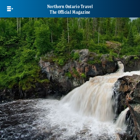
Skip
Northern Ontario Travel
to
The Official Magazine
main
content