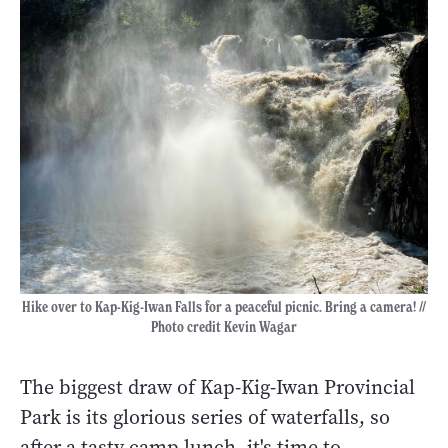
Hike over to Kap-Kig-Iwan Falls for a peaceful picnic. Bring a camera! //
Photo credit Kevin Wagar
The biggest draw of Kap-Kig-Iwan Provincial
Park is its glorious series of waterfalls, so
after a tasty camp lunch, it's time to