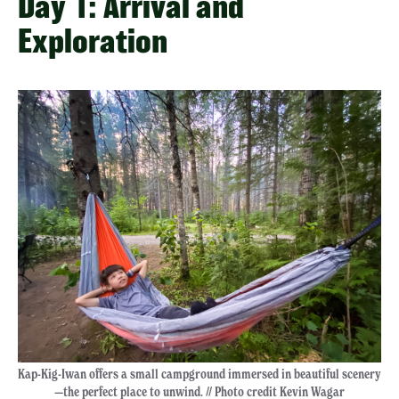
Day 1: Arrival and
Exploration
Kap-Kig-Iwan offers a small campground immersed in beautiful scenery
—the perfect place to unwind. // Photo credit Kevin Wagar