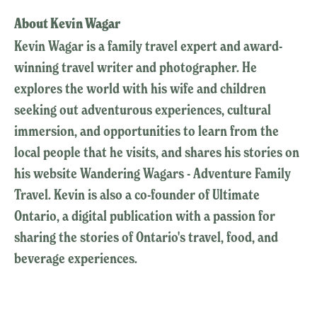
About Kevin Wagar
Kevin Wagar is a family travel expert and award-
winning travel writer and photographer. He
explores the world with his wife and children
seeking out adventurous experiences, cultural
immersion, and opportunities to learn from the
local people that he visits, and shares his stories on
his website Wandering Wagars - Adventure Family
Travel. Kevin is also a co-founder of Ultimate
Ontario, a digital publication with a passion for
sharing the stories of Ontario's travel, food, and
beverage experiences.