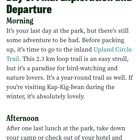
Departure
Morning
It's your last day at the park, but there's still
some adventure to be had. Before packing
up, it's time to go to the inland
Upland Circle
Trail
. This 2.3 km loop trail is an easy stroll,
but it's a paradise for bird-watching and
nature lovers. It's a year-round trail as well. If
you're visiting Kap-Kig-Iwan during the
winter, it's absolutely lovely.
Afternoon
After one last lunch at the park, take down
your camp or check out of your hotel and