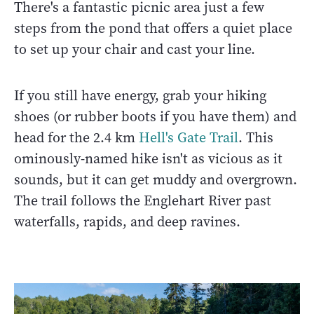
There's a fantastic picnic area just a few
steps from the pond that offers a quiet place
to set up your chair and cast your line.
If you still have energy, grab your hiking
shoes (or rubber boots if you have them) and
head for the 2.4 km
Hell's Gate Trail
. This
ominously-named hike isn't as vicious as it
sounds, but it can get muddy and overgrown.
The trail follows the Englehart River past
waterfalls, rapids, and deep ravines.