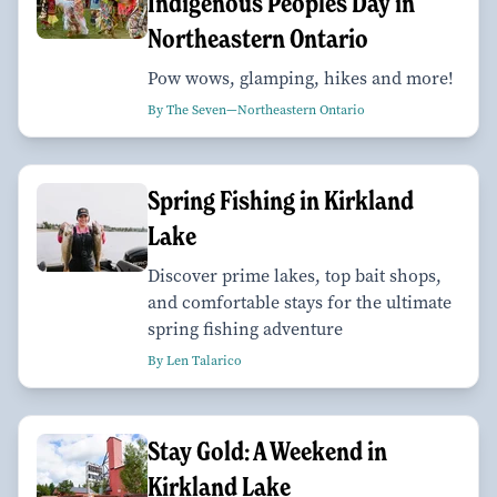
Indigenous Peoples Day in
Northeastern Ontario
Pow wows, glamping, hikes and more!
By The Seven—Northeastern Ontario
Spring Fishing in Kirkland
Lake
Discover prime lakes, top bait shops,
and comfortable stays for the ultimate
spring fishing adventure
By Len Talarico
Stay Gold: A Weekend in
Kirkland Lake