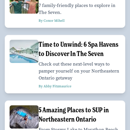
7 family-friendly places to explore in
The Seven.
By Conor Mihell
Time to Unwind: 6 Spa Havens
to Discover In The Seven
Check out these next-level ways to
pamper yourself on your Northeastern
Ontario getaway
By Abby Fitzmaurice
5 Amazing Places to SUP in
Northeastern Ontario
From Stormy Lake to Marathon Beach,