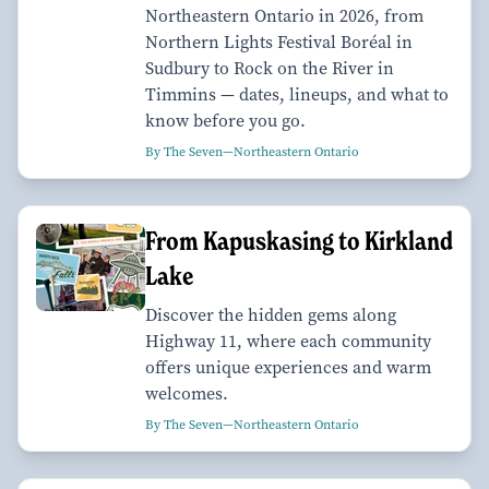
Northeastern Ontario in 2026, from
Northern Lights Festival Boréal in
Sudbury to Rock on the River in
Timmins — dates, lineups, and what to
know before you go.
By The Seven—Northeastern Ontario
From Kapuskasing to Kirkland
Lake
Discover the hidden gems along
Highway 11, where each community
offers unique experiences and warm
welcomes.
By The Seven—Northeastern Ontario