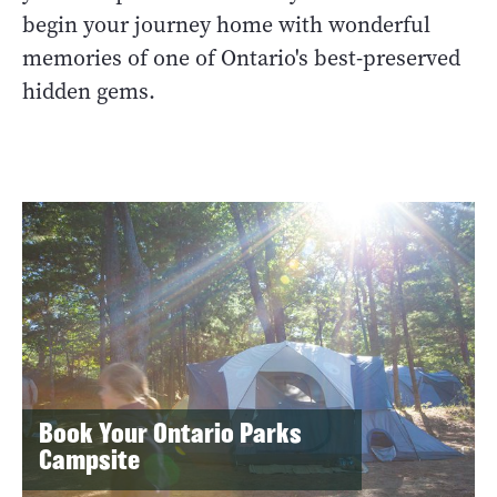
begin your journey home with wonderful
memories of one of Ontario's best-preserved
hidden gems.
Book Your Ontario Parks
Campsite