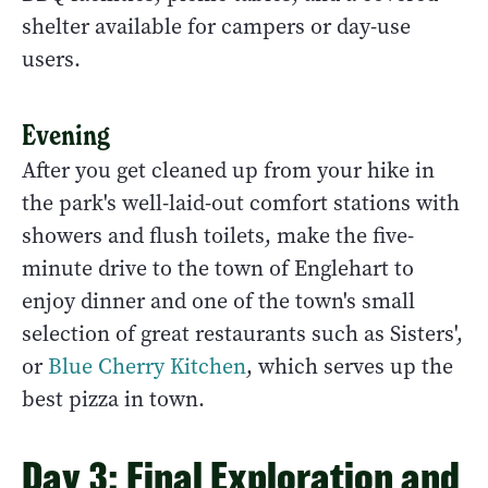
shelter available for campers or day-use
users.
Evening
After you get cleaned up from your hike in
the park's well-laid-out comfort stations with
showers and flush toilets, make the five-
minute drive to the town of Englehart to
enjoy dinner and one of the town's small
selection of great restaurants such as Sisters',
or
Blue Cherry Kitchen
, which serves up the
best pizza in town.
Day 3: Final Exploration and