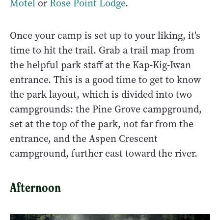
Motel
or
Rose Point Lodge
.
Once your camp is set up to your liking, it's
time to hit the trail. Grab a trail map from
the helpful park staff at the Kap-Kig-Iwan
entrance. This is a good time to get to know
the park layout, which is divided into two
campgrounds: the Pine Grove campground,
set at the top of the park, not far from the
entrance, and the Aspen Crescent
campground, further east toward the river.
Afternoon