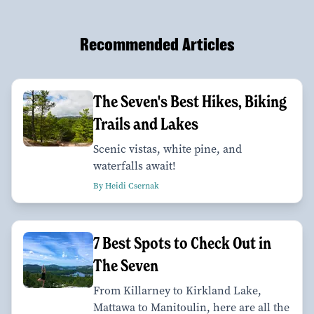
Recommended Articles
The Seven's Best Hikes, Biking
Trails and Lakes
Scenic vistas, white pine, and
waterfalls await!
By Heidi Csernak
7 Best Spots to Check Out in
The Seven
From Killarney to Kirkland Lake,
Mattawa to Manitoulin, here are all the