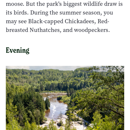
moose. But the park's biggest wildlife draw is
its birds. During the summer season, you
may see Black-capped Chickadees, Red-
breasted Nuthatches, and woodpeckers.
Evening