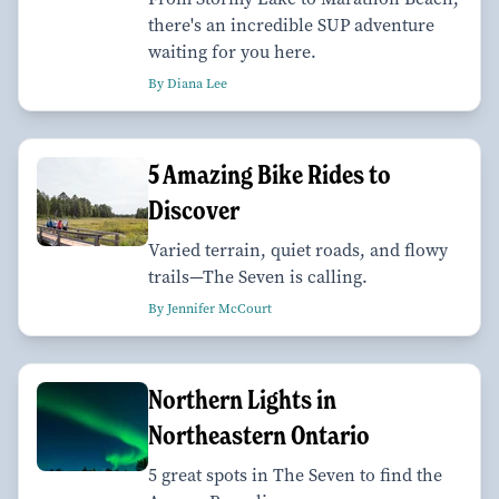
there's an incredible SUP adventure
waiting for you here.
By Diana Lee
5 Amazing Bike Rides to
Discover
Varied terrain, quiet roads, and flowy
trails—The Seven is calling.
By Jennifer McCourt
Northern Lights in
Northeastern Ontario
5 great spots in The Seven to find the