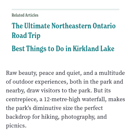
Related Articles
The Ultimate Northeastern Ontario
Road Trip
Best Things to Do in Kirkland Lake
Raw beauty, peace and quiet, and a multitude
of outdoor experiences, both in the park and
nearby, draw visitors to the park. But its
centrepiece, a 12-metre-high waterfall, makes
the park's diminutive size the perfect
backdrop for hiking, photography, and
picnics.