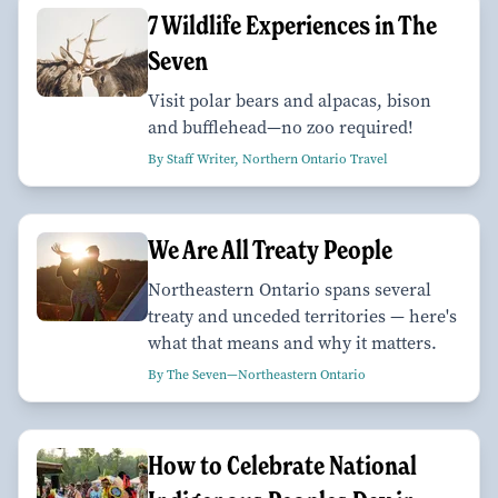
7 Wildlife Experiences in The
Seven
Visit polar bears and alpacas, bison
and bufflehead—no zoo required!
By Staff Writer, Northern Ontario Travel
We Are All Treaty People
Northeastern Ontario spans several
treaty and unceded territories — here's
what that means and why it matters.
By The Seven—Northeastern Ontario
How to Celebrate National