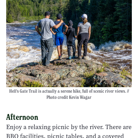
Hell's Gate Trail is actually a serene hike, full of scenic river views. //
Photo credit Kevin Wagar
Afternoon
Enjoy a relaxing picnic by the river. There are
BBQ facilities, picnic tables, and a covered