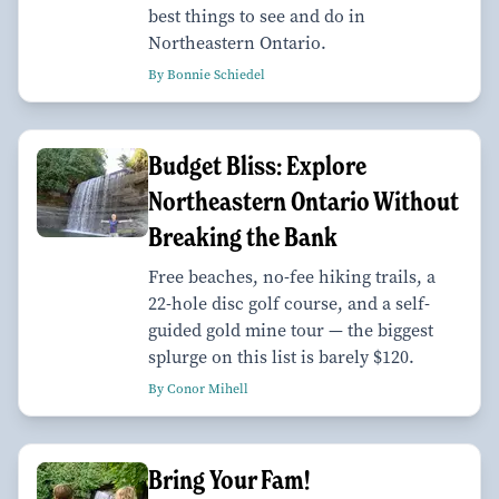
best things to see and do in
Northeastern Ontario.
By Bonnie Schiedel
Budget Bliss: Explore
Northeastern Ontario Without
Breaking the Bank
Free beaches, no-fee hiking trails, a
22-hole disc golf course, and a self-
guided gold mine tour — the biggest
splurge on this list is barely $120.
By Conor Mihell
Bring Your Fam!