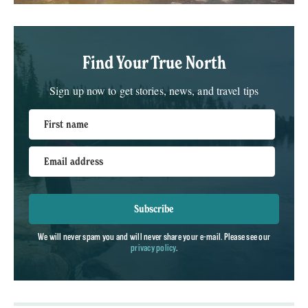
Find Your True North
Sign up now to get stories, news, and travel tips
First name
Email address
Subscribe
We will never spam you and will never share your e-mail. Please see our
privacy policy
.