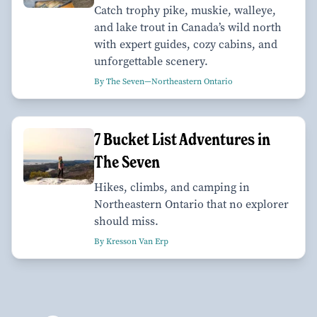
Catch trophy pike, muskie, walleye,
and lake trout in Canada’s wild north
with expert guides, cozy cabins, and
unforgettable scenery.
By The Seven—Northeastern Ontario
7 Bucket List Adventures in
The Seven
Hikes, climbs, and camping in
Northeastern Ontario that no explorer
should miss.
By Kresson Van Erp