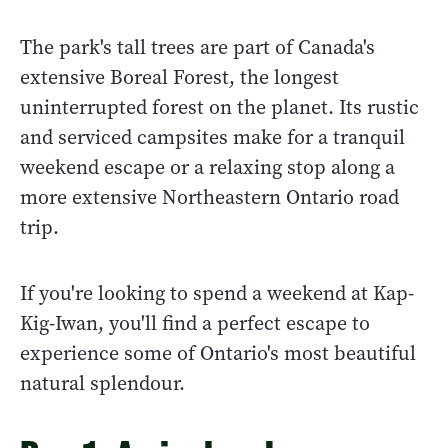
The park's tall trees are part of Canada's
extensive Boreal Forest, the longest
uninterrupted forest on the planet. Its rustic
and serviced campsites make for a tranquil
weekend escape or a relaxing stop along a
more extensive Northeastern Ontario road
trip.
If you're looking to spend a weekend at Kap-
Kig-Iwan, you'll find a perfect escape to
experience some of Ontario's most beautiful
natural splendour.