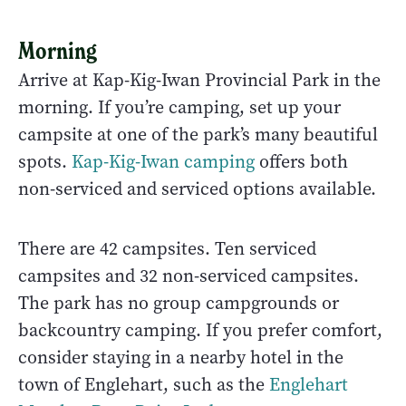
Morning
Arrive at Kap-Kig-Iwan Provincial Park in the
morning. If you’re camping, set up your
campsite at one of the park’s many beautiful
spots.
Kap-Kig-Iwan camping
offers both
non-serviced and serviced options available.
There are 42 campsites. Ten serviced
campsites and 32 non-serviced campsites.
The park has no group campgrounds or
backcountry camping. If you prefer comfort,
consider staying in a nearby hotel in the
town of Englehart, such as the
Englehart