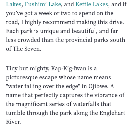
Lakes
,
Fushimi Lake
, and
Kettle Lakes
, and if
you’ve got a week or two to spend on the
road, I highly recommend making this drive.
Each park is unique and beautiful, and far
less crowded than the provincial parks south
of The Seven.
Tiny but mighty, Kap-Kig-Iwan is a
picturesque escape whose name means
"water falling over the edge" in Ojibwe. A
name that perfectly captures the vibrance of
the magnificent series of waterfalls that
tumble through the park along the Englehart
River.