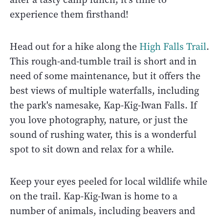
experience them firsthand!
Head out for a hike along the
High Falls Trail
.
This rough-and-tumble trail is short and in
need of some maintenance, but it offers the
best views of multiple waterfalls, including
the park's namesake, Kap-Kig-Iwan Falls. If
you love photography, nature, or just the
sound of rushing water, this is a wonderful
spot to sit down and relax for a while.
Keep your eyes peeled for local wildlife while
on the trail. Kap-Kig-Iwan is home to a
number of animals, including beavers and