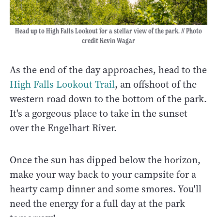
Head up to High Falls Lookout for a stellar view of the park. // Photo
credit Kevin Wagar
As the end of the day approaches, head to the
High Falls Lookout Trail
, an offshoot of the
western road down to the bottom of the park.
It's a gorgeous place to take in the sunset
over the Engelhart River.
Once the sun has dipped below the horizon,
make your way back to your campsite for a
hearty camp dinner and some smores. You'll
need the energy for a full day at the park