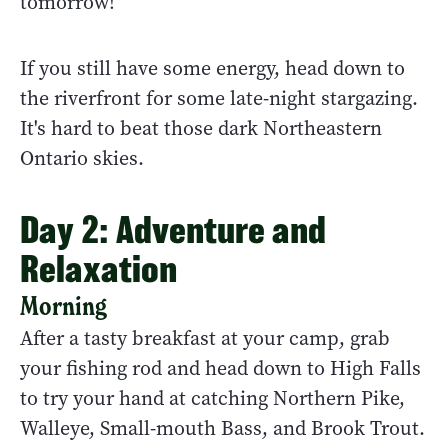
tomorrow!
If you still have some energy, head down to
the riverfront for some late-night stargazing.
It's hard to beat those dark Northeastern
Ontario skies.
Day 2: Adventure and
Relaxation
Morning
After a tasty breakfast at your camp, grab
your fishing rod and head down to High Falls
to try your hand at catching Northern Pike,
Walleye, Small-mouth Bass, and Brook Trout.