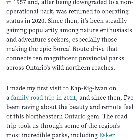
in 1957 and, after being downgraded to a non-
operational park, was returned to operating
status in 2020. Since then, it's been steadily
gaining popularity among nature enthusiasts
and adventure seekers, especially those
making the epic Boreal Route drive that
connects ten magnificent provincial parks
across Ontario's wild northern reaches.
I made my first visit to Kap-Kig-Iwan on
a
family road trip in 2021
, and since then, I’ve
been raving about the beauty and remote feel
of this Northeastern Ontario gem. The road
trip took us through some of the region's
most incredible parks, including
Esker