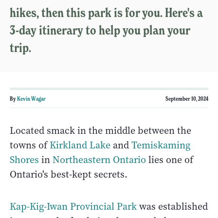
hikes, then this park is for you. Here's a
3-day itinerary to help you plan your
trip.
By
Kevin Wagar
September 10, 2024
Located smack in the middle between the
towns of
Kirkland Lake
and
Temiskaming
Shores
in
Northeastern Ontario
lies one of
Ontario's best-kept secrets.
Kap-Kig-Iwan Provincial Park
was established