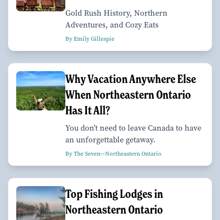
Gold Rush History, Northern
Adventures, and Cozy Eats
By Emily Gillespie
Why Vacation Anywhere Else
When Northeastern Ontario
Has It All?
You don’t need to leave Canada to have
an unforgettable getaway.
By The Seven—Northeastern Ontario
Top Fishing Lodges in
Northeastern Ontario