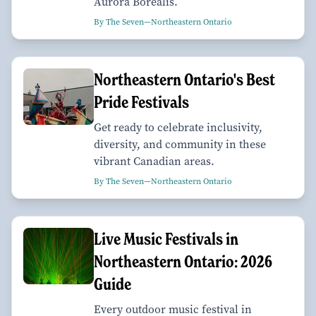
Aurora Borealis.
By The Seven—Northeastern Ontario
Northeastern Ontario's Best
Pride Festivals
Get ready to celebrate inclusivity,
diversity, and community in these
vibrant Canadian areas.
By The Seven—Northeastern Ontario
Live Music Festivals in
Northeastern Ontario: 2026
Guide
Every outdoor music festival in