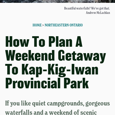
Beautiful waterfalls? We've got that.
Andrew McLachlan
HOME
>
NORTHEASTERN ONTARIO
How To Plan A
Weekend Getaway
To Kap-Kig-Iwan
Provincial Park
If you like quiet campgrounds, gorgeous
waterfalls and a weekend of scenic