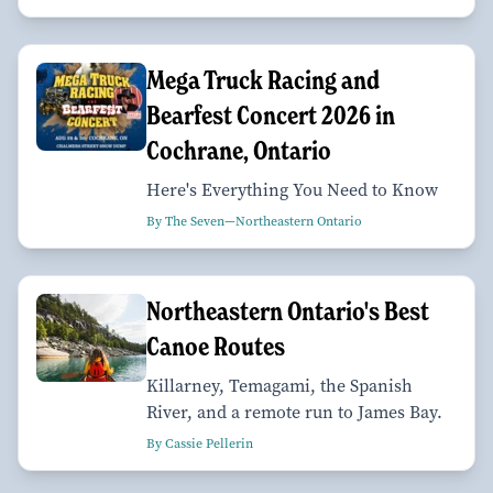
Mega Truck Racing and
Bearfest Concert 2026 in
Cochrane, Ontario
Here's Everything You Need to Know
By The Seven—Northeastern Ontario
Northeastern Ontario's Best
Canoe Routes
Killarney, Temagami, the Spanish
River, and a remote run to James Bay.
By Cassie Pellerin