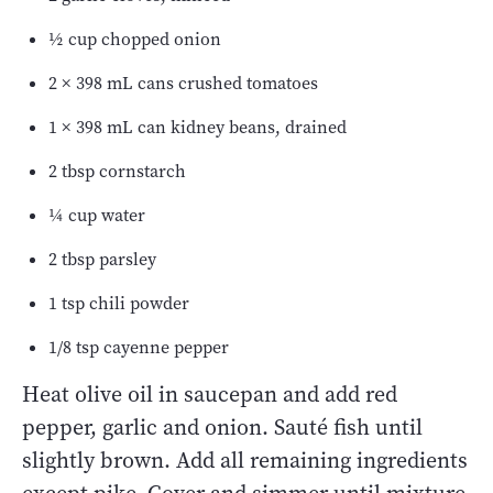
½ cup chopped onion
2 × 398 mL cans crushed tomatoes
1 × 398 mL can kidney beans, drained
2 tbsp cornstarch
¼ cup water
2 tbsp parsley
1 tsp chili powder
1/8 tsp cayenne pepper
Heat olive oil in saucepan and add red
pepper, garlic and onion. Sauté fish until
slightly brown. Add all remaining ingredients