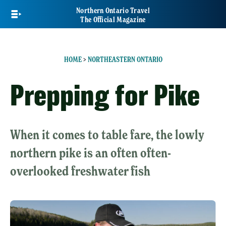
Skip
Northern Ontario Travel
to
The Official Magazine
main
content
HOME
>
NORTHEASTERN ONTARIO
Prepping for Pike
When it comes to table fare, the lowly
northern pike is an often often-
overlooked freshwater fish