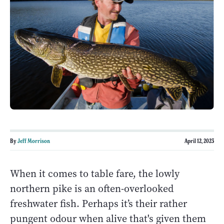
By
Jeff Morrison
April 12, 2023
When it comes to table fare, the lowly
northern pike is an often-overlooked
freshwater fish. Perhaps it’s their rather
pungent odour when alive that's given them