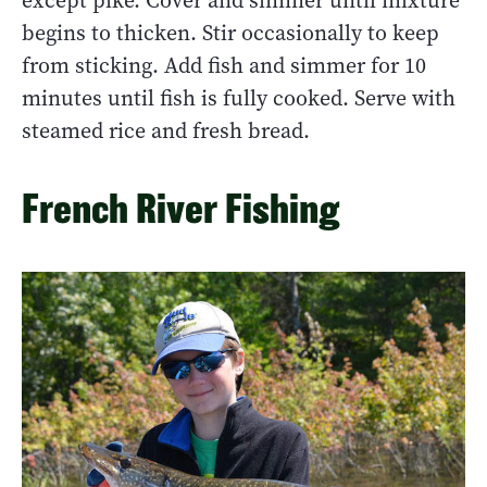
except pike. Cover and simmer until mixture
begins to thicken. Stir occasionally to keep
from sticking. Add fish and simmer for 10
minutes until fish is fully cooked. Serve with
steamed rice and fresh bread.
French River Fishing