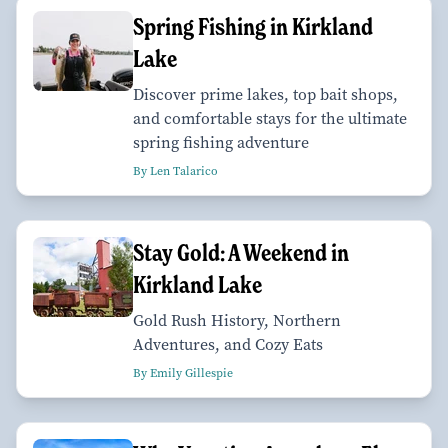
Spring Fishing in Kirkland
Lake
Discover prime lakes, top bait shops,
and comfortable stays for the ultimate
spring fishing adventure
By Len Talarico
Stay Gold: A Weekend in
Kirkland Lake
Gold Rush History, Northern
Adventures, and Cozy Eats
By Emily Gillespie