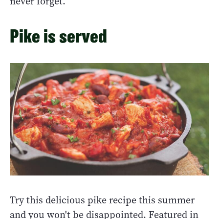
never forget.
Pike is served
Try this delicious pike recipe this summer
and you won't be disappointed. Featured in