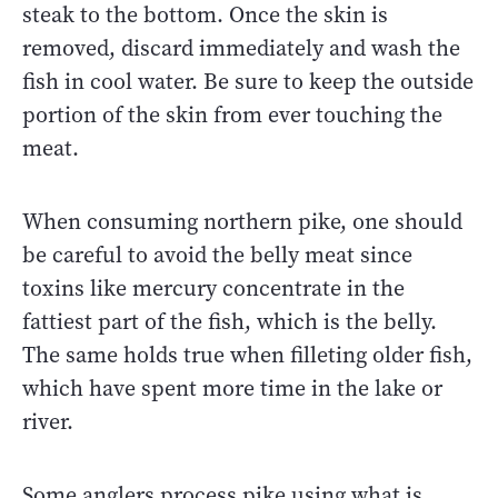
steak to the bottom. Once the skin is
removed, discard immediately and wash the
fish in cool water. Be sure to keep the outside
portion of the skin from ever touching the
meat.
When consuming northern pike, one should
be careful to avoid the belly meat since
toxins like mercury concentrate in the
fattiest part of the fish, which is the belly.
The same holds true when filleting older fish,
which have spent more time in the lake or
river.
Some anglers process pike using what is