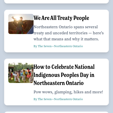
We Are All Treaty People
Northeastern Ontario spans several
treaty and unceded territories — here's
what that means and why it matters.
By The Seven—Northeastern Ontario
How to Celebrate National
Indigenous Peoples Day in
Northeastern Ontario
Pow wows, glamping, hikes and more!
By The Seven—Northeastern Ontario