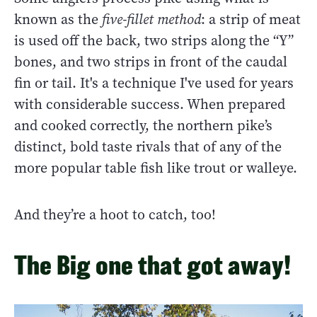
known as the
five-fillet method
: a strip of meat
is used off the back, two strips along the “Y”
bones, and two strips in front of the caudal
fin or tail. It's a technique I've used for years
with considerable success. When prepared
and cooked correctly, the northern pike’s
distinct, bold taste rivals that of any of the
more popular table fish like trout or walleye.
And they’re a hoot to catch, too!
The Big one that got away!