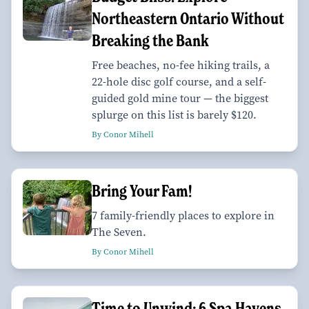
Northeastern Ontario Without
Breaking the Bank
Free beaches, no-fee hiking trails, a
22-hole disc golf course, and a self-
guided gold mine tour — the biggest
splurge on this list is barely $120.
By Conor Mihell
Bring Your Fam!
7 family-friendly places to explore in
The Seven.
By Conor Mihell
Time to Unwind: 6 Spa Havens