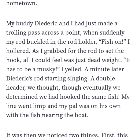
hometown.
My buddy Diederic and I had just made a
trolling pass across a point, when suddenly
my rod buckled in the rod holder. “Fish on!” I
hollered. As I grabbed for the rod to set the
hook, all I could feel was just dead weight. “It
has to be a musky!” I yelled. A minute later
Diederic’s rod starting singing. A double
header, we thought, though eventually we
determined we had hooked the same fish! My
line went limp and my pal was on his own
with the fish nearing the boat.
It was then we noticed two things. First, this