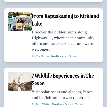
From Kapuskasing to Kirkland
Lake
Discover the hidden gems along
Highway 11, where each community
offers unique experiences and warm
welcomes.
By The Seven—Northeastern Ontario
7 Wildlife Experiences in The
Seven
Visit polar bears and alpacas, bison
and bufflehead—no zoo required!
By Staff Writer, Northern Ontario Travel