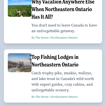
Why Vacation Anywhere Else
When Northeastern Ontario
Has It All?
You don’t need to leave Canada to have
an unforgettable getaway.
By The Seven—Northeastern Ontario
Top Fishing Lodges in
Northeastern Ontario
Catch trophy pike, muskie, walleye,
and lake trout in Canada’s wild north
with expert guides, cozy cabins, and
unforgettable scenery.
By The Seven—Northeastern Ontario