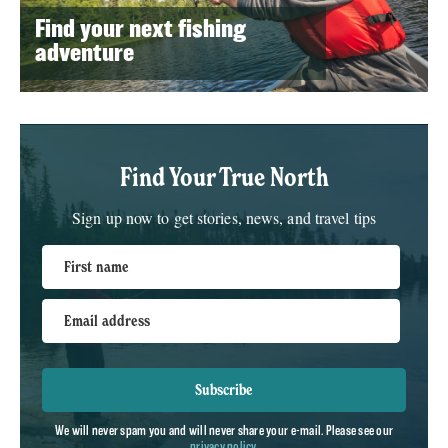
Find your next fishing
adventure
Find Your True North
Sign up now to get stories, news, and travel tips
First name
Email address
Subscribe
We will never spam you and will never share your e-mail. Please see our
privacy policy
.