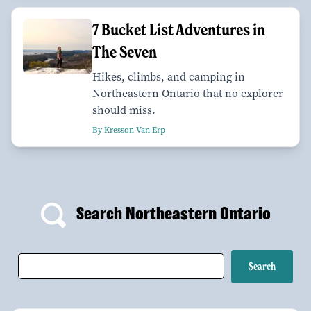
7 Bucket List Adventures in
The Seven
Hikes, climbs, and camping in
Northeastern Ontario that no explorer
should miss.
By Kresson Van Erp
Search Northeastern Ontario