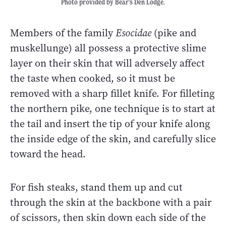
Photo provided by Bear's Den Lodge.
Members of the family
Esocidae
(pike and
muskellunge) all possess a protective slime
layer on their skin that will adversely affect
the taste when cooked, so it must be
removed with a sharp fillet knife. For filleting
the northern pike, one technique is to start at
the tail and insert the tip of your knife along
the inside edge of the skin, and carefully slice
toward the head.
For fish steaks, stand them up and cut
through the skin at the backbone with a pair
of scissors, then skin down each side of the