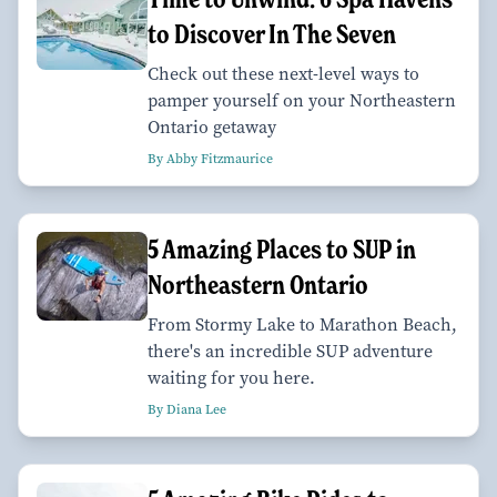
to Discover In The Seven
Check out these next-level ways to
pamper yourself on your Northeastern
Ontario getaway
By Abby Fitzmaurice
5 Amazing Places to SUP in
Northeastern Ontario
From Stormy Lake to Marathon Beach,
there's an incredible SUP adventure
waiting for you here.
By Diana Lee