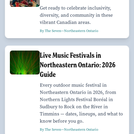
Get ready to celebrate inclusivity,
diversity, and community in these
vibrant Canadian areas.
By The Seven—Northeastern Ontario
Live Music Festivals in
Northeastern Ontario: 2026
Guide
Every outdoor music festival in
Northeastern Ontario in 2026, from
Northern Lights Festival Boréal in
Sudbury to Rock on the River in
Timmins — dates, lineups, and what to
know before you go.
By The Seven—Northeastern Ontario