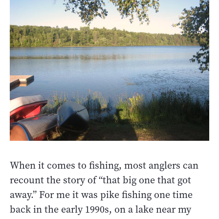
When it comes to fishing, most anglers can
recount the story of “that big one that got
away.” For me it was pike fishing one time
back in the early 1990s, on a lake near my