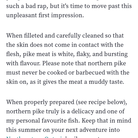
such a bad rap, but it's time to move past this
unpleasant first impression.
When filleted and carefully cleaned so that
the skin does not come in contact with the
flesh, pike meat is white, flaky, and bursting
with flavour. Please note that northern pike
must never be cooked or barbecued with the
skin on, as it gives the meat a muddy taste.
When properly prepared (see recipe below),
northern pike truly is a delicacy and one of
my personal favourite fish. Keep that in mind
this summer on your next adventure into