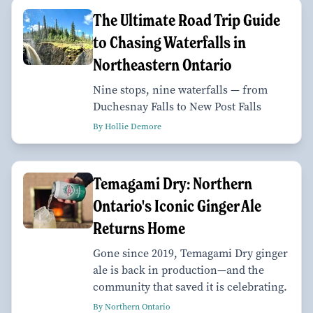
The Ultimate Road Trip Guide
to Chasing Waterfalls in
Northeastern Ontario
Nine stops, nine waterfalls — from
Duchesnay Falls to New Post Falls
By Hollie Demore
Temagami Dry: Northern
Ontario's Iconic Ginger Ale
Returns Home
Gone since 2019, Temagami Dry ginger
ale is back in production—and the
community that saved it is celebrating.
By Northern Ontario