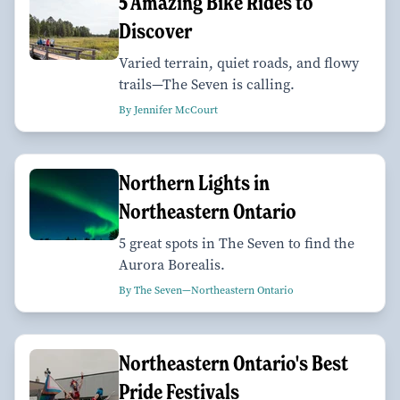
5 Amazing Bike Rides to
Discover
Varied terrain, quiet roads, and flowy
trails—The Seven is calling.
By Jennifer McCourt
Northern Lights in
Northeastern Ontario
5 great spots in The Seven to find the
Aurora Borealis.
By The Seven—Northeastern Ontario
Northeastern Ontario's Best
Pride Festivals