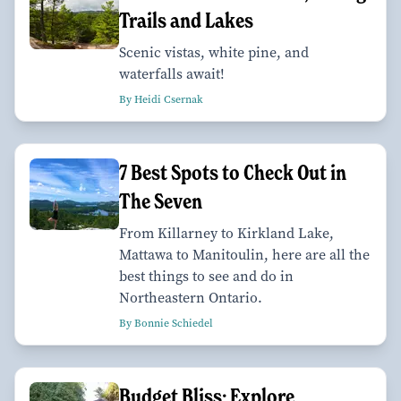
Trails and Lakes
Scenic vistas, white pine, and
waterfalls await!
By Heidi Csernak
7 Best Spots to Check Out in
The Seven
From Killarney to Kirkland Lake,
Mattawa to Manitoulin, here are all the
best things to see and do in
Northeastern Ontario.
By Bonnie Schiedel
Budget Bliss: Explore