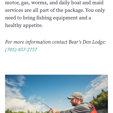
motor, gas, worms, and daily boat and maid
services are all part of the package. You only
need to bring fishing equipment and a
healthy appetite.
For more information contact Bear’s Den Lodge:
(705) 857-2757