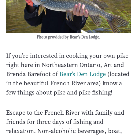
Photo provided by Bear's Den Lodge.
If you’re interested in cooking your own pike
right here in Northeastern Ontario, Art and
Brenda Barefoot of
Bear’s Den Lodge
(located
in the beautiful French River area) know a
few things about pike and pike fishing!
Escape to the French River with family and
friends for three days of fishing and
relaxation. Non-alcoholic beverages, boat,