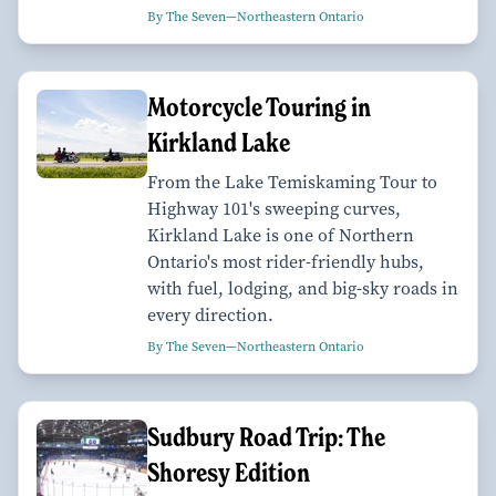
By The Seven—Northeastern Ontario
Motorcycle Touring in
Kirkland Lake
From the Lake Temiskaming Tour to
Highway 101's sweeping curves,
Kirkland Lake is one of Northern
Ontario's most rider-friendly hubs,
with fuel, lodging, and big-sky roads in
every direction.
By The Seven—Northeastern Ontario
Sudbury Road Trip: The
Shoresy Edition