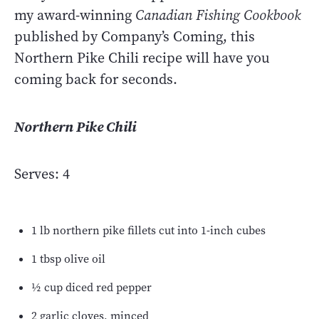
my award-winning
Canadian Fishing Cookbook
published by Company’s Coming, this
Northern Pike Chili recipe will have you
coming back for seconds.
Northern Pike Chili
Serves: 4
1 lb northern pike fillets cut into 1-inch cubes
1 tbsp olive oil
½ cup diced red pepper
2 garlic cloves, minced