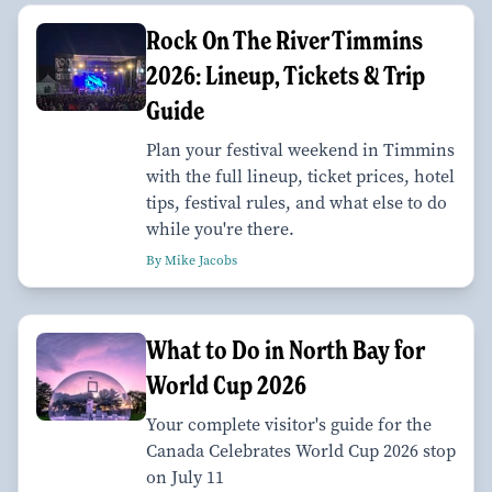
Rock On The River Timmins
2026: Lineup, Tickets & Trip
Guide
Plan your festival weekend in Timmins
with the full lineup, ticket prices, hotel
tips, festival rules, and what else to do
while you're there.
By Mike Jacobs
What to Do in North Bay for
World Cup 2026
Your complete visitor's guide for the
Canada Celebrates World Cup 2026 stop
on July 11