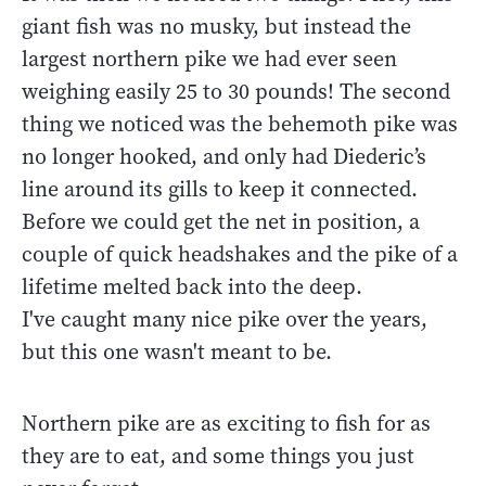
giant fish was no musky, but instead the
largest northern pike we had ever seen
weighing easily 25 to 30 pounds! The second
thing we noticed was the behemoth pike was
no longer hooked, and only had Diederic’s
line around its gills to keep it connected.
Before we could get the net in position, a
couple of quick headshakes and the pike of a
lifetime melted back into the deep.
I've caught many nice pike over the years,
but this one wasn't meant to be.
Northern pike are as exciting to fish for as
they are to eat, and some things you just