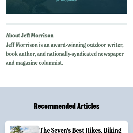
About Jeff Morrison
Jeff Morrison is an award-winning outdoor writer,
book author, and nationally-syndicated newspaper
and magazine columnist.
Recommended Articles
The Seven's Best Hikes, Biking