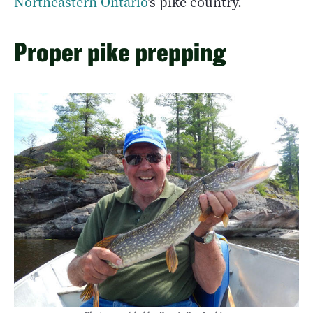
Northeastern Ontario
’s pike country.
Proper pike prepping