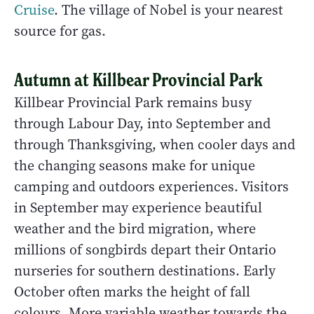
Cruise
. The village of Nobel is your nearest
source for gas.
Autumn at Killbear Provincial Park
Killbear Provincial Park remains busy
through Labour Day, into September and
through Thanksgiving, when cooler days and
the changing seasons make for unique
camping and outdoors experiences. Visitors
in September may experience beautiful
weather and the bird migration, where
millions of songbirds depart their Ontario
nurseries for southern destinations. Early
October often marks the height of fall
colours. More variable weather towards the