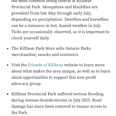
the most common biting insects at Killbear
Provincial Park. Mosquitoes and blackflies are
prevalent from late May through early July,
depending on precipitation. Deerflies and horseflies
can be a nuisance in hot, humid weather in July.
Ticks are occasionally observed, so it is important to
check yourself daily.
The Killbear Park Store sells Ontario Parks
merchandise, snacks and souvenirs.
Visit the
Friends of Killbear
website to learn more
about what makes the area unique, as well as to learn
about opportunities to support this non-profit
advocacy group.
Killbear Provincial Park suffered serious flooding
during intense thunderstorms in July 2025. Road
damage has since been restored to ensure access to
the Park.