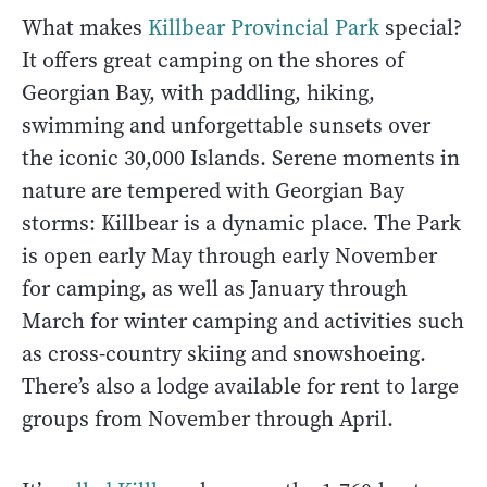
What makes
Killbear Provincial Park
special?
It offers great camping on the shores of
Georgian Bay, with paddling, hiking,
swimming and unforgettable sunsets over
the iconic 30,000 Islands. Serene moments in
nature are tempered with Georgian Bay
storms: Killbear is a dynamic place. The Park
is open early May through early November
for camping, as well as January through
March for winter camping and activities such
as cross-country skiing and snowshoeing.
There’s also a lodge available for rent to large
groups from November through April.