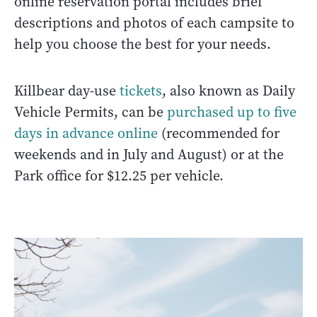
online reservation portal includes brief
descriptions and photos of each campsite to
help you choose the best for your needs.
Killbear day-use
tickets
, also known as Daily
Vehicle Permits, can be
purchased up to five
days in advance online
(recommended for
weekends and in July and August) or at the
Park office for $12.25 per vehicle.