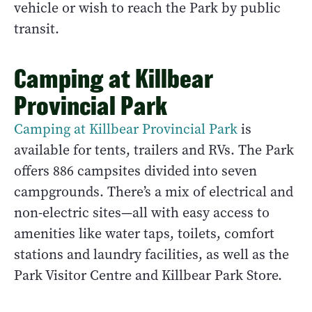
vehicle or wish to reach the Park by public
transit.
Camping at Killbear
Provincial Park
Camping at Killbear Provincial Park
is
available for tents, trailers and RVs. The Park
offers 886 campsites divided into seven
campgrounds. There’s a mix of electrical and
non-electric sites—all with easy access to
amenities like water taps, toilets, comfort
stations and laundry facilities, as well as the
Park Visitor Centre and Killbear Park Store.