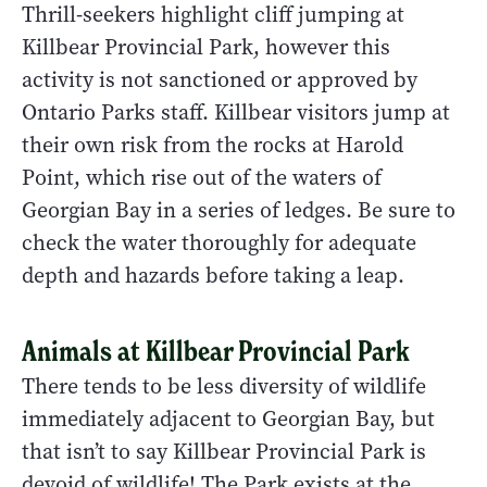
Thrill-seekers highlight cliff jumping at
Killbear Provincial Park, however this
activity is not sanctioned or approved by
Ontario Parks staff. Killbear visitors jump at
their own risk from the rocks at Harold
Point, which rise out of the waters of
Georgian Bay in a series of ledges. Be sure to
check the water thoroughly for adequate
depth and hazards before taking a leap.
Animals at Killbear Provincial Park
There tends to be less diversity of wildlife
immediately adjacent to Georgian Bay, but
that isn’t to say Killbear Provincial Park is
devoid of wildlife! The Park exists at the