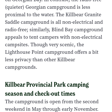
(quieter) Georgian campground is less
proximal to the water. The Killbear Granite
Saddle campground is all non-electrical and
radio-free; similarly, Blind Bay campground
appeals to tent campers with non-electrical
campsites. Though very scenic, the
Lighthouse Point campground offers a bit
less privacy than other Killbear
campgrounds.
Killbear Provincial Park camping
season and check-out times
The campground is open from the second
weekend in May through early November.