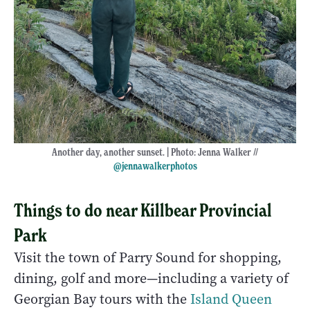
Another day, another sunset. | Photo: Jenna Walker //
@jennawalkerphotos
Things to do near Killbear Provincial
Park
Visit the town of Parry Sound for shopping,
dining, golf and more—including a variety of
Georgian Bay tours with the
Island Queen