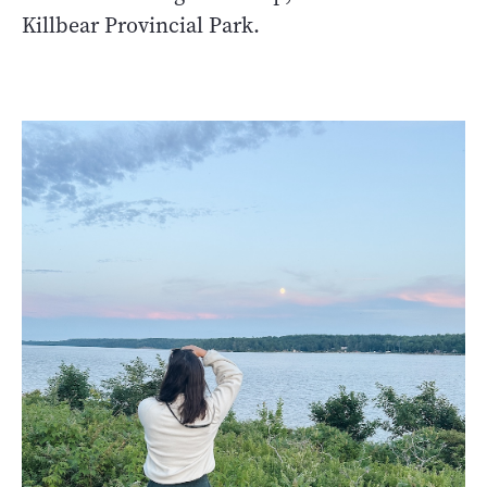
Killbear Provincial Park.