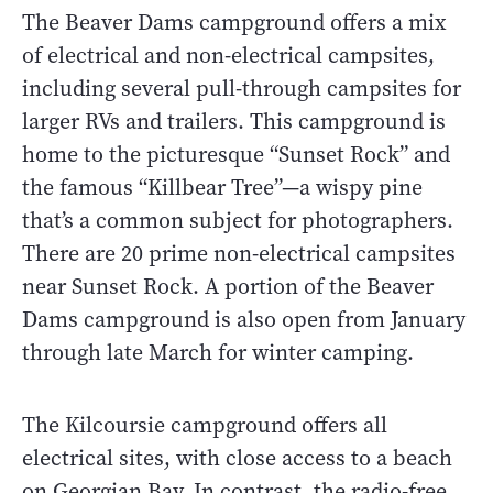
The Beaver Dams campground offers a mix
of electrical and non-electrical campsites,
including several pull-through campsites for
larger RVs and trailers. This campground is
home to the picturesque “Sunset Rock” and
the famous “Killbear Tree”—a wispy pine
that’s a common subject for photographers.
There are 20 prime non-electrical campsites
near Sunset Rock. A portion of the Beaver
Dams campground is also open from January
through late March for winter camping.
The Kilcoursie campground offers all
electrical sites, with close access to a beach
on Georgian Bay. In contrast, the radio-free