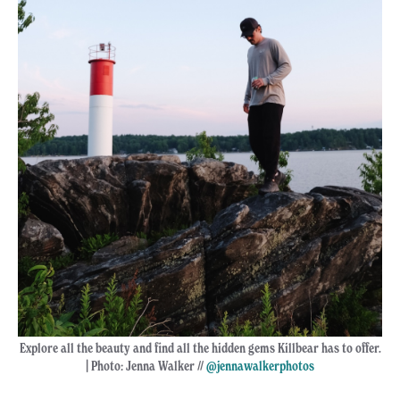
Explore all the beauty and find all the hidden gems Killbear has to offer.
| Photo: Jenna Walker //
@jennawalkerphotos