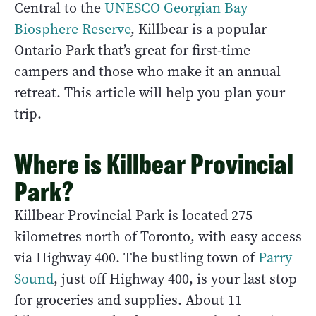
Central to the
UNESCO Georgian Bay
Biosphere Reserve
, Killbear is a popular
Ontario Park that’s great for first-time
campers and those who make it an annual
retreat. This article will help you plan your
trip.
Where is Killbear Provincial
Park?
Killbear Provincial Park is located 275
kilometres north of Toronto, with easy access
via Highway 400. The bustling town of
Parry
Sound
, just off Highway 400, is your last stop
for groceries and supplies. About 11