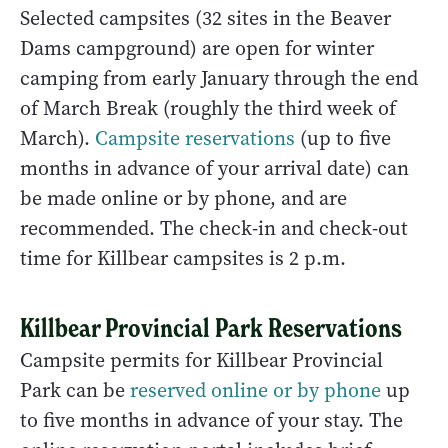
Selected campsites (32 sites in the Beaver
Dams campground) are open for winter
camping from early January through the end
of March Break (roughly the third week of
March).
Campsite reservations
(up to five
months in advance of your arrival date) can
be made online or by phone, and are
recommended. The check-in and check-out
time for Killbear campsites is 2 p.m.
Killbear Provincial Park Reservations
Campsite permits for Killbear Provincial
Park can be
reserved online or by phone
up
to five months in advance of your stay. The