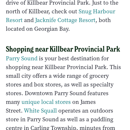
drive of Killbear Provincial Park. Just to the
north of Killbear, check out
Snug Harbour
Resort
and
Jacknife Cottage Resort
, both
located on Georgian Bay.
Shopping near Killbear Provincial Park
Parry Sound
is your best destination for
shopping near Killbear Provincial Park. This
small city offers a wide range of grocery
stores and box stores, as well as specialty
stores. Downtown Parry Sound features
many
unique local stores
on James
Street.
White Squall
operates an outdoors
store in Parry Sound as well as a paddling
centre in Carling Township, minutes from