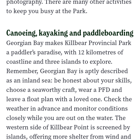
photography. There are many other activities
to keep you busy at the Park.
Canoeing, kayaking and paddleboarding
Georgian Bay makes Killbear Provincial Park
a paddler’s paradise, with 12 kilometres of
coastline and three islands to explore.
Remember, Georgian Bay is aptly described
as an inland sea: be honest about your skills,
choose a seaworthy craft, wear a PFD and
leave a float plan with a loved one. Check the
weather in advance and monitor conditions
closely while you are out on the water. The
western side of Killbear Point is screened by
islands, offering more shelter from wind and