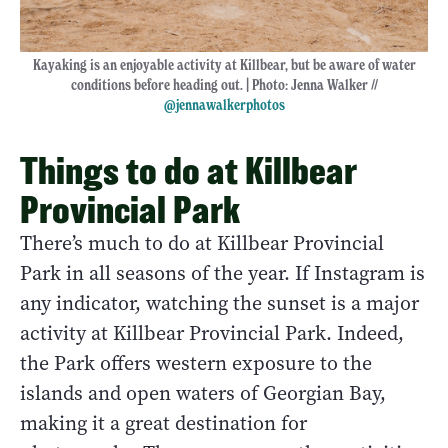
Kayaking is an enjoyable activity at Killbear, but be aware of water
conditions before heading out. | Photo: Jenna Walker //
@jennawalkerphotos
Things to do at Killbear
Provincial Park
There’s much to do at Killbear Provincial
Park in all seasons of the year. If Instagram is
any indicator, watching the sunset is a major
activity at Killbear Provincial Park. Indeed,
the Park offers western exposure to the
islands and open waters of Georgian Bay,
making it a great destination for