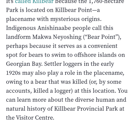
It’s
called Killbear
because the 1,760-hectare
Park is located on Killbear Point—a
placename with mysterious origins.
Indigenous Anishinaabe people call this
landform Makwa Neyoshing (“Bear Point”),
perhaps because it serves as a convenient
spot for bears to swim to offshore islands on
Georgian Bay. Settler loggers in the early
1920s may also play a role in the placename,
owing to a bear that was killed (or, by some
accounts, killed a logger) at this location. You
can learn more about the diverse human and
natural history of Killbear Provincial Park at
the Visitor Centre.