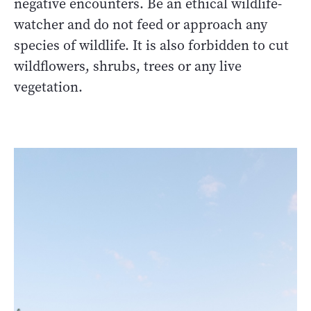
negative encounters. Be an ethical wildlife-
watcher and do not feed or approach any
species of wildlife. It is also forbidden to cut
wildflowers, shrubs, trees or any live
vegetation.