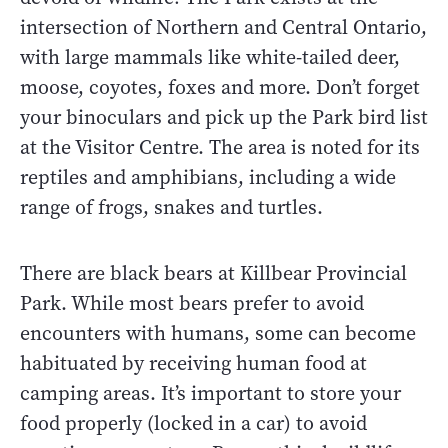
intersection of Northern and Central Ontario,
with large mammals like white-tailed deer,
moose, coyotes, foxes and more. Don’t forget
your binoculars and pick up the Park bird list
at the Visitor Centre. The area is noted for its
reptiles and amphibians, including a wide
range of frogs, snakes and turtles.
There are black bears at Killbear Provincial
Park. While most bears prefer to avoid
encounters with humans, some can become
habituated by receiving human food at
camping areas. It’s important to store your
food properly (locked in a car) to avoid