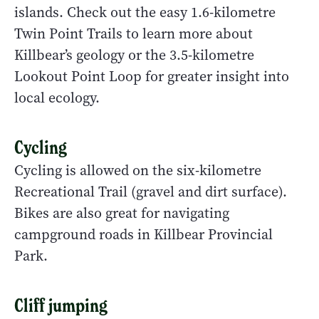
islands. Check out the easy 1.6-kilometre
Twin Point Trails to learn more about
Killbear’s geology or the 3.5-kilometre
Lookout Point Loop for greater insight into
local ecology.
Cycling
Cycling is allowed on the six-kilometre
Recreational Trail (gravel and dirt surface).
Bikes are also great for navigating
campground roads in Killbear Provincial
Park.
Cliff jumping