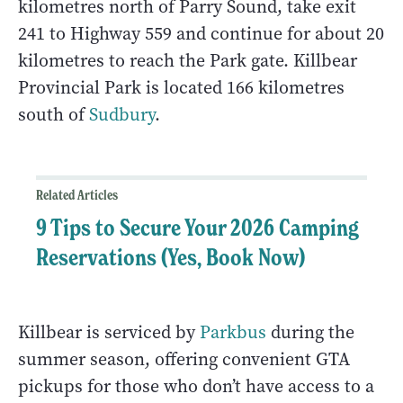
kilometres north of Parry Sound, take exit
241 to Highway 559 and continue for about 20
kilometres to reach the Park gate. Killbear
Provincial Park is located 166 kilometres
south of
Sudbury
.
Related Articles
9 Tips to Secure Your 2026 Camping
Reservations (Yes, Book Now)
Killbear is serviced by
Parkbus
during the
summer season, offering convenient GTA
pickups for those who don’t have access to a