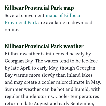
Killbear Provincial Park map
Several convenient
maps of Killbear
Provincial Park
are available to download
online.
Killbear Provincial Park weather
Killbear weather is influenced heavily by
Georgian Bay. The waters tend to be ice-free
by late April to early May, though Georgian
Bay warms more slowly than inland lakes
and may create a cooler microclimate in May.
Summer weather can be hot and humid, with
regular thunderstorms. Cooler temperatures
return in late August and early September,