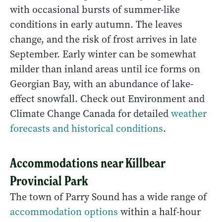
with occasional bursts of summer-like
conditions in early autumn. The leaves
change, and the risk of frost arrives in late
September. Early winter can be somewhat
milder than inland areas until ice forms on
Georgian Bay, with an abundance of lake-
effect snowfall. Check out Environment and
Climate Change Canada for detailed
weather
forecasts and historical conditions
.
Accommodations near Killbear
Provincial Park
The town of Parry Sound has a wide range of
accommodation options
within a half-hour