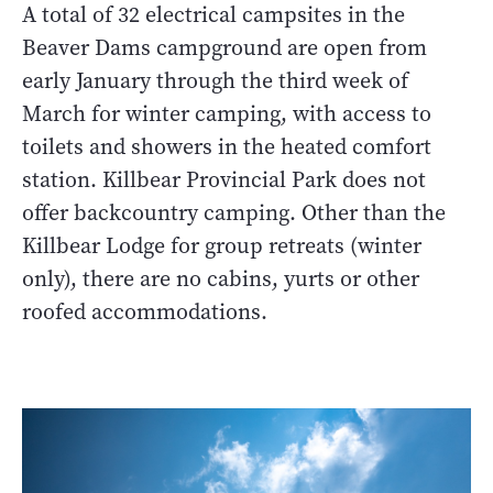
A total of 32 electrical campsites in the
Beaver Dams campground are open from
early January through the third week of
March for winter camping, with access to
toilets and showers in the heated comfort
station. Killbear Provincial Park does not
offer backcountry camping. Other than the
Killbear Lodge for group retreats (winter
only), there are no cabins, yurts or other
roofed accommodations.