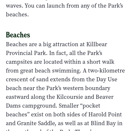
waves. You can launch from any of the Park’s
beaches.
Beaches
Beaches are a big attraction at Killbear
Provincial Park. In fact, all the Park’s
campsites are located within a short walk
from great beach swimming. A two-kilometre
crescent of sand extends from the Day Use
beach near the Park’s western boundary
eastward along the Kilcoursie and Beaver
Dams campground. Smaller “pocket
beaches” exist on both sides of Harold Point
and Granite Saddle, as well as at Blind Bay in