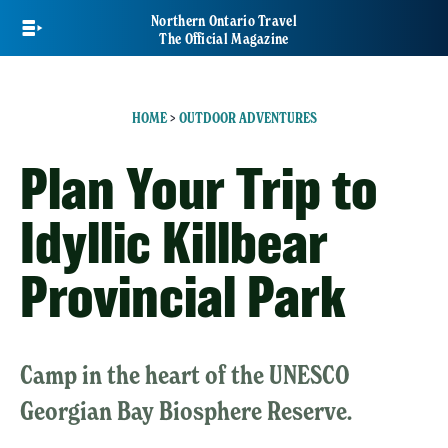
Skip
Northern Ontario Travel
to
The Official Magazine
main
content
HOME
>
OUTDOOR ADVENTURES
Plan Your Trip to
Idyllic Killbear
Provincial Park
Camp in the heart of the UNESCO
Georgian Bay Biosphere Reserve.