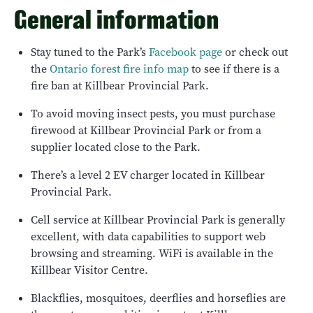
General information
Stay tuned to the Park’s
Facebook page
or check out
the
Ontario forest fire info map
to see if there is a
fire ban at Killbear Provincial Park.
To avoid moving insect pests, you must purchase
firewood at Killbear Provincial Park or from a
supplier located close to the Park.
There’s a level 2 EV charger located in Killbear
Provincial Park.
Cell service at Killbear Provincial Park is generally
excellent, with data capabilities to support web
browsing and streaming. WiFi is available in the
Killbear Visitor Centre.
Blackflies, mosquitoes, deerflies and horseflies are