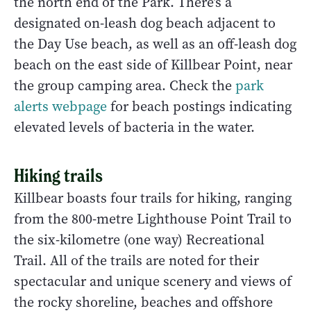
the north end of the Park. There’s a
designated on-leash dog beach adjacent to
the Day Use beach, as well as an off-leash dog
beach on the east side of Killbear Point, near
the group camping area. Check the
park
alerts webpage
for beach postings indicating
elevated levels of bacteria in the water.
Hiking trails
Killbear boasts four trails for hiking, ranging
from the 800-metre Lighthouse Point Trail to
the six-kilometre (one way) Recreational
Trail. All of the trails are noted for their
spectacular and unique scenery and views of
the rocky shoreline, beaches and offshore