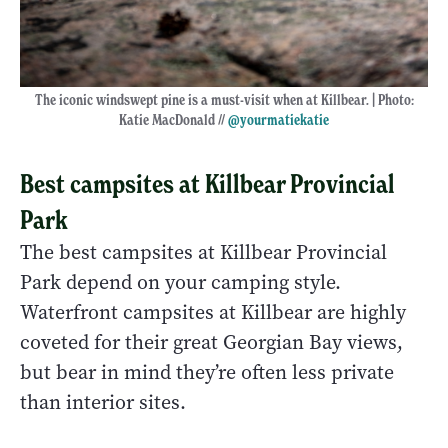
The iconic windswept pine is a must-visit when at Killbear. | Photo:
Katie MacDonald //
@yourmatiekatie
Best campsites at Killbear Provincial
Park
The best campsites at Killbear Provincial
Park depend on your camping style.
Waterfront campsites at Killbear are highly
coveted for their great Georgian Bay views,
but bear in mind they’re often less private
than interior sites.