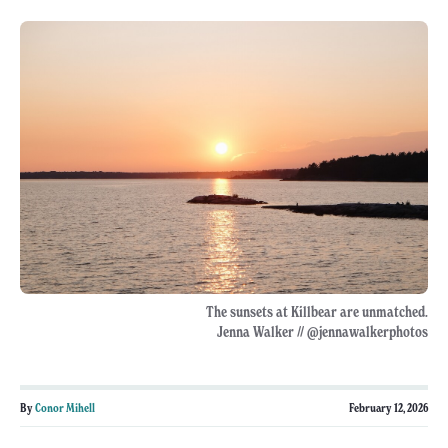
The sunsets at Killbear are unmatched.
Jenna Walker // @jennawalkerphotos
By
Conor Mihell
February 12, 2026