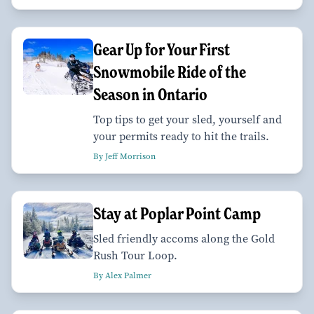
Gear Up for Your First
Snowmobile Ride of the
Season in Ontario
Top tips to get your sled, yourself and
your permits ready to hit the trails.
By Jeff Morrison
Stay at Poplar Point Camp
Sled friendly accoms along the Gold
Rush Tour Loop.
By Alex Palmer