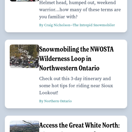
Helmet head, humped out, weekend
warrior...how many of these terms are
you familiar with?
By Craig Nicholson—The Intrepid Snowmobiler
Snowmobiling the NWOSTA
Wilderness Loop in
Northwestern Ontario
Check out this 3-day itinerary and
some hot tips for riding near Sioux
Lookout!
By Northern Ontario
Access the Great White North: