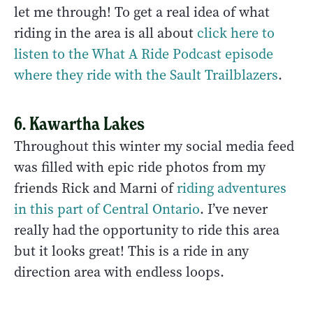
let me through! To get a real idea of what
riding in the area is all about
click here to
listen to the What A Ride Podcast episode
where they ride with the Sault Trailblazers
.
6. Kawartha Lakes
Throughout this winter my social media feed
was filled with epic ride photos from my
friends Rick and Marni of
riding adventures
in this part of Central Ontario
. I’ve never
really had the opportunity to ride this area
but it looks great! This is a ride in any
direction area with endless loops.