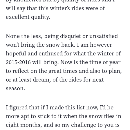
will say that this winter’s rides were of
excellent quality.
None the less, being disquiet or unsatisfied
won’t bring the snow back. I am however
hopeful and enthused for what the winter of
2015-2016 will bring. Now is the time of year
to reflect on the great times and also to plan,
or at least dream, of the rides for next
season.
I figured that if I made this list now, I’d be
more apt to stick to it when the snow flies in
eight months, and so my challenge to you is