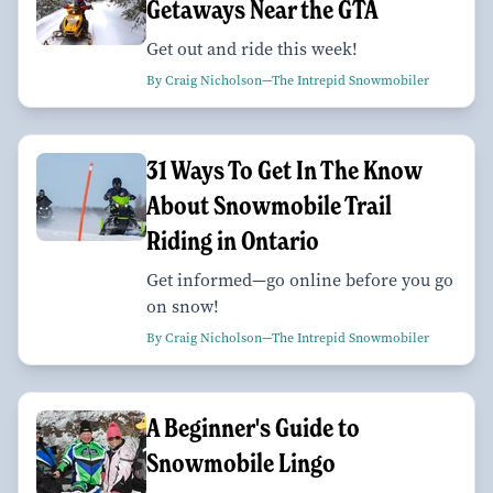
Getaways Near the GTA
Get out and ride this week!
By Craig Nicholson—The Intrepid Snowmobiler
31 Ways To Get In The Know
About Snowmobile Trail
Riding in Ontario
Get informed—go online before you go
on snow!
By Craig Nicholson—The Intrepid Snowmobiler
A Beginner's Guide to
Snowmobile Lingo