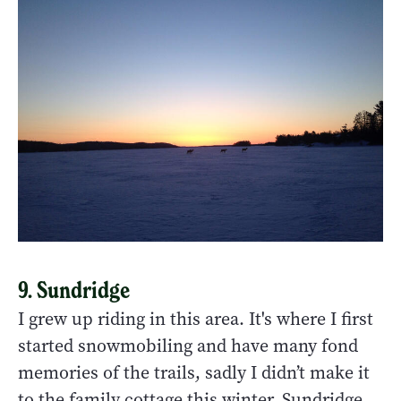
9. Sundridge
I grew up riding in this area. It's where I first
started snowmobiling and have many fond
memories of the trails, sadly I didn’t make it
to the family cottage this winter. Sundridge,