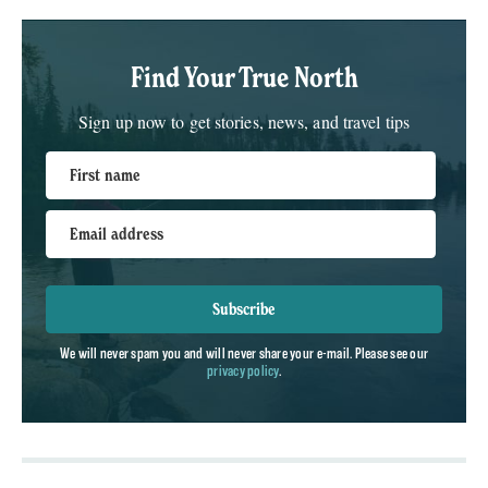
Find Your True North
Sign up now to get stories, news, and travel tips
First name
Email address
Subscribe
We will never spam you and will never share your e-mail. Please see our
privacy policy
.