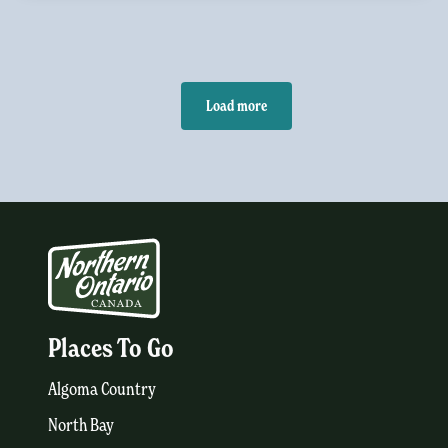
Load more
Places To Go
Algoma Country
North Bay