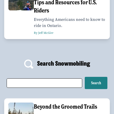
Tips and Resources for U.S.
Riders
Everything Americans need to know to
ride in Ontario.
By Jeff McGirr
Search Snowmobiling
Beyond the Groomed Trails