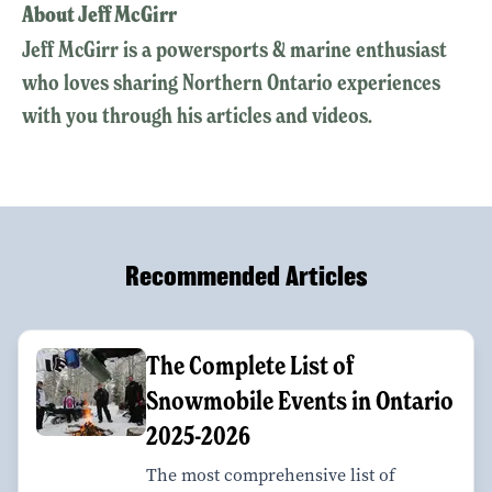
About Jeff McGirr
Jeff McGirr is a powersports & marine enthusiast
who loves sharing Northern Ontario experiences
with you through his articles and videos.
Recommended Articles
The Complete List of
Snowmobile Events in Ontario
2025-2026
The most comprehensive list of