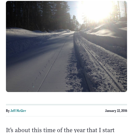
By
Jeff McGirr
January 22, 2016
It’s about this time of the year that I start