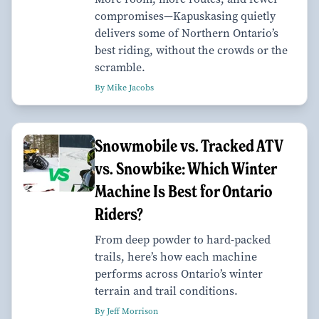
compromises—Kapuskasing quietly
delivers some of Northern Ontario’s
best riding, without the crowds or the
scramble.
By Mike Jacobs
Snowmobile vs. Tracked ATV
vs. Snowbike: Which Winter
Machine Is Best for Ontario
Riders?
From deep powder to hard-packed
trails, here’s how each machine
performs across Ontario’s winter
terrain and trail conditions.
By Jeff Morrison