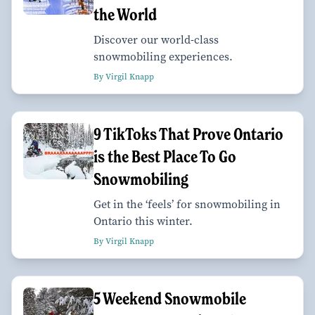
the World
Discover our world-class
snowmobiling experiences.
By Virgil Knapp
9 TikToks That Prove Ontario
is the Best Place To Go
Snowmobiling
Get in the ‘feels’ for snowmobiling in
Ontario this winter.
By Virgil Knapp
5 Weekend Snowmobile