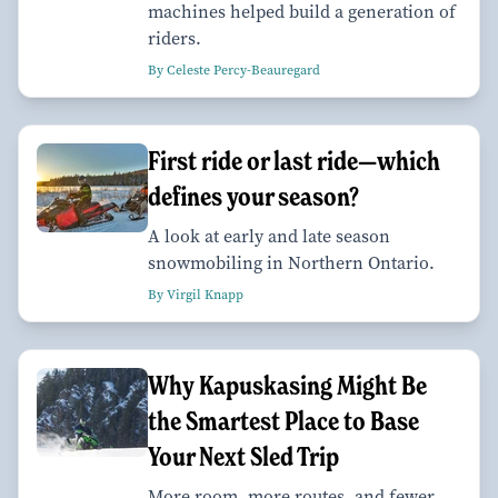
machines helped build a generation of
riders.
By Celeste Percy-Beauregard
First ride or last ride—which
defines your season?
A look at early and late season
snowmobiling in Northern Ontario.
By Virgil Knapp
Why Kapuskasing Might Be
the Smartest Place to Base
Your Next Sled Trip
More room, more routes, and fewer