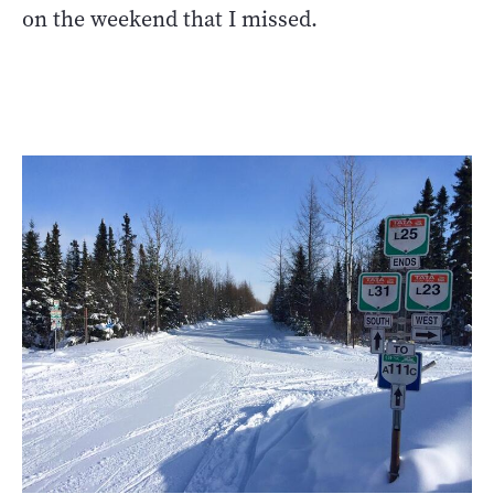
on the weekend that I missed.