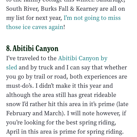
South River, Burks Fall & Kearney are all on
my list for next year,
I’m not going to miss
those ice caves again
!
8. Abitibi Canyon
I’ve traveled to the
Abitibi Canyon by
sled
and by truck and I can say that whether
you go by trail or road, both experiences are
must-do’s. I didn’t make it this year and
although the area still has great rideable
snow I’d rather hit this area in it’s prime (late
February and March). I will note however, if
you’re looking for the best spring riding,
April in this area is prime for spring riding.