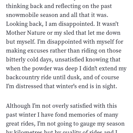
thinking back and reflecting on the past
snowmobile season and all that it was.
Looking back, I am disappointed. It wasn't
Mother Nature or my sled that let me down
but myself. I’m disappointed with myself for
making excuses rather than riding on those
bitterly cold days, unsatisfied knowing that
when the powder was deep I didn’t extend my
backcountry ride until dusk, and of course
I’m distressed that winter's end is in sight.
Although I’m not overly satisfied with this
past winter I have fond memories of many
great rides, I’m not going to gauge my season
by kilometres but by quality of rides and I