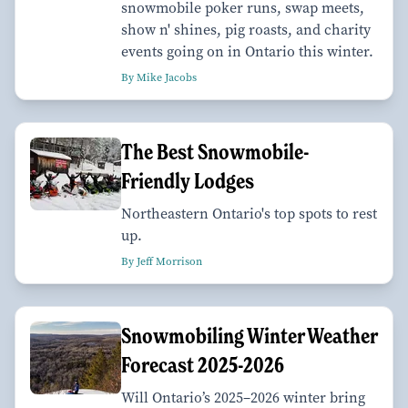
snowmobile poker runs, swap meets,
show n' shines, pig roasts, and charity
events going on in Ontario this winter.
By Mike Jacobs
The Best Snowmobile-
Friendly Lodges
Northeastern Ontario's top spots to rest
up.
By Jeff Morrison
Snowmobiling Winter Weather
Forecast 2025-2026
Will Ontario’s 2025–2026 winter bring