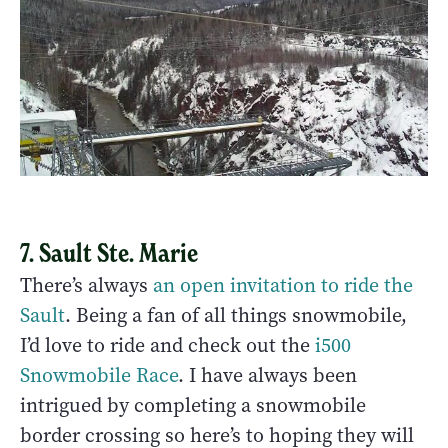
7. Sault Ste. Marie
There’s always
an open invitation to ride the
Sault
. Being a fan of all things snowmobile,
I’d love to ride and check out the
i500
Snowmobile Race
. I have always been
intrigued by completing a snowmobile
border crossing so here’s to hoping they will