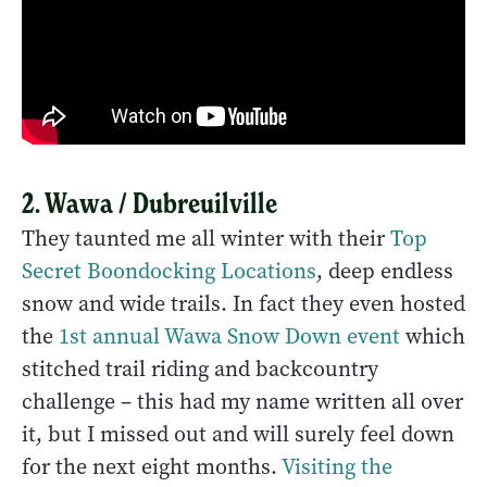
2. Wawa / Dubreuilville
They taunted me all winter with their
Top
Secret Boondocking Locations
, deep endless
snow and wide trails. In fact they even hosted
the
1st annual Wawa Snow Down event
which
stitched trail riding and backcountry
challenge – this had my name written all over
it, but I missed out and will surely feel down
for the next eight months.
Visiting the