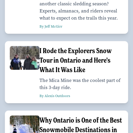
another classic sledding season?
Experts, almanacs, and riders reveal
what to expect on the trails this year.
By Jeff McGirr
I Rode the Explorers Snow
Tour in Ontario and Here’s
What It Was Like
The Mica Mine was the coolest part of
this 3-day ride.
By Alexis Outdoors
Why Ontario is One of the Best
Snowmobile Destinations in