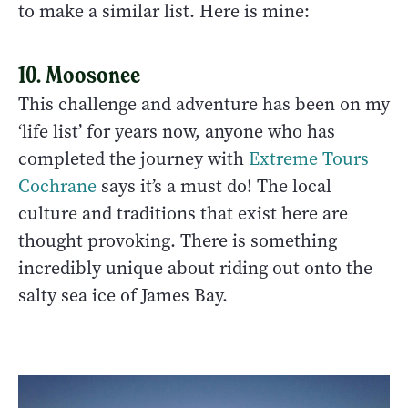
to make a similar list. Here is mine:
10. Moosonee
This challenge and adventure has been on my
‘life list’ for years now, anyone who has
completed the journey with
Extreme Tours
Cochrane
says it’s a must do! The local
culture and traditions that exist here are
thought provoking. There is something
incredibly unique about riding out onto the
salty sea ice of James Bay.