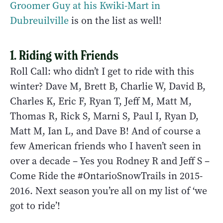
Groomer Guy at his Kwiki-Mart in
Dubreuilville
is on the list as well!
1. Riding with Friends
Roll Call: who didn’t I get to ride with this
winter? Dave M, Brett B, Charlie W, David B,
Charles K, Eric F, Ryan T, Jeff M, Matt M,
Thomas R, Rick S, Marni S, Paul I, Ryan D,
Matt M, Ian L, and Dave B! And of course a
few American friends who I haven’t seen in
over a decade – Yes you Rodney R and Jeff S –
Come Ride the #OntarioSnowTrails in 2015-
2016. Next season you’re all on my list of ‘we
got to ride’!