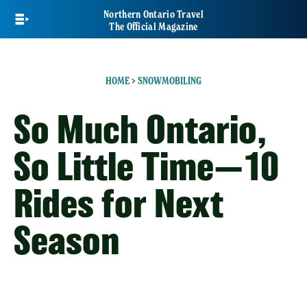
Skip
Northern Ontario Travel
to
The Official Magazine
main
content
HOME
>
SNOWMOBILING
So Much Ontario,
So Little Time—10
Rides for Next
Season