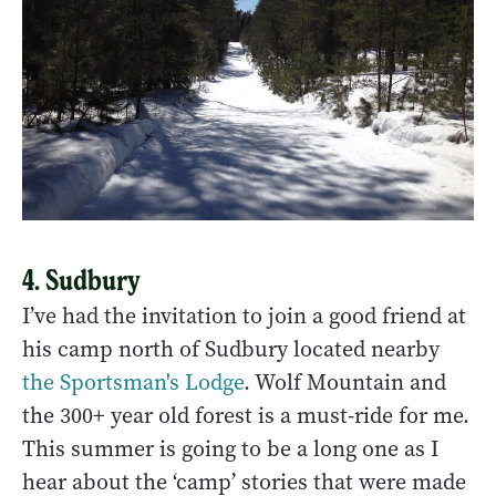
4. Sudbury
I’ve had the invitation to join a good friend at
his camp north of Sudbury located nearby
the Sportsman's Lodge
. Wolf Mountain and
the 300+ year old forest is a must-ride for me.
This summer is going to be a long one as I
hear about the ‘camp’ stories that were made