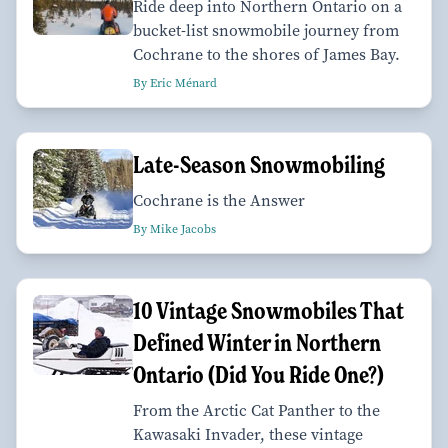
Ride deep into Northern Ontario on a
bucket-list snowmobile journey from
Cochrane to the shores of James Bay.
By Eric Ménard
Late-Season Snowmobiling
Cochrane is the Answer
By Mike Jacobs
10 Vintage Snowmobiles That
Defined Winter in Northern
Ontario (Did You Ride One?)
From the Arctic Cat Panther to the
Kawasaki Invader, these vintage