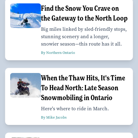
Find the Snow You Crave on
the Gateway to the North Loop
Big miles linked by sled-friendly stops,
stunning scenery and a longer,
snowier season—this route has it all.
By Northern Ontario
When the Thaw Hits, It's Time
To Head North: Late Season
Snowmobiling in Ontario
Here's where to ride in March.
By Mike Jacobs