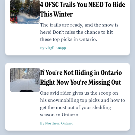
4 OFSC Trails You NEED To Ride
This Winter
The trails are ready, and the snow is
here! Don't miss the chance to hit
these top picks in Ontario.
By Virgil Knapp
If You're Not Riding in Ontario
Right Now You're Missing Out
One avid rider gives us the scoop on
his snowmobiling top picks and how to
get the most out of your sledding
season in Ontario.
By Northern Ontario