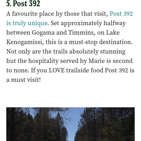
5. Post 392
A favourite place by those that visit,
Post 392
is truly unique
. Set approximately halfway
between Gogama and Timmins, on Lake
Kenogamissi, this is a must-stop destination.
Not only are the trails absolutely stunning
but the hospitality served by Marie is second
to none. If you LOVE trailside food Post 392 is
a must visit!