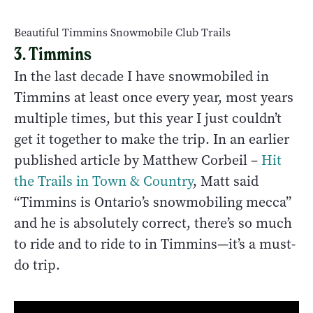
Beautiful Timmins Snowmobile Club Trails
3. Timmins
In the last decade I have snowmobiled in
Timmins at least once every year, most years
multiple times, but this year I just couldn’t
get it together to make the trip. In an earlier
published article by Matthew Corbeil –
Hit
the Trails in Town & Country
, Matt said
“
Timmins is Ontario’s snowmobiling mecca”
and he is absolutely correct, there’s so much
to ride and to ride to in Timmins—it’s a must-
do trip.