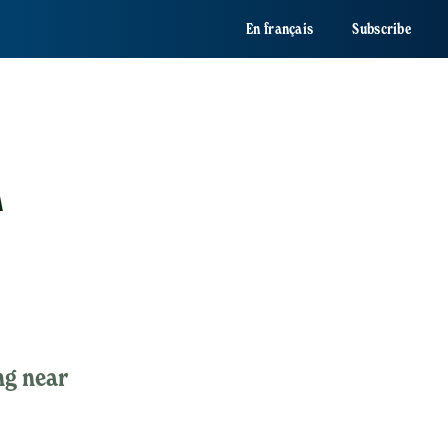
En français
Subscribe
A
ng near