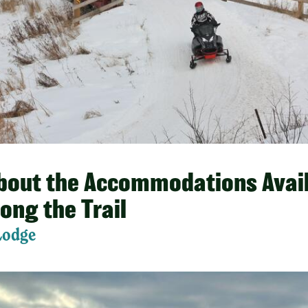
About the Accommodations Avail
long the Trail
Lodge