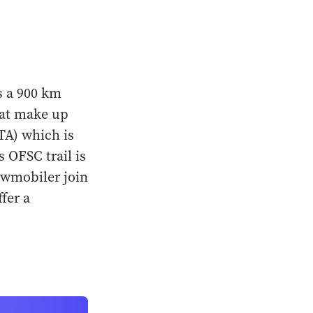
s a 900 km
hat make up
A) which is
 OFSC trail is
nowmobiler join
ffer a