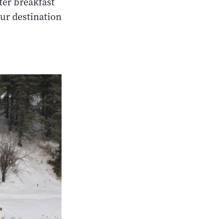
fter breakfast
ur destination