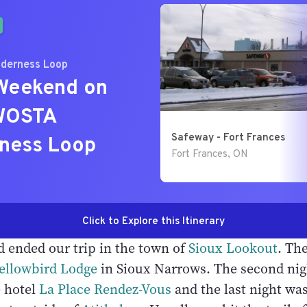
d ended our trip in the town of
Sioux Lookout
. The
ellowbird Lodge
in Sioux Narrows. The second nig
e hotel
La Place Rendez-Vous
and the last night wa