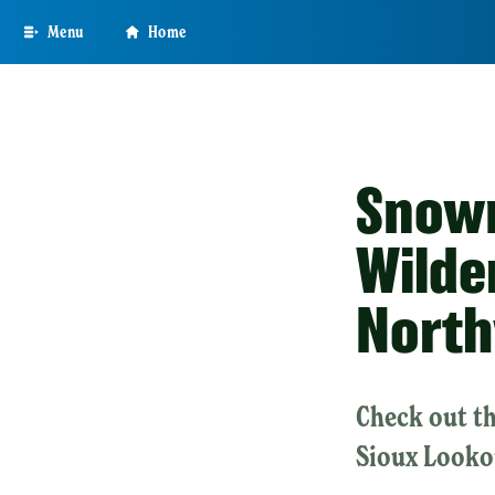
Skip
Menu
Home
to
main
content
Snowm
Wilde
North
Check out th
Sioux Looko