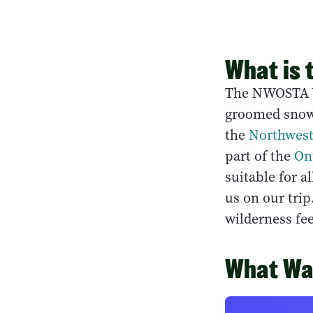
What is 
The NWOSTA Wi
groomed snowm
the
Northwest
part of the
On
suitable for a
us on our trip
wilderness fee
What Was