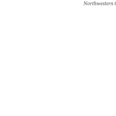
Northwestern O