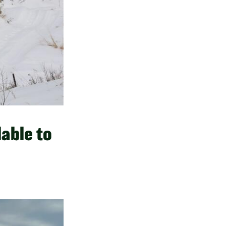
able to