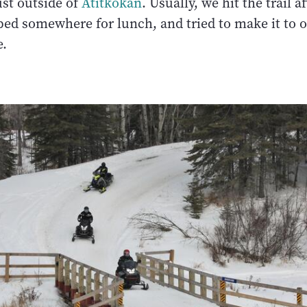
just outside of
Atitkokan
. Usually, we hit the trail a
ped somewhere for lunch, and tried to make it to o
e.