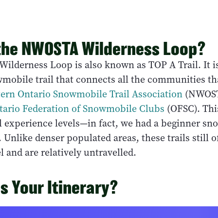
the NWOSTA Wilderness Loop?
lderness Loop is also known as TOP A Trail. It i
obile trail that connects all the communities t
ern Ontario Snowmobile Trail Association
(NWOST
tario Federation of Snowmobile Clubs
(OFSC). This
ll experience levels—in fact, we had a beginner s
. Unlike denser populated areas, these trails still o
l and are relatively untravelled.
 Your Itinerary?