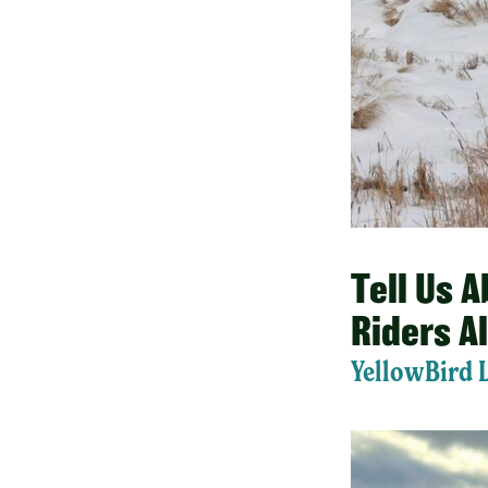
Tell Us 
Riders A
YellowBird 