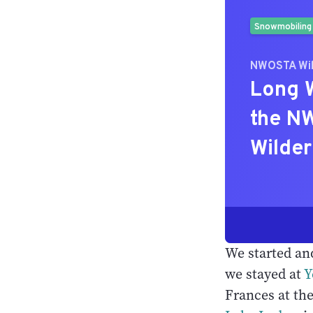
We started an
we stayed at
Y
Frances at th