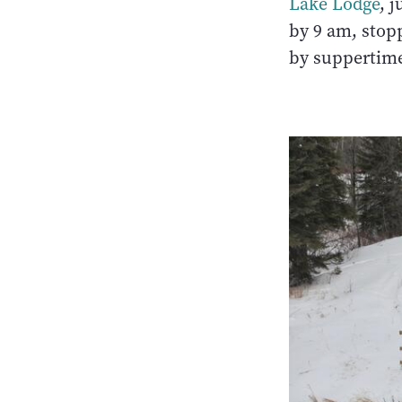
Lake Lodge
, 
by 9 am, stop
by suppertim