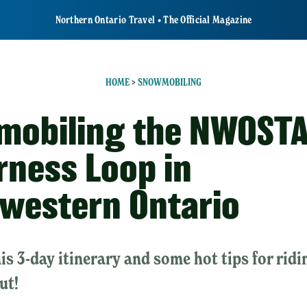
Northern Ontario Travel • The Official Magazine
HOME
>
SNOWMOBILING
obiling the NWOST
rness Loop in
western Ontario
is 3-day itinerary and some hot tips for ridi
ut!