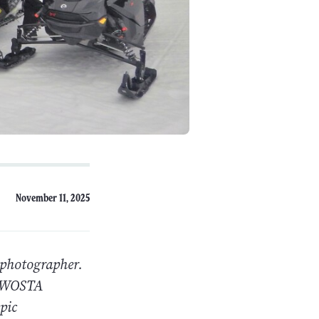
November 11, 2025
 photographer.
e NWOSTA
pic