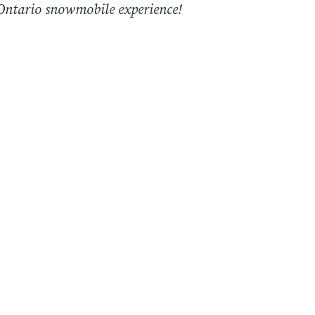
ntario snowmobile experience!