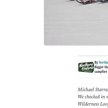
By
Northe
Bigger th
campfire i
Michael Starra
We checked in 
Wilderness Loo