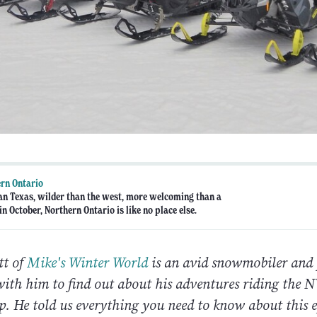
rn Ontario
an Texas, wilder than the west, more welcoming than a
n October, Northern Ontario is like no place else.
tt of
Mike's Winter World
is an avid snowmobiler and
with him to find out about his adventures riding th
p. He told us everything you need to know about this e