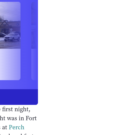
 first night,
ht was in Fort
s at
Perch