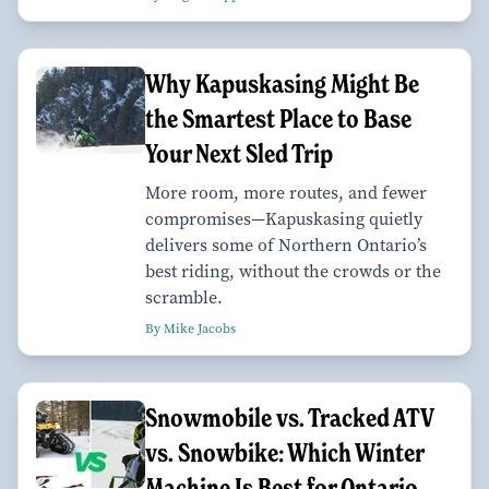
Why Kapuskasing Might Be
the Smartest Place to Base
Your Next Sled Trip
More room, more routes, and fewer
compromises—Kapuskasing quietly
delivers some of Northern Ontario’s
best riding, without the crowds or the
scramble.
By Mike Jacobs
Snowmobile vs. Tracked ATV
vs. Snowbike: Which Winter
Machine Is Best for Ontario