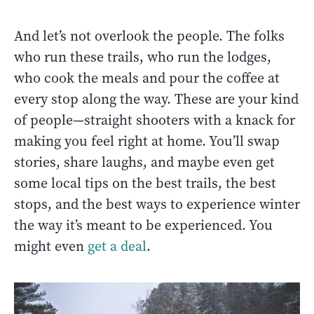
And let’s not overlook the people. The folks
who run these trails, who run the lodges,
who cook the meals and pour the coffee at
every stop along the way. These are your kind
of people—straight shooters with a knack for
making you feel right at home. You’ll swap
stories, share laughs, and maybe even get
some local tips on the best trails, the best
stops, and the best ways to experience winter
the way it’s meant to be experienced. You
might even
get a deal
.