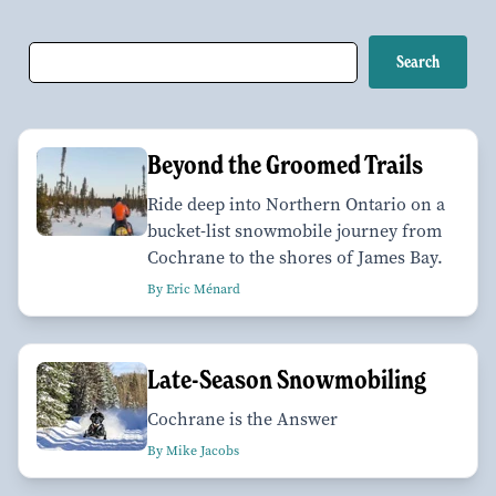
Beyond the Groomed Trails
Ride deep into Northern Ontario on a
bucket-list snowmobile journey from
Cochrane to the shores of James Bay.
By Eric Ménard
Late-Season Snowmobiling
Cochrane is the Answer
By Mike Jacobs