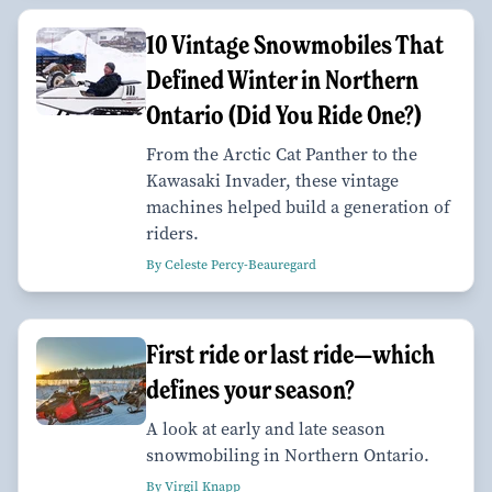
10 Vintage Snowmobiles That
Defined Winter in Northern
Ontario (Did You Ride One?)
From the Arctic Cat Panther to the
Kawasaki Invader, these vintage
machines helped build a generation of
riders.
By Celeste Percy-Beauregard
First ride or last ride—which
defines your season?
A look at early and late season
snowmobiling in Northern Ontario.
By Virgil Knapp