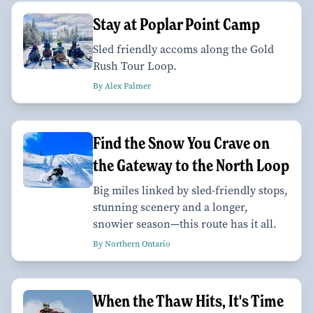
Stay at Poplar Point Camp
Sled friendly accoms along the Gold
Rush Tour Loop.
By Alex Palmer
Find the Snow You Crave on
the Gateway to the North Loop
Big miles linked by sled-friendly stops,
stunning scenery and a longer,
snowier season—this route has it all.
By Northern Ontario
When the Thaw Hits, It's Time