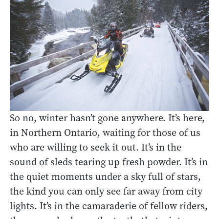
So no, winter hasn’t gone anywhere. It’s here,
in Northern Ontario, waiting for those of us
who are willing to seek it out. It’s in the
sound of sleds tearing up fresh powder. It’s in
the quiet moments under a sky full of stars,
the kind you can only see far away from city
lights. It’s in the camaraderie of fellow riders,