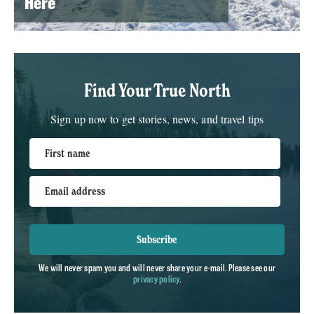
Here
Find Your True North
Sign up now to get stories, news, and travel tips
First name
Email address
Subscribe
We will never spam you and will never share your e-mail. Please see our
privacy policy
.