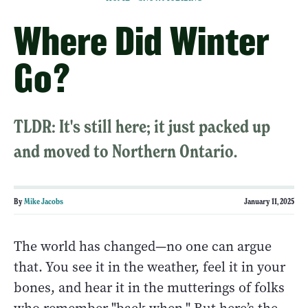
Where Did Winter
Go?
TLDR: It's still here; it just packed up
and moved to Northern Ontario.
By
Mike Jacobs
January 11, 2025
The world has changed—no one can argue
that. You see it in the weather, feel it in your
bones, and hear it in the mutterings of folks