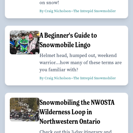
on snow!
By Craig Nicholson—The Intrepid Snowmobiler
A Beginner's Guide to
Snowmobile Lingo
Helmet head, humped out, weekend
warrior...how many of these terms are
you familiar with?
By Craig Nicholson—The Intrepid Snowmobiler
Snowmobiling the NWOSTA
Wilderness Loop in
Northwestern Ontario
Check out this 3-day itinerary and