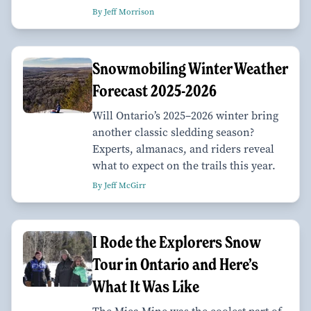
By Jeff Morrison
Snowmobiling Winter Weather
Forecast 2025-2026
Will Ontario’s 2025–2026 winter bring
another classic sledding season?
Experts, almanacs, and riders reveal
what to expect on the trails this year.
By Jeff McGirr
I Rode the Explorers Snow
Tour in Ontario and Here’s
What It Was Like