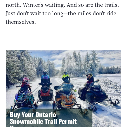
north. Winter’s waiting. And so are the trails.
Just don’t wait too long—the miles don’t ride
themselves.
Buy Your Ontario
Snowmobile Trail Permit