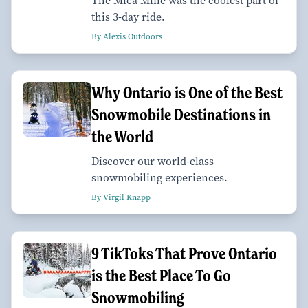
The Mica Mine was the coolest part of
this 3-day ride.
By Alexis Outdoors
Why Ontario is One of the Best
Snowmobile Destinations in
the World
Discover our world-class
snowmobiling experiences.
By Virgil Knapp
9 TikToks That Prove Ontario
is the Best Place To Go
Snowmobiling