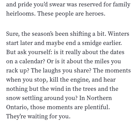
and pride you’d swear was reserved for family
heirlooms. These people are heroes.
Sure, the season’s been shifting a bit. Winters
start later and maybe end a smidge earlier.
But ask yourself: is it really about the dates
on a calendar? Or is it about the miles you
rack up? The laughs you share? The moments
when you stop, kill the engine, and hear
nothing but the wind in the trees and the
snow settling around you? In Northern
Ontario, those moments are plentiful.
They’re waiting for you.