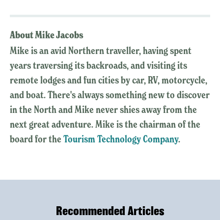
About Mike Jacobs
Mike is an avid Northern traveller, having spent
years traversing its backroads, and visiting its
remote lodges and fun cities by car, RV, motorcycle,
and boat. There's always something new to discover
in the North and Mike never shies away from the
next great adventure. Mike is the chairman of the
board for the
Tourism Technology Company
.
Recommended Articles