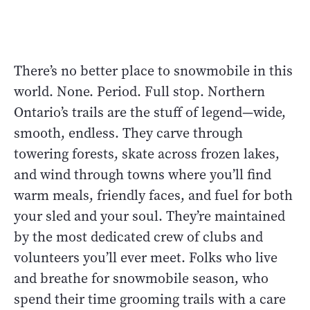
There’s no better place to snowmobile in this
world. None. Period. Full stop. Northern
Ontario’s trails are the stuff of legend—wide,
smooth, endless. They carve through
towering forests, skate across frozen lakes,
and wind through towns where you’ll find
warm meals, friendly faces, and fuel for both
your sled and your soul. They’re maintained
by the most dedicated crew of clubs and
volunteers you’ll ever meet. Folks who live
and breathe for snowmobile season, who
spend their time grooming trails with a care