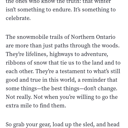
the ones who know the truth: that winter
isn’t something to endure. It’s something to
celebrate.
The snowmobile trails of Northern Ontario
are more than just paths through the woods.
They’re lifelines, highways to adventure,
ribbons of snow that tie us to the land and to
each other. They’re a testament to what’s still
good and true in this world, a reminder that
some things—the best things—don’t change.
Not really. Not when you’re willing to go the
extra mile to find them.
So grab your gear, load up the sled, and head