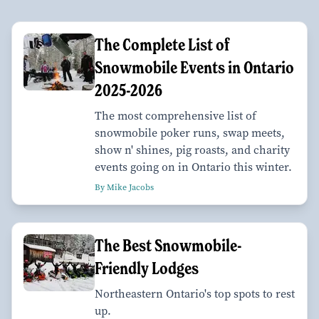
The Complete List of
Snowmobile Events in Ontario
2025-2026
The most comprehensive list of
snowmobile poker runs, swap meets,
show n' shines, pig roasts, and charity
events going on in Ontario this winter.
By Mike Jacobs
The Best Snowmobile-
Friendly Lodges
Northeastern Ontario's top spots to rest
up.