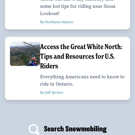
some hot tips for riding near Sioux
Lookout!
By Northern Ontario
Access the Great White North:
Tips and Resources for U.S.
Riders
Everything Americans need to know to
ride in Ontario.
By Jeff McGirr
Search Snowmobiling