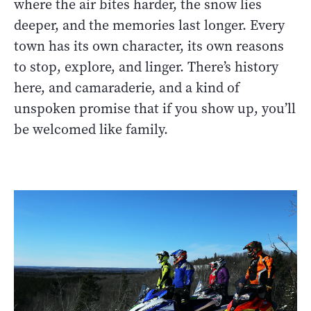
where the air bites harder, the snow lies
deeper, and the memories last longer. Every
town has its own character, its own reasons
to stop, explore, and linger. There’s history
here, and camaraderie, and a kind of
unspoken promise that if you show up, you’ll
be welcomed like family.