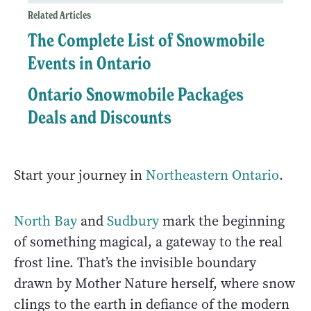
Related Articles
The Complete List of Snowmobile
Events in Ontario
Ontario Snowmobile Packages
Deals and Discounts
Start your journey in
Northeastern Ontario
.
North Bay
and
Sudbury
mark the beginning
of something magical, a gateway to the real
frost line. That’s the invisible boundary
drawn by Mother Nature herself, where snow
clings to the earth in defiance of the modern