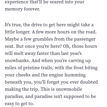
experience that’ll be seared into your
memory forever.
It’s true, the drive to get here might take a
little longer. A few more hours on the road.
Maybe a few grumbles from the passenger
seat. But once you’re here? Oh, those hours
will melt away faster than last year’s
snowbanks. And when you’re carving up
miles of pristine trails, with the frost biting
your cheeks and the engine humming
beneath you, you’ll forget you ever doubted
making the trip. This is snowmobile
paradise, and paradise isn’t supposed to be
easy to get to.