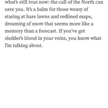
what’s still true now: the call of the North can
save you. It’s a balm for those weary of
staring at bare lawns and redlined maps,
dreaming of snow that seems more like a
memory than a forecast. If you’ve got
sledder’s blood in your veins, you know what
I’m talking about.