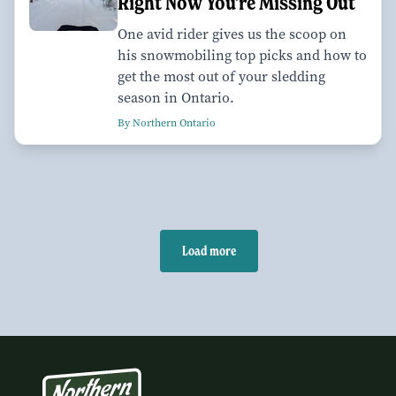
Right Now You're Missing Out
One avid rider gives us the scoop on
his snowmobiling top picks and how to
get the most out of your sledding
season in Ontario.
By Northern Ontario
Load more