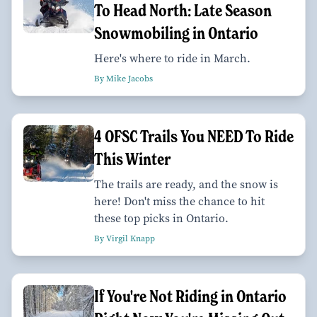
To Head North: Late Season
Snowmobiling in Ontario
Here's where to ride in March.
By Mike Jacobs
4 OFSC Trails You NEED To Ride
This Winter
The trails are ready, and the snow is
here! Don't miss the chance to hit
these top picks in Ontario.
By Virgil Knapp
If You're Not Riding in Ontario