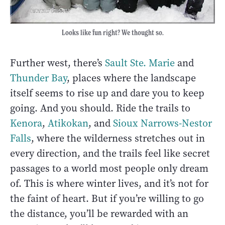
Looks like fun right? We thought so.
Further west, there’s
Sault Ste. Marie
and
Thunder Bay
, places where the landscape
itself seems to rise up and dare you to keep
going. And you should. Ride the trails to
Kenora
,
Atikokan
, and
Sioux Narrows-Nestor
Falls
, where the wilderness stretches out in
every direction, and the trails feel like secret
passages to a world most people only dream
of. This is where winter lives, and it’s not for
the faint of heart. But if you’re willing to go
the distance, you’ll be rewarded with an