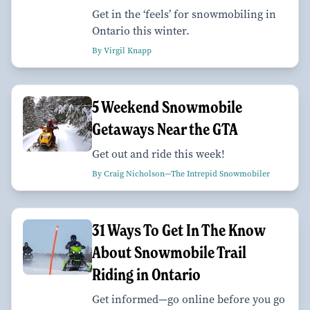
Get in the ‘feels’ for snowmobiling in
Ontario this winter.
By Virgil Knapp
5 Weekend Snowmobile
Getaways Near the GTA
Get out and ride this week!
By Craig Nicholson—The Intrepid Snowmobiler
31 Ways To Get In The Know
About Snowmobile Trail
Riding in Ontario
Get informed—go online before you go