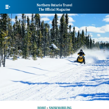
Skip
Northern Ontario Travel
to
The Official Magazine
main
content
HOME
>
SNOWMOBILING