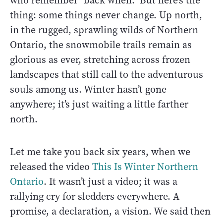
who remember "back when." But here’s the
thing: some things never change. Up north,
in the rugged, sprawling wilds of Northern
Ontario, the snowmobile trails remain as
glorious as ever, stretching across frozen
landscapes that still call to the adventurous
souls among us. Winter hasn’t gone
anywhere; it’s just waiting a little farther
north.
Let me take you back six years, when we
released the video
This Is Winter Northern
Ontario
. It wasn’t just a video; it was a
rallying cry for sledders everywhere. A
promise, a declaration, a vision. We said then