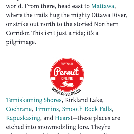
world. From there, head east to
Mattawa
,
where the trails hug the mighty Ottawa River,
or strike out north to the storied Northern
Corridor. This isn’t just a ride; it’s a
pilgrimage.
Temiskaming Shores
, Kirkland Lake,
Cochrane
,
Timmins
,
Smooth Rock Falls
,
Kapuskasing
, and
Hears
t—these places are
etched into snowmobiling lore. They’re