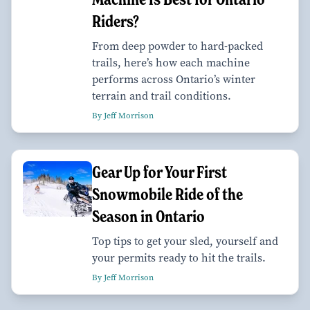
Riders?
From deep powder to hard-packed
trails, here’s how each machine
performs across Ontario’s winter
terrain and trail conditions.
By Jeff Morrison
Gear Up for Your First
Snowmobile Ride of the
Season in Ontario
Top tips to get your sled, yourself and
your permits ready to hit the trails.
By Jeff Morrison