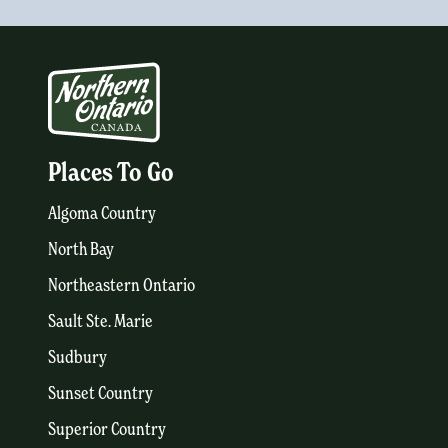
Places To Go
Algoma Country
North Bay
Northeastern Ontario
Sault Ste. Marie
Sudbury
Sunset Country
Superior Country