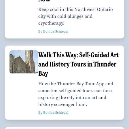
Keep cool in this Northwest Ontario
city with cold plunges and
cryotherapy.
By Bonnie Schiedel
Walk This Way: Self-Guided Art
and History Tours in Thunder
Bay
How the Thunder Bay Tour App and
some fun self-guided tours can turn
exploring the city into an art and
history scavenger hunt.
By Bonnie Schiedel