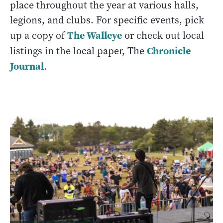
place throughout the year at various halls,
legions, and clubs. For specific events, pick
The Walleye
up a copy of
or check out local
Chronicle
listings in the local paper, The
Journal
.