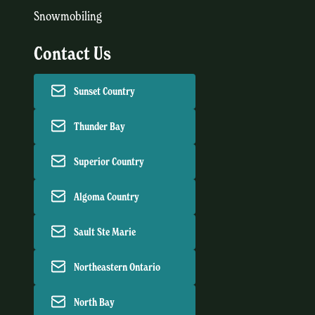
Snowmobiling
Contact Us
Sunset Country
Thunder Bay
Superior Country
Algoma Country
Sault Ste Marie
Northeastern Ontario
North Bay