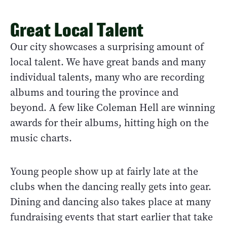
Great Local Talent
Our city showcases a surprising amount of
local talent. We have great bands and many
individual talents, many who are recording
albums and touring the province and
beyond. A few like Coleman Hell are winning
awards for their albums, hitting high on the
music charts.
Young people show up at fairly late at the
clubs when the dancing really gets into gear.
Dining and dancing also takes place at many
fundraising events that start earlier that take