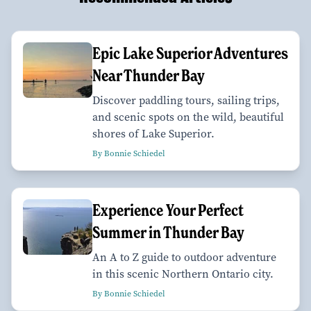
Epic Lake Superior Adventures
Near Thunder Bay
Discover paddling tours, sailing trips,
and scenic spots on the wild, beautiful
shores of Lake Superior.
By Bonnie Schiedel
Experience Your Perfect
Summer in Thunder Bay
An A to Z guide to outdoor adventure
in this scenic Northern Ontario city.
By Bonnie Schiedel