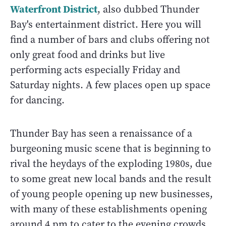
Waterfront District
, also dubbed Thunder
Bay's entertainment district. Here you will
find a number of bars and clubs offering not
only great food and drinks but live
performing acts especially Friday and
Saturday nights. A few places open up space
for dancing.
Thunder Bay has seen a renaissance of a
burgeoning music scene that is beginning to
rival the heydays of the exploding 1980s, due
to some great new local bands and the result
of young people opening up new businesses,
with many of these establishments opening
around 4 pm to cater to the evening crowds