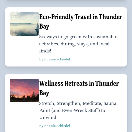
Eco-Friendly Travel in Thunder
Bay
Six ways to go green with sustainable
activities, dining, stays, and local
finds!
By Bonnie Schiedel
Wellness Retreats in Thunder
Bay
Stretch, Strengthen, Meditate, Sauna,
Paint (and Even Wreck Stuff) to
Unwind
By Bonnie Schiedel