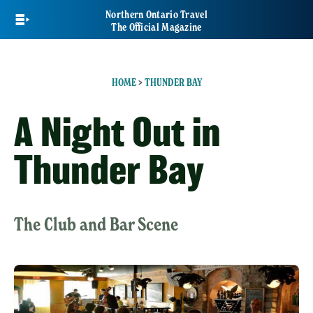
Skip
Northern Ontario Travel
to
The Official Magazine
main
content
HOME
>
THUNDER BAY
A Night Out in
Thunder Bay
The Club and Bar Scene