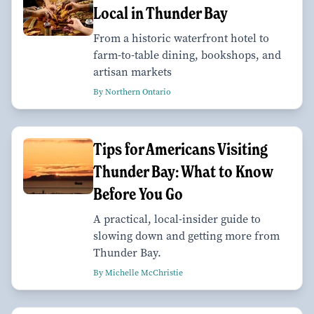
Local in Thunder Bay
From a historic waterfront hotel to
farm-to-table dining, bookshops, and
artisan markets
By Northern Ontario
Tips for Americans Visiting
Thunder Bay: What to Know
Before You Go
A practical, local-insider guide to
slowing down and getting more from
Thunder Bay.
By Michelle McChristie