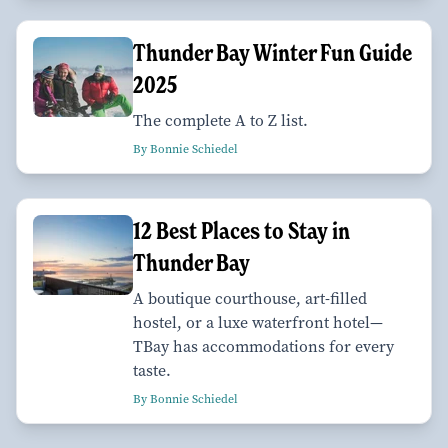
Thunder Bay Winter Fun Guide
2025
The complete A to Z list.
By Bonnie Schiedel
12 Best Places to Stay in
Thunder Bay
A boutique courthouse, art-filled
hostel, or a luxe waterfront hotel—
TBay has accommodations for every
taste.
By Bonnie Schiedel