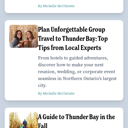
By Michelle McChristie
Plan Unforgettable Group
Travel to Thunder Bay: Top
Tips from Local Experts
From hotels to guided adventures,
discover how to make your next
reunion, wedding, or corporate event
seamless in Northern Ontario’s largest
city.
By Michelle McChristie
A Guide to Thunder Bay in the
Fall