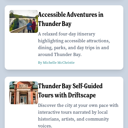
Accessible Adventures in
Thunder Bay
A relaxed four-day itinerary
highlighting accessible attractions,
dining, parks, and day trips in and
around Thunder Bay.
By Michelle McChristie
Thunder Bay Self-Guided
Tours with Driftscape
Discover the city at your own pace with
interactive tours narrated by local
historians, artists, and community
voices.