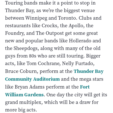
Touring bands make it a point to stop in
Thunder Bay, as we’re the biggest venue
between Winnipeg and Toronto. Clubs and
restaurants like Crocks, the Apollo, the
Foundry, and The Outpost get some great
new and popular bands like Hollerado and
the Sheepdogs, along with many of the old
guys from 80s who are still touring. Bigger
acts, like Tom Cochrane, Nelly Furtado,
Thunder Bay
Bruce Coburn, perform at the
Community Auditorium
and the mega stars
Fort
like Bryan Adams perform at the
William Gardens
. One day the city will get its
grand multiplex, which will be a draw for
more big acts.