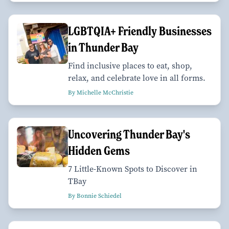
LGBTQIA+ Friendly Businesses
in Thunder Bay
Find inclusive places to eat, shop,
relax, and celebrate love in all forms.
By Michelle McChristie
Uncovering Thunder Bay's
Hidden Gems
7 Little-Known Spots to Discover in
TBay
By Bonnie Schiedel