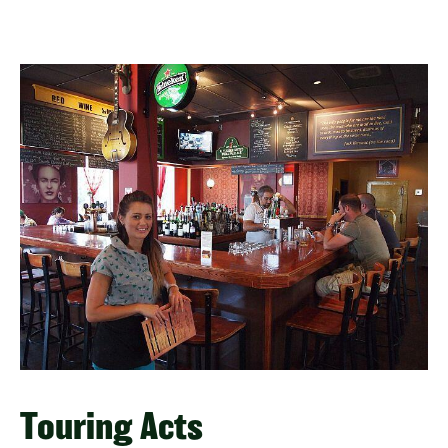
Touring Acts