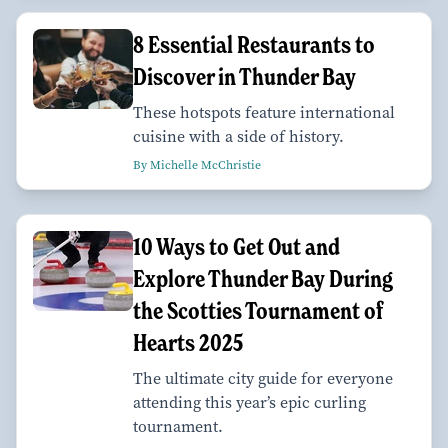
8 Essential Restaurants to
Discover in Thunder Bay
These hotspots feature international
cuisine with a side of history.
By Michelle McChristie
10 Ways to Get Out and
Explore Thunder Bay During
the Scotties Tournament of
Hearts 2025
The ultimate city guide for everyone
attending this year’s epic curling
tournament.