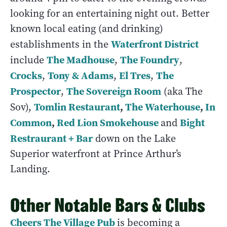
looking for an entertaining night out. Better
known local eating (and drinking)
Waterfront District
establishments in the
The Madhouse
The Foundry
include
,
,
Crocks
Tony & Adams
El Tres
The
,
,
,
Prospector
The Sovereign Room
,
(aka The
Tomlin Restaurant
,
The Waterhouse
,
In
Sov),
Common
,
Red Lion Smokehouse
Bight
and
Restraurant + Bar
down on the Lake
Superior waterfront at Prince Arthur’s
Landing.
Other Notable Bars & Clubs
Cheers The Village Pub
is becoming a