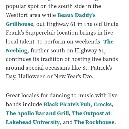
popular spot on the south side in the
Beaux Daddy’s
Westfort area while
Grillhouse
, out Highway 61 in the old Uncle
Frank’s Supperclub location brings in live
The
local talent to perform on weekends.
Neebing
, further south on Highway 61,
continues its tradition of hosting live bands
around special occassins like St. Patrick’s
Day, Halloween or New Year’s Eve.
Great locales for dancing to music with live
Black Pirate’s Pub
Crocks
bands include
,
,
The Apollo Bar and Grill
The Outpost at
,
Lakehead University
The Rockhouse
, and
.