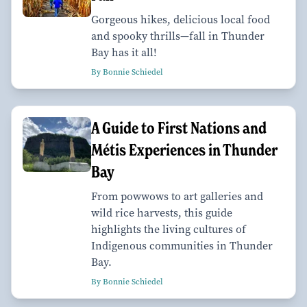
Gorgeous hikes, delicious local food
and spooky thrills—fall in Thunder
Bay has it all!
By Bonnie Schiedel
A Guide to First Nations and
Métis Experiences in Thunder
Bay
From powwows to art galleries and
wild rice harvests, this guide
highlights the living cultures of
Indigenous communities in Thunder
Bay.
By Bonnie Schiedel