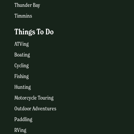
Thunder Bay
Timmins
Things To Do
ATVing
Boating
Cycling
Fishing
Hunting
Motorcycle Touring
Outdoor Adventures
Paddling
RVing