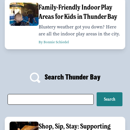
Family-Friendly Indoor Play
Areas for Kids in Thunder Bay
Blustery weather got you down? Here
are all the indoor play areas in the city.
By Bonnie Schiedel
Search Thunder Bay
Shop, Sip, Stay: Supporting