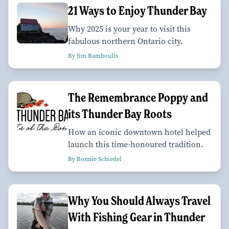
21 Ways to Enjoy Thunder Bay
Why 2025 is your year to visit this
fabulous northern Ontario city.
By Jim Bamboulis
The Remembrance Poppy and
its Thunder Bay Roots
How an iconic downtown hotel helped
launch this time-honoured tradition.
By Bonnie Schiedel
Why You Should Always Travel
With Fishing Gear in Thunder