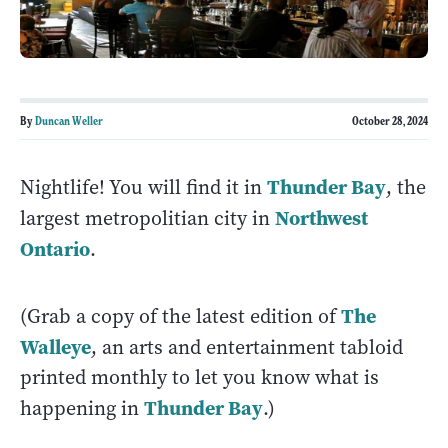
By
Duncan Weller
October 28, 2024
Thunder Bay
Nightlife! You will find it in
, the
Northwest
largest metropolitian city in
Ontario
.
The
(Grab a copy of the latest edition of
Walleye
, an arts and entertainment tabloid
printed monthly to let you know what is
Thunder Bay
happening in
.)