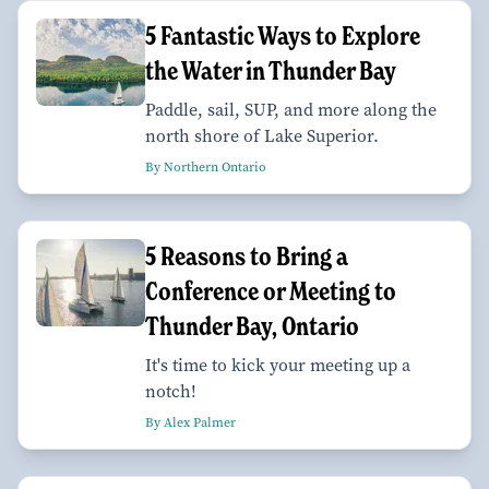
5 Fantastic Ways to Explore
the Water in Thunder Bay
Paddle, sail, SUP, and more along the
north shore of Lake Superior.
By Northern Ontario
5 Reasons to Bring a
Conference or Meeting to
Thunder Bay, Ontario
It's time to kick your meeting up a
notch!
By Alex Palmer