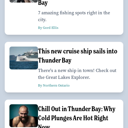
Bay
7 amazing fishing spots right in the
city.
By Gord Ellis
This new cruise ship sails into
Thunder Bay
There's a new ship in town! Check out
the Great Lakes Explorer.
By Northern Ontario
Chill Out in Thunder Bay: Why
Cold Plunges Are Hot Right
Now