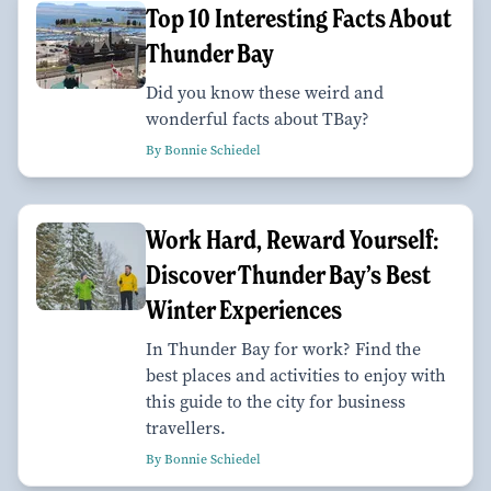
Top 10 Interesting Facts About
Thunder Bay
Did you know these weird and
wonderful facts about TBay?
By Bonnie Schiedel
Work Hard, Reward Yourself:
Discover Thunder Bay’s Best
Winter Experiences
In Thunder Bay for work? Find the
best places and activities to enjoy with
this guide to the city for business
travellers.
By Bonnie Schiedel