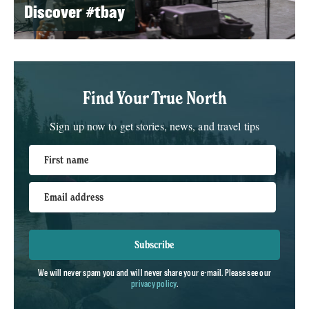
Discover #tbay
Find Your True North
Sign up now to get stories, news, and travel tips
First name
Email address
Subscribe
We will never spam you and will never share your e-mail. Please see our
privacy policy
.