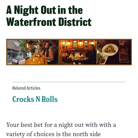
A Night Out in the
Waterfront District
Related Articles
Crocks N Rolls
Your best bet for a night out with with a
variety of choices is the north side