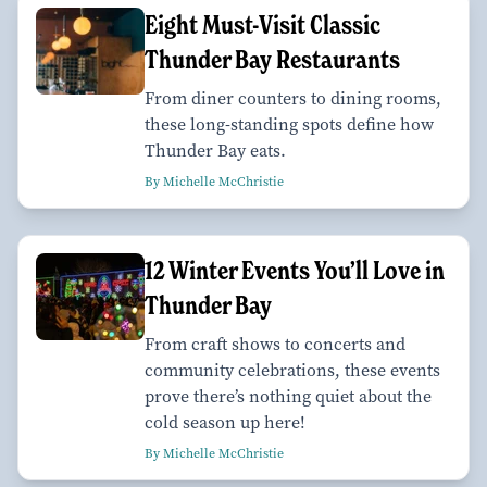
Eight Must-Visit Classic
Thunder Bay Restaurants
From diner counters to dining rooms,
these long-standing spots define how
Thunder Bay eats.
By Michelle McChristie
12 Winter Events You’ll Love in
Thunder Bay
From craft shows to concerts and
community celebrations, these events
prove there’s nothing quiet about the
cold season up here!
By Michelle McChristie