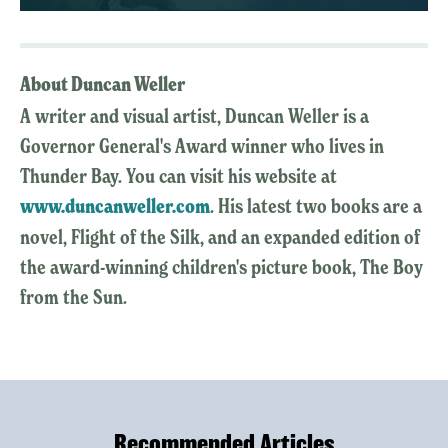
About Duncan Weller
A writer and visual artist, Duncan Weller is a
Governor General's Award winner who lives in
Thunder Bay. You can visit his website at
www.duncanweller.com
. His latest two books are a
novel, Flight of the Silk, and an expanded edition of
the award-winning children's picture book, The Boy
from the Sun.
Recommended Articles