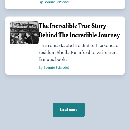
By Bonnie Schiedel
The Incredible True Story
Behind The Incredible Journey
The remarkable life that led Lakehead
resident Sheila Burnford to write her
famous book.
By Bonnie Schiedel
Load more