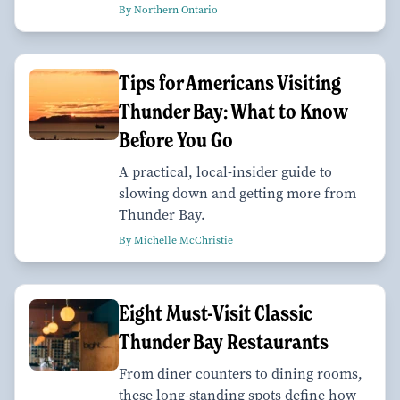
By Northern Ontario
Tips for Americans Visiting
Thunder Bay: What to Know
Before You Go
A practical, local-insider guide to
slowing down and getting more from
Thunder Bay.
By Michelle McChristie
Eight Must-Visit Classic
Thunder Bay Restaurants
From diner counters to dining rooms,
these long-standing spots define how