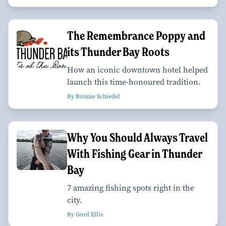
The Remembrance Poppy and
its Thunder Bay Roots
How an iconic downtown hotel helped
launch this time-honoured tradition.
By Bonnie Schiedel
Why You Should Always Travel
With Fishing Gear in Thunder
Bay
7 amazing fishing spots right in the
city.
By Gord Ellis