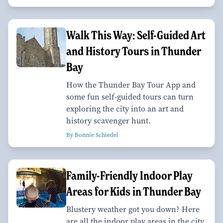
Walk This Way: Self-Guided Art
and History Tours in Thunder
Bay
How the Thunder Bay Tour App and
some fun self-guided tours can turn
exploring the city into an art and
history scavenger hunt.
By Bonnie Schiedel
Family-Friendly Indoor Play
Areas for Kids in Thunder Bay
Blustery weather got you down? Here
are all the indoor play areas in the city.