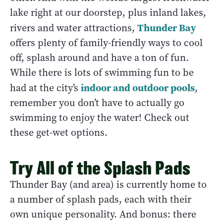
lake right at our doorstep, plus inland lakes,
Thunder Bay
rivers and water attractions,
offers plenty of family-friendly ways to cool
off, splash around and have a ton of fun.
While there is lots of swimming fun to be
indoor and outdoor pools
had at the city’s
,
remember you don’t have to actually go
swimming to enjoy the water! Check out
these get-wet options.
Try All of the Splash Pads
Thunder Bay (and area) is currently home to
a number of splash pads, each with their
own unique personality. And bonus: there