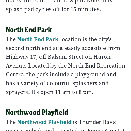
hours are from 11 am to 8 pm. Note: this
splash pad cycles off for 15 minutes.
North End Park
North End Park
The
location is the city's
second north end site, easily accesible from
Highway 17, off Balsam Street on Huron
Avenue. Located by the North End Recreation
Centre, the park include a playground and
has a variety of colourful splashers and
sprayers. It's open 11 am to 8 pm.
Northwood Playfield
Northwood Playfield
The
is Thunder Bay's
newest splash pad. Located on James Street it