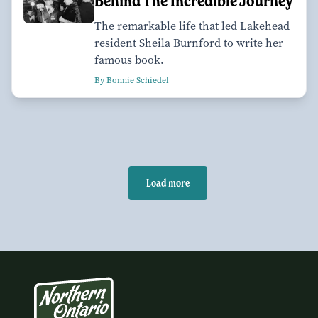
Behind The Incredible Journey
The remarkable life that led Lakehead
resident Sheila Burnford to write her
famous book.
By Bonnie Schiedel
Load more