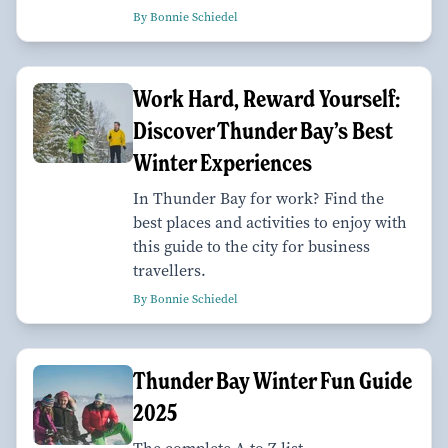
By Bonnie Schiedel
Work Hard, Reward Yourself:
Discover Thunder Bay’s Best
Winter Experiences
In Thunder Bay for work? Find the
best places and activities to enjoy with
this guide to the city for business
travellers.
By Bonnie Schiedel
Thunder Bay Winter Fun Guide
2025