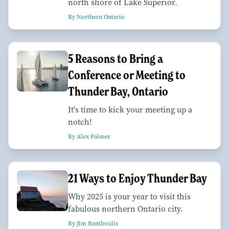
north shore of Lake Superior.
By Northern Ontario
5 Reasons to Bring a
Conference or Meeting to
Thunder Bay, Ontario
It's time to kick your meeting up a
notch!
By Alex Palmer
21 Ways to Enjoy Thunder Bay
Why 2025 is your year to visit this
fabulous northern Ontario city.
By Jim Bamboulis