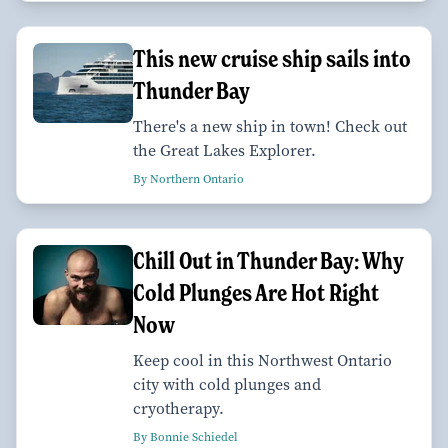
This new cruise ship sails into
Thunder Bay
There's a new ship in town! Check out
the Great Lakes Explorer.
By Northern Ontario
Chill Out in Thunder Bay: Why
Cold Plunges Are Hot Right
Now
Keep cool in this Northwest Ontario
city with cold plunges and
cryotherapy.
By Bonnie Schiedel