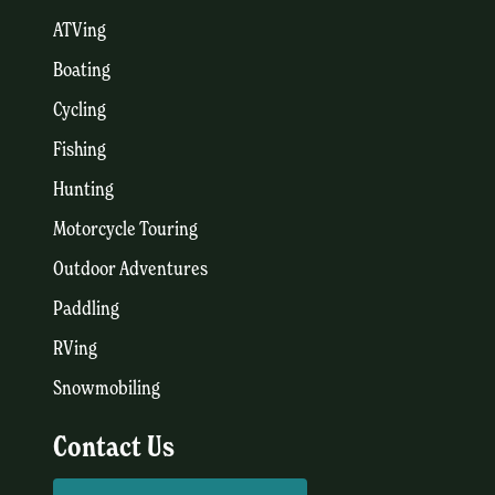
ATVing
Boating
Cycling
Fishing
Hunting
Motorcycle Touring
Outdoor Adventures
Paddling
RVing
Snowmobiling
Contact Us