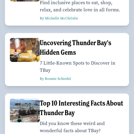
Find inclusive places to eat, shop,
relax, and celebrate love in all forms.
By Michelle McChristie
Uncovering Thunder Bay's
Hidden Gems
7 Little-Known Spots to Discover in
TBay
By Bonnie Schiedel
Top 10 Interesting Facts About
Thunder Bay
Did you know these weird and
wonderful facts about TBay?