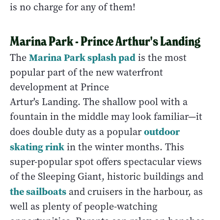
is no charge for any of them!
Marina Park - Prince Arthur's Landing
Marina Park splash pad
The
is the most
popular part of the new waterfront
development at Prince
Artur's Landing. The shallow pool with a
fountain in the middle may look familiar—it
outdoor
does double duty as a popular
skating rink
in the winter months. This
super-popular spot offers spectacular views
of the Sleeping Giant, historic buildings and
the sailboats
and cruisers in the harbour, as
well as plenty of people-watching