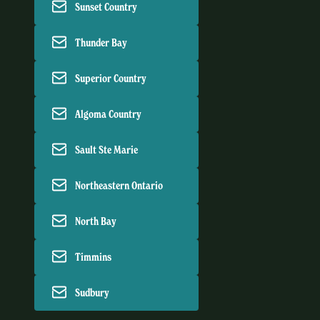
Sunset Country
Thunder Bay
Superior Country
Algoma Country
Sault Ste Marie
Northeastern Ontario
North Bay
Timmins
Sudbury