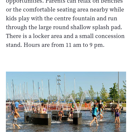
opportunities. Parents can relax on benches
or the comfortable seating area nearby while
kids play with the centre fountain and run
through the large round shallow splash pad.
There is a locker area and a small concession
stand. Hours are from 11 am to 9 pm.