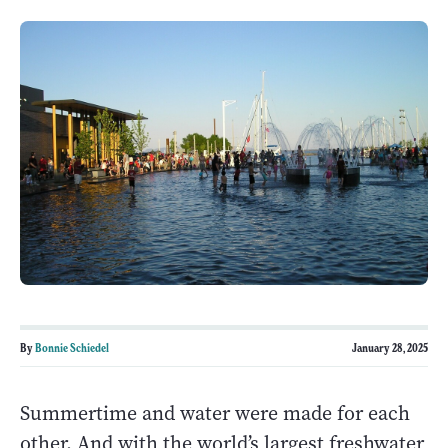
By
Bonnie Schiedel
January 28, 2025
Summertime and water were made for each
other. And with the world’s largest freshwater