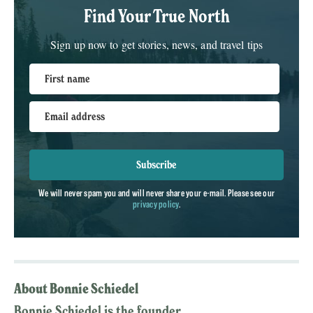
Find Your True North
Sign up now to get stories, news, and travel tips
First name
Email address
Subscribe
We will never spam you and will never share your e-mail. Please see our
privacy policy
.
About Bonnie Schiedel
Bonnie Schiedel is the founder