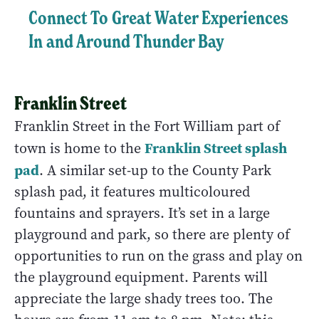
Connect To Great Water Experiences
In and Around Thunder Bay
Franklin Street
Franklin Street in the Fort William part of
Franklin Street splash
town is home to the
pad
. A similar set-up to the County Park
splash pad, it features multicoloured
fountains and sprayers. It’s set in a large
playground and park, so there are plenty of
opportunities to run on the grass and play on
the playground equipment. Parents will
appreciate the large shady trees too. The