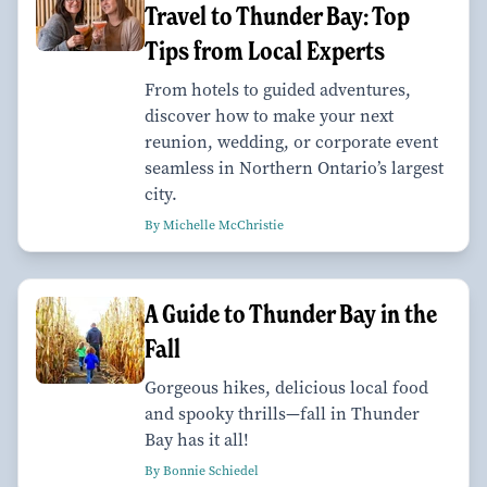
Travel to Thunder Bay: Top
Tips from Local Experts
From hotels to guided adventures,
discover how to make your next
reunion, wedding, or corporate event
seamless in Northern Ontario’s largest
city.
By Michelle McChristie
A Guide to Thunder Bay in the
Fall
Gorgeous hikes, delicious local food
and spooky thrills—fall in Thunder
Bay has it all!
By Bonnie Schiedel