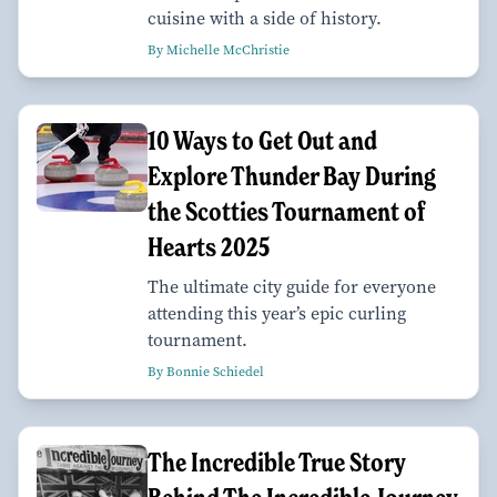
cuisine with a side of history.
By Michelle McChristie
10 Ways to Get Out and
Explore Thunder Bay During
the Scotties Tournament of
Hearts 2025
The ultimate city guide for everyone
attending this year’s epic curling
tournament.
By Bonnie Schiedel
The Incredible True Story