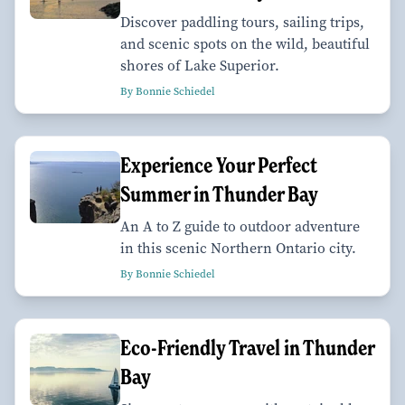
Discover paddling tours, sailing trips,
and scenic spots on the wild, beautiful
shores of Lake Superior.
By Bonnie Schiedel
Experience Your Perfect
Summer in Thunder Bay
An A to Z guide to outdoor adventure
in this scenic Northern Ontario city.
By Bonnie Schiedel
Eco-Friendly Travel in Thunder
Bay