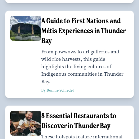
A Guide to First Nations and
Métis Experiences in Thunder
Bay
From powwows to art galleries and
wild rice harvests, this guide
highlights the living cultures of
Indigenous communities in Thunder
Bay.
By Bonnie Schiedel
8 Essential Restaurants to
Discover in Thunder Bay
These hotspots feature international