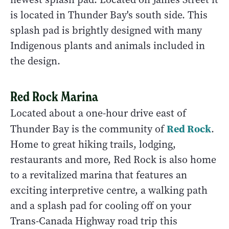
is located in Thunder Bay's south side. This
splash pad is brightly designed with many
Indigenous plants and animals included in
the design.
Red Rock Marina
Located about a one-hour drive east of
Red Rock
Thunder Bay is the community of
.
Home to great hiking trails, lodging,
restaurants and more, Red Rock is also home
to a revitalized marina that features an
exciting interpretive centre, a walking path
and a splash pad for cooling off on your
Trans-Canada Highway road trip this