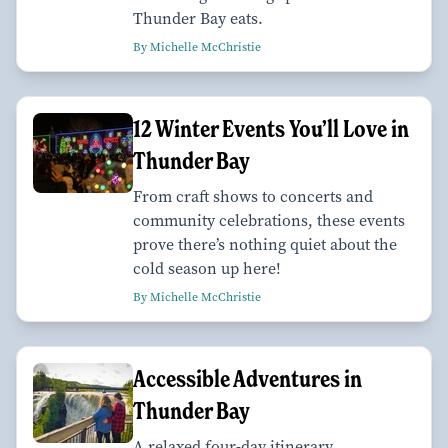
Thunder Bay eats.
By Michelle McChristie
12 Winter Events You’ll Love in
Thunder Bay
From craft shows to concerts and
community celebrations, these events
prove there’s nothing quiet about the
cold season up here!
By Michelle McChristie
Accessible Adventures in
Thunder Bay
A relaxed four-day itinerary