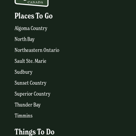
Places To Go
Algoma Country
North Bay
Northeastern Ontario
Sault Ste. Marie
Sudbury
Sunset Country
Superior Country
Thunder Bay
Timmins
Things To Do