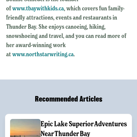
of
www.tbaywithkids.ca
, which covers fun family-
friendly attractions, events and restaurants in
Thunder Bay. She enjoys canoeing, hiking,
snowshoeing and travel, and you can read more of
her award-winning work
at
www.northstarwriting.ca
.
Recommended Articles
Epic Lake Superior Adventures
Near Thunder Bay