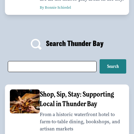
By Bonnie Schiedel
Search Thunder Bay
Shop, Sip, Stay: Supporting
Local in Thunder Bay
From a historic waterfront hotel to
farm-to-table dining, bookshops, and
artisan markets