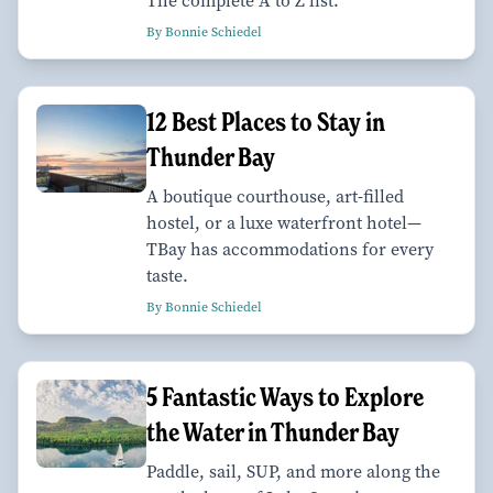
The complete A to Z list.
By Bonnie Schiedel
12 Best Places to Stay in
Thunder Bay
A boutique courthouse, art-filled
hostel, or a luxe waterfront hotel—
TBay has accommodations for every
taste.
By Bonnie Schiedel
5 Fantastic Ways to Explore
the Water in Thunder Bay
Paddle, sail, SUP, and more along the