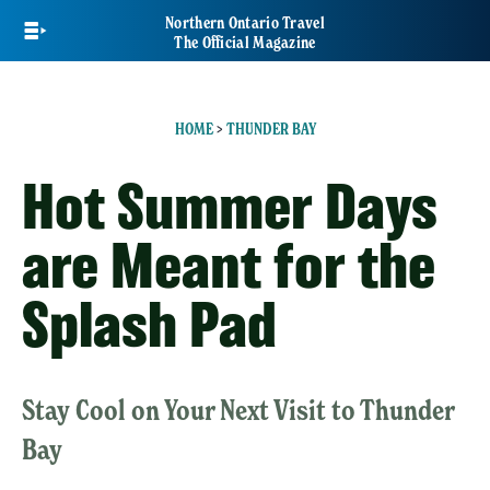
Skip
Northern Ontario Travel
to
The Official Magazine
main
content
HOME
>
THUNDER BAY
Hot Summer Days
are Meant for the
Splash Pad
Stay Cool on Your Next Visit to Thunder
Bay