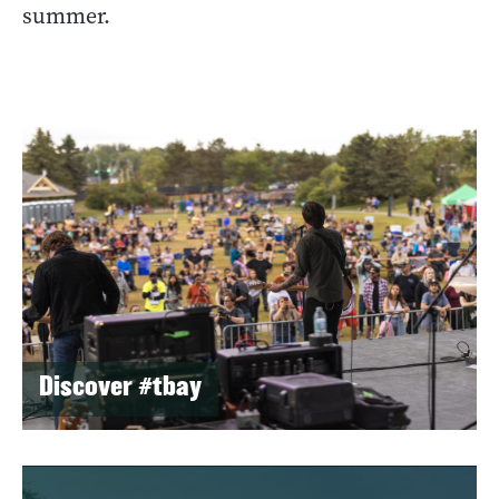
summer.
Discover #tbay