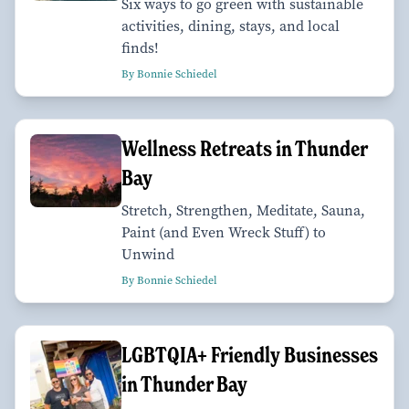
Six ways to go green with sustainable
activities, dining, stays, and local
finds!
By Bonnie Schiedel
Wellness Retreats in Thunder
Bay
Stretch, Strengthen, Meditate, Sauna,
Paint (and Even Wreck Stuff) to
Unwind
By Bonnie Schiedel
LGBTQIA+ Friendly Businesses
in Thunder Bay