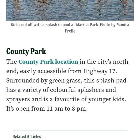
Kids cool off with a splash in pool at Marina Park. Photo by Monica
Prelle
County Park
County Park location
The
in the city’s north
end, easily accessible from Highway 17.
Surrounded by green grass, this splash pad
has a variety of colourful splashers and
sprayers and is a favourite of younger kids.
It’s open from 11 am to 8 pm.
Related Articles