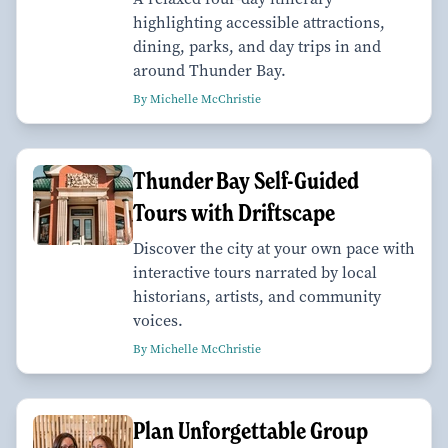
highlighting accessible attractions,
dining, parks, and day trips in and
around Thunder Bay.
By Michelle McChristie
Thunder Bay Self-Guided
Tours with Driftscape
Discover the city at your own pace with
interactive tours narrated by local
historians, artists, and community
voices.
By Michelle McChristie
Plan Unforgettable Group