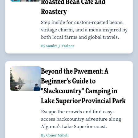
Roasted Bean Café and
Roastery
Step inside for custom-roasted beans,
vintage charm, and a menu inspired by
both local farms and global travels.
By Sandra J. Trainor
Beyond the Pavement: A
Beginner’s Guide to
"Slackcountry" Camping in
Lake Superior Provincial Park
Escape the crowds and find easy-
access backcountry adventure along
Algoma’s Lake Superior coast.
By Conor Mihell