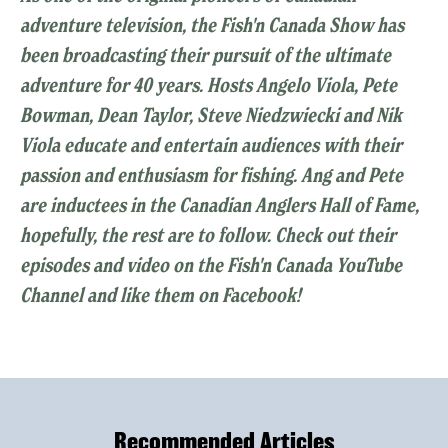
adventure television, the Fish'n Canada Show has
been broadcasting their pursuit of the ultimate
adventure for 40 years. Hosts Angelo Viola, Pete
Bowman, Dean Taylor, Steve Niedzwiecki and Nik
Viola educate and entertain audiences with their
passion and enthusiasm for fishing. Ang and Pete
are inductees in the Canadian Anglers Hall of Fame,
hopefully, the rest are to follow. Check out their
episodes and video on the Fish'n Canada YouTube
Channel and like them on Facebook!
Recommended Articles