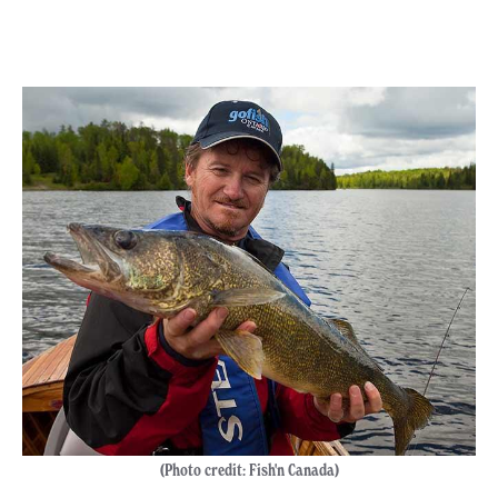
(Photo credit: Fish'n Canada)