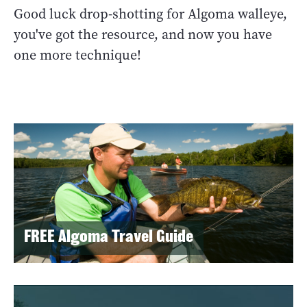
Good luck drop-shotting for Algoma walleye,
you've got the resource, and now you have
one more technique!
FREE Algoma Travel Guide