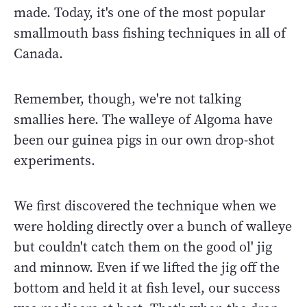
made. Today, it's one of the most popular
smallmouth bass fishing techniques in all of
Canada.
Remember, though, we're not talking
smallies here. The walleye of Algoma have
been our guinea pigs in our own drop-shot
experiments.
We first discovered the technique when we
were holding directly over a bunch of walleye
but couldn't catch them on the good ol' jig
and minnow. Even if we lifted the jig off the
bottom and held it at fish level, our success