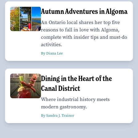
Autumn Adventures in Algoma
An Ontario local shares her top five
reasons to fall in love with Algoma,
complete with insider tips and must-do
activities.
By Diana Lee
Dining in the Heart of the
Canal District
Where industrial history meets
modern gastronomy.
By Sandra J. Trainor