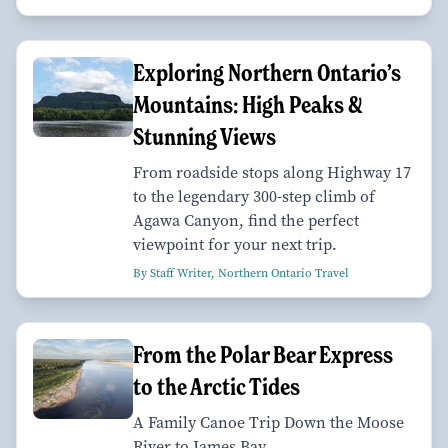
Exploring Northern Ontario’s
Mountains: High Peaks &
Stunning Views
From roadside stops along Highway 17
to the legendary 300-step climb of
Agawa Canyon, find the perfect
viewpoint for your next trip.
By Staff Writer, Northern Ontario Travel
From the Polar Bear Express
to the Arctic Tides
A Family Canoe Trip Down the Moose
River to James Bay.