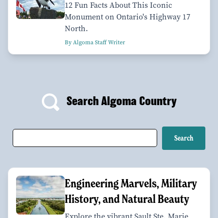
12 Fun Facts About This Iconic
Monument on Ontario's Highway 17
North.
By Algoma Staff Writer
Search Algoma Country
Engineering Marvels, Military
History, and Natural Beauty
Explore the vibrant Sault Ste. Marie