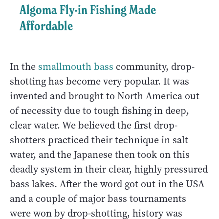
Algoma Fly-in Fishing Made
Affordable
In the
smallmouth bass
community, drop-
shotting has become very popular. It was
invented and brought to North America out
of necessity due to tough fishing in deep,
clear water. We believed the first drop-
shotters practiced their technique in salt
water, and the Japanese then took on this
deadly system in their clear, highly pressured
bass lakes. After the word got out in the USA
and a couple of major bass tournaments
were won by drop-shotting, history was