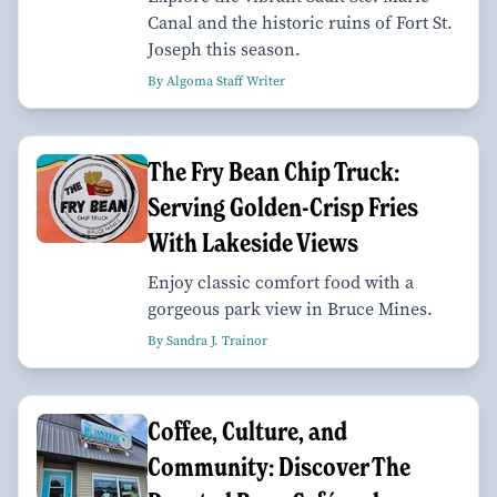
Canal and the historic ruins of Fort St.
Joseph this season.
By Algoma Staff Writer
The Fry Bean Chip Truck:
Serving Golden-Crisp Fries
With Lakeside Views
Enjoy classic comfort food with a
gorgeous park view in Bruce Mines.
By Sandra J. Trainor
Coffee, Culture, and
Community: Discover The