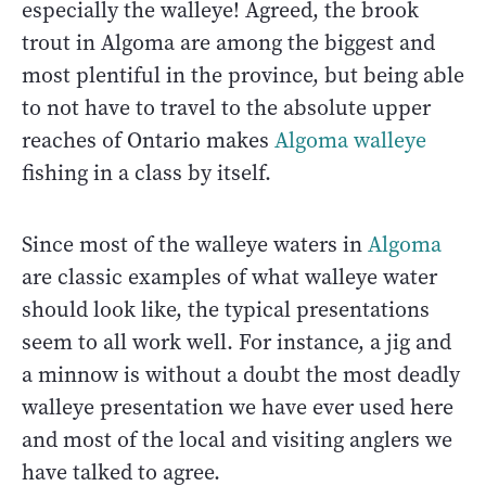
especially the walleye! Agreed, the brook
trout in Algoma are among the biggest and
most plentiful in the province, but being able
to not have to travel to the absolute upper
reaches of Ontario makes
Algoma walleye
fishing in a class by itself.
Since most of the walleye waters in
Algoma
are classic examples of what walleye water
should look like, the typical presentations
seem to all work well. For instance, a jig and
a minnow is without a doubt the most deadly
walleye presentation we have ever used here
and most of the local and visiting anglers we
have talked to agree.