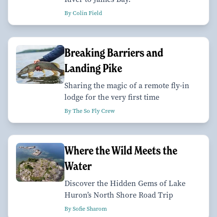
By Colin Field
Breaking Barriers and
Landing Pike
Sharing the magic of a remote fly-in
lodge for the very first time
By The So Fly Crew
Where the Wild Meets the
Water
Discover the Hidden Gems of Lake
Huron’s North Shore Road Trip
By Sofie Sharom