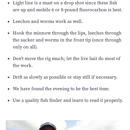
Light line is a must on a drop shot since these fish
are up and mobile 6 or 8-pound fluorocarbon is best.
Leeches and worms work as well.
Hook the minnow through the lips, leeches through
the sucker and worms in the front tip (once through
only on all).
Don't move the rig much; let the live bait do most of
the work.
Drift as slowly as possible or stay still if necessary.
We have found the evening to be the best time.
Use a quality fish finder and learn to read it properly.