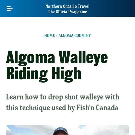
Skip
Northern Ontario Travel
to
The Official Magazine
main
content
HOME
>
ALGOMA COUNTRY
Algoma Walleye
Riding High
Learn how to drop shot walleye with
this technique used by Fish'n Canada