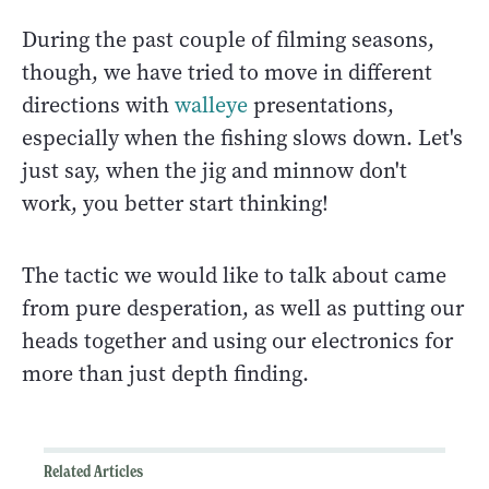
During the past couple of filming seasons,
though, we have tried to move in different
directions with
walleye
presentations,
especially when the fishing slows down. Let's
just say, when the jig and minnow don't
work, you better start thinking!
The tactic we would like to talk about came
from pure desperation, as well as putting our
heads together and using our electronics for
more than just depth finding.
Related Articles