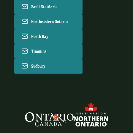
Sault Ste Marie
Northeastern Ontario
North Bay
Timmins
Sudbury