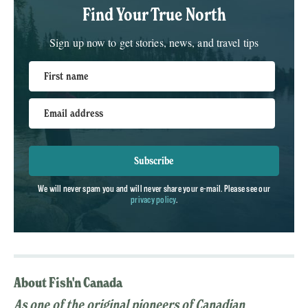
Find Your True North
Sign up now to get stories, news, and travel tips
First name
Email address
Subscribe
We will never spam you and will never share your e-mail. Please see our
privacy policy
.
About Fish'n Canada
As one of the original pioneers of Canadian