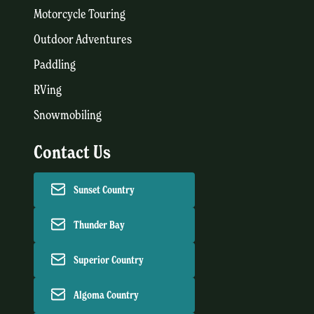
Motorcycle Touring
Outdoor Adventures
Paddling
RVing
Snowmobiling
Contact Us
Sunset Country
Thunder Bay
Superior Country
Algoma Country