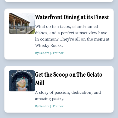
Waterfront Dining at its Finest
What do fish tacos, island-named
dishes, and a perfect sunset view have
in common? They're all on the menu at
Whisky Rocks.
By Sandra J. Trainor
Get the Scoop on The Gelato
Mill
A story of passion, dedication, and
amazing pastry.
By Sandra J. Trainor