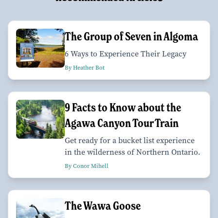
The Group of Seven in Algoma
6 Ways to Experience Their Legacy
By Heather Bot
9 Facts to Know about the
Agawa Canyon Tour Train
Get ready for a bucket list experience
in the wilderness of Northern Ontario.
By Conor Mihell
The Wawa Goose