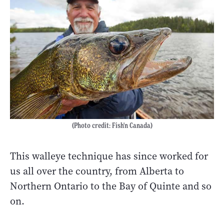
(Photo credit: Fish'n Canada)
This walleye technique has since worked for
us all over the country, from Alberta to
Northern Ontario to the Bay of Quinte and so
on.