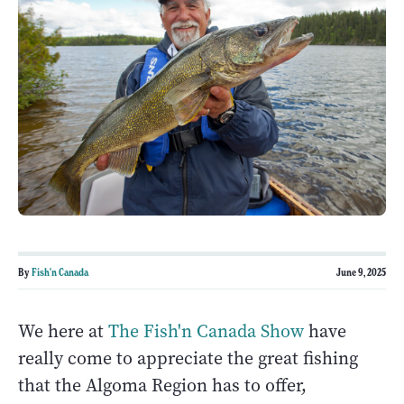
By
Fish'n Canada
June 9, 2025
We here at
The Fish'n Canada Show
have
really come to appreciate the great fishing
that the Algoma Region has to offer,