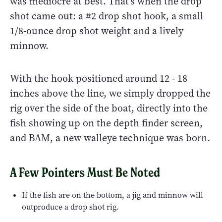
was mediocre at best. That's when the drop
shot came out: a #2 drop shot hook, a small
1/8-ounce drop shot weight and a lively
minnow.
With the hook positioned around 12 - 18
inches above the line, we simply dropped the
rig over the side of the boat, directly into the
fish showing up on the depth finder screen,
and BAM, a new walleye technique was born.
A Few Pointers Must Be Noted
If the fish are on the bottom, a jig and minnow will
outproduce a drop shot rig.