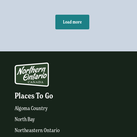
Load more
Places To Go
Algoma Country
North Bay
Northeastern Ontario