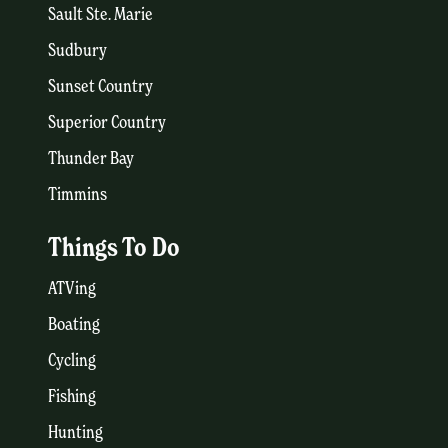
Sault Ste. Marie
Sudbury
Sunset Country
Superior Country
Thunder Bay
Timmins
Things To Do
ATVing
Boating
Cycling
Fishing
Hunting