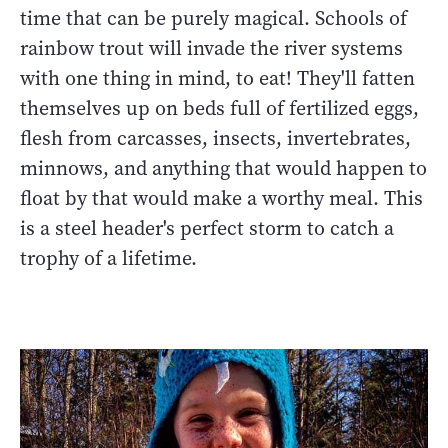
time that can be purely magical. Schools of
rainbow trout will invade the river systems
with one thing in mind, to eat! They'll fatten
themselves up on beds full of fertilized eggs,
flesh from carcasses, insects, invertebrates,
minnows, and anything that would happen to
float by that would make a worthy meal. This
is a steel header's perfect storm to catch a
trophy of a lifetime.