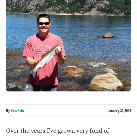
By
Kris Bain
January 24, 2024
Over the years I’ve grown very fond of