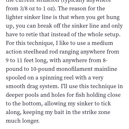
from 3/8 oz to 1 oz). The reason for the
lighter sinker line is that when you get hung
up, you can break off the sinker line and only
have to retie that instead of the whole setup.
For this technique, I like to use a medium
action steelhead rod ranging anywhere from
9 to 11 feet long, with anywhere from 8-
pound to 10-pound monofilament mainline
spooled on a spinning reel with a very
smooth drag system. I’ll use this technique in
deeper pools and holes for fish holding close
to the bottom, allowing my sinker to tick
along, keeping my bait in the strike zone
much longer.