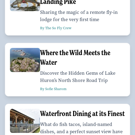
Landing Pike
Sharing the magic of a remote fly-in
lodge for the very first time
By The So Fly Crew
Where the Wild Meets the
Water
Discover the Hidden Gems of Lake
Huron’s North Shore Road Trip
By Sofie Sharom
Waterfront Dining at its Finest
What do fish tacos, island-named
dishes, and a perfect sunset view have