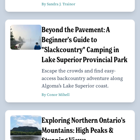
By Sandra J. Trainor
Beyond the Pavement: A
Beginner’s Guide to
"Slackcountry" Camping in
Lake Superior Provincial Park
Escape the crowds and find easy-
access backcountry adventure along
Algoma’s Lake Superior coast.
By Conor Mihell
Exploring Northern Ontario’s
Mountains: High Peaks &