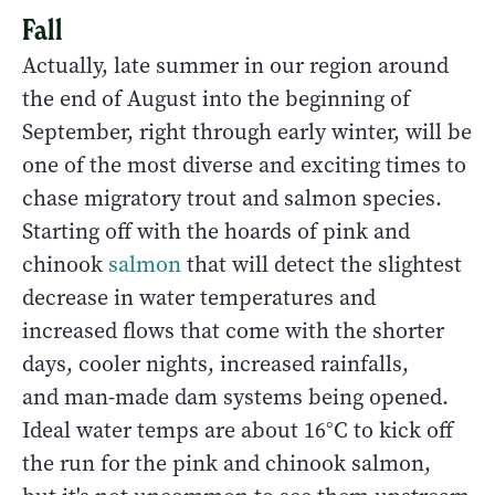
Fall
Actually, late summer in our region around
the end of August into the beginning of
September, right through early winter, will be
one of the most diverse and exciting times to
chase migratory trout and salmon species.
Starting off with the hoards of pink and
chinook
salmon
that will detect the slightest
decrease in water temperatures and
increased flows that come with the shorter
days, cooler nights, increased rainfalls,
and man-made dam systems being opened.
Ideal water temps are about 16°C to kick off
the run for the pink and chinook salmon,