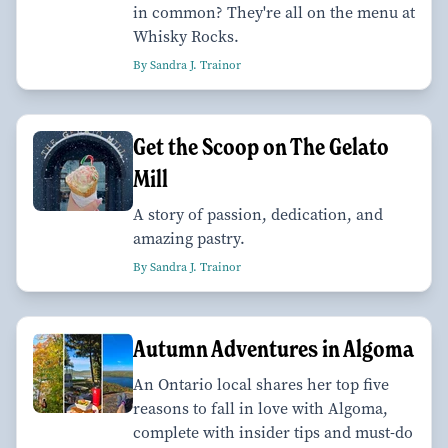
in common? They're all on the menu at
Whisky Rocks.
By Sandra J. Trainor
Get the Scoop on The Gelato
Mill
A story of passion, dedication, and
amazing pastry.
By Sandra J. Trainor
Autumn Adventures in Algoma
An Ontario local shares her top five
reasons to fall in love with Algoma,
complete with insider tips and must-do