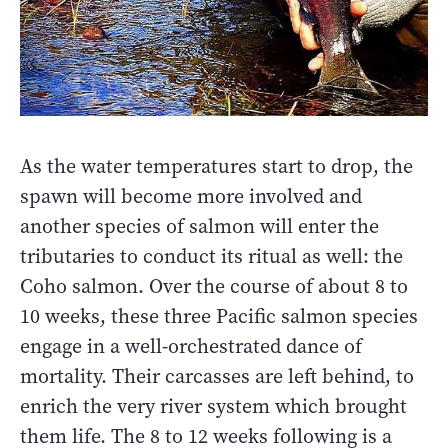
As the water temperatures start to drop, the
spawn will become more involved and
another species of salmon will enter the
tributaries to conduct its ritual as well: the
Coho salmon. Over the course of about 8 to
10 weeks, these three Pacific salmon species
engage in a well-orchestrated dance of
mortality. Their carcasses are left behind, to
enrich the very river system which brought
them life. The 8 to 12 weeks following is a