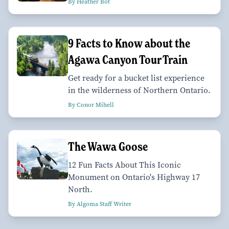
By Heather Bot
9 Facts to Know about the
Agawa Canyon Tour Train
Get ready for a bucket list experience
in the wilderness of Northern Ontario.
By Conor Mihell
The Wawa Goose
12 Fun Facts About This Iconic
Monument on Ontario's Highway 17
North.
By Algoma Staff Writer