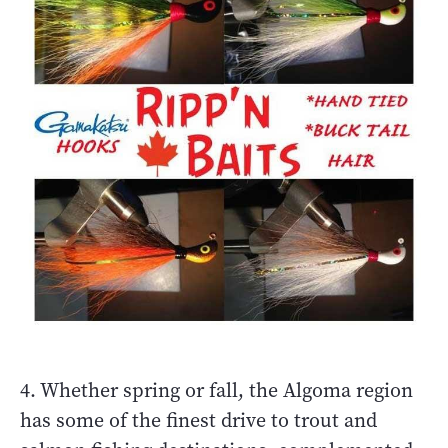
4. Whether spring or fall, the Algoma region
has some of the finest drive to trout and