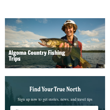
Algoma Country Fishing
Trips
Find Your True North
Sign up now to get stories, news, and travel tips