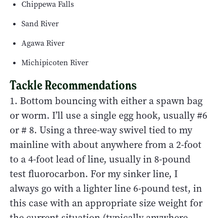
Chippewa Falls
Sand River
Agawa River
Michipicoten River
Tackle Recommendations
1. Bottom bouncing with either a spawn bag
or worm. I’ll use a single egg hook, usually #6
or # 8. Using a three-way swivel tied to my
mainline with about anywhere from a 2-foot
to a 4-foot lead of line, usually in 8-pound
test fluorocarbon. For my sinker line, I
always go with a lighter line 6-pound test, in
this case with an appropriate size weight for
the current situation (typically anywhere