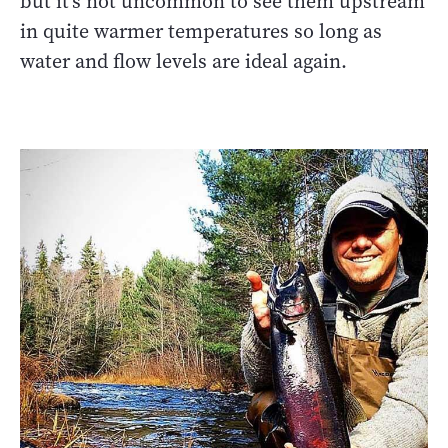
but it's not uncommon to see them upstream
in quite warmer temperatures so long as
water and flow levels are ideal again.