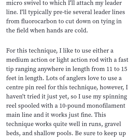
micro swivel to which I'll attach my leader
line. I'll typically pre-tie several leader lines
from fluorocarbon to cut down on tying in
the field when hands are cold.
For this technique, I like to use either a
medium action or light action rod with a fast
tip ranging anywhere in length from 11 to 15
feet in length. Lots of anglers love to use a
centre pin reel for this technique, however, I
haven't tried it just yet, so I use my spinning
reel spooled with a 10-pound monofilament
main line and it works just fine. This
technique works quite well in runs, gravel
beds, and shallow pools. Be sure to keep up