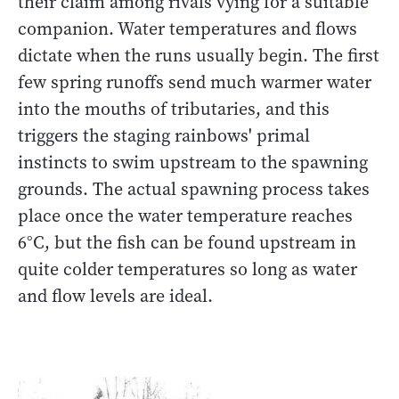
their claim among rivals vying for a suitable
companion. Water temperatures and flows
dictate when the runs usually begin. The first
few spring runoffs send much warmer water
into the mouths of tributaries, and this
triggers the staging rainbows' primal
instincts to swim upstream to the spawning
grounds. The actual spawning process takes
place once the water temperature reaches
6°C, but the fish can be found upstream in
quite colder temperatures so long as water
and flow levels are ideal.