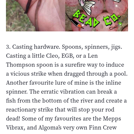
3. Casting hardware. Spoons, spinners, jigs.
Casting a little Cleo, EGB, or a Len
Thompson spoon is a surefire way to induce
a vicious strike when dragged through a pool.
Another favourite lure of mine is the inline
spinner. The erratic vibration can break a
fish from the bottom of the river and create a
reactionary strike that will stop your rod
dead! Some of my favourites are the Mepps
Vibrax, and Algoma’s very own Finn Crew