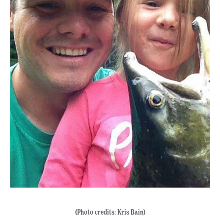
(Photo credits: Kris Bain)