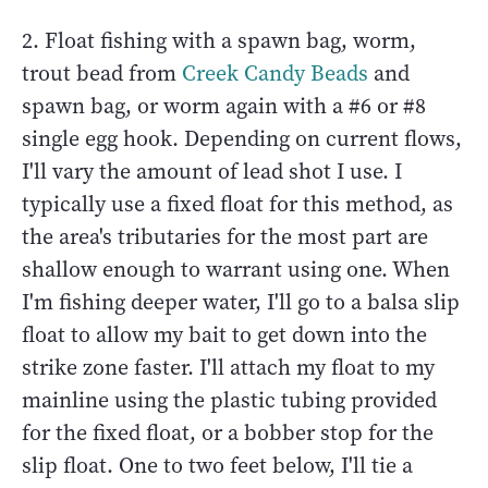
2. Float fishing with a spawn bag, worm,
trout bead from
Creek Candy Beads
and
spawn bag, or worm again with a #6 or #8
single egg hook. Depending on current flows,
I'll vary the amount of lead shot I use. I
typically use a fixed float for this method, as
the area's tributaries for the most part are
shallow enough to warrant using one. When
I'm fishing deeper water, I'll go to a balsa slip
float to allow my bait to get down into the
strike zone faster. I'll attach my float to my
mainline using the plastic tubing provided
for the fixed float, or a bobber stop for the
slip float. One to two feet below, I'll tie a