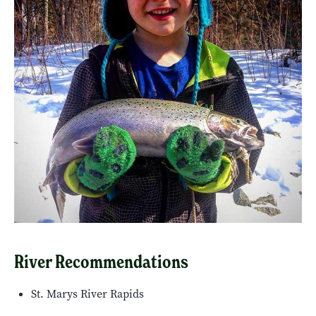
River Recommendations
St. Marys River Rapids