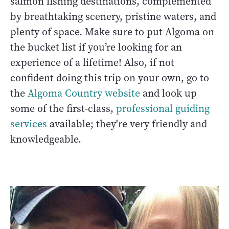
salmon fishing destinations, complemented
by breathtaking scenery, pristine waters, and
plenty of space. Make sure to put Algoma on
the bucket list if you’re looking for an
experience of a lifetime! Also, if not
confident doing this trip on your own, go to
the
Algoma Country website
and look up
some of the first-class,
professional guiding
services
available; they're very friendly and
knowledgeable.