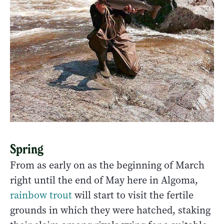
Spring
From as early on as the beginning of March
right until the end of May here in Algoma,
rainbow trout
will start to visit the fertile
grounds in which they were hatched, staking