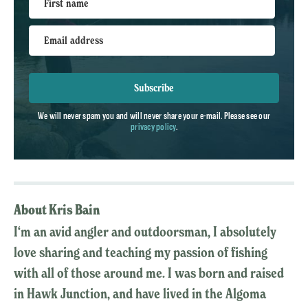
First name
Email address
Subscribe
We will never spam you and will never share your e-mail. Please see our
privacy policy
.
About Kris Bain
I‘m an avid angler and outdoorsman, I absolutely
love sharing and teaching my passion of fishing
with all of those around me. I was born and raised
in Hawk Junction, and have lived in the Algoma