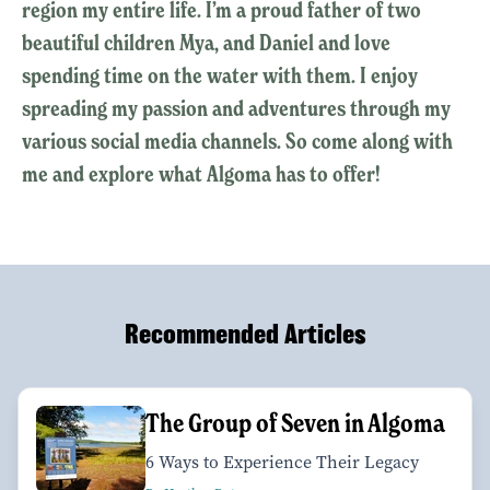
region my entire life. I’m a proud father of two
beautiful children Mya, and Daniel and love
spending time on the water with them. I enjoy
spreading my passion and adventures through my
various social media channels. So come along with
me and explore what Algoma has to offer!
Recommended Articles
The Group of Seven in Algoma
6 Ways to Experience Their Legacy