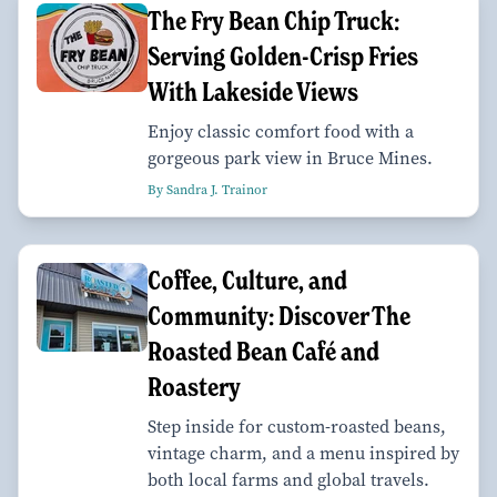
The Fry Bean Chip Truck:
Serving Golden-Crisp Fries
With Lakeside Views
Enjoy classic comfort food with a
gorgeous park view in Bruce Mines.
By Sandra J. Trainor
Coffee, Culture, and
Community: Discover The
Roasted Bean Café and
Roastery
Step inside for custom-roasted beans,
vintage charm, and a menu inspired by
both local farms and global travels.