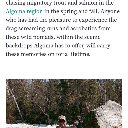
chasing migratory trout and salmon in the
Algoma region
in the spring and fall. Anyone
who has had the pleasure to experience the
drag screaming runs and acrobatics from
these wild nomads, within the scenic
backdrops Algoma has to offer, will carry
these memories on for a lifetime.