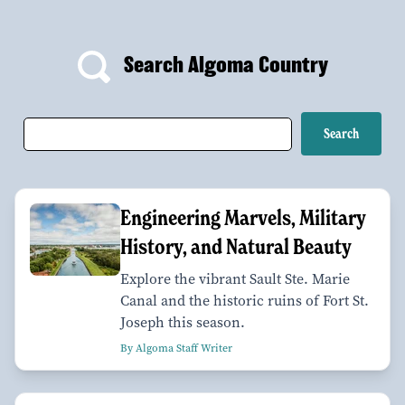
Search Algoma Country
Engineering Marvels, Military
History, and Natural Beauty
Explore the vibrant Sault Ste. Marie
Canal and the historic ruins of Fort St.
Joseph this season.
By Algoma Staff Writer