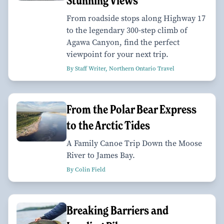
Stunning Views
From roadside stops along Highway 17
to the legendary 300-step climb of
Agawa Canyon, find the perfect
viewpoint for your next trip.
By Staff Writer, Northern Ontario Travel
From the Polar Bear Express
to the Arctic Tides
A Family Canoe Trip Down the Moose
River to James Bay.
By Colin Field
Breaking Barriers and