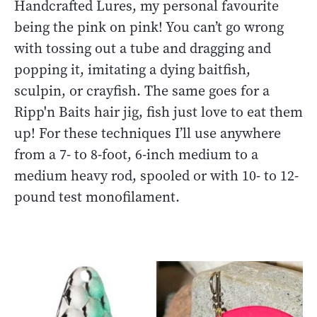
Handcrafted Lures, my personal favourite
being the pink on pink! You can’t go wrong
with tossing out a tube and dragging and
popping it, imitating a dying baitfish,
sculpin, or crayfish. The same goes for a
Ripp'n Baits hair jig, fish just love to eat them
up! For these techniques I’ll use anywhere
from a 7- to 8-foot, 6-inch medium to a
medium heavy rod, spooled or with 10- to 12-
pound test monofilament.