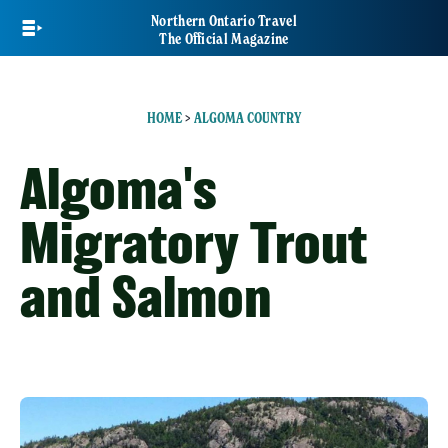
Skip
Northern Ontario Travel
to
The Official Magazine
main
content
HOME
>
ALGOMA COUNTRY
Algoma's
Migratory Trout
and Salmon