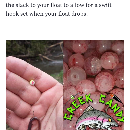
the slack to your float to allow for a swift
hook set when your float drops.