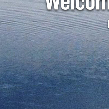
Welcom