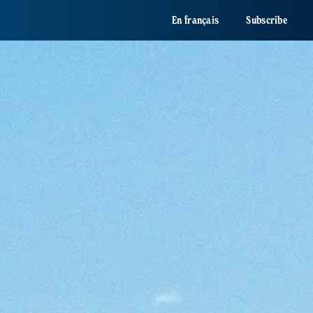
En français
Subscribe