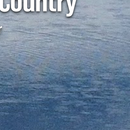
Country
r