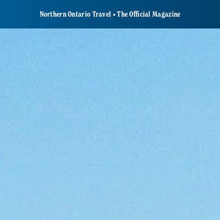
Northern Ontario Travel • The Official Magazine