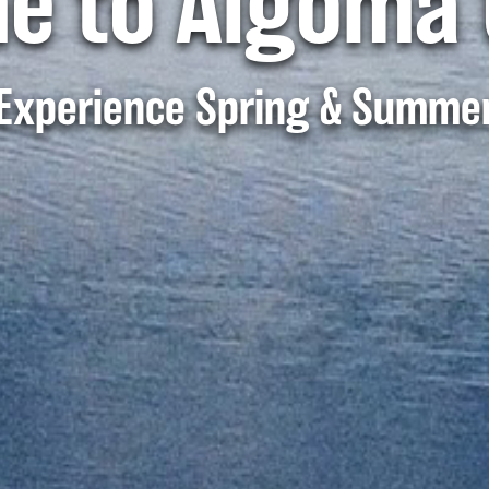
e to Algoma 
Experience Spring & Summe