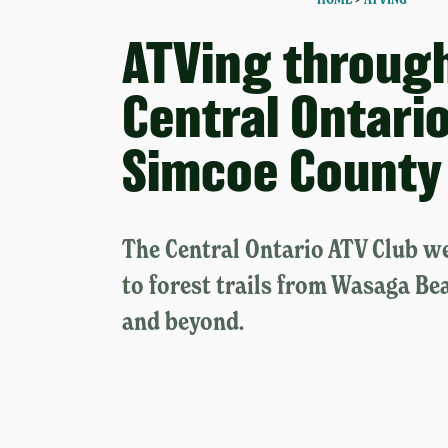
ATVing throug
Central Ontario
Simcoe County
The Central Ontario ATV Club w
to forest trails from Wasaga Be
and beyond.