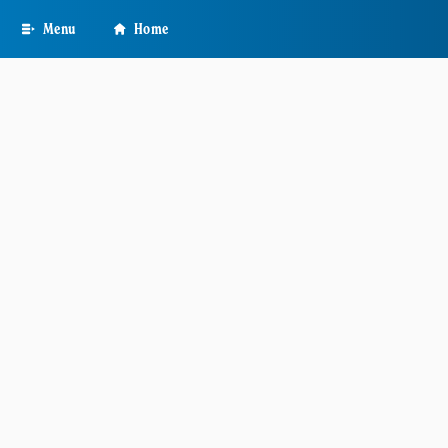
Skip
Menu
Home
to
main
content