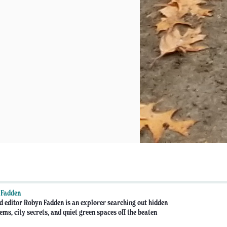
 Fadden
d editor Robyn Fadden is an explorer searching out hidden
ems, city secrets, and quiet green spaces off the beaten