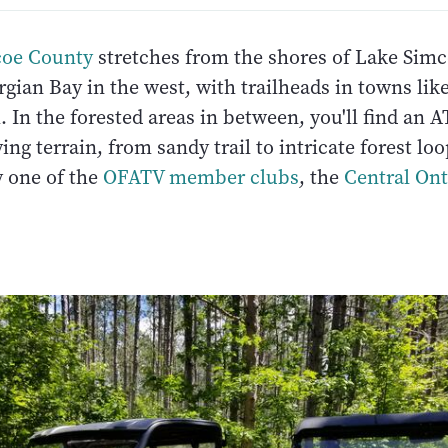
coe County
stretches from the shores of Lake Simco
gian Bay in the west, with trailheads in towns lik
In the forested areas in between, you'll find an AT
ing terrain, from sandy trail to intricate forest loo
 one of the
OFATV member clubs
, the
Central On