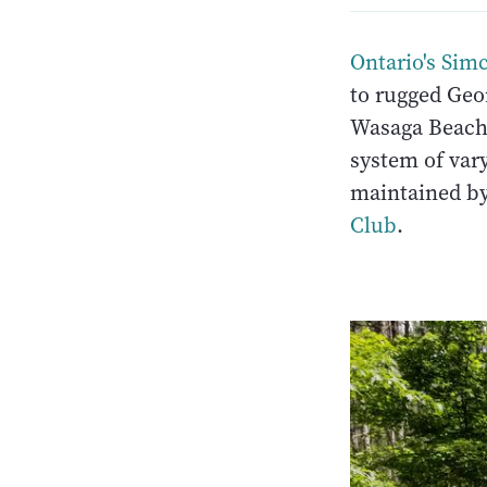
Ontario's Sim
to rugged Geor
Wasaga Beach. 
system of vary
maintained by
Club
.