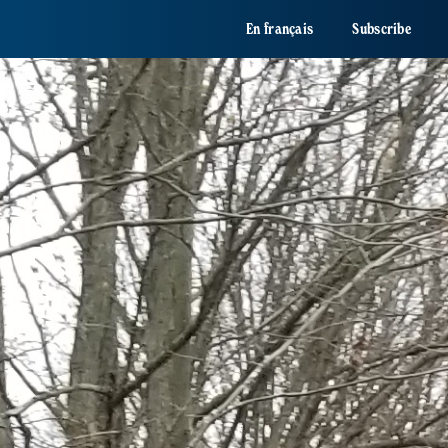
En français
Subscribe