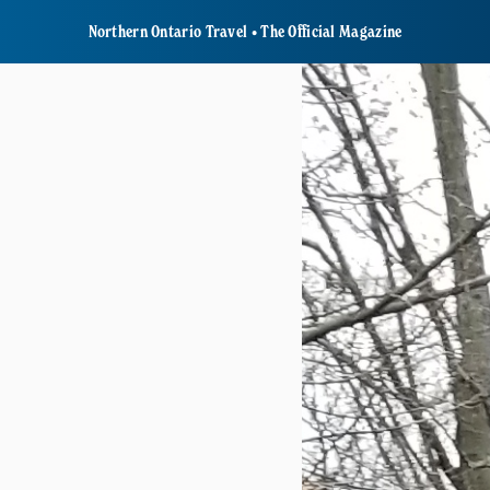
Northern Ontario Travel • The Official Magazine