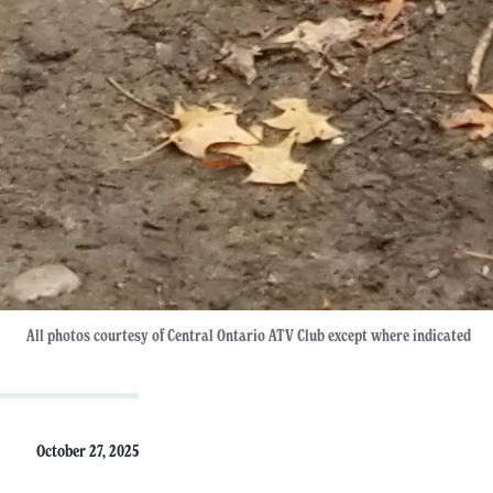
All photos courtesy of Central Ontario ATV Club except where indicated
October 27, 2025