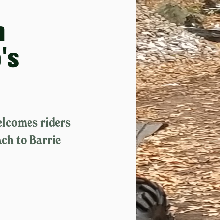
h
's
elcomes riders
ach to Barrie