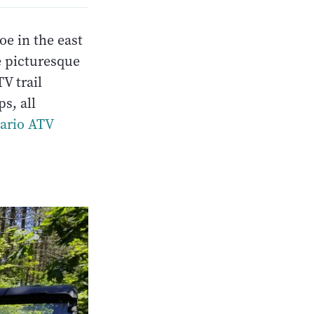
e in the east
e picturesque
V trail
ps, all
tario ATV