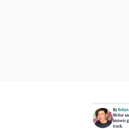
By
Robyn
Writer an
historic g
track.