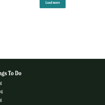
Load more
ngs To Do
g
ng
ng