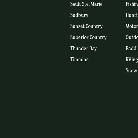
Sault Ste. Marie
Fishi
Sudbury
Hunti
Sunset Country
Motor
Superior Country
Outdo
Thunder Bay
Paddl
Timmins
RVing
Snow