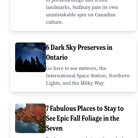
landmarks, Sudbury puts its own
unmistakable spin on Canadian
culture.
6 Dark Sky Preserves in
Ontario
Go here to see meteors, the
International Space Station, Northern
Lights, and the Milky Way.
7 Fabulous Places to Stay to
See Epic Fall Foliage in the
Seven