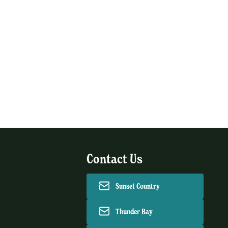
Contact Us
Sunset Country
Thunder Bay