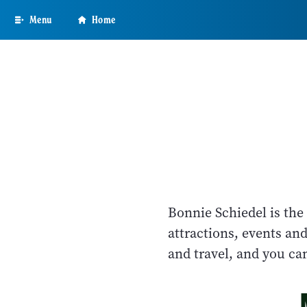
Skip
Menu
Home
to
main
content
Bonnie Schiedel is the
attractions, events an
and travel, and you c