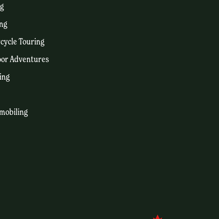
ng
ng
cycle Touring
or Adventures
ing
mobiling