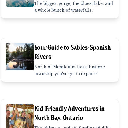
The biggest gorge, the bluest lake, and
a whole bunch of waterfalls.
Your Guide to Sables-Spanish
Rivers
North of Manitoulin lies a historic
township you've got to explore!
Kid-Friendly Adventures in
North Bay, Ontario
The ultimate guide to family activities,