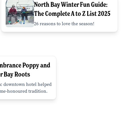
North Bay Winter Fun Guide:
The Complete A to Z List 2025
26 reasons to love the season!
mbrance Poppy and
r Bay Roots
c downtown hotel helped
ime-honoured tradition.