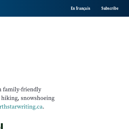
En français
Subscribe
n family-friendly
, hiking, snowshoeing
thstarwriting.ca
.
l