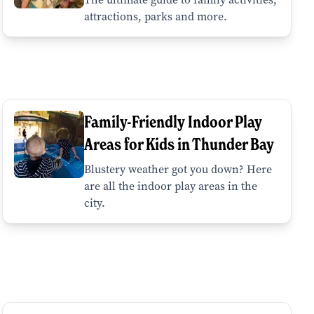
attractions, parks and more.
Family-Friendly Indoor Play
Areas for Kids in Thunder Bay
Blustery weather got you down? Here
are all the indoor play areas in the
city.