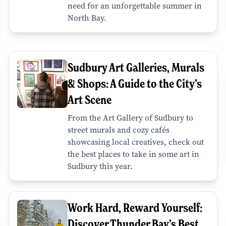
need for an unforgettable summer in
North Bay.
Sudbury Art Galleries, Murals
& Shops: A Guide to the City’s
Art Scene
From the Art Gallery of Sudbury to
street murals and cozy cafés
showcasing local creatives, check out
the best places to take in some art in
Sudbury this year.
Work Hard, Reward Yourself:
Discover Thunder Bay’s Best