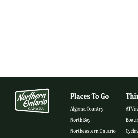
Places To Go
Thi
Algoma Country
ATVin
North Bay
Boati
Northeastern Ontario
Cycli