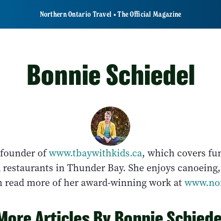
Northern Ontario Travel • The Official Magazine
Bonnie Schiedel
 founder of
www.tbaywithkids.ca
, which covers fu
d restaurants in Thunder Bay. She enjoys canoeing
an read more of her award-winning work at
www.nor
More Articles By Bonnie Schiede