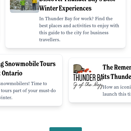
Winter Experiences
In Thunder Bay for work? Find the
best places and activities to enjoy with
this guide to the city for business
travellers.
ng Snowmobile Tours
The Reme
t Ontario
its Thunde
 snowmobilers! Time to
How an iconi
tours part of your must-do
launch this t
winter.