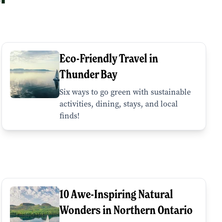
Eco-Friendly Travel in
Thunder Bay
Six ways to go green with sustainable
activities, dining, stays, and local
finds!
10 Awe-Inspiring Natural
Wonders in Northern Ontario