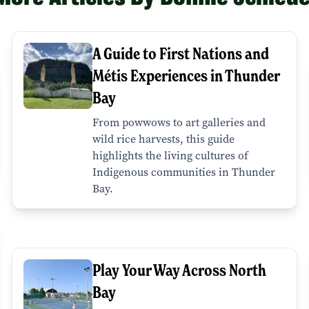
A Guide to First Nations and
Métis Experiences in Thunder
Bay
From powwows to art galleries and
wild rice harvests, this guide
highlights the living cultures of
Indigenous communities in Thunder
Bay.
Play Your Way Across North
Bay