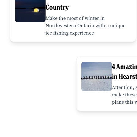
Country
Make the most of winter in
Northwestern Ontario with a unique
ice fishing experience
4 Amazi
in Hears
Attention,
make these 
plans this 