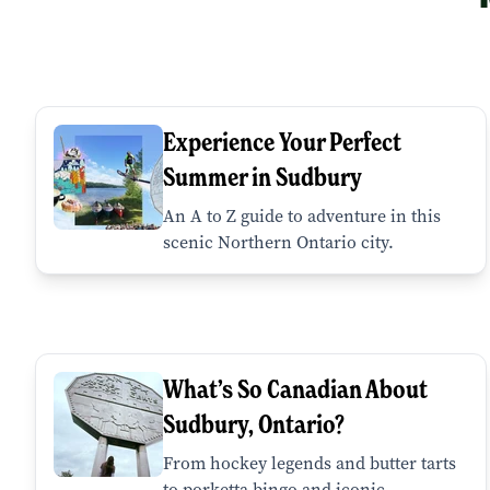
Experience Your Perfect
Summer in Sudbury
An A to Z guide to adventure in this
scenic Northern Ontario city.
What’s So Canadian About
Sudbury, Ontario?
From hockey legends and butter tarts
to porketta bingo and iconic