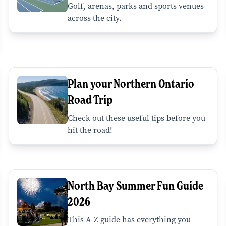
Golf, arenas, parks and sports venues
across the city.
Plan your Northern Ontario
Road Trip
Check out these useful tips before you
hit the road!
North Bay Summer Fun Guide
2026
This A-Z guide has everything you