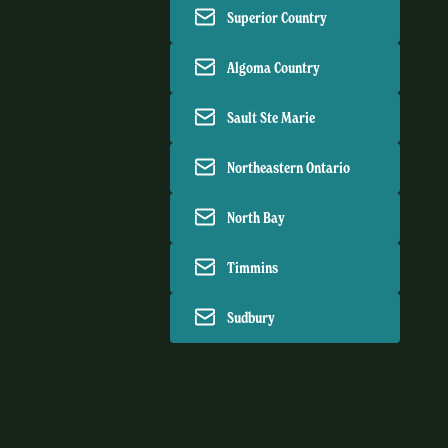
Superior Country
Algoma Country
Sault Ste Marie
Northeastern Ontario
North Bay
Timmins
Sudbury