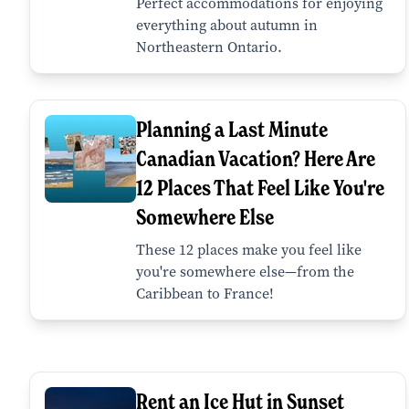
Perfect accommodations for enjoying
everything about autumn in
Northeastern Ontario.
Planning a Last Minute
Canadian Vacation? Here Are
12 Places That Feel Like You're
Somewhere Else
These 12 places make you feel like
you're somewhere else—from the
Caribbean to France!
Rent an Ice Hut in Sunset