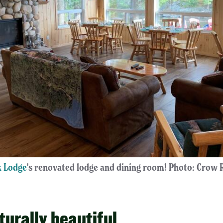
 Lodge
's renovated lodge and dining room! Photo: Crow
aturally beautiful