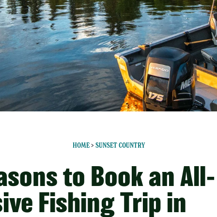
HOME
>
SUNSET COUNTRY
asons to Book an All-
ive Fishing Trip in