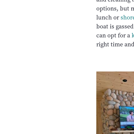
options, but m
lunch or
shor
boat is gasse
can opt for a
right time and