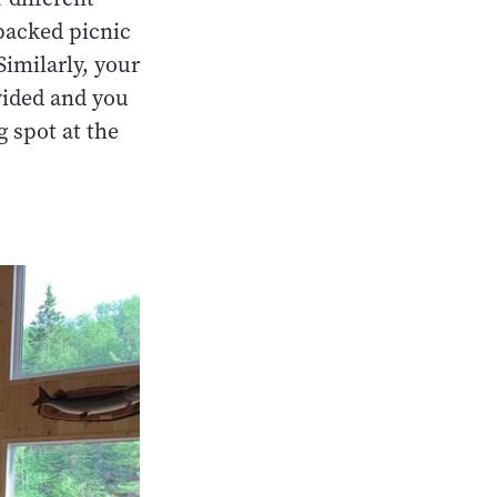
 packed picnic
Similarly, your
vided and you
g spot at the