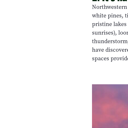
Northwestern 
white pines, t
pristine lakes
sunrises), loo
thunderstorm,
have discovere
spaces provide