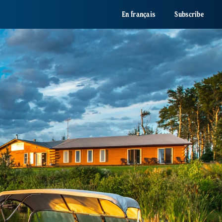
En français
Subscribe