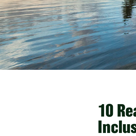
10 Re
Inclus