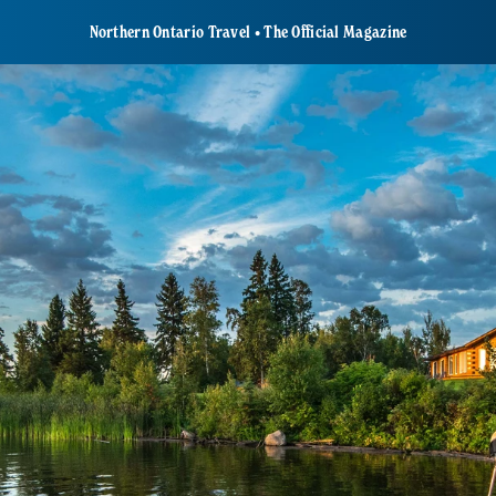
Northern Ontario Travel • The Official Magazine