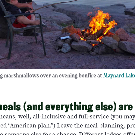
g marshmallows over an evening bonfire at
Maynard Lak
meals (and everything else) are
means, well, all-inclusive and full-service (you ma
lled “American plan.”) Leave the meal planning, pr
o someone else for a change. Different lodges offer