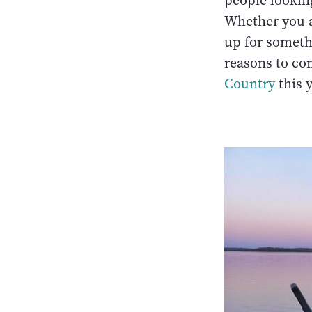
people looking
Whether you a
up for someth
reasons to co
Country
this 