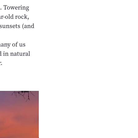
s. Towering
r-old rock,
 sunsets (and
any of us
d in natural
.