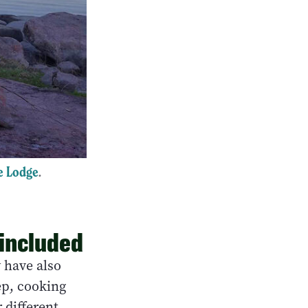
e Lodge
.
 included
y have also
ep, cooking
 different