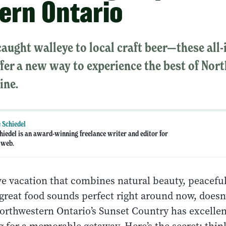
ern Ontario
aught walleye to local craft beer—these all-
fer a new way to experience the best of Nor
ine.
 Schiedel
hiedel is an award-winning freelance writer and editor for
 web.
ive vacation that combines natural beauty, peacefu
 great food sounds perfect right around now, doesn’
northwestern Ontario’s Sunset Country has excellen