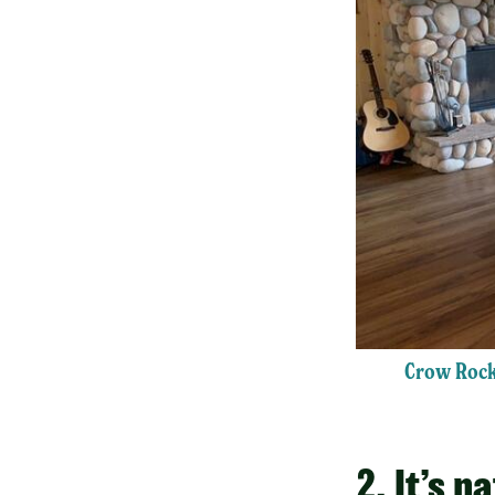
Crow Rock
2. It’s n