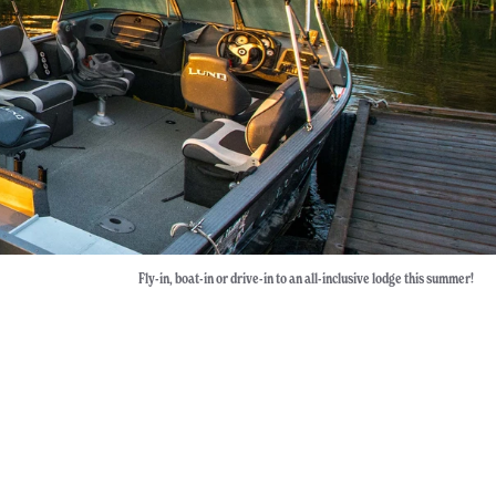
Fly-in, boat-in or drive-in to an all-inclusive lodge this summer!