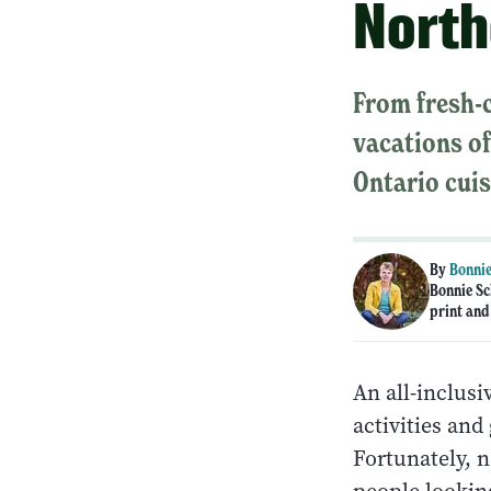
North
From fresh-c
vacations of
Ontario cuis
By
Bonnie
Bonnie Sc
print and
An all-inclus
activities and
Fortunately, 