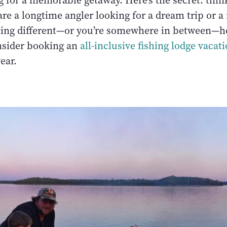
 for a memorable getaway. Here’s the secret: think
re a longtime angler looking for a dream trip or a
ing different—or you’re somewhere in between—h
nsider booking an
all-inclusive fishing lodge vacat
year.