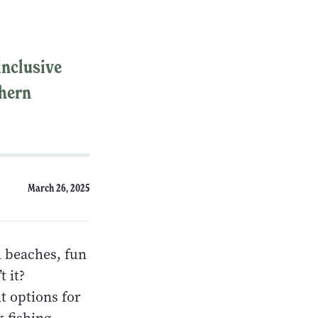
inclusive
thern
March 26, 2025
l beaches, fun
t it?
t options for