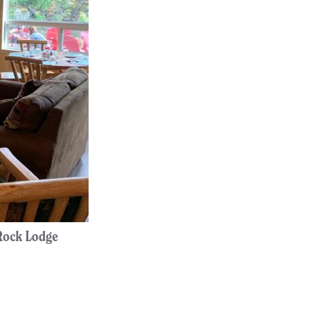
 Rock Lodge