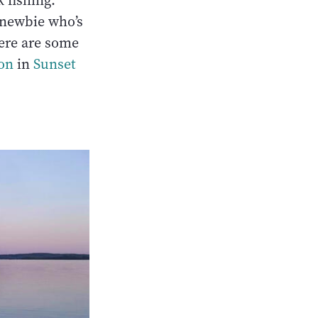
 fishing.
 newbie who’s
ere are some
ion
in
Sunset