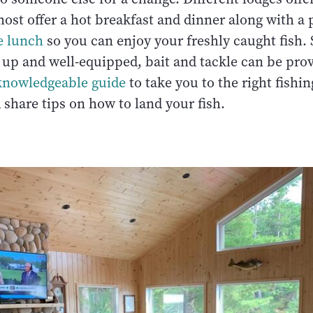
ost offer a hot breakfast and dinner along with a
e lunch
so you can enjoy your freshly caught fish. 
d up and well-equipped, bait and tackle can be pro
knowledgeable guide
to take you to the right fishin
 share tips on how to land your fish.