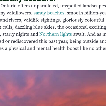
Ontario offers unparalleled, unspoiled landscape
iny wildflowers,
sandy beaches
, smooth billion-yea
 and rivers, wildlife sightings, gloriously colourful
n calls, dazzling blue skies, the occasional exciting
 starry nights and
Northern lights
await. And as m
d or rediscovered this past year, being outside an
s a physical and mental health boost like no other