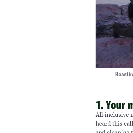
Roastin
1. Your 
All-inclusive 
heard this ca
and cleaning t