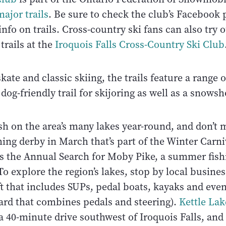
ajor trails
. Be sure to check the club’s Facebook 
 info on trails. Cross-country ski fans can also try
trails at the
Iroquois Falls Cross-Country Ski Club
ate and classic skiing, the trails feature a range o
 dog-friendly trail for skijoring as well as a snowsho
sh on the area’s many lakes year-round, and don’t 
hing derby in March that’s part of the Winter Carn
s the Annual Search for Moby Pike, a summer fish
To explore the region’s lakes, stop by local busine
ft that includes SUPs, pedal boats, kayaks and eve
ard that combines pedals and steering).
Kettle Lak
a 40-minute drive southwest of Iroquois Falls, and