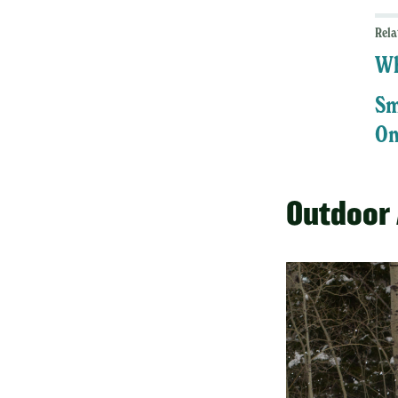
Rela
Wh
Sm
On
Outdoor 