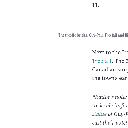
11.
The trestle bridge, Guy-Paul Treefall and Bi
Next to the I
Treefall
. The 
Canadian story
the town's ear
*Editor's note
to decide its f
statue
of Guy-P
cast their vote!