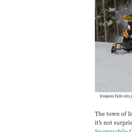
Iroquois Falls sits
The town of Ir
it’s not surpr
Snowmobile 