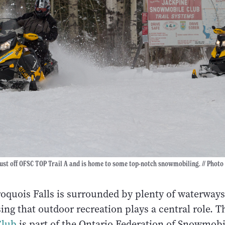
 just off OFSC TOP Trail A and is home to some top-notch snowmobiling. // Photo
oquois Falls is surrounded by plenty of waterways
ising that outdoor recreation plays a central role. 
Club
is part of the Ontario Federation of Snowmob