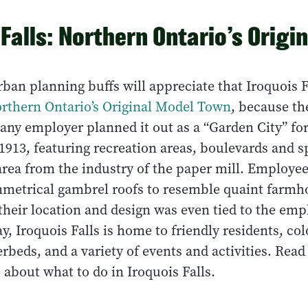
 Falls: Northern Ontario’s Origi
ban planning buffs will appreciate that Iroquois Fa
rthern Ontario’s Original Model Town
, because th
ny employer planned it out as a “Garden City” for
1913, featuring recreation areas, boulevards and 
 area from the industry of the paper mill. Employ
mmetrical gambrel roofs to resemble quaint farm
heir location and design was even tied to the empl
ay, Iroquois Falls is home to friendly residents, co
rbeds, and a variety of events and activities. Read
about what to do in Iroquois Falls.