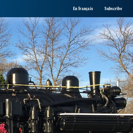
En français
Subscribe