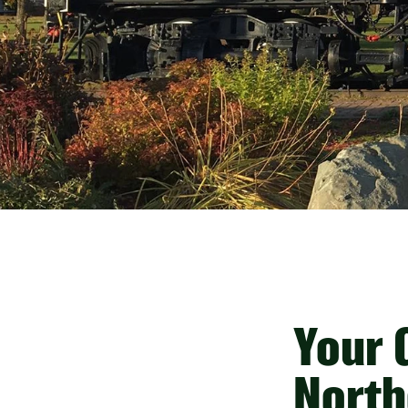
Your G
North