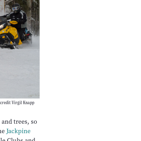
 credit Virgil Knapp
 and trees, so
The
Jackpine
ile Clubs and