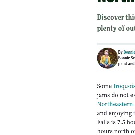
Discover thi
plenty of ou
By
Bonnie
Bonnie Sc
print and
Some
Iroquois
jams do not ex
Northeastern 
and enjoying 
Falls is 7.5 h
hours north of