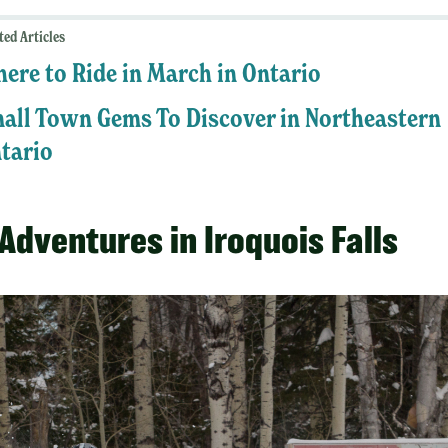
ted Articles
ere to Ride in March in Ontario
all Town Gems To Discover in Northeastern
tario
Adventures in Iroquois Falls