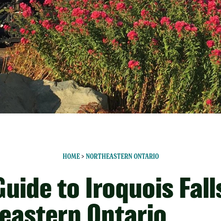
HOME
>
NORTHEASTERN ONTARIO
uide to Iroquois Fall
eastern Ontario