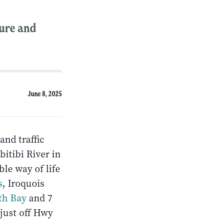
ture and
June 8, 2025
and traffic
itibi River in
ble way of life
s
, Iroquois
th Bay
and 7
 just off Hwy