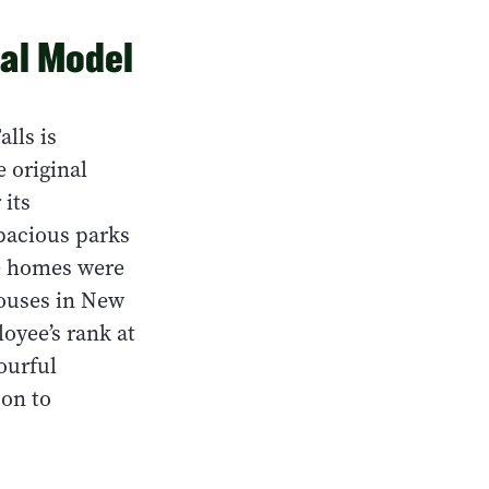
nal Model
lls is
e original
 its
spacious parks
ee homes were
houses in New
oyee’s rank at
lourful
 on to