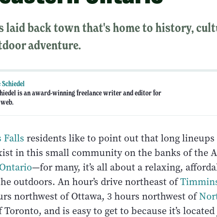
s laid back town that's home to history, cul
tdoor adventure.
 Schiedel
hiedel is an award-winning freelance writer and editor for
 web.
 Falls
residents like to point out that long lineups 
ist in this small community on the banks of the Ab
Ontario
—for many, it’s all about a relaxing, afforda
the outdoors. An hour’s drive northeast of
Timmin
ours northwest of Ottawa, 3 hours northwest of
Nor
 Toronto, and is easy to get to because it’s located