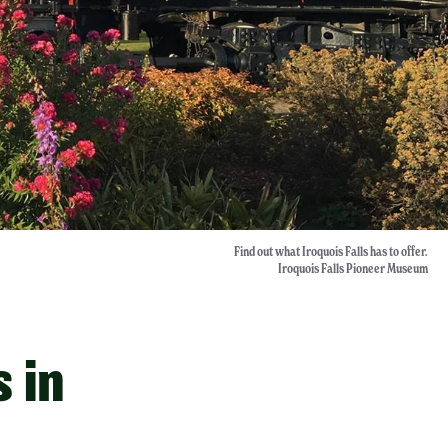
Find out what Iroquois Falls has to offer.
Iroquois Falls Pioneer Museum
s in