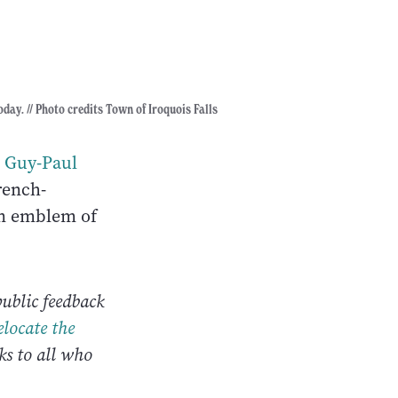
oday. // Photo credits Town of Iroquois Falls
s
Guy-Paul
rench-
n emblem of
ublic feedback
elocate the
s to all who