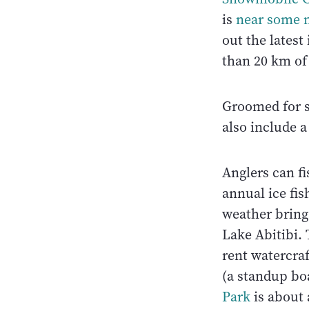
is
near some m
out the latest
than 20 km of 
Groomed for sk
also include a
Anglers can fi
annual ice fis
weather bring
Lake Abitibi. 
rent watercra
(a standup bo
Park
is about 