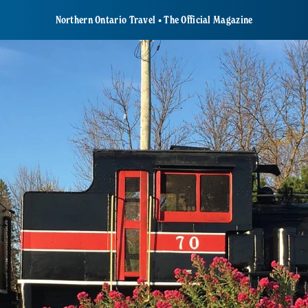
Northern Ontario Travel • The Official Magazine