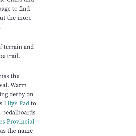
page to find
 out the more
.
f terrain and
e trail.
miss the
ival. Warm
ing derby on
ss
Lily’s Pad
to
n pedalboards
es Provincial
 as the name