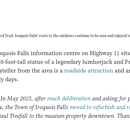
rd Trail: Iroquois Falls' roots to the outdoors continue to be seen and enjoyed t
roquois Falls information centre on Highway 11 sit
20-foot-tall statue of a legendary lumberjack and F
teller from the area is a
roadside attraction
and a
ly days.
: In May 2025, after
much deliberation
and asking for p
ate, the Town of Iroquois Falls
moved to refurbish and r
aul Treefall to the museum property downtown. Thank