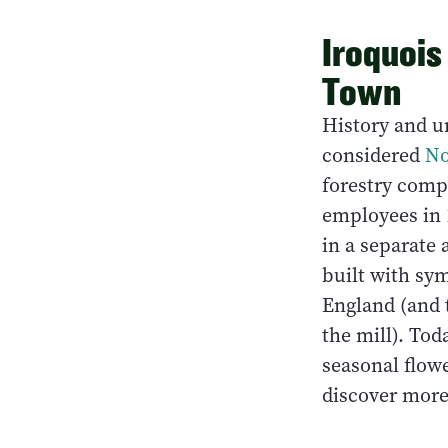
Iroquois
Town
History and ur
considered
No
forestry compa
employees in 
in a separate
built with sy
England (and t
the mill). Tod
seasonal flowe
discover more 