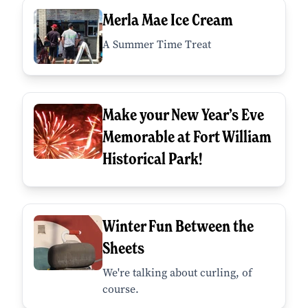
Merla Mae Ice Cream
A Summer Time Treat
Make your New Year’s Eve
Memorable at Fort William
Historical Park!
Winter Fun Between the
Sheets
We're talking about curling, of
course.