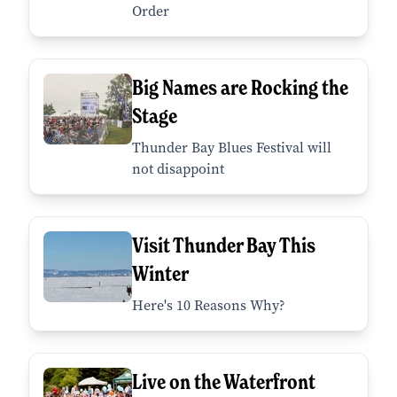
Order
Big Names are Rocking the
Stage
Thunder Bay Blues Festival will
not disappoint
Visit Thunder Bay This
Winter
Here's 10 Reasons Why?
Live on the Waterfront