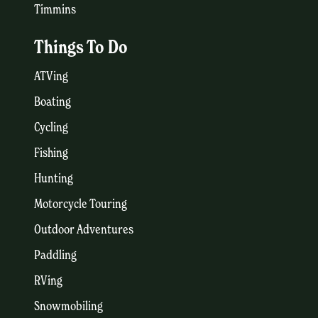
Timmins
Things To Do
ATVing
Boating
Cycling
Fishing
Hunting
Motorcycle Touring
Outdoor Adventures
Paddling
RVing
Snowmobiling