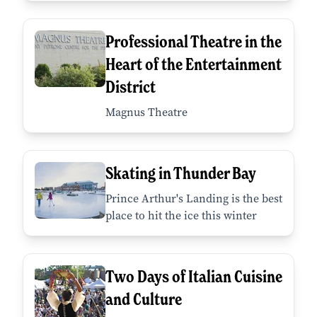
Professional Theatre in the
Heart of the Entertainment
District
Magnus Theatre
Skating in Thunder Bay
Prince Arthur's Landing is the best
place to hit the ice this winter
Two Days of Italian Cuisine
and Culture