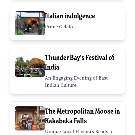
Italian indulgence
Prime Gelato
Thunder Bay's Festival of
India
An Engaging Evening of East
Indian Culture
The Metropolitan Moose in
Kakabeka Falls
Unique Local Flavours Ready to