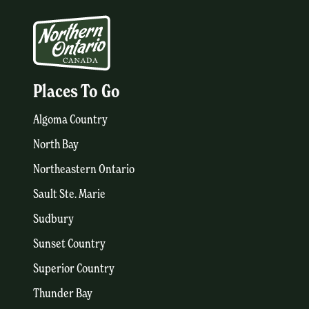
Places To Go
Algoma Country
North Bay
Northeastern Ontario
Sault Ste. Marie
Sudbury
Sunset Country
Superior Country
Thunder Bay