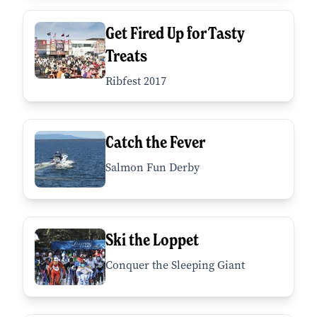
Get Fired Up for Tasty
Treats
Ribfest 2017
Catch the Fever
Salmon Fun Derby
Ski the Loppet
Conquer the Sleeping Giant