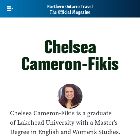
Skip
Northern Ontario Travel
to
The Official Magazine
main
content
Chelsea
Cameron-Fikis
Chelsea Cameron-Fikis is a graduate
of Lakehead University with a Master’s
Degree in English and Women’s Studies.