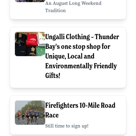
An August Long Weekend
Tradition
Ungalli Clothing – Thunder
Bay's one stop shop for
Unique, Local and
Environmentally Friendly
Gifts!
Firefighters 10-Mile Road
Race
Still time to sign up!