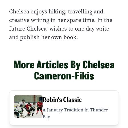
Chelsea enjoys hiking, travelling and
creative writing in her spare time. In the
future Chelsea wishes to one day write
and publish her own book.
More Articles By Chelsea
Cameron-Fikis
Robin's Classic
A January Tradition in Thunder
Bay