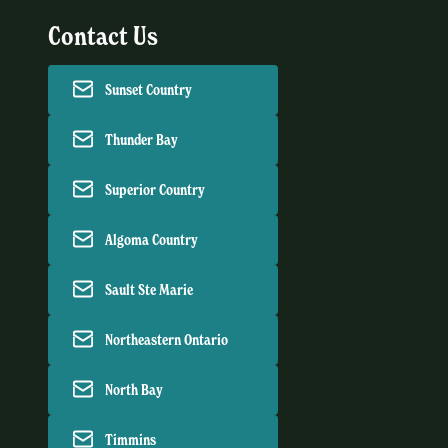
Contact Us
Sunset Country
Thunder Bay
Superior Country
Algoma Country
Sault Ste Marie
Northeastern Ontario
North Bay
Timmins