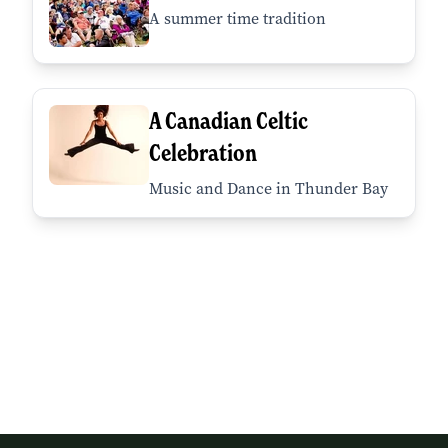
A summer time tradition
A Canadian Celtic
Celebration
Music and Dance in Thunder Bay