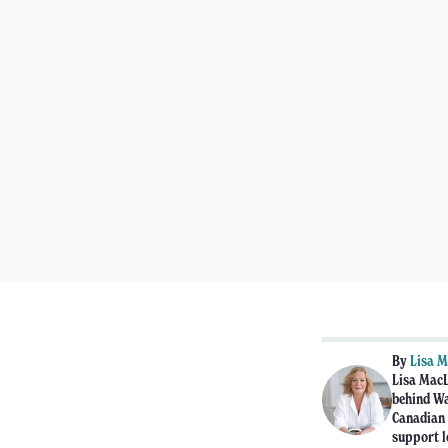
By
Lisa 
Lisa MacL
behind Wa
Canadian 
support l