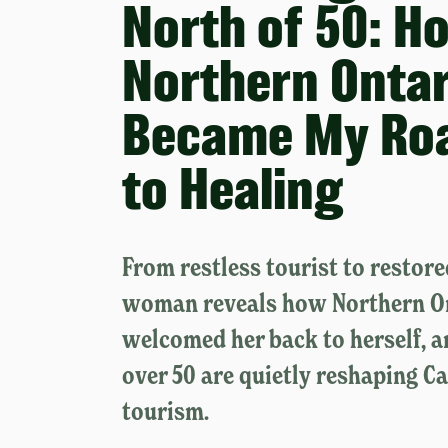
North of 50: H
Northern Ontar
Became My Ro
to Healing
From restless tourist to restor
woman reveals how Northern O
welcomed her back to herself,
over 50 are quietly reshaping C
tourism.