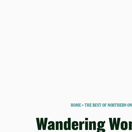
HOME
>
THE BEST OF NORTHERN O
Wandering Wo