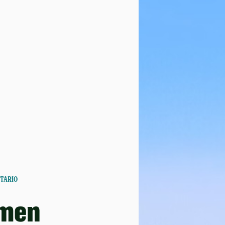
NTARIO
men