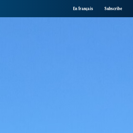
En français
Subscribe