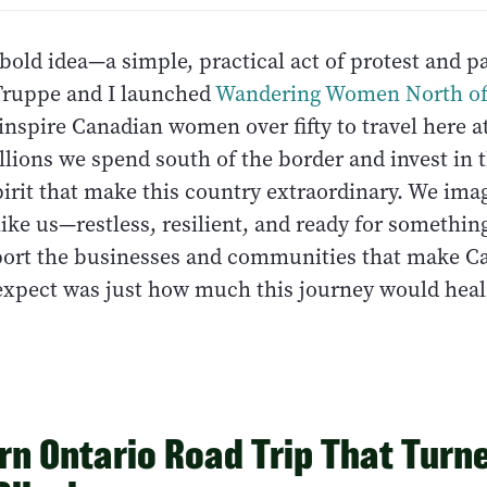
a bold idea—a simple, practical act of protest and p
Truppe and I launched
Wandering Women North of
nspire Canadian women over fifty to travel here a
llions we spend south of the border and invest in 
pirit that make this country extraordinary. We ima
ke us—restless, resilient, and ready for someth
port the businesses and communities that make C
 expect was just how much this journey would hea
rn Ontario Road Trip That Turne