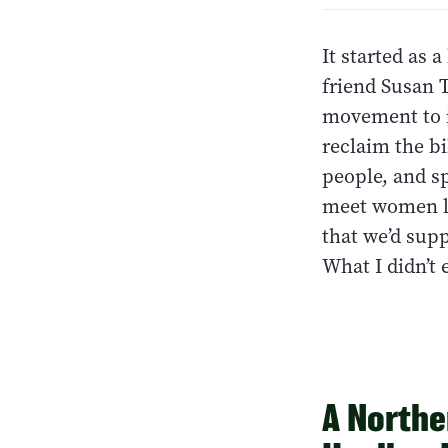
It started as 
friend Susan 
movement to i
reclaim the bi
people, and s
meet women li
that we’d sup
What I didn’t
A Northe