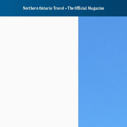
Northern Ontario Travel • The Official Magazine