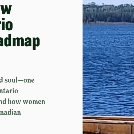
ow
io
admap
ed soul—one
ntario
 and how women
anadian