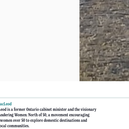
MacLeod
eod is a former Ontario cabinet minister and the visionary
ndering Women: North of 50, a movement encouraging
women over 50 to explore domestic destinations and
ocal communities.