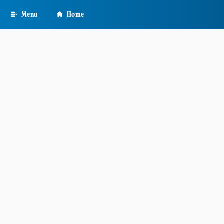
Skip
Menu
Home
to
main
content