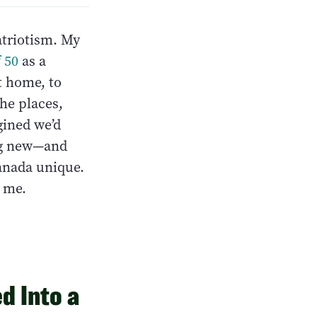
atriotism. My
 50
as a
t home, to
the places,
gined we’d
ing new—and
anada unique.
l me.
d Into a