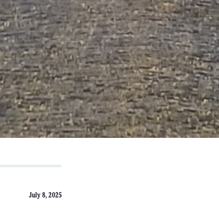
July 8, 2025