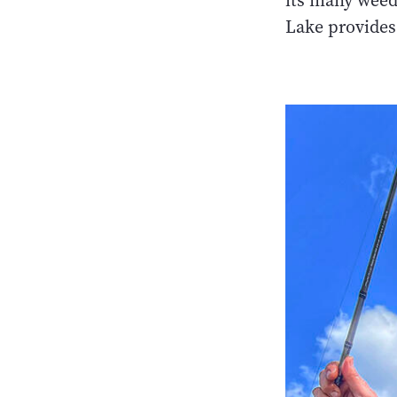
its many weed
Lake provides