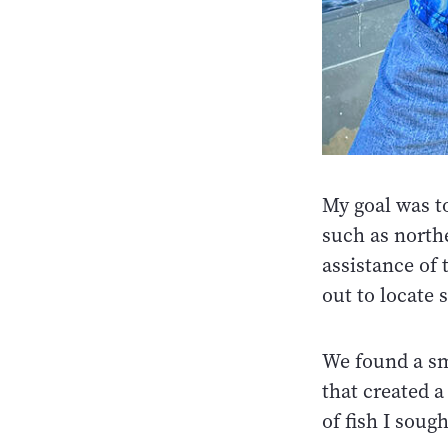
My goal was t
such as north
assistance of 
out to locate 
We found a sma
that created a
of fish I soug