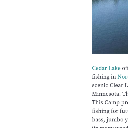
Cedar Lake
of
fishing in
Nor
scenic Clear L
Minnesota. Th
This Camp prom
fishing for fu
bass, jumbo y