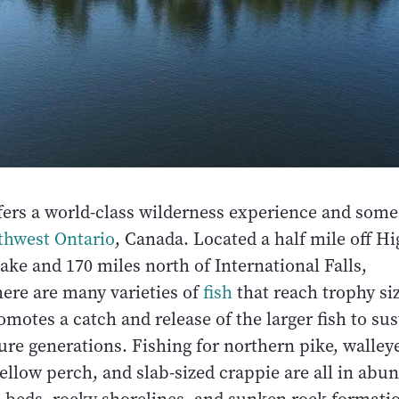
fers a world-class wilderness experience and some 
thwest Ontario
, Canada. Located a half mile off H
ake and 170 miles north of International Falls,
ere are many varieties of
fish
that reach trophy siz
otes a catch and release of the larger fish to sus
ture generations. Fishing for northern pike, walley
ellow perch, and slab-sized crappie are all in abu