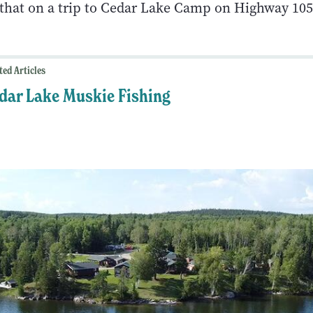
t that on a trip to Cedar Lake Camp on Highway 105
ted Articles
dar Lake Muskie Fishing