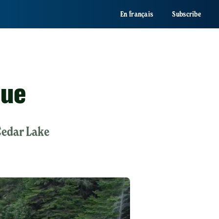
En français
Subscribe
rue
Cedar Lake