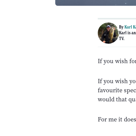
By
Karl K
Karl is a
TV.
If you wish f
If you wish yo
favourite spec
would that qu
For me it does