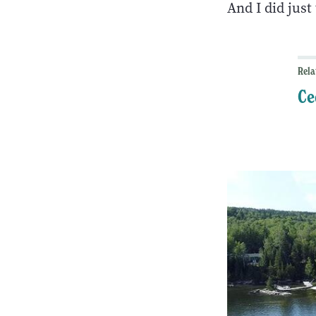
And I did jus
Rela
Ce