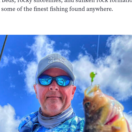
 beds, rocky shorelines, and sunken rock formati
 some of the finest fishing found anywhere.