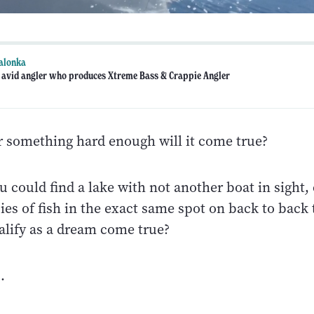
alonka
n avid angler who produces Xtreme Bass & Crappie Angler
or something hard enough will it come true?
u could find a lake with not another boat in sight,
ies of fish in the exact same spot on back to back 
alify as a dream come true?
.