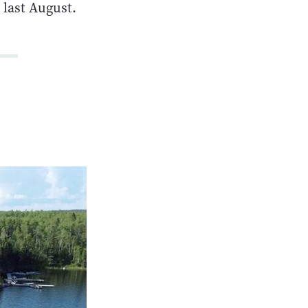
 last August.