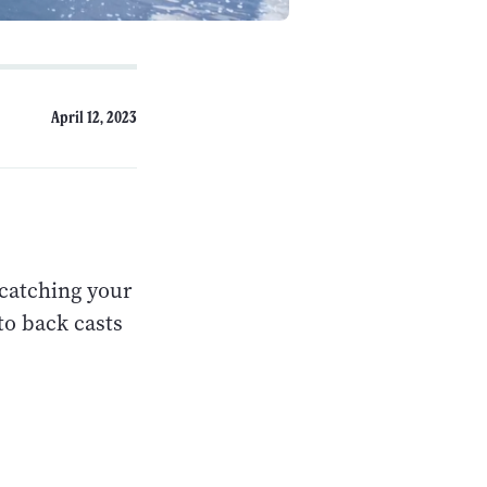
April 12, 2023
 catching your
to back casts