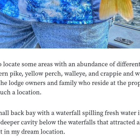
o locate some areas with an abundance of different
ern pike, yellow perch, walleye, and crappie and w
the lodge owners and family who reside at the pro
such a location.
ll back bay with a waterfall spilling fresh water i
 deeper cavity below the waterfalls that attracted a
ht in my dream location.