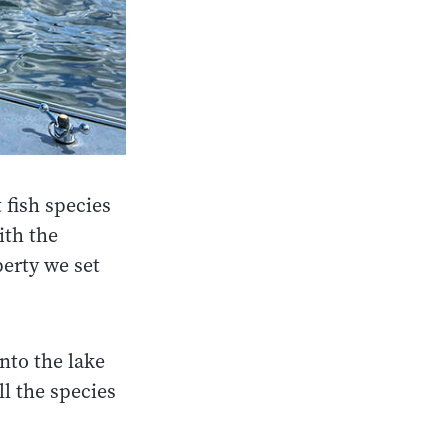
 fish species
ith the
perty we set
nto the lake
ll the species