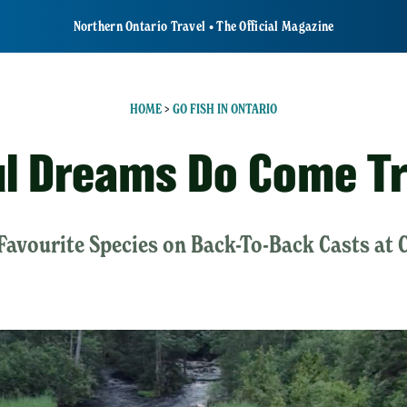
Northern Ontario Travel • The Official Magazine
HOME
>
GO FISH IN ONTARIO
ul Dreams Do Come T
Favourite Species on Back-To-Back Casts at 