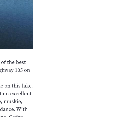
of the best
ighway 105 on
e on this lake.
tain excellent
e, muskie,
ndance. With