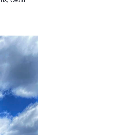
ons, Cedar