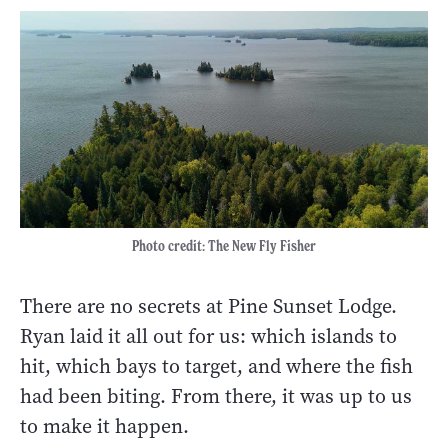
Photo credit: The New Fly Fisher
There are no secrets at Pine Sunset Lodge.
Ryan laid it all out for us: which islands to
hit, which bays to target, and where the fish
had been biting. From there, it was up to us
to make it happen.