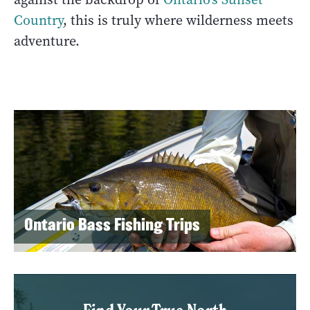
Country
, this is truly where wilderness meets
adventure.
Ontario Bass Fishing Trips