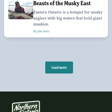
Beasts of the Musky East
Eastern Ontario is a hotspot for musky
anglers with big waters that hold giant
muskies.
By Jim Saric
Load more