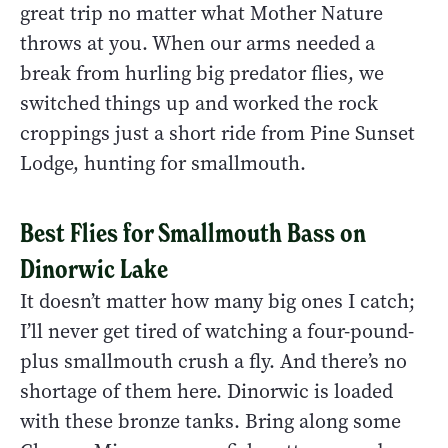
great trip no matter what Mother Nature
throws at you. When our arms needed a
break from hurling big predator flies, we
switched things up and worked the rock
croppings just a short ride from Pine Sunset
Lodge, hunting for smallmouth.
Best Flies for Smallmouth Bass on
Dinorwic Lake
It doesn’t matter how many big ones I catch;
I’ll never get tired of watching a four-pound-
plus smallmouth crush a fly. And there’s no
shortage of them here. Dinorwic is loaded
with these bronze tanks. Bring along some