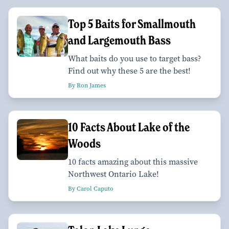
Top 5 Baits for Smallmouth
and Largemouth Bass
What baits do you use to target bass?
Find out why these 5 are the best!
By Ron James
10 Facts About Lake of the
Woods
10 facts amazing about this massive
Northwest Ontario Lake!
By Carol Caputo