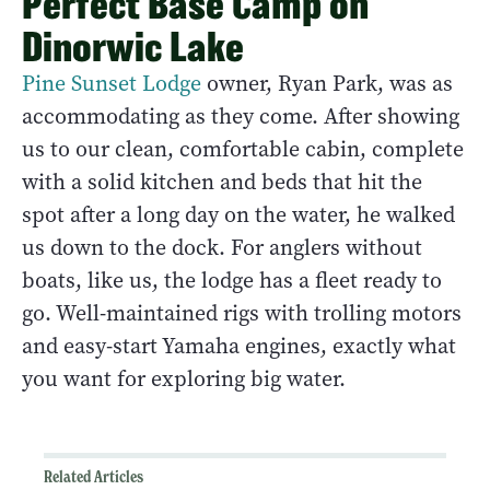
Perfect Base Camp on
Dinorwic Lake
Pine Sunset Lodge
owner, Ryan Park, was as
accommodating as they come. After showing
us to our clean, comfortable cabin, complete
with a solid kitchen and beds that hit the
spot after a long day on the water, he walked
us down to the dock. For anglers without
boats, like us, the lodge has a fleet ready to
go. Well-maintained rigs with trolling motors
and easy-start Yamaha engines, exactly what
you want for exploring big water.
Related Articles