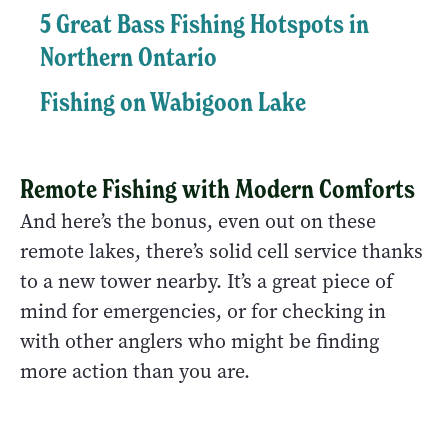
5 Great Bass Fishing Hotspots in
Northern Ontario
Fishing on Wabigoon Lake
Remote Fishing with Modern Comforts
And here’s the bonus, even out on these
remote lakes, there’s solid cell service thanks
to a new tower nearby. It’s a great piece of
mind for emergencies, or for checking in
with other anglers who might be finding
more action than you are.