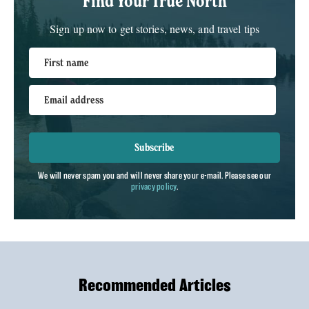
Find Your True North
Sign up now to get stories, news, and travel tips
First name
Email address
Subscribe
We will never spam you and will never share your e-mail. Please see our
privacy policy
.
Recommended Articles