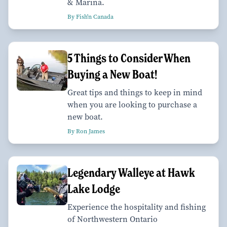
& Marina.
By Fish'n Canada
5 Things to Consider When
Buying a New Boat!
Great tips and things to keep in mind
when you are looking to purchase a
new boat.
By Ron James
Legendary Walleye at Hawk
Lake Lodge
Experience the hospitality and fishing
of Northwestern Ontario