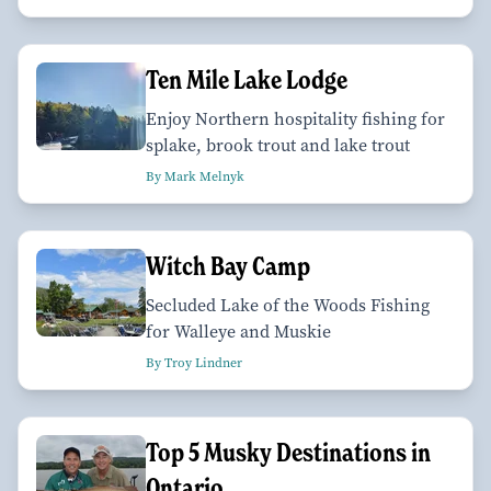
Ten Mile Lake Lodge
Enjoy Northern hospitality fishing for
splake, brook trout and lake trout
By Mark Melnyk
Witch Bay Camp
Secluded Lake of the Woods Fishing
for Walleye and Muskie
By Troy Lindner
Top 5 Musky Destinations in
Ontario