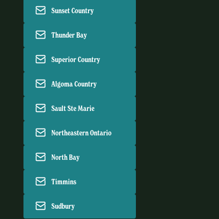
Sunset Country
Thunder Bay
Superior Country
Algoma Country
Sault Ste Marie
Northeastern Ontario
North Bay
Timmins
Sudbury