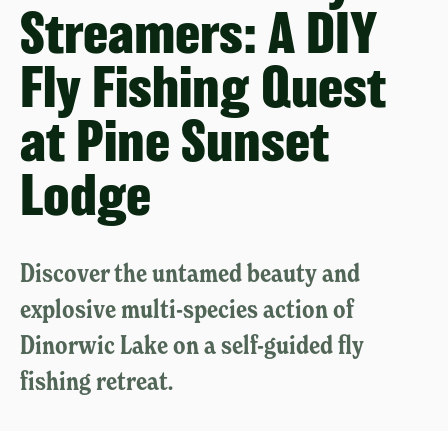
Streamers: A DIY
Fly Fishing Quest
at Pine Sunset
Lodge
Discover the untamed beauty and
explosive multi-species action of
Dinorwic Lake on a self-guided fly
fishing retreat.