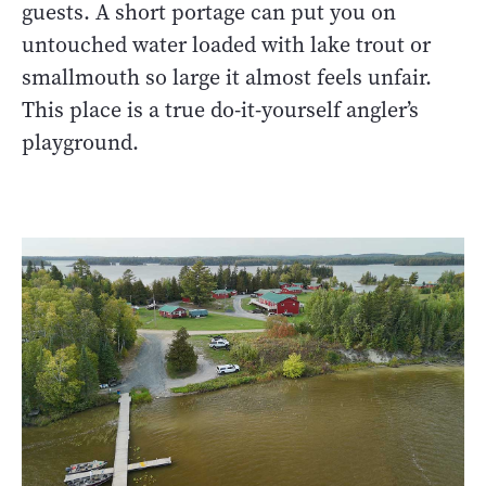
guests. A short portage can put you on
untouched water loaded with lake trout or
smallmouth so large it almost feels unfair.
This place is a true do-it-yourself angler’s
playground.