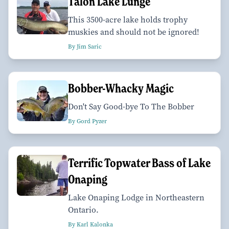
Talon Lake Lunge
This 3500-acre lake holds trophy
muskies and should not be ignored!
By Jim Saric
Bobber-Whacky Magic
Don't Say Good-bye To The Bobber
By Gord Pyzer
Terrific Topwater Bass of Lake
Onaping
Lake Onaping Lodge in Northeastern
Ontario.
By Karl Kalonka