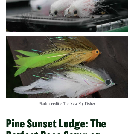
Photo credits: The New Fly Fisher
Pine Sunset Lodge: The