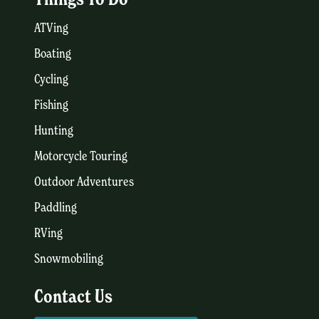
ATVing
Boating
Cycling
Fishing
Hunting
Motorcycle Touring
Outdoor Adventures
Paddling
RVing
Snowmobiling
Contact Us