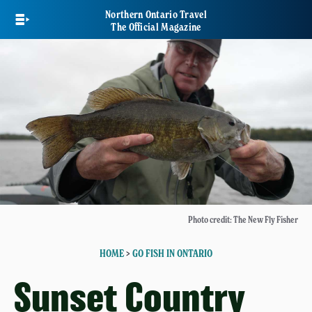
Skip
Northern Ontario Travel
to
The Official Magazine
main
content
Photo credit: The New Fly Fisher
HOME
>
GO FISH IN ONTARIO
Sunset Country