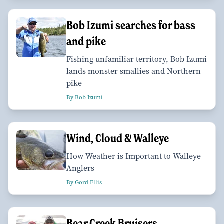
Bob Izumi searches for bass
and pike
Fishing unfamiliar territory, Bob Izumi
lands monster smallies and Northern
pike
By Bob Izumi
Wind, Cloud & Walleye
How Weather is Important to Walleye
Anglers
By Gord Ellis
Bear Creek Bruisers