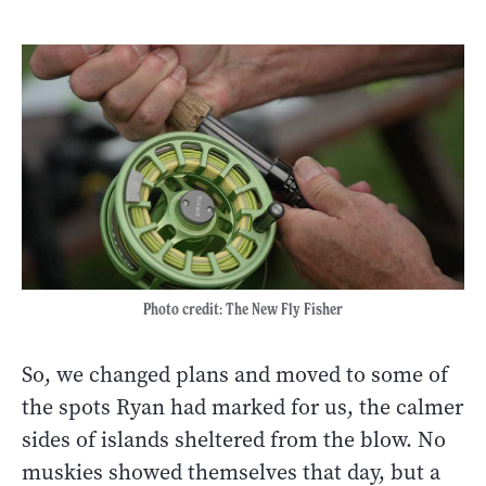
Photo credit: The New Fly Fisher
So, we changed plans and moved to some of
the spots Ryan had marked for us, the calmer
sides of islands sheltered from the blow. No
muskies showed themselves that day, but a