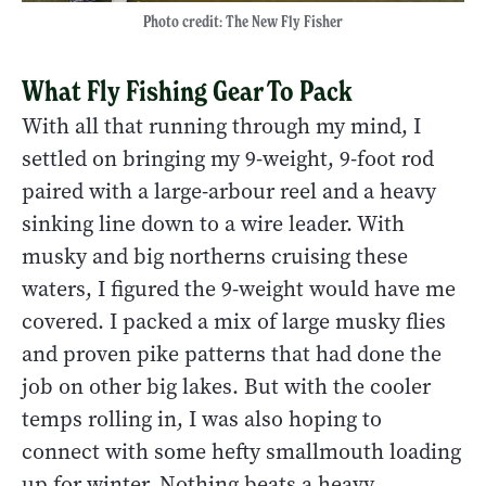
Photo credit: The New Fly Fisher
What Fly Fishing Gear To Pack
With all that running through my mind, I
settled on bringing my 9-weight, 9-foot rod
paired with a large-arbour reel and a heavy
sinking line down to a wire leader. With
musky and big northerns cruising these
waters, I figured the 9-weight would have me
covered. I packed a mix of large musky flies
and proven pike patterns that had done the
job on other big lakes. But with the cooler
temps rolling in, I was also hoping to
connect with some hefty smallmouth loading
up for winter. Nothing beats a heavy