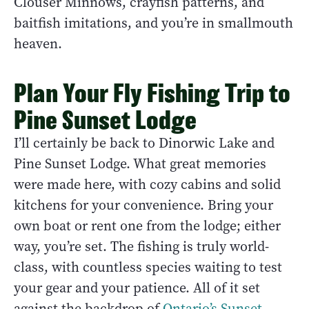
Clouser Minnows, crayfish patterns, and
baitfish imitations, and you’re in smallmouth
heaven.
Plan Your Fly Fishing Trip to
Pine Sunset Lodge
I’ll certainly be back to Dinorwic Lake and
Pine Sunset Lodge. What great memories
were made here, with cozy cabins and solid
kitchens for your convenience. Bring your
own boat or rent one from the lodge; either
way, you’re set. The fishing is truly world-
class, with countless species waiting to test
your gear and your patience. All of it set
against the backdrop of
Ontario’s Sunset