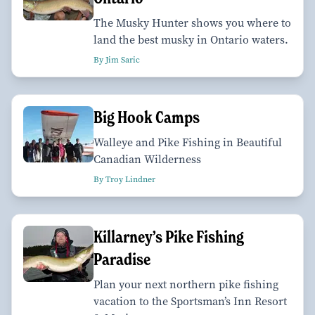
The Musky Hunter shows you where to
land the best musky in Ontario waters.
By Jim Saric
Big Hook Camps
Walleye and Pike Fishing in Beautiful
Canadian Wilderness
By Troy Lindner
Killarney’s Pike Fishing
Paradise
Plan your next northern pike fishing
vacation to the Sportsman’s Inn Resort