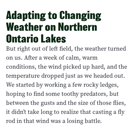
Adapting to Changing
Weather on Northern
Ontario Lakes
But right out of left field, the weather turned
on us. After a week of calm, warm
conditions, the wind picked up hard, and the
temperature dropped just as we headed out.
We started by working a few rocky ledges,
hoping to find some toothy predators, but
between the gusts and the size of those flies,
it didn’t take long to realize that casting a fly
rod in that wind was a losing battle.