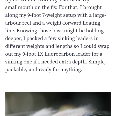
smallmouth on the fly. For that, I brought
along my 9-foot 7-weight setup with a large-
arbour reel and a weight-forward floating
line. Knowing those bass might be holding
deeper, I packed a few sinking leaders in
different weights and lengths so I could swap
out my 9-foot 1X fluorocarbon leader for a
sinking one if I needed extra depth. Simple,
packable, and ready for anything.