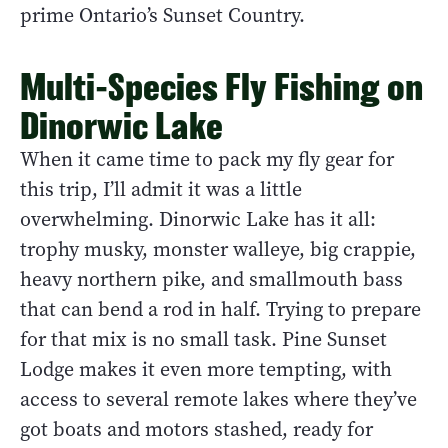
prime Ontario’s Sunset Country.
Multi-Species Fly Fishing on
Dinorwic Lake
When it came time to pack my fly gear for
this trip, I’ll admit it was a little
overwhelming. Dinorwic Lake has it all:
trophy musky, monster walleye, big crappie,
heavy northern pike, and smallmouth bass
that can bend a rod in half. Trying to prepare
for that mix is no small task. Pine Sunset
Lodge makes it even more tempting, with
access to several remote lakes where they’ve
got boats and motors stashed, ready for