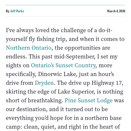
By
Jeff Parks
March 4, 2026
I’ve always loved the challenge of a do-it-
yourself fly fishing trip, and when it comes to
Northern Ontario
, the opportunities are
endless. This past mid-September, I set my
sights on
Ontario’s Sunset Country
, more
specifically, Dinorwic Lake, just an hour’s
drive from
Dryden
. The drive up Highway 17,
skirting the edge of Lake Superior, is nothing
short of breathtaking.
Pine Sunset Lodge
was
our destination, and it turned out to be
everything you’d hope for in a northern base
camp: clean, quiet, and right in the heart of