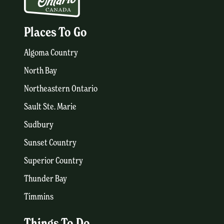
Places To Go
Algoma Country
North Bay
Northeastern Ontario
Sault Ste. Marie
Sudbury
Sunset Country
Superior Country
Thunder Bay
Timmins
Things To Do