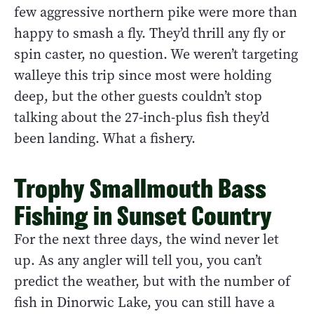
few aggressive northern pike were more than
happy to smash a fly. They’d thrill any fly or
spin caster, no question. We weren’t targeting
walleye this trip since most were holding
deep, but the other guests couldn’t stop
talking about the 27-inch-plus fish they’d
been landing. What a fishery.
Trophy Smallmouth Bass
Fishing in Sunset Country
For the next three days, the wind never let
up. As any angler will tell you, you can’t
predict the weather, but with the number of
fish in Dinorwic Lake, you can still have a