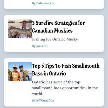
By Fish'n Canada
3 Surefire Strategies for
Canadian Muskies
Fishing for Ontario Musky
By Jim Saric
Top 5 Tips To Fish Smallmouth
Bass in Ontario
Ontario has some of the top
smallmouth bass opportunities. in the
world.
By Jeff Gustafson