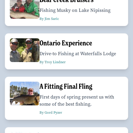
Fishing Musky on Lake Nipissing
By Jim Saric
Ontario Experience
Drive-to Fishing at Waterfalls Lodge
By Troy Lindner
A Fitting Final Fling
First days of spring present us with
some of the best fishing.
By Gord Pyzer