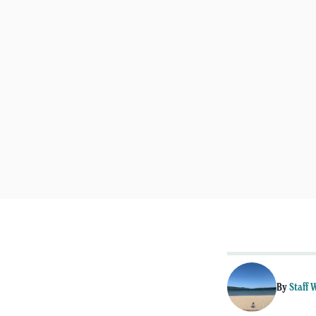
By
Staff 