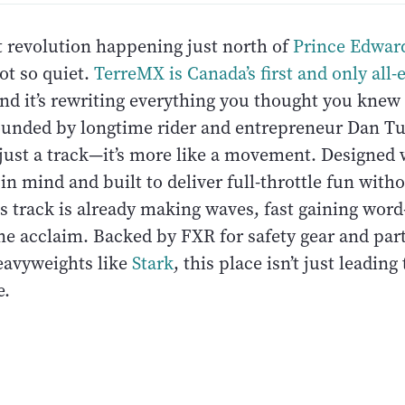
t revolution happening just north of
Prince Edwar
ot so quiet.
TerreMX is Canada’s first and only all-e
and it’s rewriting everything you thought you knew
unded by longtime rider and entrepreneur Dan Tu
 just a track—it’s more like a movement. Designed 
 in mind and built to deliver full-throttle fun with
is track is already making waves, fast gaining wor
ne acclaim. Backed by FXR for safety gear and par
eavyweights like
Stark
, this place isn’t just leading
e.