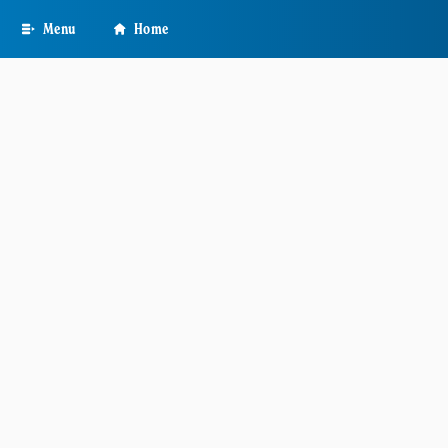
Skip
Menu
Home
to
main
content