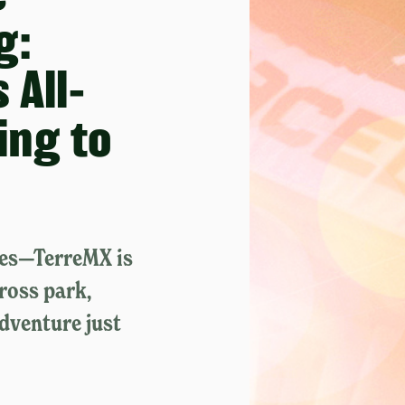
g:
 All-
king to
mes—TerreMX is
ross park,
adventure just