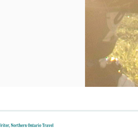
Writer, Northern Ontario Travel