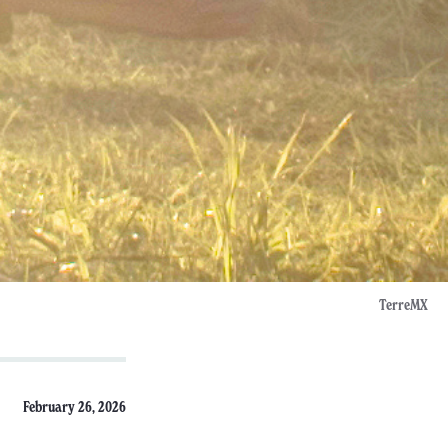
TerreMX
February 26, 2026