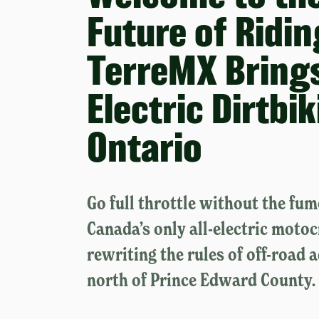
Future of Ridin
TerreMX Brings
Electric Dirtbi
Ontario
Go full throttle without the fu
Canada’s only all-electric motoc
rewriting the rules of off-road 
north of Prince Edward County.