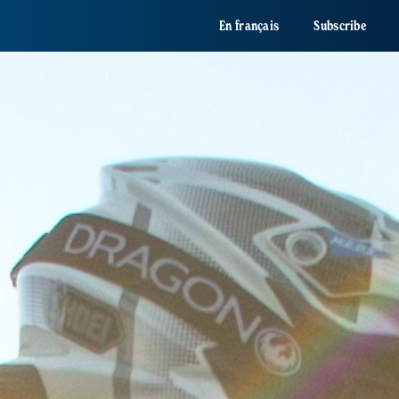
En français
Subscribe