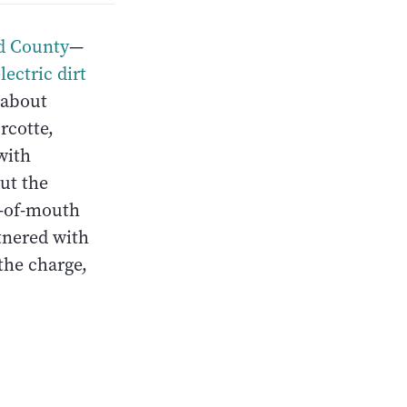
d County
—
lectric dirt
 about
rcotte,
with
out the
d-of-mouth
tnered with
 the charge,