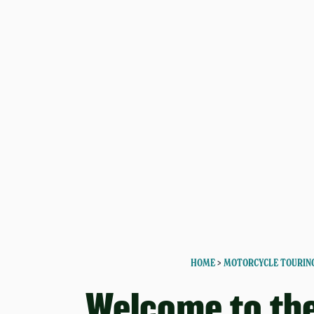
HOME
>
MOTORCYCLE TOURIN
Welcome to th