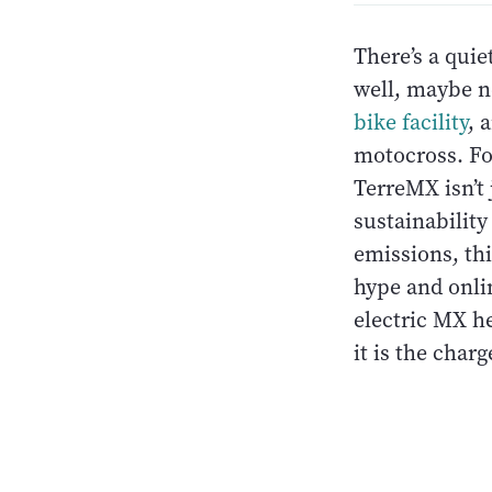
There’s a quie
well, maybe n
bike facility
, 
motocross. Fo
TerreMX isn’t
sustainability
emissions, th
hype and onli
electric MX h
it is the charg