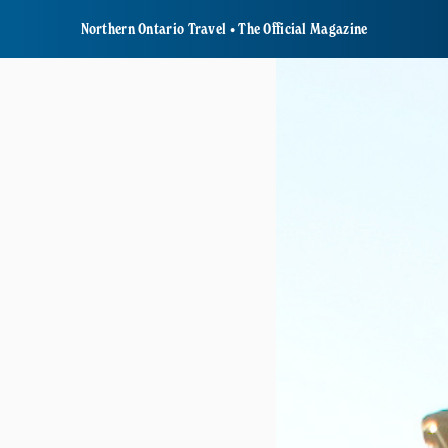
Northern Ontario Travel • The Official Magazine