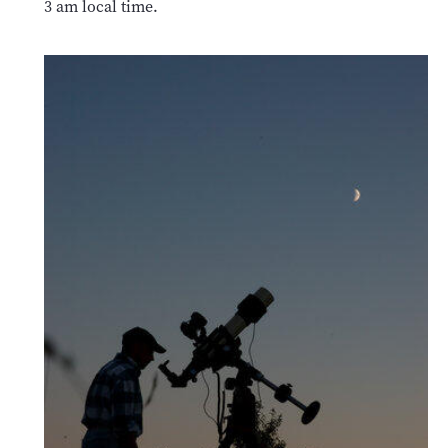
3 am local time.