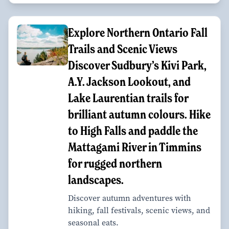
Explore Northern Ontario Fall
Trails and Scenic Views
Discover Sudbury’s Kivi Park,
A.Y. Jackson Lookout, and
Lake Laurentian trails for
brilliant autumn colours. Hike
to High Falls and paddle the
Mattagami River in Timmins
for rugged northern
landscapes.
Discover autumn adventures with
hiking, fall festivals, scenic views, and
seasonal eats.