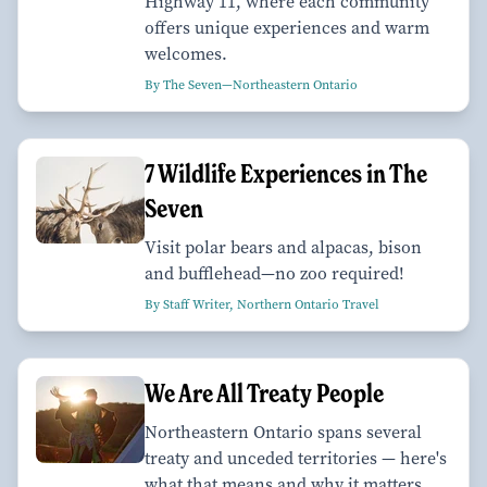
Highway 11, where each community
offers unique experiences and warm
welcomes.
By The Seven—Northeastern Ontario
7 Wildlife Experiences in The
Seven
Visit polar bears and alpacas, bison
and bufflehead—no zoo required!
By Staff Writer, Northern Ontario Travel
We Are All Treaty People
Northeastern Ontario spans several
treaty and unceded territories — here's
what that means and why it matters.