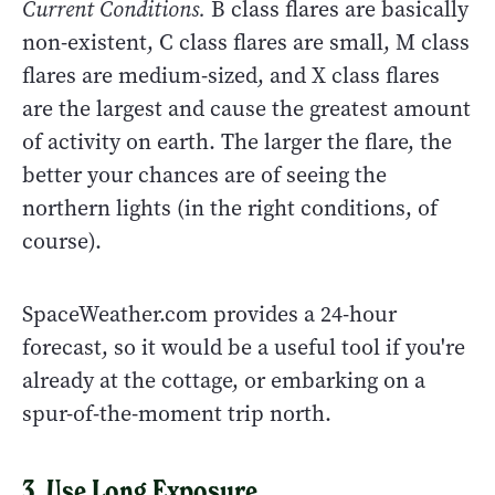
Current Conditions.
B class flares are basically
non-existent, C class flares are small, M class
flares are medium-sized, and X class flares
are the largest and cause the greatest amount
of activity on earth. The larger the flare, the
better your chances are of seeing the
northern lights (in the right conditions, of
course).
SpaceWeather.com provides a 24-hour
forecast, so it would be a useful tool if you're
already at the cottage, or embarking on a
spur-of-the-moment trip north.
3. Use Long Exposure