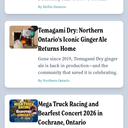
By Hollie Demore
Temagami Dry: Northern
Ontario's Iconic Ginger Ale
Returns Home
Gone since 2019, Temagami Dry ginger
ale is back in production—and the
community that saved it is celebrating.
By Northern Ontario
Mega Truck Racing and
Bearfest Concert 2026 in
Cochrane, Ontario