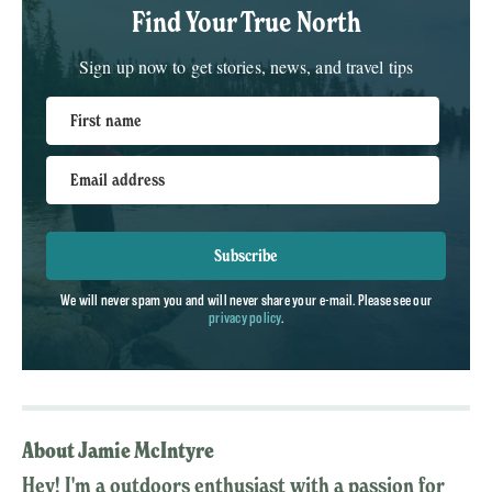
Find Your True North
Sign up now to get stories, news, and travel tips
First name
Email address
Subscribe
We will never spam you and will never share your e-mail. Please see our
privacy policy
.
About Jamie McIntyre
Hey! I'm a outdoors enthusiast with a passion for