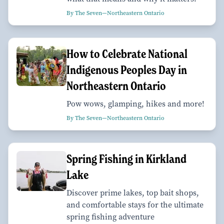
By The Seven—Northeastern Ontario
How to Celebrate National
Indigenous Peoples Day in
Northeastern Ontario
Pow wows, glamping, hikes and more!
By The Seven—Northeastern Ontario
Spring Fishing in Kirkland
Lake
Discover prime lakes, top bait shops,
and comfortable stays for the ultimate
spring fishing adventure