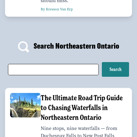
should miss.
By Kresson Van Erp
Search Northeastern Ontario
The Ultimate Road Trip Guide
to Chasing Waterfalls in
Northeastern Ontario
Nine stops, nine waterfalls — from
Duchesnay Falls to New Post Falls