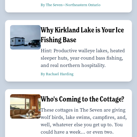
By The Seven—Northeastern Ontario
Why Kirkland Lake is Your Ice
Fishing Base
Hint: Productive walleye lakes, heated
sleeper huts, year-round bass fishing,
and real northern hospitality.
By Rachael Harding
Who's Coming to the Cottage?
These cottages in The Seven are giving
wolf birds, lake swims, campfires, and,
well, whatever else you get up to. You
could have a week... or even two.