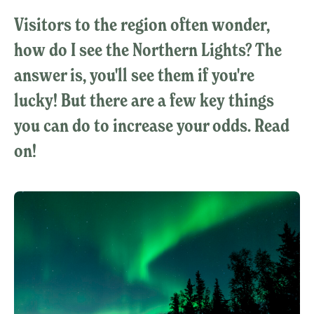
Visitors to the region often wonder,
how do I see the Northern Lights? The
answer is, you'll see them if you're
lucky! But there are a few key things
you can do to increase your odds. Read
on!