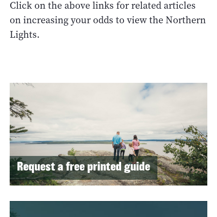
Click on the above links for related articles
on increasing your odds to view the Northern
Lights.
Request a free printed guide