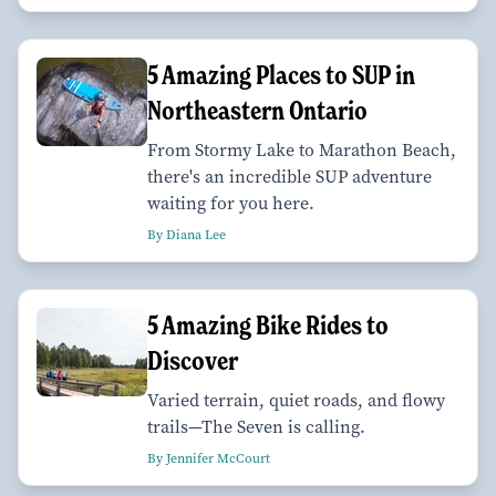
5 Amazing Places to SUP in
Northeastern Ontario
From Stormy Lake to Marathon Beach,
there's an incredible SUP adventure
waiting for you here.
By Diana Lee
5 Amazing Bike Rides to
Discover
Varied terrain, quiet roads, and flowy
trails—The Seven is calling.
By Jennifer McCourt