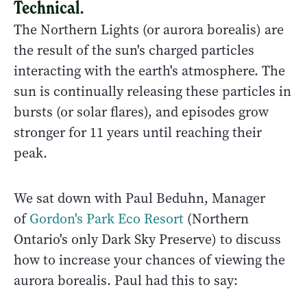
Technical.
The Northern Lights (or aurora borealis) are
the result of the sun's charged particles
interacting with the earth's atmosphere. The
sun is continually releasing these particles in
bursts (or solar flares), and episodes grow
stronger for 11 years until reaching their
peak.
We sat down with Paul Beduhn, Manager
of
Gordon's Park Eco Resort
(Northern
Ontario's only Dark Sky Preserve) to discuss
how to increase your chances of viewing the
aurora borealis. Paul had this to say: