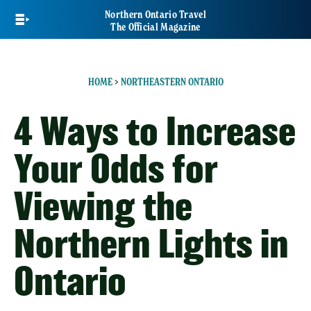
Skip
Northern Ontario Travel
to
The Official Magazine
main
content
HOME
>
NORTHEASTERN ONTARIO
4 Ways to Increase
Your Odds for
Viewing the
Northern Lights in
Ontario