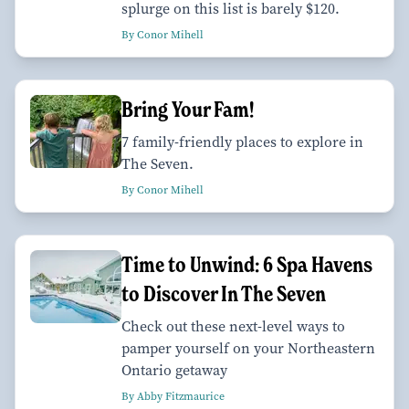
splurge on this list is barely $120.
By Conor Mihell
Bring Your Fam!
7 family-friendly places to explore in
The Seven.
By Conor Mihell
Time to Unwind: 6 Spa Havens
to Discover In The Seven
Check out these next-level ways to
pamper yourself on your Northeastern
Ontario getaway
By Abby Fitzmaurice