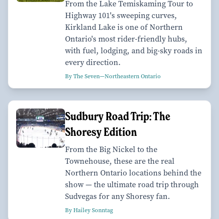
From the Lake Temiskaming Tour to
Highway 101's sweeping curves,
Kirkland Lake is one of Northern
Ontario's most rider-friendly hubs,
with fuel, lodging, and big-sky roads in
every direction.
By The Seven—Northeastern Ontario
Sudbury Road Trip: The
Shoresy Edition
From the Big Nickel to the
Townehouse, these are the real
Northern Ontario locations behind the
show — the ultimate road trip through
Sudvegas for any Shoresy fan.
By Hailey Sonntag