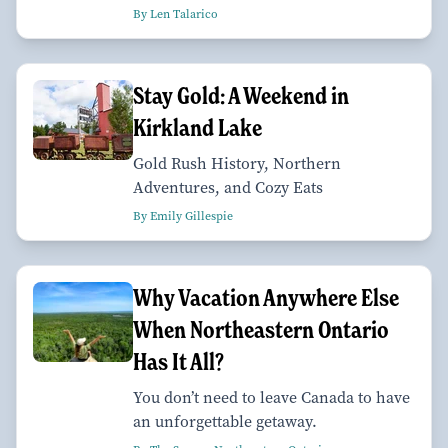
By Len Talarico
Stay Gold: A Weekend in
Kirkland Lake
Gold Rush History, Northern
Adventures, and Cozy Eats
By Emily Gillespie
Why Vacation Anywhere Else
When Northeastern Ontario
Has It All?
You don’t need to leave Canada to have
an unforgettable getaway.