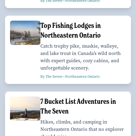
By The Seven—Northeastern Ontario
Top Fishing Lodges in
Northeastern Ontario
Catch trophy pike, muskie, walleye,
and lake trout in Canada’s wild north
with expert guides, cozy cabins, and
unforgettable scenery.
By The Seven—Northeastern Ontario
7 Bucket List Adventures in
The Seven
Hikes, climbs, and camping in
Northeastern Ontario that no explorer