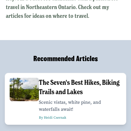
travel in Northeastern Ontario. Check out my
articles for ideas on where to travel.
Recommended Articles
The Seven's Best Hikes, Biking
Trails and Lakes
Scenic vistas, white pine, and
waterfalls await!
By Heidi Csernak