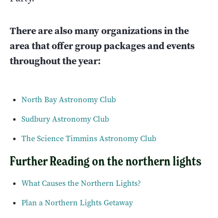
There are also many organizations in the
area that offer group packages and events
throughout the year:
North Bay Astronomy Club
Sudbury Astronomy Club
The Science Timmins Astronomy Club
Further Reading on the northern lights
What Causes the Northern Lights?
Plan a Northern Lights Getaway