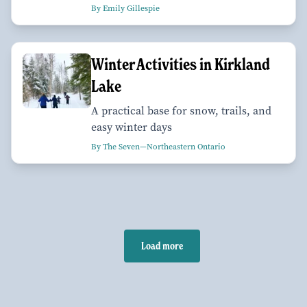
By Emily Gillespie
Winter Activities in Kirkland
Lake
A practical base for snow, trails, and
easy winter days
By The Seven—Northeastern Ontario
Load more