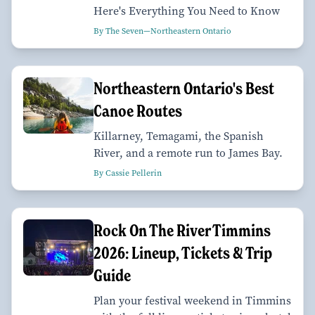
Here's Everything You Need to Know
By The Seven—Northeastern Ontario
Northeastern Ontario's Best
Canoe Routes
Killarney, Temagami, the Spanish
River, and a remote run to James Bay.
By Cassie Pellerin
Rock On The River Timmins
2026: Lineup, Tickets & Trip
Guide
Plan your festival weekend in Timmins