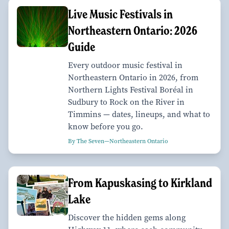
Live Music Festivals in
Northeastern Ontario: 2026
Guide
Every outdoor music festival in
Northeastern Ontario in 2026, from
Northern Lights Festival Boréal in
Sudbury to Rock on the River in
Timmins — dates, lineups, and what to
know before you go.
By The Seven—Northeastern Ontario
From Kapuskasing to Kirkland
Lake
Discover the hidden gems along