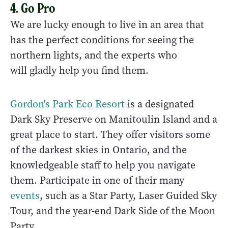
4. Go Pro
We are lucky enough to live in an area that
has the perfect conditions for seeing the
northern lights, and the experts who
will gladly help you find them.
Gordon's Park Eco Resort
is a designated
Dark Sky Preserve on Manitoulin Island and a
great place to start. They offer visitors some
of the darkest skies in Ontario, and the
knowledgeable staff to help you navigate
them. Participate in one of their many
events
, such as a Star Party, Laser Guided Sky
Tour, and the year-end Dark Side of the Moon
Party.