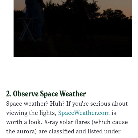
2. Observe Space Weather
Space weather? Huh? If you're serious about
viewing the lights,
SpaceWeather.com
is
worth a look. X-ray solar flares (which cause
the aurora) are classified and listed under