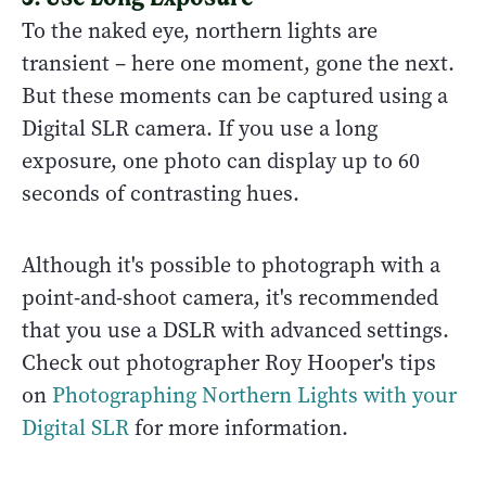
To the naked eye, northern lights are
transient – here one moment, gone the next.
But these moments can be captured using a
Digital SLR camera. If you use a long
exposure, one photo can display up to 60
seconds of contrasting hues.
Although it's possible to photograph with a
point-and-shoot camera, it's recommended
that you use a DSLR with advanced settings.
Check out photographer Roy Hooper's tips
on
Photographing Northern Lights with your
Digital SLR
for more information.