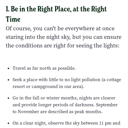
1. Be in the Right Place, at the Right
Time
Of course, you can't be everywhere at once
staring into the night sky, but you can ensure
the conditions are right for seeing the lights:
Travel as far north as possible.
Seek a place with little to no light pollution (a cottage
resort or campground in our area).
Go in the fall or winter months, nights are clearer
and provide longer periods of darkness. September
to November are described as peak months.
On a clear night, observe the sky between 11 pm and