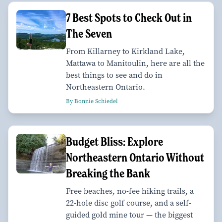
7 Best Spots to Check Out in
The Seven
From Killarney to Kirkland Lake,
Mattawa to Manitoulin, here are all the
best things to see and do in
Northeastern Ontario.
By Bonnie Schiedel
Budget Bliss: Explore
Northeastern Ontario Without
Breaking the Bank
Free beaches, no-fee hiking trails, a
22-hole disc golf course, and a self-
guided gold mine tour — the biggest