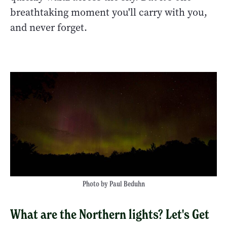
breathtaking moment you'll carry with you,
and never forget.
Photo by Paul Beduhn
What are the Northern lights? Let's Get