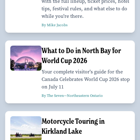
with the full lineup, ticket prices, hotel
tips, festival rules, and what else to do
while you're there.
By Mike Jacobs
What to Do in North Bay for
World Cup 2026
Your complete visitor's guide for the
Canada Celebrates World Cup 2026 stop
on July 11
By The Seven—Northeastern Ontario
Motorcycle Touring in
Kirkland Lake