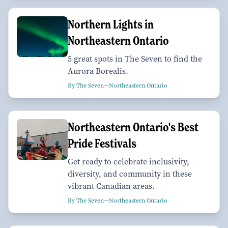
Northern Lights in
Northeastern Ontario
5 great spots in The Seven to find the
Aurora Borealis.
By The Seven—Northeastern Ontario
Northeastern Ontario's Best
Pride Festivals
Get ready to celebrate inclusivity,
diversity, and community in these
vibrant Canadian areas.
By The Seven—Northeastern Ontario