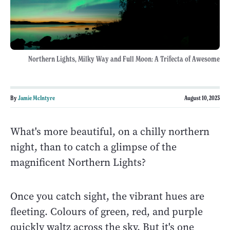
Northern Lights, Milky Way and Full Moon: A Trifecta of Awesome
By
Jamie McIntyre
August 10, 2023
What's more beautiful, on a chilly northern
night, than to catch a glimpse of the
magnificent Northern Lights?
Once you catch sight, the vibrant hues are
fleeting. Colours of green, red, and purple
quickly waltz across the sky. But it's one