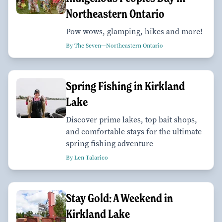
Northeastern Ontario
Pow wows, glamping, hikes and more!
By The Seven—Northeastern Ontario
Spring Fishing in Kirkland
Lake
Discover prime lakes, top bait shops,
and comfortable stays for the ultimate
spring fishing adventure
By Len Talarico
Stay Gold: A Weekend in
Kirkland Lake