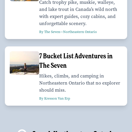
Catch trophy pike, muskie, walleye,
and lake trout in Canada’s wild north
with expert guides, cozy cabins, and
unforgettable scenery.
By The Seven—Northeastern Ontario
7 Bucket List Adventures in
The Seven
Hikes, climbs, and camping in
Northeastern Ontario that no explorer
should miss.
By Kresson Van Erp