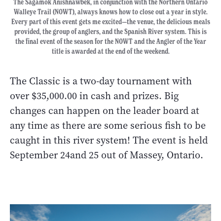
The Sagamok Anishnawbek, in conjunction with the Northern Ontario
Walleye Trail (NOWT), always knows how to close out a year in style.
Every part of this event gets me excited—the venue, the delicious meals
provided, the group of anglers, and the Spanish River system. This is
the final event of the season for the NOWT and the Angler of the Year
title is awarded at the end of the weekend.
The Classic is a two-day tournament with
over $35,000.00 in cash and prizes. Big
changes can happen on the leader board at
any time as there are some serious fish to be
caught in this river system! The event is held
September 24and 25 out of Massey, Ontario.