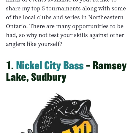
share my top 5 tournaments along with some
of the local clubs and series in Northeastern
Ontario. There are many opportunities to be
had, so why not test your skills against other
anglers like yourself?
1.
Nickel City Bass
– Ramsey
Lake, Sudbury