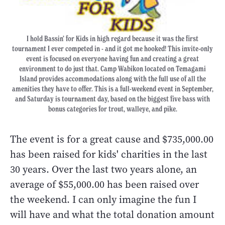
I hold Bassin’ for Kids in high regard because it was the first
tournament I ever competed in - and it got me hooked! This invite-only
event is focused on everyone having fun and creating a great
environment to do just that. Camp Wabikon located on Temagami
Island provides accommodations along with the full use of all the
amenities they have to offer. This is a full-weekend event in September,
and Saturday is tournament day, based on the biggest five bass with
bonus categories for trout, walleye, and pike.
The event is for a great cause and $735,000.00
has been raised for kids' charities in the last
30 years. Over the last two years alone, an
average of $55,000.00 has been raised over
the weekend. I can only imagine the fun I
will have and what the total donation amount