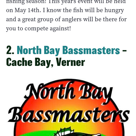
fishing season! This year’s event will be held
on May 14th. I know the fish will be hungry
and a great group of anglers will be there for
you to compete against!
2.
North Bay Bassmasters
–
Cache Bay, Verner