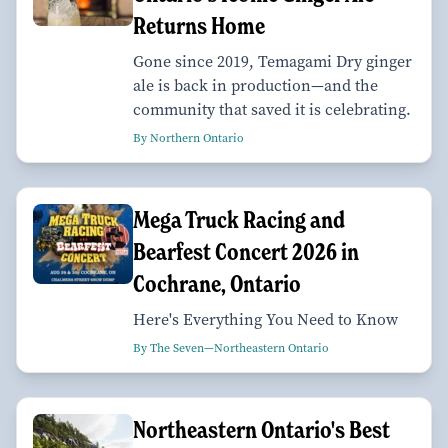
Returns Home
Gone since 2019, Temagami Dry ginger
ale is back in production—and the
community that saved it is celebrating.
By Northern Ontario
Mega Truck Racing and
Bearfest Concert 2026 in
Cochrane, Ontario
Here's Everything You Need to Know
By The Seven—Northeastern Ontario
Northeastern Ontario's Best