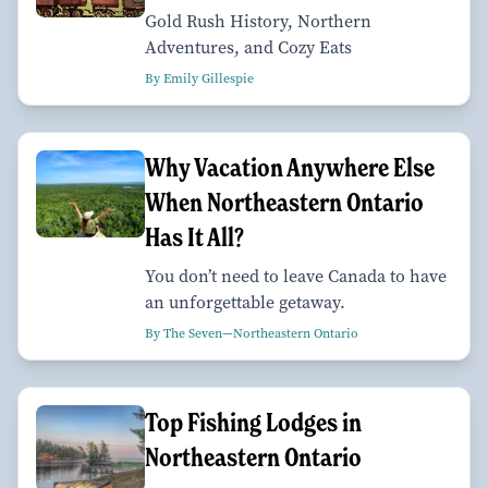
Gold Rush History, Northern
Adventures, and Cozy Eats
By Emily Gillespie
Why Vacation Anywhere Else
When Northeastern Ontario
Has It All?
You don’t need to leave Canada to have
an unforgettable getaway.
By The Seven—Northeastern Ontario
Top Fishing Lodges in
Northeastern Ontario