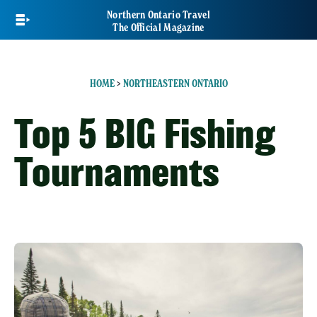
Skip
Northern Ontario Travel
to
The Official Magazine
main
content
HOME
>
NORTHEASTERN ONTARIO
Top 5 BIG Fishing
Tournaments