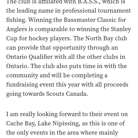
The club is affiliated with B.A.S.S., which is
the leading name in professional tournament
fishing. Winning the Bassmaster Classic for
Anglers is comparable to winning the Stanley
Cup for hockey players. The North Bay club
can provide that opportunity through an
Ontario Qualifier with all the other clubs in
Ontario. The club also puts time in with the
community and will be completing a
fundraising event this year with all proceeds
going towards Scouts Canada.
I am really looking forward to their event on
Cache Bay, Lake Nipissing, as this is one of
the only events in the area where mainly