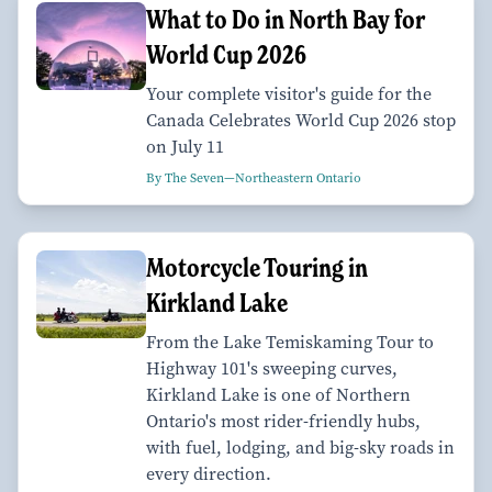
What to Do in North Bay for
World Cup 2026
Your complete visitor's guide for the
Canada Celebrates World Cup 2026 stop
on July 11
By The Seven—Northeastern Ontario
Motorcycle Touring in
Kirkland Lake
From the Lake Temiskaming Tour to
Highway 101's sweeping curves,
Kirkland Lake is one of Northern
Ontario's most rider-friendly hubs,
with fuel, lodging, and big-sky roads in
every direction.