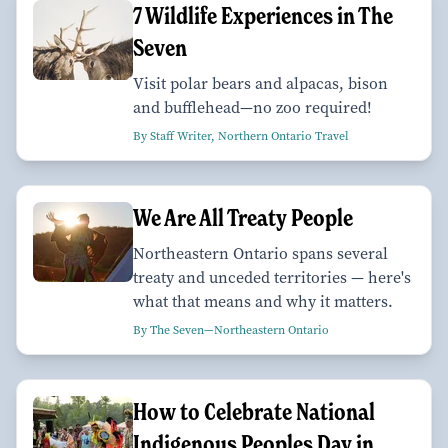
7 Wildlife Experiences in The
Seven
Visit polar bears and alpacas, bison
and bufflehead—no zoo required!
By Staff Writer, Northern Ontario Travel
We Are All Treaty People
Northeastern Ontario spans several
treaty and unceded territories — here's
what that means and why it matters.
By The Seven—Northeastern Ontario
How to Celebrate National
Indigenous Peoples Day in