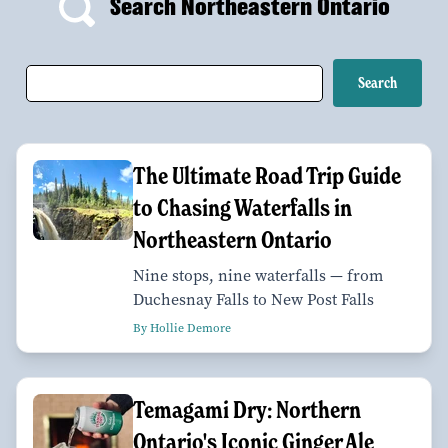
Search Northeastern Ontario
The Ultimate Road Trip Guide
to Chasing Waterfalls in
Northeastern Ontario
Nine stops, nine waterfalls — from
Duchesnay Falls to New Post Falls
By Hollie Demore
Temagami Dry: Northern
Ontario's Iconic Ginger Ale