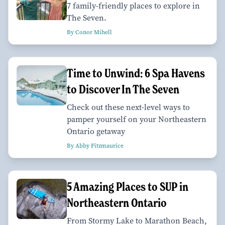
7 family-friendly places to explore in
The Seven.
By Conor Mihell
Time to Unwind: 6 Spa Havens
to Discover In The Seven
Check out these next-level ways to
pamper yourself on your Northeastern
Ontario getaway
By Abby Fitzmaurice
5 Amazing Places to SUP in
Northeastern Ontario
From Stormy Lake to Marathon Beach,