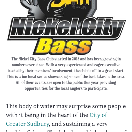
The Nickel City Bass Club started in 2013 and has been growing in
numbers ever since. With a very experienced and eager executive
backed by their members' involvement, the club is off to a great start.
This is a fun local series showcasing some of the best lakes in the area.
All of their events are open to the public this year providing
opportunities for the local anglers to participate.
This body of water may surprise some people
with it being in the heart of the
City of
Greater Sudbury
, and sustaining a very