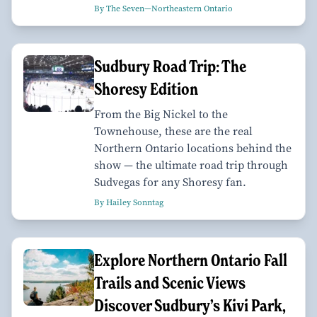
By The Seven—Northeastern Ontario
Sudbury Road Trip: The
Shoresy Edition
From the Big Nickel to the
Townehouse, these are the real
Northern Ontario locations behind the
show — the ultimate road trip through
Sudvegas for any Shoresy fan.
By Hailey Sonntag
Explore Northern Ontario Fall
Trails and Scenic Views
Discover Sudbury’s Kivi Park,