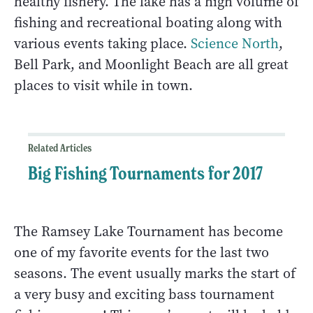
healthy fishery. The lake has a high volume of
fishing and recreational boating along with
various events taking place.
Science North
,
Bell Park, and Moonlight Beach are all great
places to visit while in town.
Related Articles
Big Fishing Tournaments for 2017
The Ramsey Lake Tournament has become
one of my favorite events for the last two
seasons. The event usually marks the start of
a very busy and exciting bass tournament