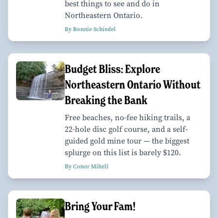
best things to see and do in
Northeastern Ontario.
By Bonnie Schiedel
Budget Bliss: Explore
Northeastern Ontario Without
Breaking the Bank
Free beaches, no-fee hiking trails, a
22-hole disc golf course, and a self-
guided gold mine tour — the biggest
splurge on this list is barely $120.
By Conor Mihell
Bring Your Fam!