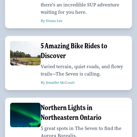
there's an incredible SUP adventure
waiting for you here.
By Diana Lee
5 Amazing Bike Rides to
Discover
Varied terrain, quiet roads, and flowy
trails—The Seven is calling.
By Jennifer McCourt
Northern Lights in
Northeastern Ontario
5 great spots in The Seven to find the
Aurora Borealis.