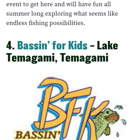
event to get here and will have fun all
summer long exploring what seems like
endless fishing possibilities.
4.
Bassin’ for Kids
– Lake
Temagami, Temagami