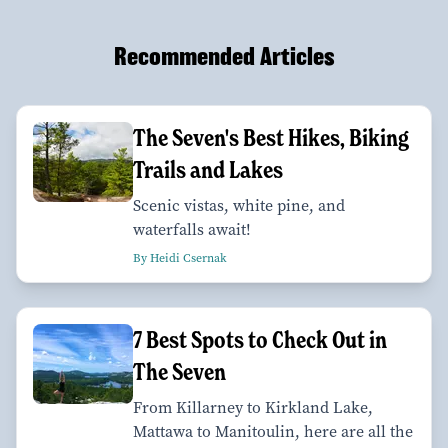
Recommended Articles
The Seven's Best Hikes, Biking
Trails and Lakes
Scenic vistas, white pine, and
waterfalls await!
By Heidi Csernak
7 Best Spots to Check Out in
The Seven
From Killarney to Kirkland Lake,
Mattawa to Manitoulin, here are all the