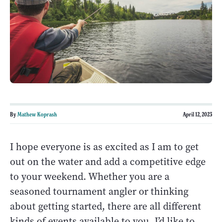
By
Mathew Koprash
April 12, 2023
I hope everyone is as excited as I am to get
out on the water and add a competitive edge
to your weekend. Whether you are a
seasoned tournament angler or thinking
about getting started, there are all different
kinds of events available to you. I’d like to