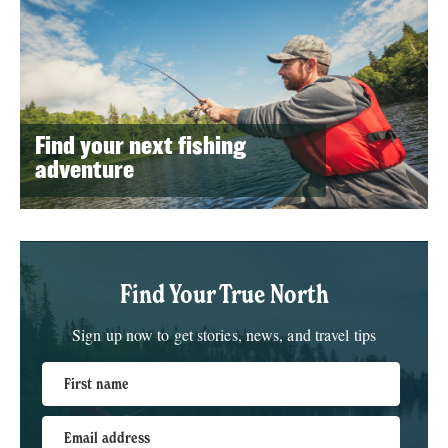
Find your next fishing
adventure
Find Your True North
Sign up now to get stories, news, and travel tips
First name
Email address