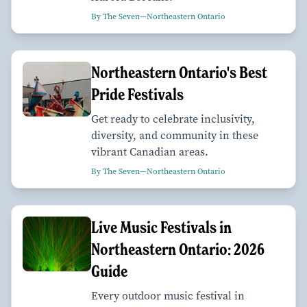
By The Seven—Northeastern Ontario
Northeastern Ontario's Best
Pride Festivals
Get ready to celebrate inclusivity,
diversity, and community in these
vibrant Canadian areas.
By The Seven—Northeastern Ontario
Live Music Festivals in
Northeastern Ontario: 2026
Guide
Every outdoor music festival in