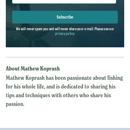
Subscribe
We will never spam you and will never share your e-mail. Please see our
privacy policy
.
About Mathew Koprash
Mathew Koprash has been passionate about fishing
for his whole life, and is dedicated to sharing his
tips and techniques with others who share his
passion.