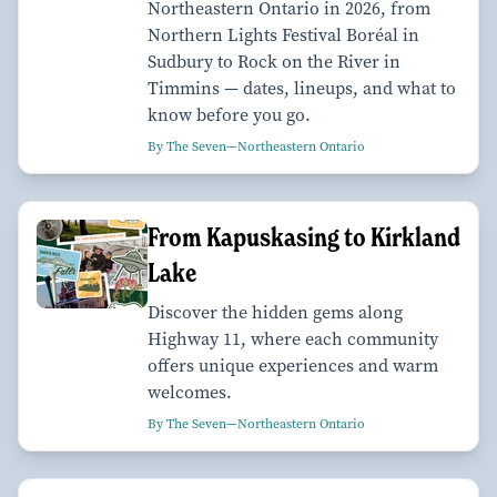
Northeastern Ontario in 2026, from
Northern Lights Festival Boréal in
Sudbury to Rock on the River in
Timmins — dates, lineups, and what to
know before you go.
By The Seven—Northeastern Ontario
From Kapuskasing to Kirkland
Lake
Discover the hidden gems along
Highway 11, where each community
offers unique experiences and warm
welcomes.
By The Seven—Northeastern Ontario