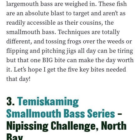
largemouth bass are weighed in. These fish
are an absolute blast to target and aren’t as
readily accessible as their cousins, the
smallmouth bass. Techniques are totally
different, and tossing frogs over the weeds or
flipping and pitching jigs all day can be tiring
but that one BIG bite can make the day worth
it. Let’s hope I get the five key bites needed
that day!
3.
Temiskaming
Smallmouth Bass Series
–
Nipissing Challenge, North
Bay