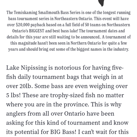
The Temiskaming Smallmouth Bass Series is one of the longest running
bass tournament series in Northeastern Ontario. This event will have
over $20,000 payback based on a full field of 50 teams on Northeastern
Ontario’s BIGGEST and best bass lake! The tournament dates and
details for this year are still waiting to be announced.. A tournament of
this magnitude hasn’t been seen in Northern Ontario for quite a few
years and should bring out some of the biggest names in the industry.
Lake Nipissing is notorious for having five-
fish daily tournament bags that weigh in at
over 20lb. Some bass are even weighing over
5 lbs! These are trophy-sized fish no matter
where you are in the province. This is why
anglers from all over Ontario have been
asking for this kind of tournament and know
its potential for BIG Bass! I can’t wait for this