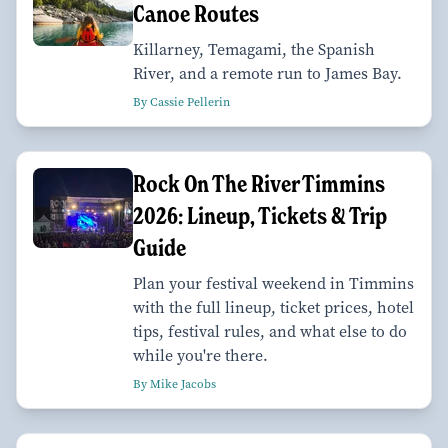
Canoe Routes
Killarney, Temagami, the Spanish
River, and a remote run to James Bay.
By Cassie Pellerin
Rock On The River Timmins
2026: Lineup, Tickets & Trip
Guide
Plan your festival weekend in Timmins
with the full lineup, ticket prices, hotel
tips, festival rules, and what else to do
while you're there.
By Mike Jacobs