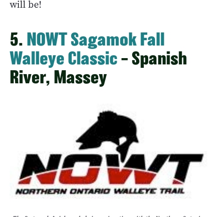
will be!
5.
NOWT Sagamok Fall
Walleye Classic
– Spanish
River, Massey