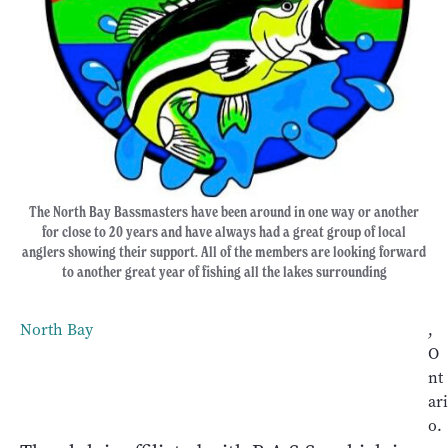
The North Bay Bassmasters have been around in one way or another
for close to 20 years and have always had a great group of local
anglers showing their support. All of the members are looking forward
to another great year of fishing all the lakes surrounding
North Bay
,
O
nt
ari
o.