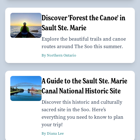
Discover 'Forest the Canoe' in
Sault Ste. Marie
Explore the beautiful trails and canoe
routes around The Soo this summer.
By Northern Ontario
A Guide to the Sault Ste. Marie
Canal National Historic Site
Discover this historic and culturally
sacred site in the Soo. Here’s
everything you need to know to plan
your trip!
By Diana Lee