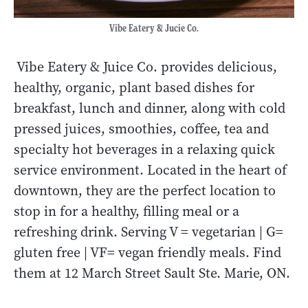
Vibe Eatery & Jucie Co.
Vibe Eatery & Juice Co. provides delicious,
healthy, organic, plant based dishes for
breakfast, lunch and dinner, along with cold
pressed juices, smoothies, coffee, tea and
specialty hot beverages in a relaxing quick
service environment. Located in the heart of
downtown, they are the perfect location to
stop in for a healthy, filling meal or a
refreshing drink. Serving V = vegetarian | G=
gluten free | VF= vegan friendly meals. Find
them at 12 March Street Sault Ste. Marie, ON.