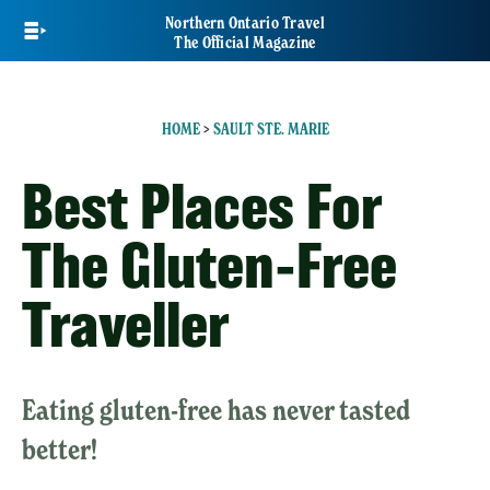
Skip
Northern Ontario Travel
to
The Official Magazine
main
content
HOME
>
SAULT STE. MARIE
Best Places For
The Gluten-Free
Traveller
Eating gluten-free has never tasted
better!