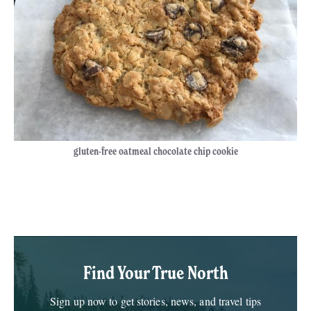
gluten-free oatmeal chocolate chip cookie
Book Your Spa Getaway
Package Today
Find Your True North
Sign up now to get stories, news, and travel tips