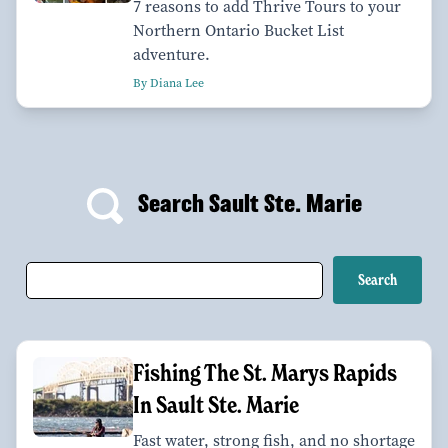
7 reasons to add Thrive Tours to your
Northern Ontario Bucket List
adventure.
By Diana Lee
Search Sault Ste. Marie
Fishing The St. Marys Rapids
In Sault Ste. Marie
Fast water, strong fish, and no shortage