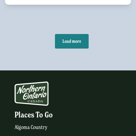
Load more
Places To Go
Algoma Country