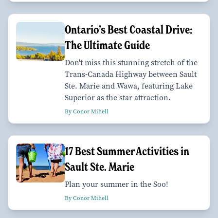
Ontario’s Best Coastal Drive:
The Ultimate Guide
Don't miss this stunning stretch of the
Trans-Canada Highway between Sault
Ste. Marie and Wawa, featuring Lake
Superior as the star attraction.
By Conor Mihell
17 Best Summer Activities in
Sault Ste. Marie
Plan your summer in the Soo!
By Conor Mihell