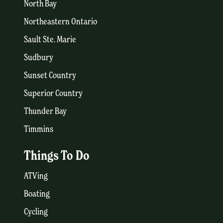
North Bay
Northeastern Ontario
Sault Ste. Marie
Sudbury
Sunset Country
Superior Country
Thunder Bay
Timmins
Things To Do
ATVing
Boating
Cycling