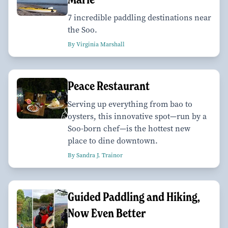
7 incredible paddling destinations near
the Soo.
By Virginia Marshall
Peace Restaurant
Serving up everything from bao to
oysters, this innovative spot—run by a
Soo-born chef—is the hottest new
place to dine downtown.
By Sandra J. Trainor
Guided Paddling and Hiking,
Now Even Better