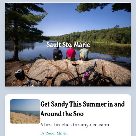
Sault Ste. Marie
Get Sandy This Summer in and
Around the Soo
6 best beaches for any occasion.
By Conor Mihell