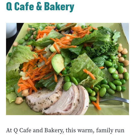
Q Cafe & Bakery
At Q Cafe and Bakery, this warm, family run