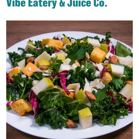
Vibe Eatery & Juice Co.