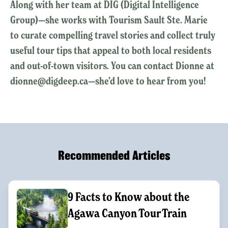
Along with her team at DIG (Digital Intelligence
Group)—she works with Tourism Sault Ste. Marie
to curate compelling travel stories and collect truly
useful tour tips that appeal to both local residents
and out-of-town visitors. You can contact Dionne at
dionne@digdeep.ca—she’d love to hear from you!
Recommended Articles
9 Facts to Know about the
Agawa Canyon Tour Train