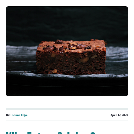
By
Dionne Elgie
April 12, 2023