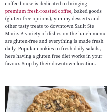
coffee house is dedicated to bringing
premium fresh-roasted coffee
, baked goods
(gluten-free options), yummy desserts and
other tasty treats to downtown Sault Ste
Marie. A variety of dishes on the lunch menu
are gluten-free and everything is made fresh
daily. Popular cookies to fresh daily salads,
here having a gluten free diet works in your
favour. Stop by their downtown location.