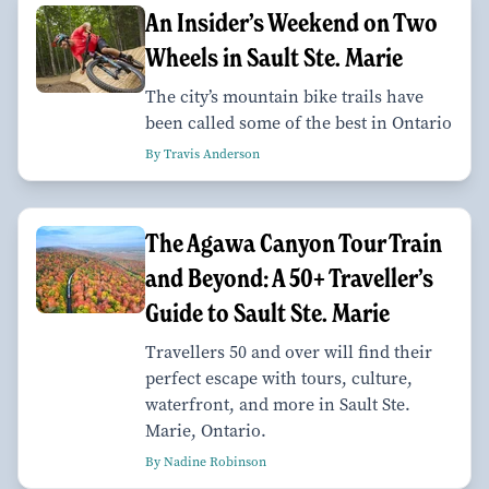
An Insider’s Weekend on Two
Wheels in Sault Ste. Marie
The city’s mountain bike trails have
been called some of the best in Ontario
By Travis Anderson
The Agawa Canyon Tour Train
and Beyond: A 50+ Traveller’s
Guide to Sault Ste. Marie
Travellers 50 and over will find their
perfect escape with tours, culture,
waterfront, and more in Sault Ste.
Marie, Ontario.
By Nadine Robinson