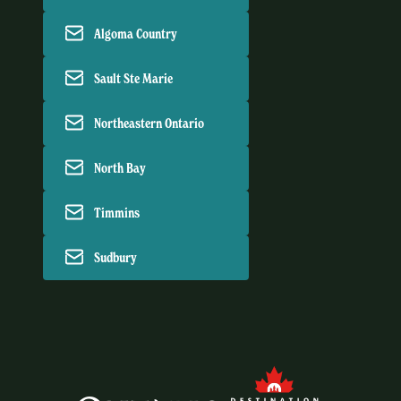
Algoma Country
Sault Ste Marie
Northeastern Ontario
North Bay
Timmins
Sudbury