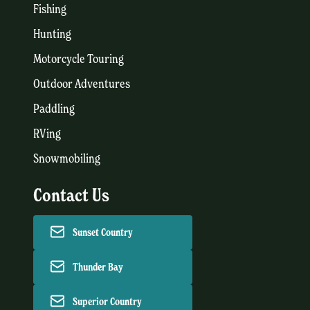
Fishing
Hunting
Motorcycle Touring
Outdoor Adventures
Paddling
RVing
Snowmobiling
Contact Us
Sunset Country
Thunder Bay
Superior Country