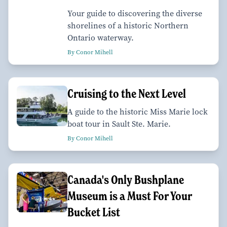
Your guide to discovering the diverse
shorelines of a historic Northern
Ontario waterway.
By Conor Mihell
Cruising to the Next Level
A guide to the historic Miss Marie lock
boat tour in Sault Ste. Marie.
By Conor Mihell
Canada's Only Bushplane
Museum is a Must For Your
Bucket List