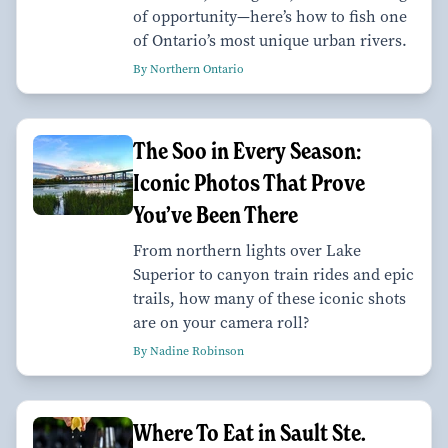
of opportunity—here’s how to fish one
of Ontario’s most unique urban rivers.
By Northern Ontario
The Soo in Every Season:
Iconic Photos That Prove
You’ve Been There
From northern lights over Lake
Superior to canyon train rides and epic
trails, how many of these iconic shots
are on your camera roll?
By Nadine Robinson
Where To Eat in Sault Ste.