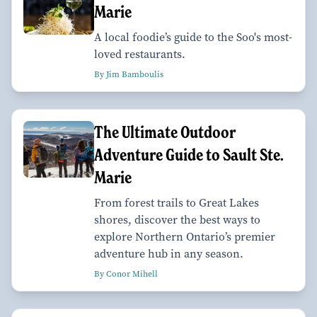
Marie
A local foodie’s guide to the Soo's most-
loved restaurants.
By Jim Bamboulis
The Ultimate Outdoor
Adventure Guide to Sault Ste.
Marie
From forest trails to Great Lakes
shores, discover the best ways to
explore Northern Ontario’s premier
adventure hub in any season.
By Conor Mihell