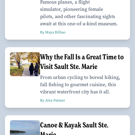
Famous planes, a flight
simulator, pioneering female
pilots, and other fascinating sights
await at this one-of-a-kind museum.
By Maya Bilbao
Why the Fall Is a Great Time to
Visit Sault Ste. Marie
From urban cycling to boreal hiking,
fall fishing to gourmet cuisine, this
vibrant waterfront city has it all.
By Alex Palmer
Canoe & Kayak Sault Ste.
Marie