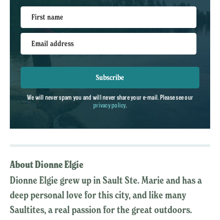
First name
Email address
Subscribe
We will never spam you and will never share your e-mail. Please see our
privacy policy
.
About Dionne Elgie
Dionne Elgie grew up in Sault Ste. Marie and has a
deep personal love for this city, and like many
Saultites, a real passion for the great outdoors.