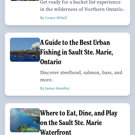
Get ready for a bucket list experience
in the wilderness of Northern Ontario.
By Conor Mihell
A Guide to the Best Urban
Fishing in Sault Ste. Marie,
Ontario
Discover steelhead, salmon, bass, and
more.
By James Smedley
Where to Eat, Dine, and Play
on the Sault Ste. Marie
Waterfront