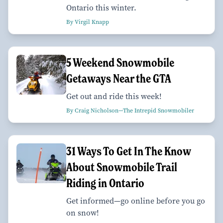
Ontario this winter.
By Virgil Knapp
5 Weekend Snowmobile
Getaways Near the GTA
Get out and ride this week!
By Craig Nicholson—The Intrepid Snowmobiler
31 Ways To Get In The Know
About Snowmobile Trail
Riding in Ontario
Get informed—go online before you go
on snow!