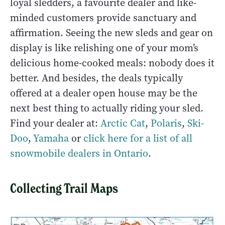
loyal sledders, a favourite dealer and like-
minded customers provide sanctuary and
affirmation. Seeing the new sleds and gear on
display is like relishing one of your mom’s
delicious home-cooked meals: nobody does it
better. And besides, the deals typically
offered at a dealer open house may be the
next best thing to actually riding your sled.
Find your dealer at:
Arctic Cat
,
Polaris
,
Ski-
Doo
,
Yamaha
or
click here for a list of all
snowmobile dealers in Ontario
.
Collecting Trail Maps