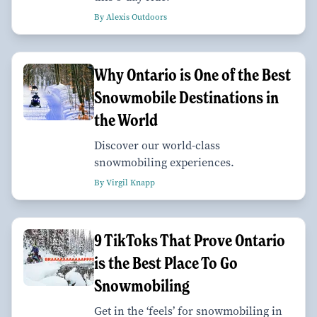
By Alexis Outdoors
Why Ontario is One of the Best
Snowmobile Destinations in
the World
Discover our world-class
snowmobiling experiences.
By Virgil Knapp
9 TikToks That Prove Ontario
is the Best Place To Go
Snowmobiling
Get in the ‘feels’ for snowmobiling in