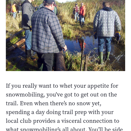
If you really want to whet your appetite for
snowmobiling, you've got to get out on the
trail. Even when there’s no snow yet,
spending a day doing trail prep with your
local club provides a visceral connection to
what snowmobiling’s all about. You’ll be side