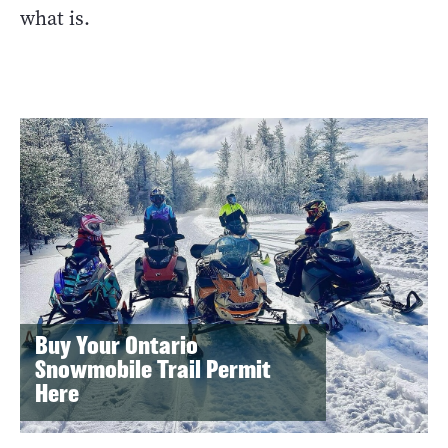
what is.
Buy Your Ontario
Snowmobile Trail Permit
Here