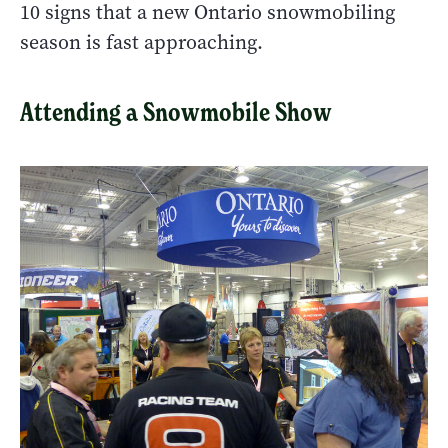
10 signs that a new Ontario snowmobiling
season is fast approaching.
Attending a Snowmobile Show