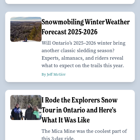
Snowmobiling Winter Weather
Forecast 2025-2026
Will Ontario’s 2025–2026 winter bring
another classic sledding season?
Experts, almanacs, and riders reveal
what to expect on the trails this year.
By Jeff McGirr
I Rode the Explorers Snow
Tour in Ontario and Here’s
What It Was Like
The Mica Mine was the coolest part of
this 3-day ride.