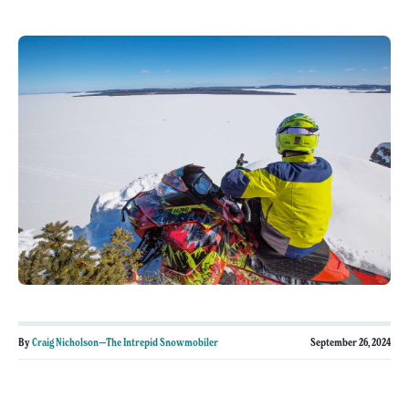
By
Craig Nicholson—The Intrepid Snowmobiler
September 26, 2024