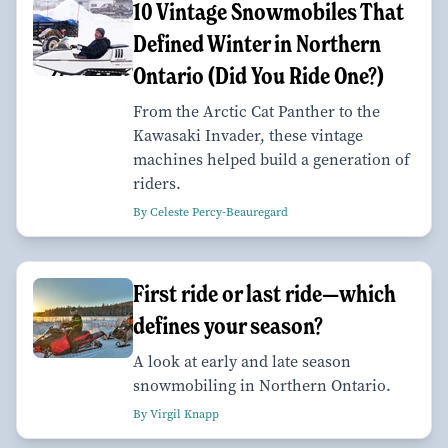
10 Vintage Snowmobiles That
Defined Winter in Northern
Ontario (Did You Ride One?)
From the Arctic Cat Panther to the
Kawasaki Invader, these vintage
machines helped build a generation of
riders.
By Celeste Percy-Beauregard
First ride or last ride—which
defines your season?
A look at early and late season
snowmobiling in Northern Ontario.
By Virgil Knapp