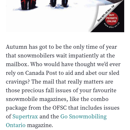
Autumn has got to be the only time of year
that snowmobilers wait impatiently at the
mailbox. Who would have thought we’d ever
rely on Canada Post to aid and abet our sled
cravings? The mail that really matters are
those precious fall issues of your favourite
snowmobile magazines, like the combo
package from the OFSC that includes issues
of
Supertrax
and the
Go Snowmobiling
Ontario
magazine.