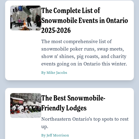
The Complete List of
Snowmobile Events in Ontario
2025-2026
The most comprehensive list of
snowmobile poker runs, swap meets,
show n' shines, pig roasts, and charity
events going on in Ontario this winter.
By Mike Jacobs
The Best Snowmobile-
Friendly Lodges
Northeastern Ontario's top spots to rest
up.
By Jeff Morrison