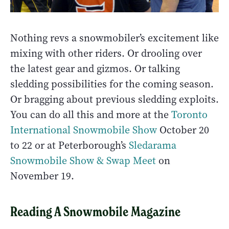
Nothing revs a snowmobiler’s excitement like
mixing with other riders. Or drooling over
the latest gear and gizmos. Or talking
sledding possibilities for the coming season.
Or bragging about previous sledding exploits.
You can do all this and more at the
Toronto
International Snowmobile Show
October 20
to 22 or at Peterborough’s
Sledarama
Snowmobile Show & Swap Meet
on
November 19.
Reading A Snowmobile Magazine