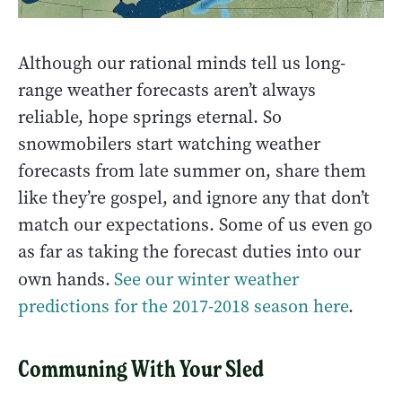
Although our rational minds tell us long-
range weather forecasts aren’t always
reliable, hope springs eternal. So
snowmobilers start watching weather
forecasts from late summer on, share them
like they’re gospel, and ignore any that don’t
match our expectations. Some of us even go
as far as taking the forecast duties into our
own hands.
See our winter weather
predictions for the 2017-2018 season here
.
Communing With Your Sled