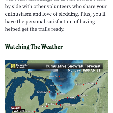
by side with other volunteers who share your
enthusiasm and love of sledding. Plus, you’ll
have the personal satisfaction of having
helped get the trails ready.
Watching The Weather