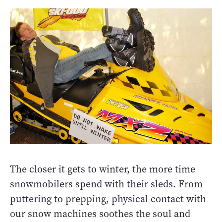
The closer it gets to winter, the more time
snowmobilers spend with their sleds. From
puttering to prepping, physical contact with
our snow machines soothes the soul and