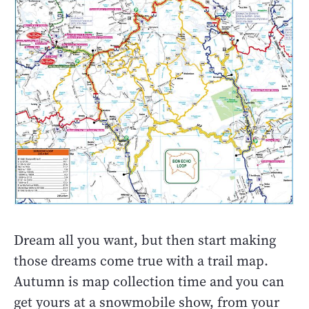
Dream all you want, but then start making
those dreams come true with a trail map.
Autumn is map collection time and you can
get yours at a snowmobile show, from your