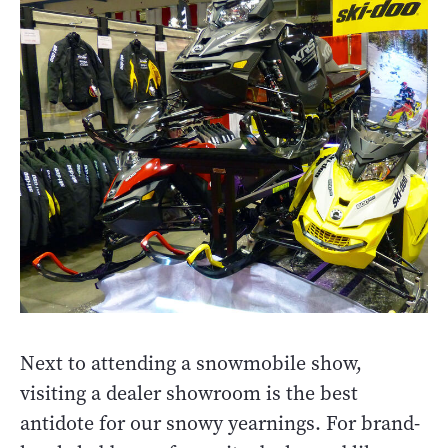
Next to attending a snowmobile show,
visiting a dealer showroom is the best
antidote for our snowy yearnings. For brand-