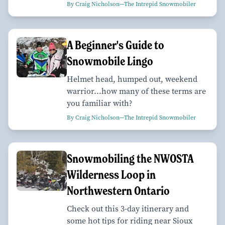
By Craig Nicholson—The Intrepid Snowmobiler
A Beginner's Guide to
Snowmobile Lingo
Helmet head, humped out, weekend
warrior...how many of these terms are
you familiar with?
By Craig Nicholson—The Intrepid Snowmobiler
Snowmobiling the NWOSTA
Wilderness Loop in
Northwestern Ontario
Check out this 3-day itinerary and
some hot tips for riding near Sioux