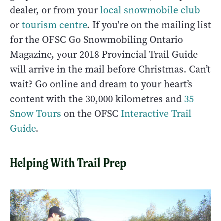
dealer, or from your
local snowmobile club
or
tourism centre
. If you're on the mailing list
for the OFSC Go Snowmobiling Ontario
Magazine, your 2018 Provincial Trail Guide
will arrive in the mail before Christmas. Can’t
wait? Go online and dream to your heart’s
content with the 30,000 kilometres and
35
Snow Tours
on the OFSC
Interactive Trail
Guide
.
Helping With Trail Prep