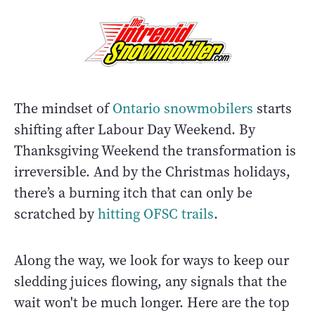
The mindset of
Ontario snowmobilers
starts
shifting after Labour Day Weekend. By
Thanksgiving Weekend the transformation is
irreversible. And by the Christmas holidays,
there’s a burning itch that can only be
scratched by
hitting OFSC trails
.
Along the way, we look for ways to keep our
sledding juices flowing, any signals that the
wait won't be much longer. Here are the top