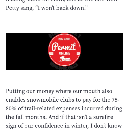
Petty sang, “I won’t back down.”
Putting our money where our mouth also
enables snowmobile clubs to pay for the 75-
80% of trail-related expenses incurred during
the fall months. And if that isn’t a surefire
sign of our confidence in winter, I don’t know