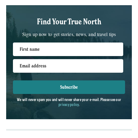
Find Your True North
Sign up now to get stories, news, and travel tips
First name
Email address
Subscribe
We will never spam you and will never share your e-mail. Please see our
privacy policy
.