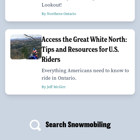
Lookout!
By Northern Ontario
Access the Great White North:
Tips and Resources for U.S.
Riders
Everything Americans need to know to
ride in Ontario.
By Jeff McGirr
Search Snowmobiling