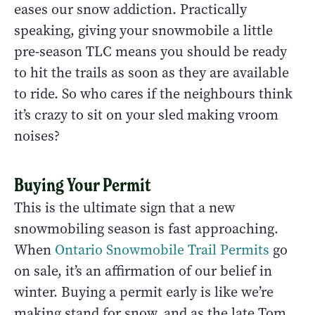
eases our snow addiction. Practically
speaking, giving your snowmobile a little
pre-season TLC means you should be ready
to hit the trails as soon as they are available
to ride. So who cares if the neighbours think
it’s crazy to sit on your sled making vroom
noises?
Buying Your Permit
This is the ultimate sign that a new
snowmobiling season is fast approaching.
When
Ontario Snowmobile Trail Permits
go
on sale, it’s an affirmation of our belief in
winter. Buying a permit early is like we’re
making stand for snow, and as the late Tom