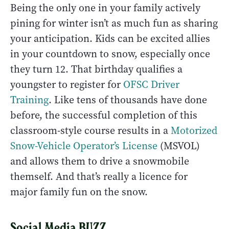
Being the only one in your family actively
pining for winter isn’t as much fun as sharing
your anticipation. Kids can be excited allies
in your countdown to snow, especially once
they turn 12. That birthday qualifies a
youngster to register for
OFSC Driver
Training
. Like tens of thousands have done
before, the successful completion of this
classroom-style course results in a
Motorized
Snow-Vehicle Operator’s License
(MSVOL)
and allows them to drive a snowmobile
themself. And that’s really a licence for
major family fun on the snow.
Social Media BUZZ