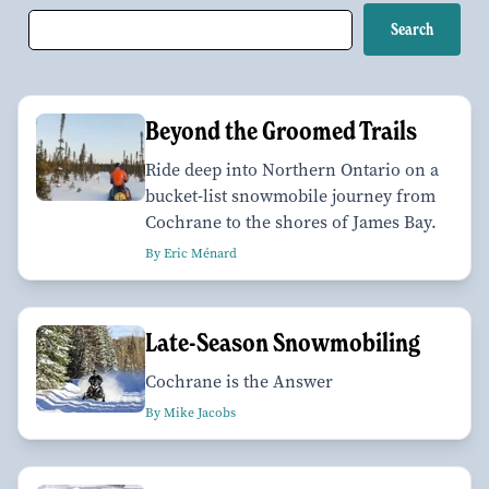
Beyond the Groomed Trails
Ride deep into Northern Ontario on a
bucket-list snowmobile journey from
Cochrane to the shores of James Bay.
By Eric Ménard
Late-Season Snowmobiling
Cochrane is the Answer
By Mike Jacobs