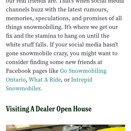
our real friends are. That’s when social media
channels buzz with the latest rumours,
memories, speculations, and promises of all
things snowmobiling. It’s where we get our
fix and the stamina to hang on until the
white stuff falls. If your social media hasn’t
gone snowmobile crazy, you might want to
consider finding some new friends at
Facebook pages like
Go Snowmobiling
Ontario
,
What A Ride
, or
Intrepid
Snowmobiler
.
Visiting A Dealer Open House