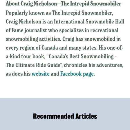
About Craig Nicholson—The Intrepid Snowmobiler
Popularly known as The Intrepid Snowmobiler,
Craig Nicholson is an International Snowmobile Hall
of Fame journalist who specializes in recreational
snowmobiling activities. Craig has snowmobiled in
every region of Canada and many states. His one-of-
a-kind tour book, “Canada’s Best Snowmobiling –
The Ultimate Ride Guide”, chronicles his adventures,
as does his
website
and
Facebook page
.
Recommended Articles