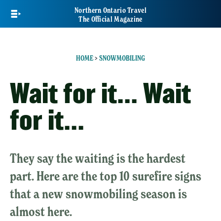
Skip
Northern Ontario Travel
to
The Official Magazine
main
content
HOME
>
SNOWMOBILING
Wait for it... Wait
for it...
They say the waiting is the hardest
part. Here are the top 10 surefire signs
that a new snowmobiling season is
almost here.