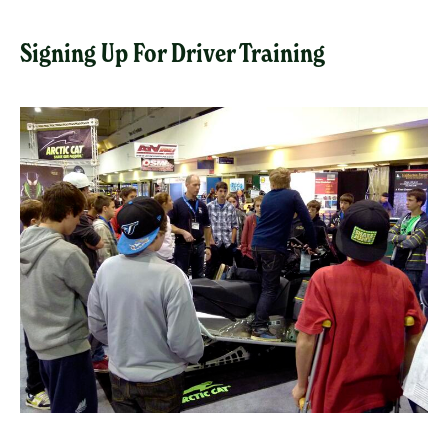
Signing Up For Driver Training