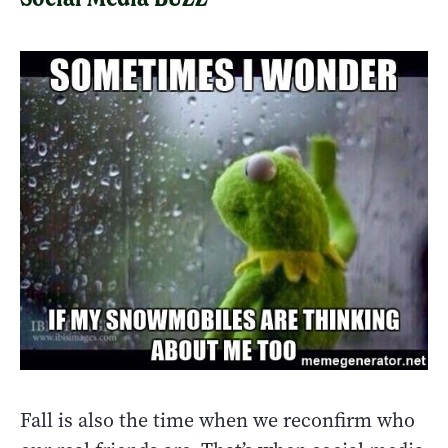
Fall is also the time when we reconfirm who