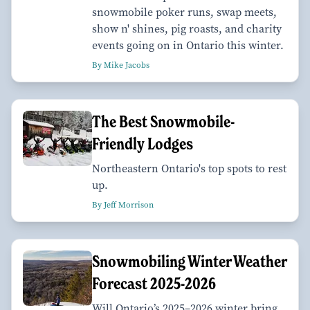
snowmobile poker runs, swap meets,
show n' shines, pig roasts, and charity
events going on in Ontario this winter.
By Mike Jacobs
The Best Snowmobile-
Friendly Lodges
Northeastern Ontario's top spots to rest
up.
By Jeff Morrison
Snowmobiling Winter Weather
Forecast 2025-2026
Will Ontario’s 2025–2026 winter bring