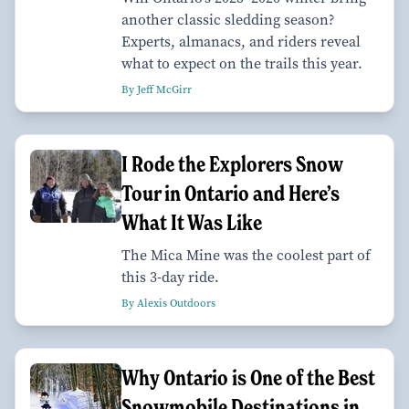
another classic sledding season?
Experts, almanacs, and riders reveal
what to expect on the trails this year.
By Jeff McGirr
I Rode the Explorers Snow
Tour in Ontario and Here’s
What It Was Like
The Mica Mine was the coolest part of
this 3-day ride.
By Alexis Outdoors
Why Ontario is One of the Best
Snowmobile Destinations in