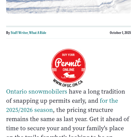
By
Staff Writer, What A Ride
October 1, 2025
Ontario snowmobilers
have a long tradition
of snapping up permits early, and
for the
2025/2026 season
, the pricing structure
remains the same as last year. Get it ahead of
time to secure your and your family's place