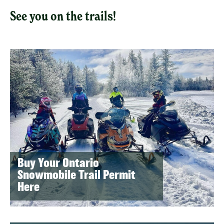
See you on the trails!
Buy Your Ontario
Snowmobile Trail Permit
Here