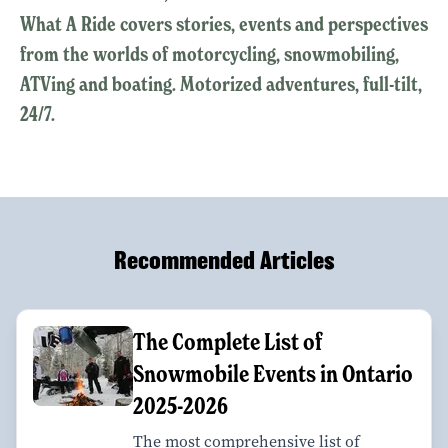
What A Ride covers stories, events and perspectives
from the worlds of motorcycling, snowmobiling,
ATVing and boating. Motorized adventures, full-tilt,
24/7.
Recommended Articles
The Complete List of
Snowmobile Events in Ontario
2025-2026
The most comprehensive list of