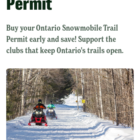
Permit
Buy your Ontario Snowmobile Trail
Permit early and save! Support the
clubs that keep Ontario's trails open.