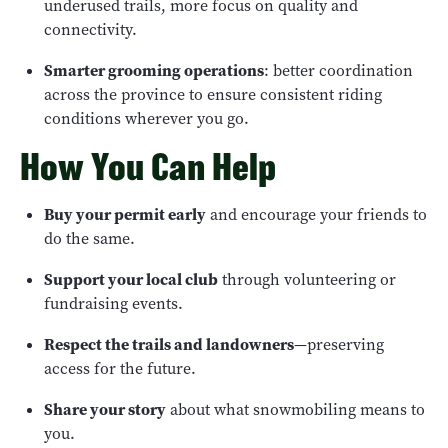
underused trails, more focus on quality and
connectivity.
Smarter grooming operations
: better coordination
across the province to ensure consistent riding
conditions wherever you go.
How You Can Help
Buy your permit early
and encourage your friends to
do the same.
Support your local club
through volunteering or
fundraising events.
Respect the trails and landowners
—preserving
access for the future.
Share your story
about what snowmobiling means to
you.