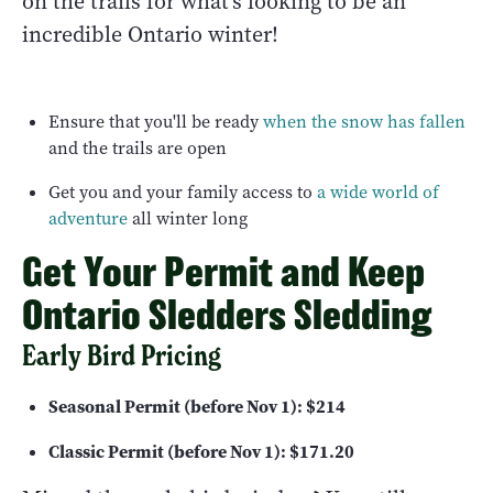
on the trails for what's looking to be an
incredible Ontario winter!
Ensure that you'll be ready
when the snow has fallen
and the trails are open
Get you and your family access to
a wide world of
adventure
all winter long
Get Your Permit and Keep
Ontario Sledders Sledding
Early Bird Pricing
Seasonal Permit (before Nov 1): $214
Classic Permit (before Nov 1): $171.20