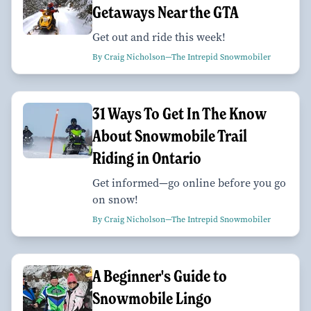
Getaways Near the GTA
Get out and ride this week!
By Craig Nicholson—The Intrepid Snowmobiler
31 Ways To Get In The Know
About Snowmobile Trail
Riding in Ontario
Get informed—go online before you go
on snow!
By Craig Nicholson—The Intrepid Snowmobiler
A Beginner's Guide to
Snowmobile Lingo