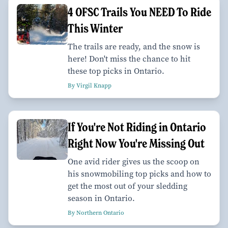
4 OFSC Trails You NEED To Ride
This Winter
The trails are ready, and the snow is
here! Don't miss the chance to hit
these top picks in Ontario.
By Virgil Knapp
If You're Not Riding in Ontario
Right Now You're Missing Out
One avid rider gives us the scoop on
his snowmobiling top picks and how to
get the most out of your sledding
season in Ontario.
By Northern Ontario