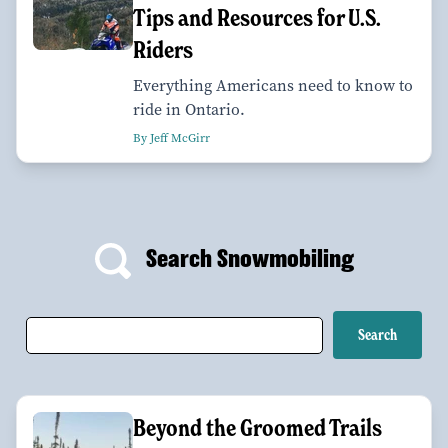
Tips and Resources for U.S.
Riders
Everything Americans need to know to
ride in Ontario.
By Jeff McGirr
Search Snowmobiling
Beyond the Groomed Trails