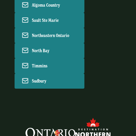
Algoma Country
Sault Ste Marie
Northeastern Ontario
North Bay
Timmins
Sudbury