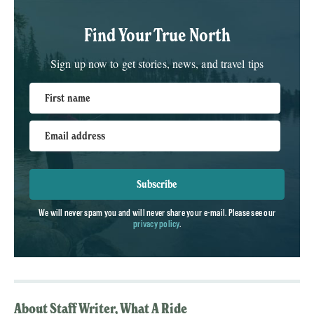
Find Your True North
Sign up now to get stories, news, and travel tips
First name
Email address
Subscribe
We will never spam you and will never share your e-mail. Please see our
privacy policy
.
About Staff Writer, What A Ride