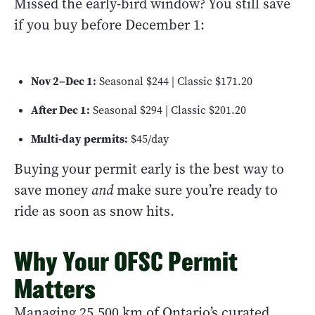
Missed the early-bird window? You still save
if you buy before December 1:
Nov 2–Dec 1:
Seasonal $244 | Classic $171.20
After Dec 1:
Seasonal $294 | Classic $201.20
Multi-day permits:
$45/day
Buying your permit early is the best way to
save money
and
make sure you’re ready to
ride as soon as snow hits.
Why Your OFSC Permit
Matters
Managing 25,500 km of Ontario’s curated