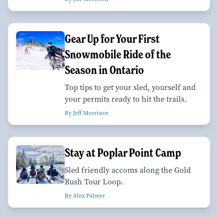
Gear Up for Your First
Snowmobile Ride of the
Season in Ontario
Top tips to get your sled, yourself and
your permits ready to hit the trails.
By Jeff Morrison
Stay at Poplar Point Camp
Sled friendly accoms along the Gold
Rush Tour Loop.
By Alex Palmer