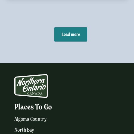
Load more
Places To Go
Algoma Country
North Bay