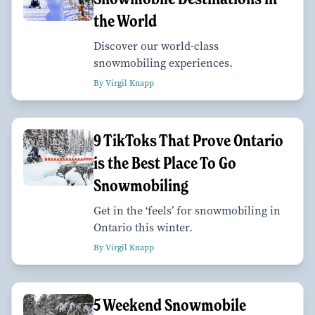
the World
Discover our world-class
snowmobiling experiences.
By Virgil Knapp
9 TikToks That Prove Ontario
is the Best Place To Go
Snowmobiling
Get in the ‘feels’ for snowmobiling in
Ontario this winter.
By Virgil Knapp
5 Weekend Snowmobile