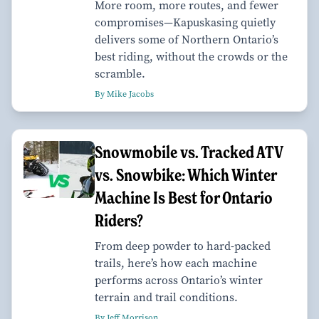
More room, more routes, and fewer
compromises—Kapuskasing quietly
delivers some of Northern Ontario’s
best riding, without the crowds or the
scramble.
By Mike Jacobs
Snowmobile vs. Tracked ATV
vs. Snowbike: Which Winter
Machine Is Best for Ontario
Riders?
From deep powder to hard-packed
trails, here’s how each machine
performs across Ontario’s winter
terrain and trail conditions.
By Jeff Morrison