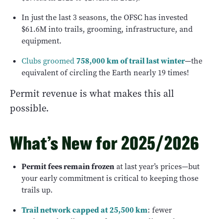
In just the last 3 seasons, the OFSC has invested
$61.6M into trails, grooming, infrastructure, and
equipment.
758,000 km of trail last winter
Clubs groomed
—the
equivalent of circling the Earth nearly 19 times!
Permit revenue is what makes this all
possible.
What’s New for 2025/2026
Permit fees remain frozen
at last year’s prices—but
your early commitment is critical to keeping those
trails up.
Trail network capped at 25,500 km
: fewer