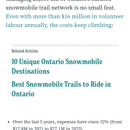
snowmobile trail network is no small feat.
Even with more than $16 million in volunteer
labour annually, the costs keep climbing
:
Related Articles
10 Unique Ontario Snowmobile
Destinations
Best Snowmobile Trails to Ride in
Ontario
Over the last 5 years, expenses have risen 52% (from
$17.8M in 2021 to $27.1M in 2025).