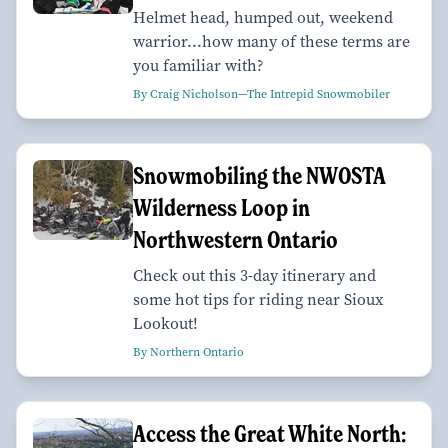
Helmet head, humped out, weekend
warrior...how many of these terms are
you familiar with?
By Craig Nicholson—The Intrepid Snowmobiler
Snowmobiling the NWOSTA
Wilderness Loop in
Northwestern Ontario
Check out this 3-day itinerary and
some hot tips for riding near Sioux
Lookout!
By Northern Ontario
Access the Great White North: