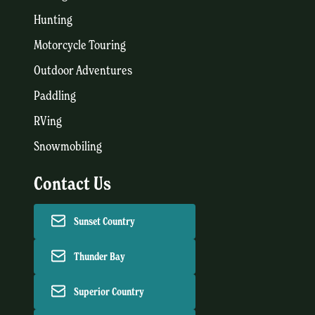
Hunting
Motorcycle Touring
Outdoor Adventures
Paddling
RVing
Snowmobiling
Contact Us
Sunset Country
Thunder Bay
Superior Country