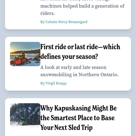
machines helped build a generation of
riders.
By Celeste Percy-Beauregard
First ride or last ride—which
defines your season?
A look at early and late season
snowmobiling in Northern Ontario.
By Virgil Knapp
Why Kapuskasing Might Be
the Smartest Place to Base
Your Next Sled Trip