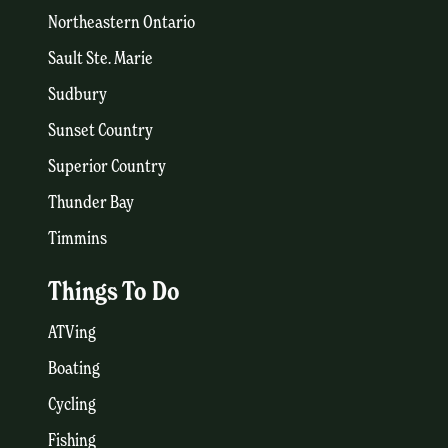
Northeastern Ontario
Sault Ste. Marie
Sudbury
Sunset Country
Superior Country
Thunder Bay
Timmins
Things To Do
ATVing
Boating
Cycling
Fishing