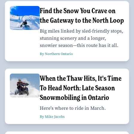
Find the Snow You Crave on
the Gateway to the North Loop
Big miles linked by sled-friendly stops,
stunning scenery and a longer,
snowier season—this route has it all.
By Northern Ontario
When the Thaw Hits, It's Time
To Head North: Late Season
Snowmobiling in Ontario
Here's where to ride in March.
By Mike Jacobs