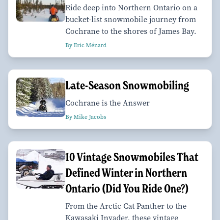
Ride deep into Northern Ontario on a
bucket-list snowmobile journey from
Cochrane to the shores of James Bay.
By Eric Ménard
Late-Season Snowmobiling
Cochrane is the Answer
By Mike Jacobs
10 Vintage Snowmobiles That
Defined Winter in Northern
Ontario (Did You Ride One?)
From the Arctic Cat Panther to the
Kawasaki Invader, these vintage