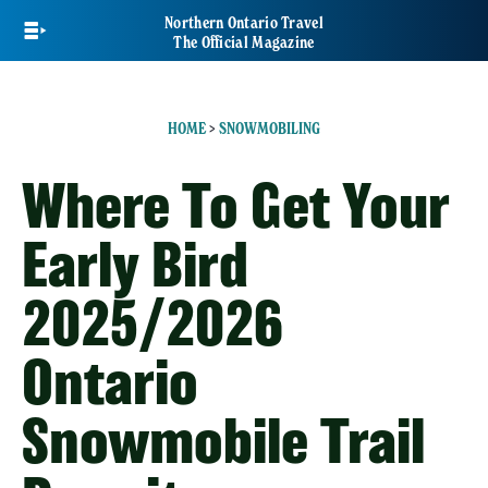
Skip
Northern Ontario Travel
to
The Official Magazine
main
content
HOME
>
SNOWMOBILING
Where To Get Your
Early Bird
2025/2026
Ontario
Snowmobile Trail