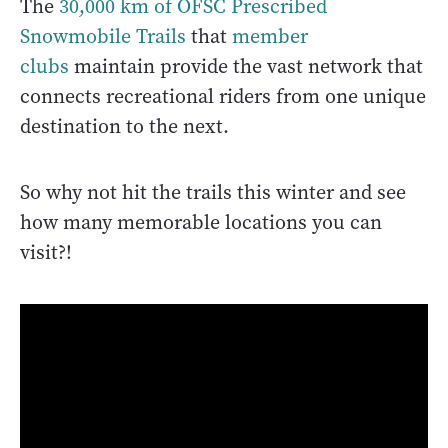
The
3
0,000 km of OFSC Prescribed
Snowmobile Trails
that
member
clubs
maintain provide the vast network that
connects recreational riders from one unique
destination to the next.
So why not hit the trails this winter and see
how many memorable locations you can
visit?!