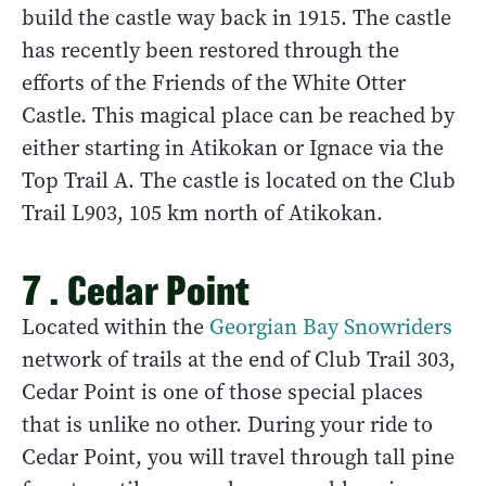
build the castle way back in 1915. The castle
has recently been restored through the
efforts of the Friends of the White Otter
Castle. This magical place can be reached by
either starting in Atikokan or Ignace via the
Top Trail A. The castle is located on the Club
Trail L903, 105 km north of Atikokan.
7 . Cedar Point
Located within the
Georgian Bay Snowriders
network of trails at the end of Club Trail 303,
Cedar Point is one of those special places
that is unlike no other. During your ride to
Cedar Point, you will travel through tall pine