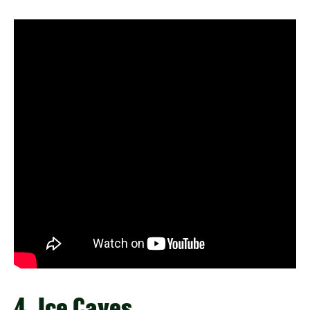
4. Ice Caves