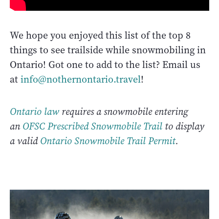
We hope you enjoyed this list of the top 8
things to see trailside while snowmobiling in
Ontario! Got one to add to the list? Email us
at
info@nothernontario.travel
!
Ontario law
requires a snowmobile entering
an
OFSC Prescribed Snowmobile Trail
to display
a valid
Ontario Snowmobile Trail Permit
.