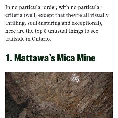
In no particular order, with no particular
criteria (well, except that they’re all visually
thrilling, soul-inspiring and exceptional),
here are the top 8 unusual things to see
trailside in Ontario.
1. Mattawa’s Mica Mine