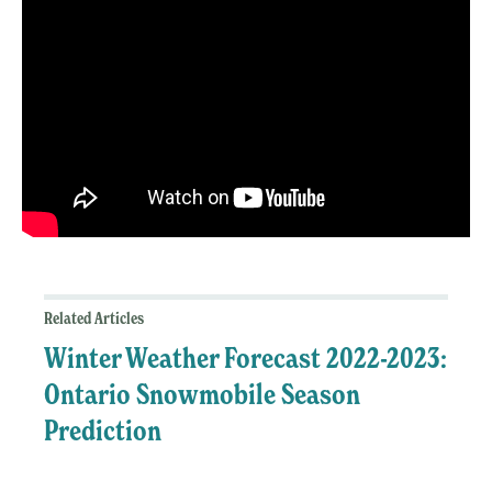
Related Articles
Winter Weather Forecast 2022-2023:
Ontario Snowmobile Season
Prediction