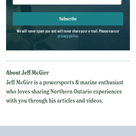
Subscribe
We will never spam you and will never share your e-mail. Please see our
privacy policy
.
About Jeff McGirr
Jeff McGirr is a powersports & marine enthusiast
who loves sharing Northern Ontario experiences
with you through his articles and videos.