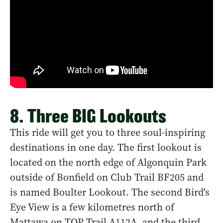
8. Three BIG Lookouts
This ride will get you to three soul-inspiring
destinations in one day. The first lookout is
located on the north edge of Algonquin Park
outside of Bonfield on Club Trail BF205 and
is named Boulter Lookout. The second Bird's
Eye View is a few kilometres north of
Mattawa on TOP Trail A112A, and the third