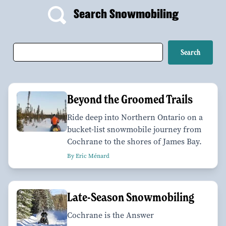
Search Snowmobiling
Beyond the Groomed Trails
Ride deep into Northern Ontario on a
bucket-list snowmobile journey from
Cochrane to the shores of James Bay.
By Eric Ménard
Late-Season Snowmobiling
Cochrane is the Answer