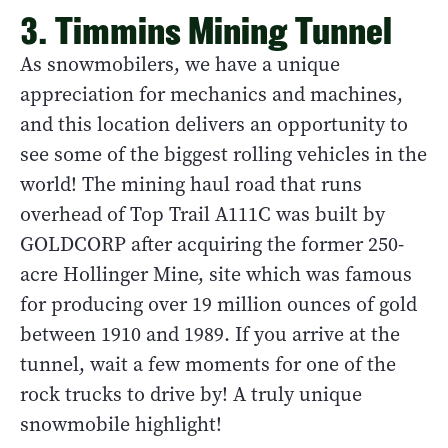
3. Timmins Mining Tunnel
As snowmobilers, we have a unique
appreciation for mechanics and machines,
and this location delivers an opportunity to
see some of the biggest rolling vehicles in the
world! The mining haul road that runs
overhead of Top Trail A111C was built by
GOLDCORP after acquiring the former 250-
acre Hollinger Mine, site which was famous
for producing over 19 million ounces of gold
between 1910 and 1989. If you arrive at the
tunnel, wait a few moments for one of the
rock trucks to drive by! A truly unique
snowmobile highlight!