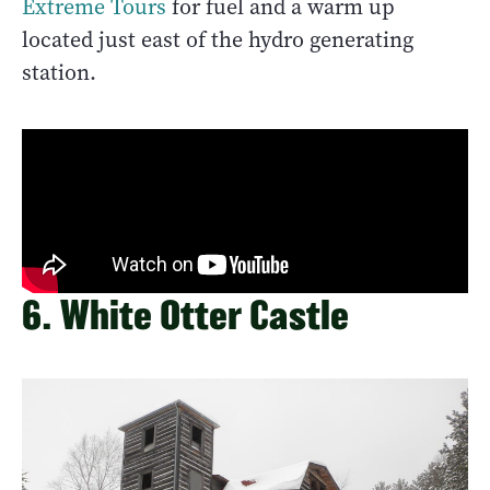
Extreme Tours
for fuel and a warm up
located just east of the hydro generating
station.
6. White Otter Castle