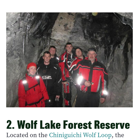
2. Wolf Lake Forest Reserve
Located on the
Chiniguichi
Wolf Loop
, the