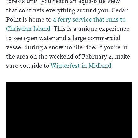
forests until you reach an aqua-blue view
that contrasts everything around you. Cedar
Point is home to
a ferry service that runs to
Christian Island
. This is a unique experience
to see open water and a large commercial
vessel during a snowmobile ride. If you’re in
the area on the weekend of February 2, make
sure you ride to
Winterfest in Midland
.