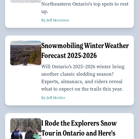
Northeastern Ontario's top spots to rest
up.
By Jeff Morrison
Snowmobiling Winter Weather
Forecast 2025-2026
Will Ontario’s 2025–2026 winter bring
another classic sledding season?
Experts, almanacs, and riders reveal
what to expect on the trails this year.
By Jeff McGirr
I Rode the Explorers Snow
Tour in Ontario and Here’s