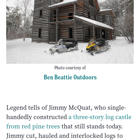
Photo courtesy of
Ben Beattie Outdoors
Legend tells of Jimmy McQuat, who single-
handedly constructed
a three-story log castle
from red pine trees
that still stands today.
Jimmy cut, hauled and interlocked logs to