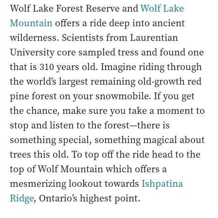
Wolf Lake Forest Reserve and
Wolf Lake
Mountain
offers a ride deep into ancient
wilderness. Scientists from Laurentian
University core sampled tress and found one
that is 310 years old. Imagine riding through
the world’s largest remaining old-growth red
pine forest on your snowmobile. If you get
the chance, make sure you take a moment to
stop and listen to the forest—there is
something special, something magical about
trees this old. To top off the ride head to the
top of Wolf Mountain which offers a
mesmerizing lookout towards
Ishpatina
Ridge
, Ontario’s highest point.