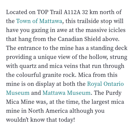
Located on TOP Trail A112A 32 km north of
the
Town of Mattawa
, this trailside stop will
have you gazing in awe at the massive icicles
that hang from the Canadian Shield above.
The entrance to the mine has a standing deck
providing a unique view of the hollow, strung
with quartz and mica veins that run through
the colourful granite rock. Mica from this
mine is on display at both the
Royal Ontario
Museum
and
Mattawa Museum
. The Purdy
Mica Mine was, at the time, the largest mica
mine in North America although you
wouldn’t know that today!