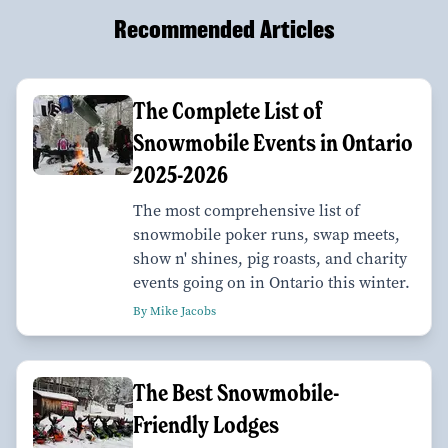
Recommended Articles
The Complete List of
Snowmobile Events in Ontario
2025-2026
The most comprehensive list of
snowmobile poker runs, swap meets,
show n' shines, pig roasts, and charity
events going on in Ontario this winter.
By Mike Jacobs
The Best Snowmobile-
Friendly Lodges