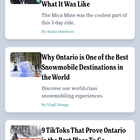
What It Was Like
The Mica Mine was the coolest part of
this 3-day ride.
By Alexis Outdoors
Why Ontario is One of the Best
Snowmobile Destinations in
the World
Discover our world-class
snowmobiling experiences.
By Virgil Knapp
9 TikToks That Prove Ontario