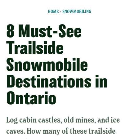
HOME
>
SNOWMOBILING
8 Must-See
Trailside
Snowmobile
Destinations in
Ontario
Log cabin castles, old mines, and ice
caves. How many of these trailside