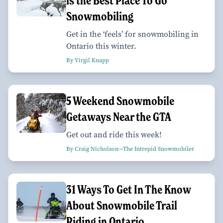
is the Best Place To Go
Snowmobiling
Get in the ‘feels’ for snowmobiling in
Ontario this winter.
By Virgil Knapp
5 Weekend Snowmobile
Getaways Near the GTA
Get out and ride this week!
By Craig Nicholson—The Intrepid Snowmobiler
31 Ways To Get In The Know
About Snowmobile Trail
Riding in Ontario