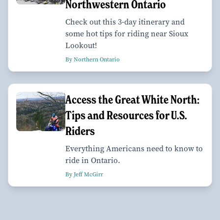
Northwestern Ontario
Check out this 3-day itinerary and
some hot tips for riding near Sioux
Lookout!
By Northern Ontario
Access the Great White North:
Tips and Resources for U.S.
Riders
Everything Americans need to know to
ride in Ontario.
By Jeff McGirr