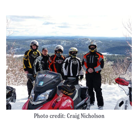
Photo credit: Craig Nicholson