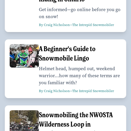
Get informed—go online before you go
on snow!
By Craig Nicholson—The Intrepid Snowmobiler
A Beginner's Guide to
Snowmobile Lingo
Helmet head, humped out, weekend
warrior...how many of these terms are
you familiar with?
By Craig Nicholson—The Intrepid Snowmobiler
Snowmobiling the NWOSTA
Wilderness Loop in