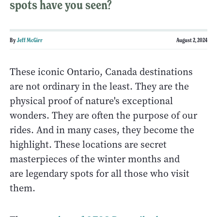
spots have you seen?
By
Jeff McGirr
August 2, 2024
These iconic Ontario, Canada destinations
are not ordinary in the least. They are the
physical proof of nature's exceptional
wonders. They are often the purpose of our
rides. And in many cases, they become the
highlight. These locations are secret
masterpieces of the winter months and
are legendary spots for all those who visit
them.