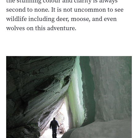
the stunning colour and clarity is always
second to none. It is not uncommon to see
wildlife including deer, moose, and even
wolves on this adventure.