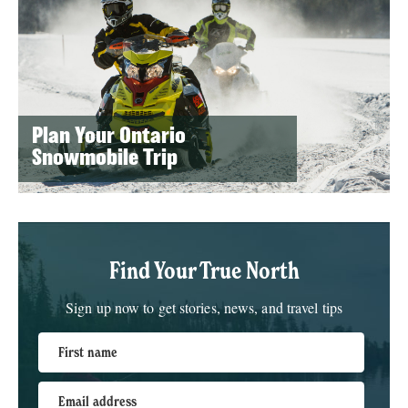
Plan Your Ontario
Snowmobile Trip
Find Your True North
Sign up now to get stories, news, and travel tips
First name
Email address