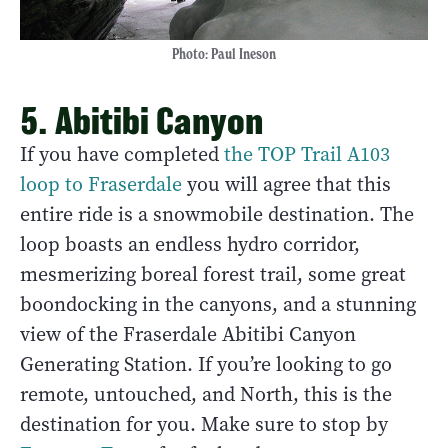
Photo: Paul Ineson
5. Abitibi Canyon
If you have completed
the TOP Trail A103
loop to Fraserdale
you will agree that this
entire ride is a snowmobile destination. The
loop boasts an endless hydro corridor,
mesmerizing boreal forest trail, some great
boondocking in the canyons, and a stunning
view of the Fraserdale Abitibi Canyon
Generating Station. If you’re looking to go
remote, untouched, and North, this is the
destination for you. Make sure to stop by