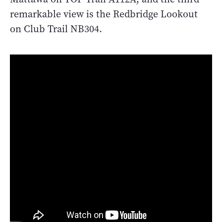
remarkable view is the Redbridge Lookout
on Club Trail NB304.