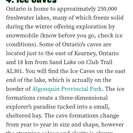
Ontario is home to approximately 250,000
freshwater lakes, many of which freeze solid
during the winter offering exploration by
snowmobile (know before you go, check ice
conditions). Some of Ontario's caves are
located just to the east of Kearney, Ontario
and 18 km from Sand Lake on Club Trail
AL301. You will find the Ice Caves on the east
end of the lake, which is actually on the
border of
Algonquin Provincial Park
. The ice
formations create a three-dimensional
explorer’s paradise tucked into a small,
sheltered bay. The cave formations change
from year to year in size and shape, however