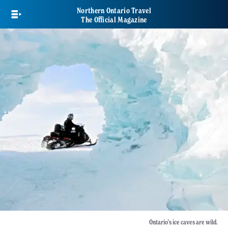
Skip
Northern Ontario Travel
to
The Official Magazine
main
content
Ontario's ice caves are wild.