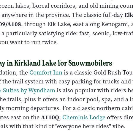
rozen lakes, boreal corridors, and old mining count
El
 anywhere in the province. The classic full-day
09/A108
, through Elk Lake, east along Kenogami,
 a particularly satisfying ride: fast, scenic, low-tra
you want to run twice.
ay in Kirkland Lake for Snowmobilers
ation, the
Comfort Inn
is a classic Gold Rush Tou
ff the trail system with easy parking for trucks and 
 & Suites by Wyndham
is also popular with riders b
e trails, plus it offers an indoor pool, spa, and a la
rly morning departures. For a classic northern cab
A110Q
tes east on the
,
Cheminis Lodge
offers dire
ls with that kind of "everyone here rides" vibe.