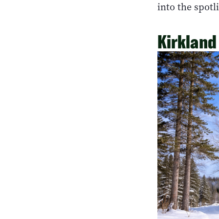
into the spotl
Kirkland