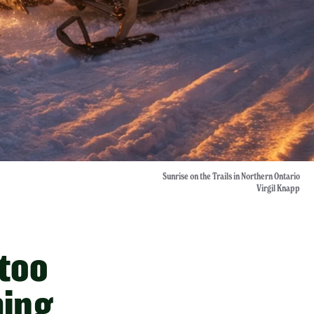
Sunrise on the Trails in Northern Ontario
Virgil Knapp
 too
hing