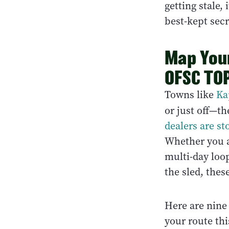
getting stale,
best-kept sec
Map You
OFSC TOP
Towns like
Ka
or just off—th
dealers are st
Whether you ar
multi-day loop
the sled, thes
Here are nine
your route th