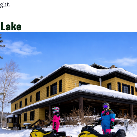
ight.
 Lake