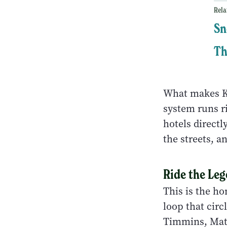
Rela
Sn
Th
What makes Ki
system runs ri
hotels direct
the streets, 
Ride the Le
This is the h
loop that cir
Timmins, Math