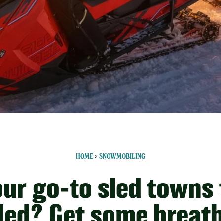
HOME
>
SNOWMOBILING
our go-to sled towns
ed? Get some breat