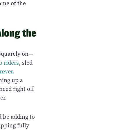
some of the
long the
squarely on—
o riders
, sled
orever
.
ning up a
need right off
er.
 be adding to
epping fully