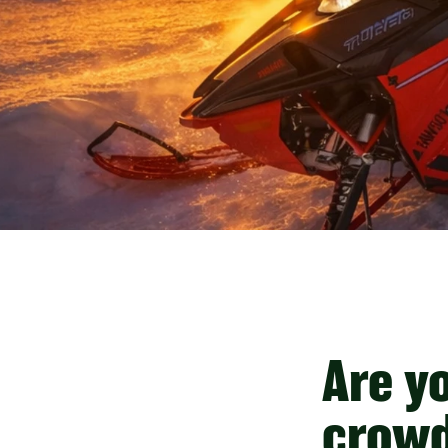
Are y
crowd