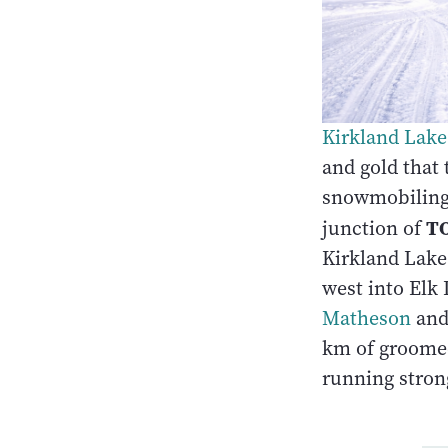
Kirkland Lake
and gold that 
snowmobiling 
TO
junction of
Kirkland Lake 
west into Elk
Matheson
an
km of groomed
running stron