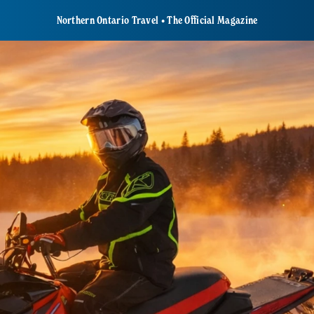
Northern Ontario Travel • The Official Magazine