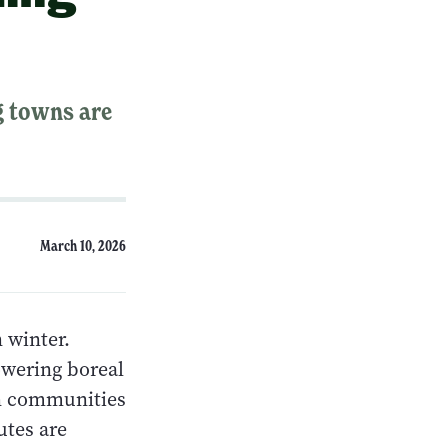
g towns are
March 10, 2026
 winter.
owering boreal
ern communities
utes are