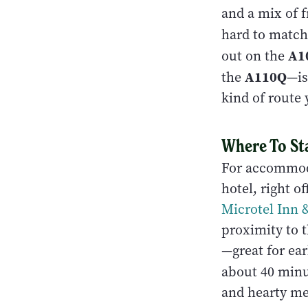
and a mix of f
hard to match
A1
out on the
A110Q
the
—is
kind of route 
Where To St
For accommod
hotel, right o
Microtel Inn
proximity to th
—great for ea
about 40 minu
and hearty mea