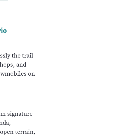
rio
sly the trail
shops, and
nowmobiles on
km signature
nda,
open terrain,