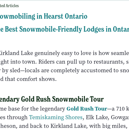
ted Articles
owmobiling in Hearst Ontario
e Best Snowmobile-Friendly Lodges in Onta
rkland Lake genuinely easy to love is how seamles
ght into town. Riders can pull up to restaurants, 
ly by sled—locals are completely accustomed to s
and that comfort shows.
gendary Gold Rush Snowmobile Tour
Gold Rush Tour
ome base for the legendary
—a 710 
cles through
Temiskaming Shores
, Elk Lake, Gowga
eson, and back to Kirkland Lake, with big miles, 