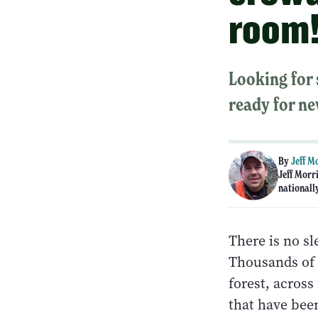
room
Looking for
ready for ne
By
Jeff M
Jeff Morr
nationall
There is no sl
Thousands of 
forest, across
that have bee