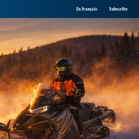
En français
Subscribe