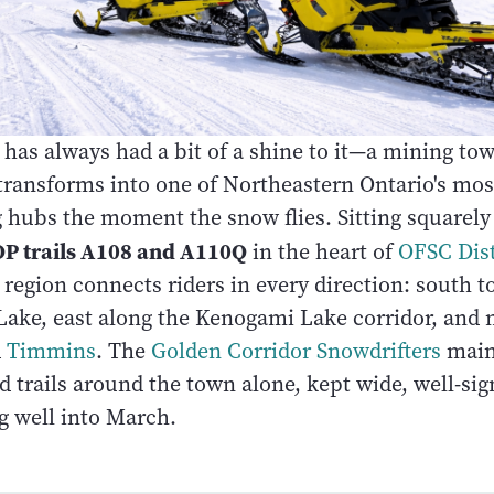
has always had a bit of a shine to it—a mining tow
transforms into one of Northeastern Ontario's most
hubs the moment the snow flies. Sitting squarely 
P trails A108 and A110Q
in the heart of
OFSC Dist
region connects riders in every direction: south t
 Lake, east along the Kenogami Lake corridor, and 
d
Timmins
. The
Golden Corridor Snowdrifters
main
 trails around the town alone, kept wide, well-sig
g well into March.