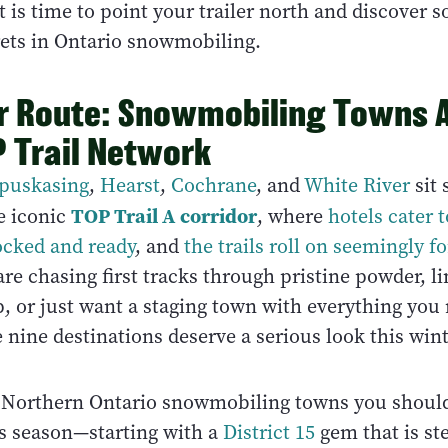
 it is time to point your trailer north and discover 
rets in Ontario snowmobiling.
r Route: Snowmobiling Towns A
 Trail Network
puskasing
,
Hearst
,
Cochrane
, and
White River
sit 
TOP Trail A corridor
e iconic
, where
hotels cater t
ocked and ready
, and
the trails roll on seemingly f
e chasing first tracks through pristine powder, li
, or just want a staging town with everything you 
e nine destinations deserve a serious look this wint
 Northern Ontario snowmobiling towns you should
is season—starting with a
District 15
gem that is st