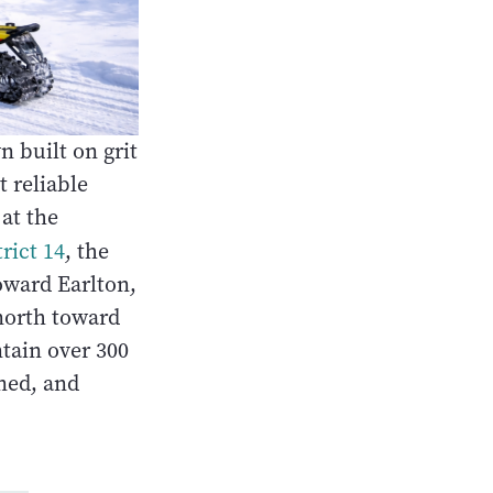
n built on grit
 reliable
at the
rict 14
, the
oward Earlton,
north toward
tain over 300
ned, and