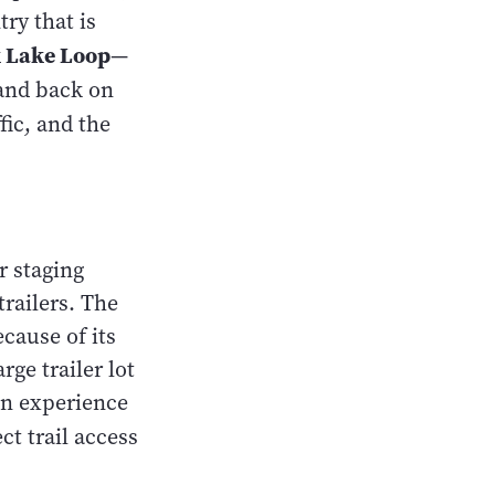
ry that is
k Lake Loop
—
 and back on
ffic, and the
r staging
trailers. The
ecause of its
rge trailer lot
in experience
ct trail access