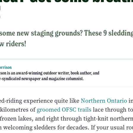
!
 some new staging grounds? These 9 sleddin
w riders!
orrison
ison is an award-winning outdoor writer, book author, and
y-syndicated newspaper and magazine columnist.
ed-riding experience quite like
Northern Ontario
in
kilometres of
groomed OFSC trails
lace through t
 frozen lakes, and right through tight-knit north
n welcoming sledders for decades. If your usual ro